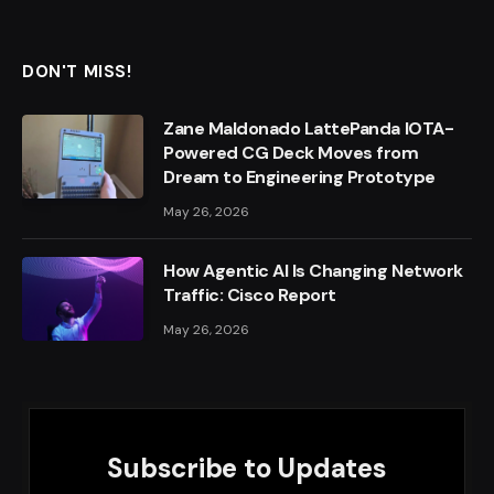
DON'T MISS!
Zane Maldonado LattePanda IOTA-
Powered CG Deck Moves from
Dream to Engineering Prototype
May 26, 2026
How Agentic AI Is Changing Network
Traffic: Cisco Report
May 26, 2026
Subscribe to Updates