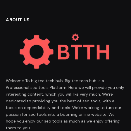
ABOUT US
Welcome To big tee tech hub. Big tee tech hub is a
Professional seo tools Platform. Here we will provide you only
interesting content, which you will like very much. We’re
dedicated to providing you the best of seo tools, with a
focus on dependability and tools. We’re working to turn our
passion for seo tools into a booming online website. We
hope you enjoy our seo tools as much as we enjoy offering
them to you.