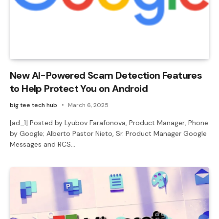
New AI-Powered Scam Detection Features
to Help Protect You on Android
big tee tech hub
March 6, 2025
[ad_1] Posted by Lyubov Farafonova, Product Manager, Phone
by Google; Alberto Pastor Nieto, Sr. Product Manager Google
Messages and RCS…