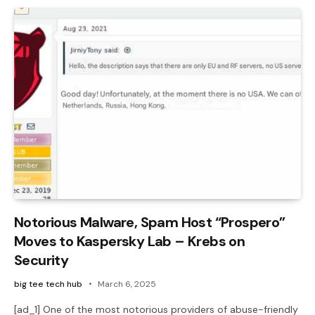
Notorious Malware, Spam Host “Prospero”
Moves to Kaspersky Lab – Krebs on
Security
big tee tech hub
March 6, 2025
[ad_1] One of the most notorious providers of abuse-friendly