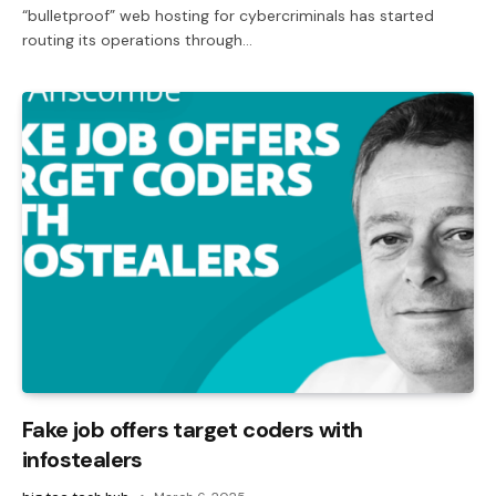
“bulletproof” web hosting for cybercriminals has started
routing its operations through…
Fake job offers target coders with
infostealers