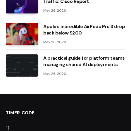
Traffic: Cisco Report
May 26, 2026
Apple’s incredible AirPods Pro 3 drop
back below $200
May 26, 2026
A practical guide for platform teams
managing shared AI deployments
May 26, 2026
TIMER CODE
10