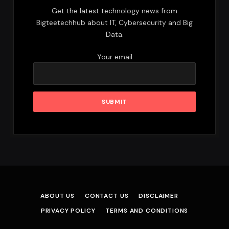
Get the latest technology news from
Bigteetechhub about IT, Cybersecurity and Big
Data.
Your email
ABOUT US
CONTACT US
DISCLAIMER
PRIVACY POLICY
TERMS AND CONDITIONS