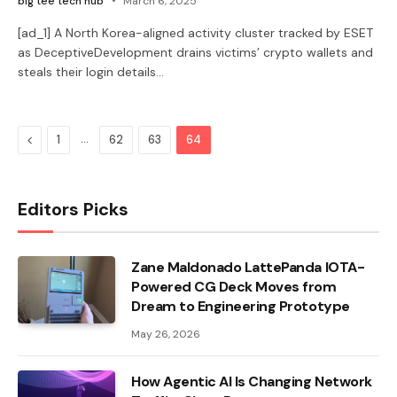
big tee tech hub
March 6, 2025
[ad_1] A North Korea-aligned activity cluster tracked by ESET
as DeceptiveDevelopment drains victims’ crypto wallets and
steals their login details…
Previous
…
1
62
63
64
Editors Picks
Zane Maldonado LattePanda IOTA-
Powered CG Deck Moves from
Dream to Engineering Prototype
May 26, 2026
How Agentic AI Is Changing Network