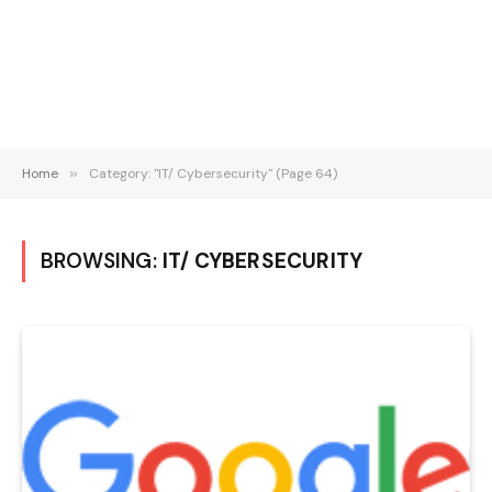
Home
»
Category: "IT/ Cybersecurity" (Page 64)
BROWSING:
IT/ CYBERSECURITY