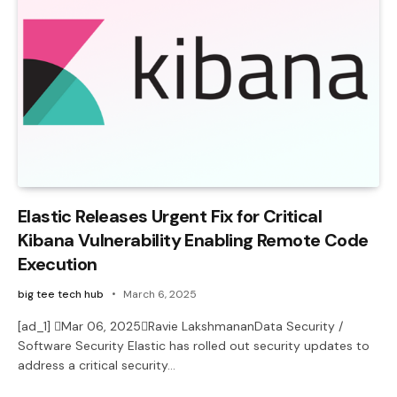
Elastic Releases Urgent Fix for Critical
Kibana Vulnerability Enabling Remote Code
Execution
big tee tech hub
March 6, 2025
[ad_1] Mar 06, 2025Ravie LakshmananData Security /
Software Security Elastic has rolled out security updates to
address a critical security…