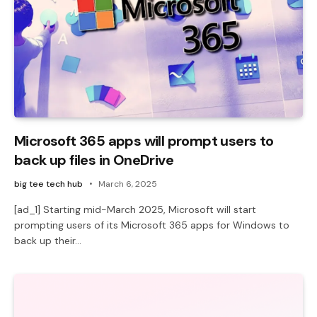
Microsoft 365 apps will prompt users to
back up files in OneDrive
big tee tech hub
March 6, 2025
[ad_1] Starting mid-March 2025, Microsoft will start
prompting users of its Microsoft 365 apps for Windows to
back up their…