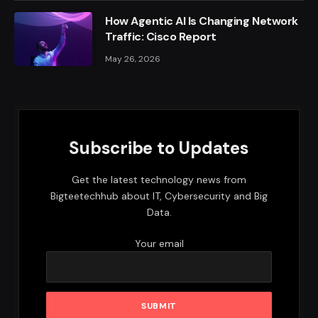
How Agentic AI Is Changing Network
Traffic: Cisco Report
May 26, 2026
Subscribe to Updates
Get the latest technology news from
Bigteetechhub about IT, Cybersecurity and Big
Data.
Your email