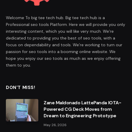
Welcome To big tee tech hub. Big tee tech hub is a
Professional seo tools Platform. Here we will provide you only
interesting content, which you will like very much. We’re
dedicated to providing you the best of seo tools, with a
focus on dependability and tools. We’re working to turn our
passion for seo tools into a booming online website. We
hope you enjoy our seo tools as much as we enjoy offering
them to you.
DON'T MISS!
Zane Maldonado LattePanda IOTA-
Powered CG Deck Moves from
Dream to Engineering Prototype
May 26, 2026