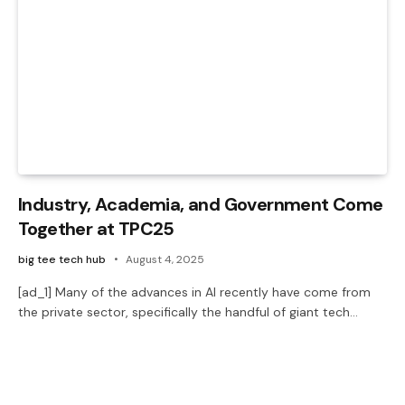
Industry, Academia, and Government Come
Together at TPC25
big tee tech hub
August 4, 2025
[ad_1] Many of the advances in AI recently have come from
the private sector, specifically the handful of giant tech…