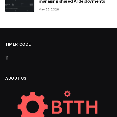
managing shared AI deployments
May 26, 2026
TIMER CODE
11
ABOUT US