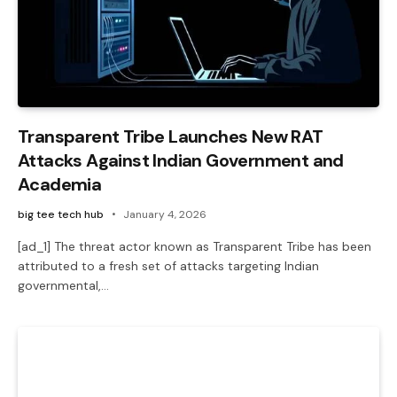
Transparent Tribe Launches New RAT
Attacks Against Indian Government and
Academia
big tee tech hub
January 4, 2026
[ad_1] The threat actor known as Transparent Tribe has been
attributed to a fresh set of attacks targeting Indian
governmental,…