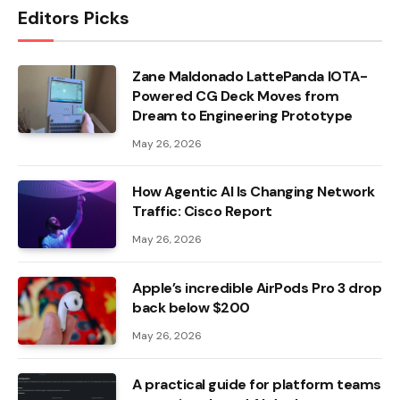
Editors Picks
Zane Maldonado LattePanda IOTA-
Powered CG Deck Moves from
Dream to Engineering Prototype
May 26, 2026
How Agentic AI Is Changing Network
Traffic: Cisco Report
May 26, 2026
Apple’s incredible AirPods Pro 3 drop
back below $200
May 26, 2026
A practical guide for platform teams