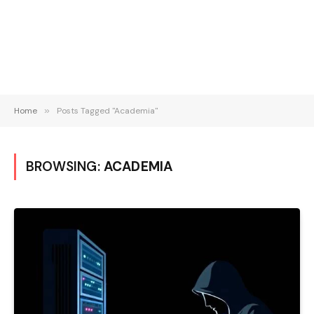
Home
»
Posts Tagged "Academia"
BROWSING:
ACADEMIA