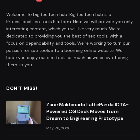
Welcome To big tee tech hub. Big tee tech hub is a
Professional seo tools Platform. Here we will provide you only
interesting content, which you will like very much. We’re
dedicated to providing you the best of seo tools, with a
focus on dependability and tools. We’re working to turn our
passion for seo tools into a booming online website. We
hope you enjoy our seo tools as much as we enjoy offering
them to you.
DON'T MISS!
Zane Maldonado LattePanda IOTA-
Powered CG Deck Moves from
Dream to Engineering Prototype
May 26, 2026