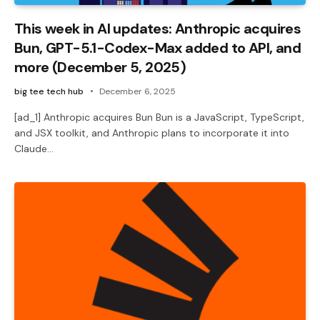
This week in AI updates: Anthropic acquires
Bun, GPT-5.1-Codex-Max added to API, and
more (December 5, 2025)
big tee tech hub
December 6, 2025
[ad_1] Anthropic acquires Bun Bun is a JavaScript, TypeScript,
and JSX toolkit, and Anthropic plans to incorporate it into
Claude…