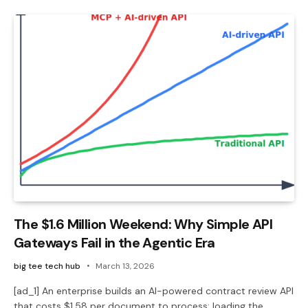
The $1.6 Million Weekend: Why Simple API
Gateways Fail in the Agentic Era
big tee tech hub
March 13, 2026
[ad_1] An enterprise builds an AI-powered contract review API
that costs $1.58 per document to process: loading the