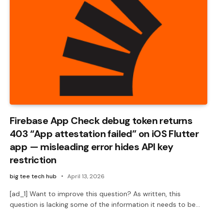
Firebase App Check debug token returns
403 “App attestation failed” on iOS Flutter
app — misleading error hides API key
restriction
big tee tech hub
April 13, 2026
[ad_1] Want to improve this question? As written, this
question is lacking some of the information it needs to be…