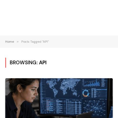
Home
»
Posts Tagged "API"
BROWSING:
API