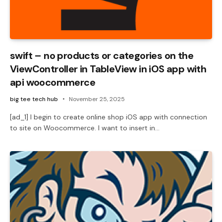
swift – no products or categories on the
ViewController in TableView in iOS app with
api woocommerce
big tee tech hub
November 25, 2025
[ad_1] I begin to create online shop iOS app with connection
to site on Woocommerce. I want to insert in…