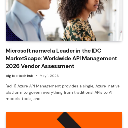
Microsoft named a Leader in the IDC
MarketScape: Worldwide API Management
2026 Vendor Assessment
big tee tech hub
May 1, 2026
[ad_1] Azure API Management provides a single, Azure-native
platform to govern everything from traditional APIs to AI
models, tools, and…