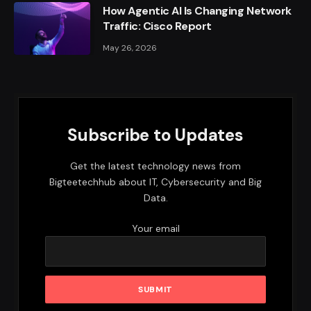
How Agentic AI Is Changing Network
Traffic: Cisco Report
May 26, 2026
Subscribe to Updates
Get the latest technology news from
Bigteetechhub about IT, Cybersecurity and Big
Data.
Your email