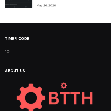
May 26, 2026
TIMER CODE
9
ABOUT US