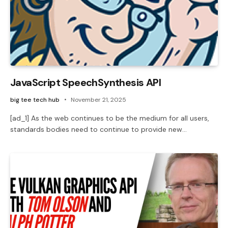
JavaScript SpeechSynthesis API
big tee tech hub
November 21, 2025
[ad_1] As the web continues to be the medium for all users,
standards bodies need to continue to provide new…