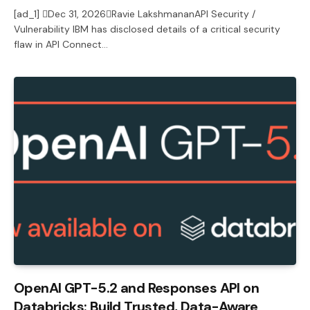
[ad_1] Dec 31, 2026Ravie LakshmananAPI Security /
Vulnerability IBM has disclosed details of a critical security
flaw in API Connect…
OpenAI GPT-5.2 and Responses API on
Databricks: Build Trusted, Data-Aware