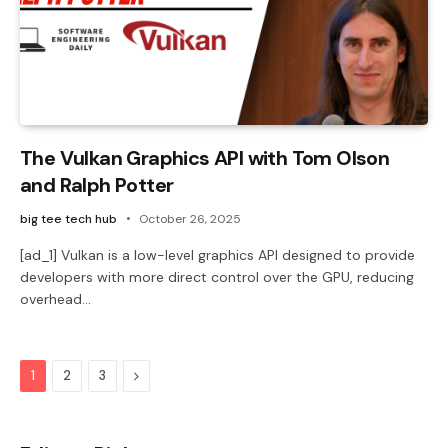
The Vulkan Graphics API with Tom Olson
and Ralph Potter
big tee tech hub
October 26, 2025
[ad_1] Vulkan is a low-level graphics API designed to provide
developers with more direct control over the GPU, reducing
overhead…
Next
1
2
3