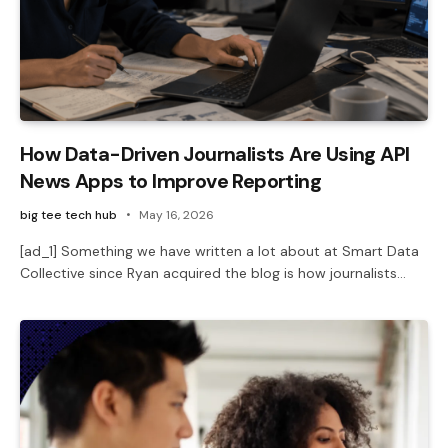
How Data-Driven Journalists Are Using API
News Apps to Improve Reporting
big tee tech hub
May 16, 2026
[ad_1] Something we have written a lot about at Smart Data
Collective since Ryan acquired the blog is how journalists…