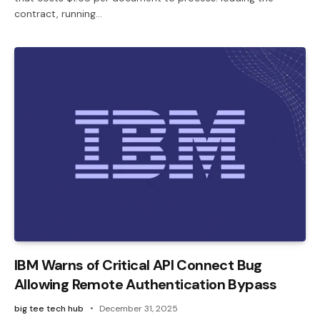
contract, running…
IBM Warns of Critical API Connect Bug
Allowing Remote Authentication Bypass
big tee tech hub
December 31, 2025