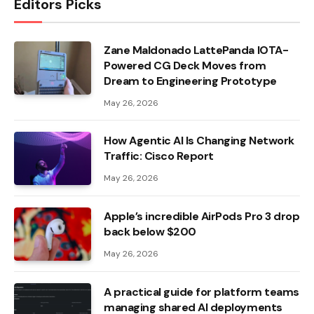
Editors Picks
Zane Maldonado LattePanda IOTA-
Powered CG Deck Moves from
Dream to Engineering Prototype
May 26, 2026
How Agentic AI Is Changing Network
Traffic: Cisco Report
May 26, 2026
Apple’s incredible AirPods Pro 3 drop
back below $200
May 26, 2026
A practical guide for platform teams
managing shared AI deployments