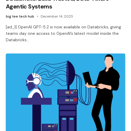
Agentic Systems
big tee tech hub
December 14, 2025
[ad_1] OpenAI GPT-5.2 is now available on Databricks, giving
teams day one access to OpenAI’s latest model inside the
Databricks…