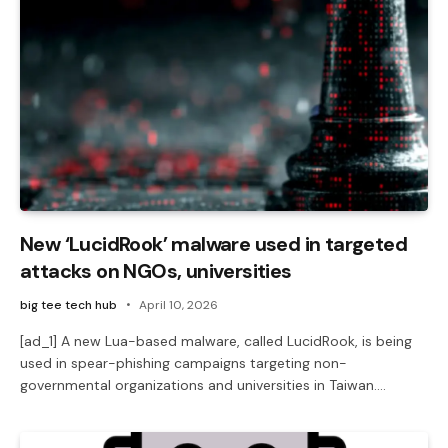
New ‘LucidRook’ malware used in targeted
attacks on NGOs, universities
big tee tech hub
April 10, 2026
[ad_1] A new Lua-based malware, called LucidRook, is being
used in spear-phishing campaigns targeting non-
governmental organizations and universities in Taiwan.…