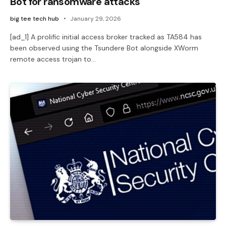
Bot for ransomware attacks
big tee tech hub
January 29, 2026
[ad_1] A prolific initial access broker tracked as TA584 has
been observed using the Tsundere Bot alongside XWorm
remote access trojan to…