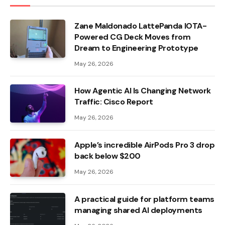
Zane Maldonado LattePanda IOTA-
Powered CG Deck Moves from
Dream to Engineering Prototype
May 26, 2026
How Agentic AI Is Changing Network
Traffic: Cisco Report
May 26, 2026
Apple’s incredible AirPods Pro 3 drop
back below $200
May 26, 2026
A practical guide for platform teams
managing shared AI deployments