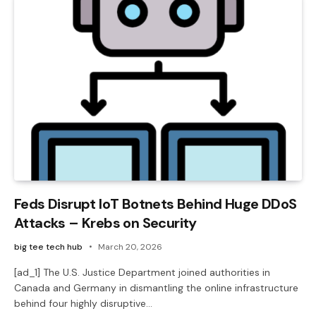
Feds Disrupt IoT Botnets Behind Huge DDoS
Attacks – Krebs on Security
big tee tech hub
March 20, 2026
[ad_1] The U.S. Justice Department joined authorities in
Canada and Germany in dismantling the online infrastructure
behind four highly disruptive…