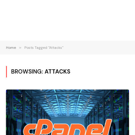
Home
»
Posts Tagged "Attacks"
BROWSING:
ATTACKS