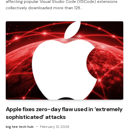
affecting popular Visual Studio Code (VSCode) extensions
collectively downloaded more than 128…
Apple fixes zero-day flaw used in ‘extremely
sophisticated’ attacks
big tee tech hub
February 12, 2026