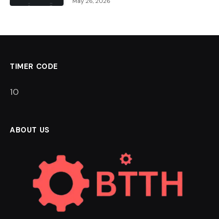
May 26, 2026
TIMER CODE
9
ABOUT US