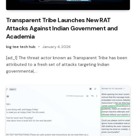
Transparent Tribe Launches New RAT
Attacks Against Indian Government and
Academia
big tee tech hub
January 4, 2026
[ad_1] The threat actor known as Transparent Tribe has been
attributed to a fresh set of attacks targeting Indian
governmental,…