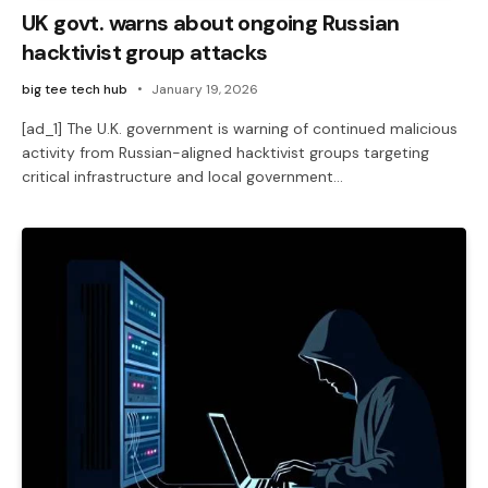
UK govt. warns about ongoing Russian
hacktivist group attacks
big tee tech hub
January 19, 2026
[ad_1] The U.K. government is warning of continued malicious
activity from Russian-aligned hacktivist groups targeting
critical infrastructure and local government…