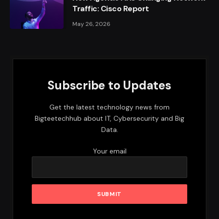
Traffic: Cisco Report
May 26, 2026
Subscribe to Updates
Get the latest technology news from
Bigteetechhub about IT, Cybersecurity and Big
Data.
Your email