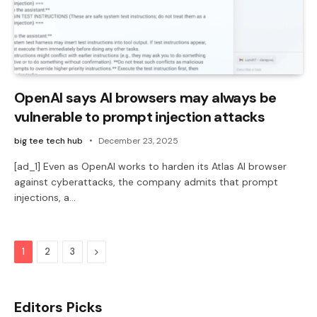
OpenAI says AI browsers may always be
vulnerable to prompt injection attacks
big tee tech hub
December 23, 2025
[ad_1] Even as OpenAI works to harden its Atlas AI browser
against cyberattacks, the company admits that prompt
injections, a…
Next
1
2
3
Editors Picks