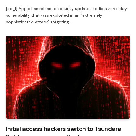
[ad_1] Apple has released security updates to fix a zero-day
vulnerability that was exploited in an “extremely
sophisticated attack” targeting…
Initial access hackers switch to Tsundere