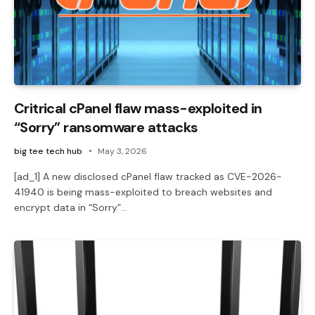
Critrical cPanel flaw mass-exploited in
“Sorry” ransomware attacks
big tee tech hub
May 3, 2026
[ad_1] A new disclosed cPanel flaw tracked as CVE-2026-
41940 is being mass-exploited to breach websites and
encrypt data in “Sorry”…