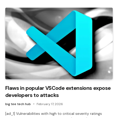
Flaws in popular VSCode extensions expose
developers to attacks
big tee tech hub
February 17, 2026
[ad_1] Vulnerabilities with high to critical severity ratings