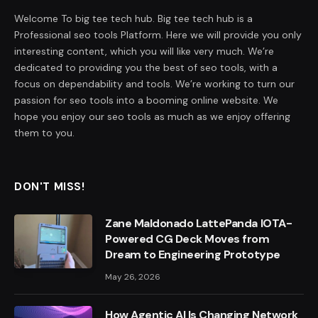
Welcome To big tee tech hub. Big tee tech hub is a
Professional seo tools Platform. Here we will provide you only
interesting content, which you will like very much. We’re
dedicated to providing you the best of seo tools, with a
focus on dependability and tools. We’re working to turn our
passion for seo tools into a booming online website. We
hope you enjoy our seo tools as much as we enjoy offering
them to you.
DON'T MISS!
Zane Maldonado LattePanda IOTA-
Powered CG Deck Moves from
Dream to Engineering Prototype
May 26, 2026
How Agentic AI Is Changing Network