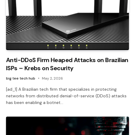
Anti-DDoS Firm Heaped Attacks on Brazilian
ISPs – Krebs on Security
big tee tech hub
May 2, 2026
[ad_1] A Brazilian tech firm that specializes in protecting
networks from distributed denial-of-service (DDoS) attacks
has been enabling a botnet…