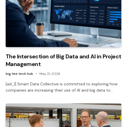
The Intersection of Big Data and AI in Project
Management
big tee tech hub
May 21, 2026
[ad_1] Smart Data Collective is committed to exploring how
companies are increasing their use of AI and big data to…