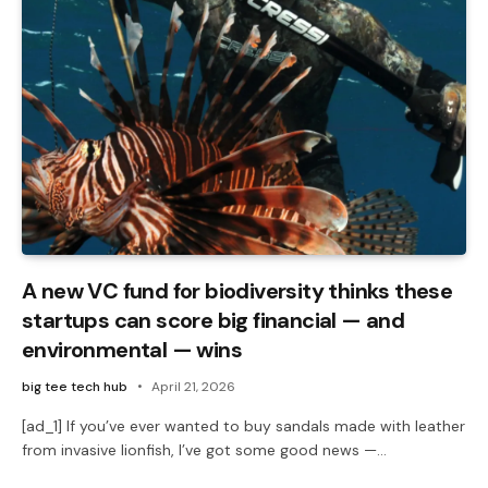
A new VC fund for biodiversity thinks these
startups can score big financial — and
environmental — wins
big tee tech hub
April 21, 2026
[ad_1] If you’ve ever wanted to buy sandals made with leather
from invasive lionfish, I’ve got some good news —…