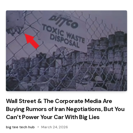
Wall Street & The Corporate Media Are
Buying Rumors of Iran Negotiations, But You
Can’t Power Your Car With Big Lies
big tee tech hub
March 24, 2026