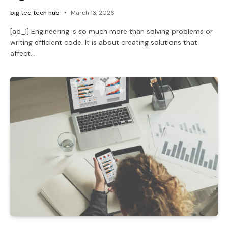
big tee tech hub
March 13, 2026
[ad_1] Engineering is so much more than solving problems or
writing efficient code. It is about creating solutions that
affect…