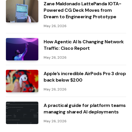
Zane Maldonado LattePanda IOTA-
Powered CG Deck Moves from
Dream to Engineering Prototype
May 26, 2026
How Agentic AI Is Changing Network
Traffic: Cisco Report
May 26, 2026
Apple’s incredible AirPods Pro 3 drop
back below $200
May 26, 2026
A practical guide for platform teams
managing shared AI deployments
May 26, 2026