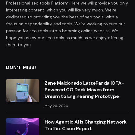
Professional seo tools Platform. Here we will provide you only
interesting content, which you will like very much. We’re
dedicated to providing you the best of seo tools, with a
focus on dependability and tools. We’re working to turn our
passion for seo tools into a booming online website. We
hope you enjoy our seo tools as much as we enjoy offering
them to you.
DON'T MISS!
Zane Maldonado LattePanda IOTA-
Powered CG Deck Moves from
Dream to Engineering Prototype
May 26, 2026
How Agentic AI Is Changing Network
Traffic: Cisco Report