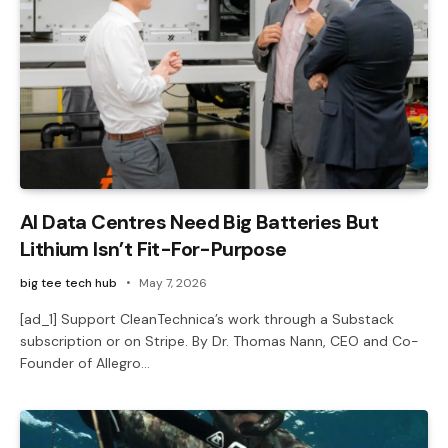
AI Data Centres Need Big Batteries But
Lithium Isn’t Fit-For-Purpose
big tee tech hub
May 7, 2026
[ad_1] Support CleanTechnica’s work through a Substack
subscription or on Stripe. By Dr. Thomas Nann, CEO and Co-
Founder of Allegro…