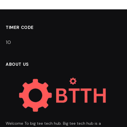
TIMER CODE
9
ABOUT US
Welcome To big tee tech hub. Big tee tech hub is a