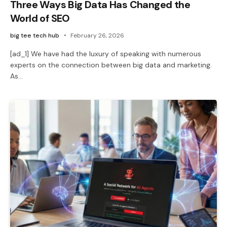
Three Ways Big Data Has Changed the
World of SEO
big tee tech hub
February 26, 2026
[ad_1] We have had the luxury of speaking with numerous
experts on the connection between big data and marketing.
As…