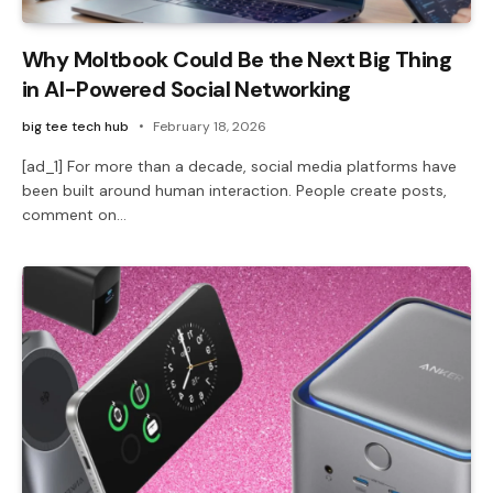
Why Moltbook Could Be the Next Big Thing
in AI-Powered Social Networking
big tee tech hub
February 18, 2026
[ad_1] For more than a decade, social media platforms have
been built around human interaction. People create posts,
comment on…