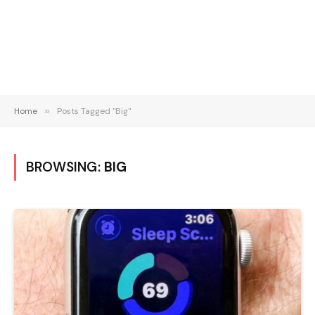
Home
»
Posts Tagged "Big"
BROWSING:
BIG