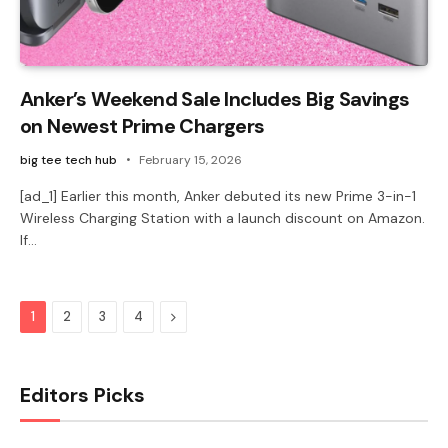
Anker’s Weekend Sale Includes Big Savings
on Newest Prime Chargers
big tee tech hub
February 15, 2026
[ad_1] Earlier this month, Anker debuted its new Prime 3-in-1
Wireless Charging Station with a launch discount on Amazon.
If…
Next
1
2
3
4
Editors Picks