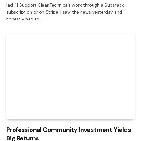
[ad_1] Support CleanTechnica’s work through a Substack
subscription or on Stripe. I saw the news yesterday and
honestly had to…
Professional Community Investment Yields
Big Returns