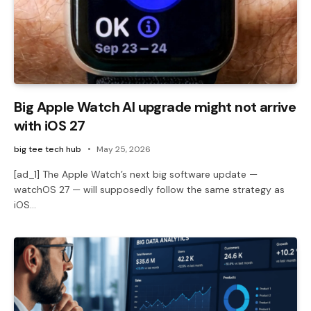
Big Apple Watch AI upgrade might not arrive
with iOS 27
big tee tech hub
May 25, 2026
[ad_1] The Apple Watch’s next big software update —
watchOS 27 — will supposedly follow the same strategy as
iOS…