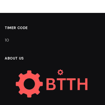
TIMER CODE
9
ABOUT US