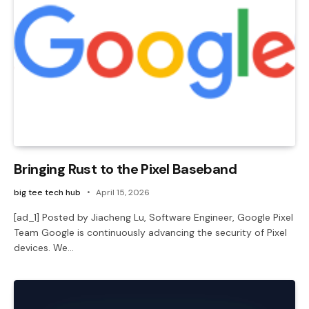
Bringing Rust to the Pixel Baseband
big tee tech hub
April 15, 2026
[ad_1] Posted by Jiacheng Lu, Software Engineer, Google Pixel
Team Google is continuously advancing the security of Pixel
devices. We…