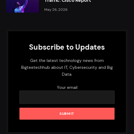
Traffic: Cisco Report
May 26, 2026
Subscribe to Updates
Get the latest technology news from
Bigteetechhub about IT, Cybersecurity and Big
Data.
Your email