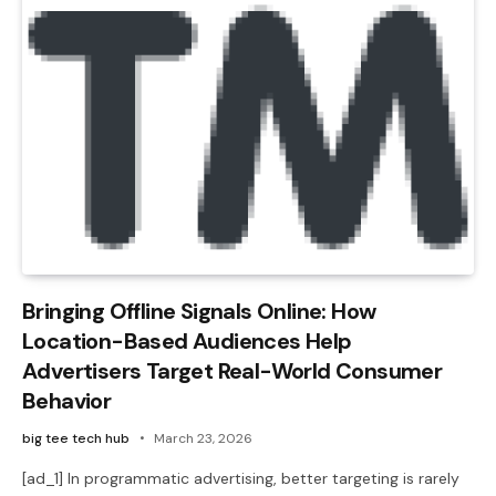
Bringing Offline Signals Online: How
Location-Based Audiences Help
Advertisers Target Real-World Consumer
Behavior
big tee tech hub
March 23, 2026
[ad_1] In programmatic advertising, better targeting is rarely