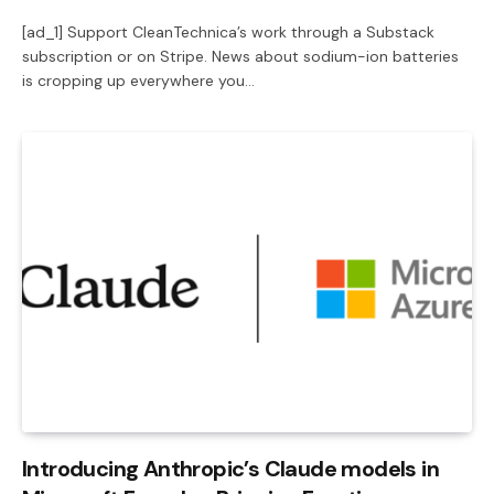
[ad_1] Support CleanTechnica’s work through a Substack
subscription or on Stripe. News about sodium-ion batteries
is cropping up everywhere you…
Introducing Anthropic’s Claude models in