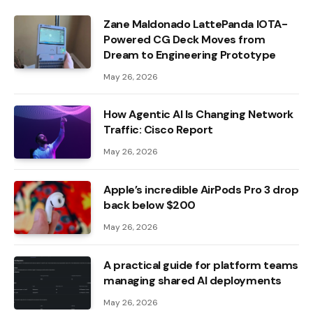
Zane Maldonado LattePanda IOTA-
Powered CG Deck Moves from
Dream to Engineering Prototype
May 26, 2026
How Agentic AI Is Changing Network
Traffic: Cisco Report
May 26, 2026
Apple’s incredible AirPods Pro 3 drop
back below $200
May 26, 2026
A practical guide for platform teams
managing shared AI deployments
May 26, 2026