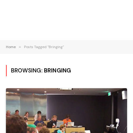
Home
»
Posts Tagged "Bringing"
BROWSING:
BRINGING