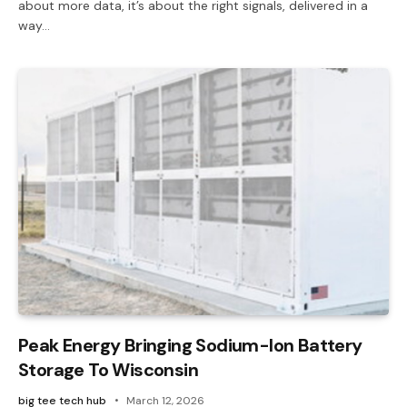
about more data, it’s about the right signals, delivered in a
way…
Peak Energy Bringing Sodium-Ion Battery
Storage To Wisconsin
big tee tech hub
March 12, 2026