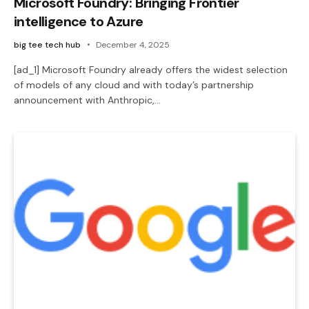
Microsoft Foundry: Bringing Frontier
intelligence to Azure
big tee tech hub
December 4, 2025
[ad_1] Microsoft Foundry already offers the widest selection
of models of any cloud and with today’s partnership
announcement with Anthropic,…