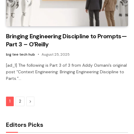
Bringing Engineering Discipline to Prompts—
Part 3 – O’Reilly
big tee tech hub
August 25, 2025
[ad_1] The following is Part 3 of 3 from Addy Osmani’s original
post “Context Engineering: Bringing Engineering Discipline to
Parts.”…
Next
1
2
Editors Picks