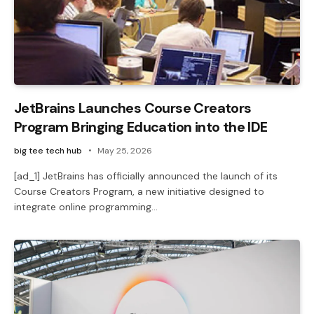
JetBrains Launches Course Creators
Program Bringing Education into the IDE
big tee tech hub
May 25, 2026
[ad_1] JetBrains has officially announced the launch of its
Course Creators Program, a new initiative designed to
integrate online programming…