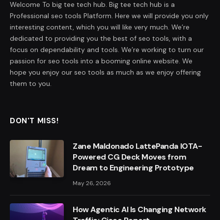
Welcome To big tee tech hub. Big tee tech hub is a
Professional seo tools Platform. Here we will provide you only
interesting content, which you will like very much. We’re
dedicated to providing you the best of seo tools, with a
focus on dependability and tools. We’re working to turn our
passion for seo tools into a booming online website. We
hope you enjoy our seo tools as much as we enjoy offering
them to you.
DON'T MISS!
Zane Maldonado LattePanda IOTA-
Powered CG Deck Moves from
Dream to Engineering Prototype
May 26, 2026
How Agentic AI Is Changing Network