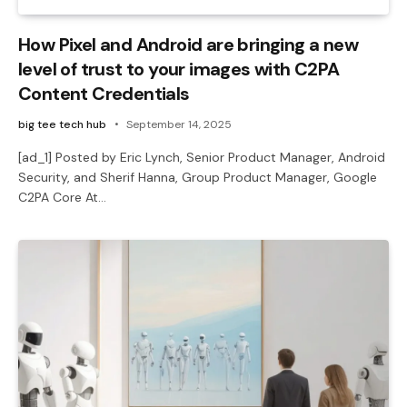
How Pixel and Android are bringing a new
level of trust to your images with C2PA
Content Credentials
big tee tech hub
September 14, 2025
[ad_1] Posted by Eric Lynch, Senior Product Manager, Android
Security, and Sherif Hanna, Group Product Manager, Google
C2PA Core At…