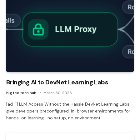
Bringing AI to DevNet Learning Labs
big tee tech hub
March 30, 2026
[ad_1] LLM Access Without the Hassle DevNet Learning Labs
give developers preconfigured, in-browser environments for
hands-on learning—no setup, no environment…