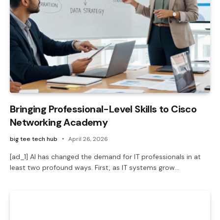
Bringing Professional-Level Skills to Cisco
Networking Academy
big tee tech hub
April 26, 2026
[ad_1] AI has changed the demand for IT professionals in at
least two profound ways. First, as IT systems grow…