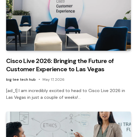
Cisco Live 2026: Bringing the Future of
Customer Experience to Las Vegas
big tee tech hub
May 17, 2026
[ad_1] I am incredibly excited to head to Cisco Live 2026 in
Las Vegas in just a couple of weeks!…