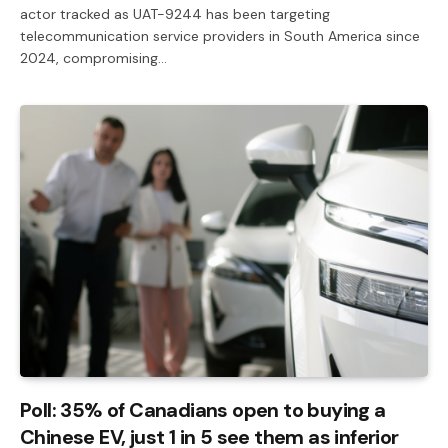
actor tracked as UAT-9244 has been targeting
telecommunication service providers in South America since
2024, compromising…
Poll: 35% of Canadians open to buying a
Chinese EV, just 1 in 5 see them as inferior