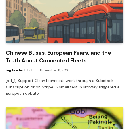
Chinese Buses, European Fears, and the
Truth About Connected Fleets
big tee tech hub
November 11, 2025
[ad_1] Support CleanTechnica’s work through a Substack
subscription or on Stripe. A small test in Norway triggered a
European debate…