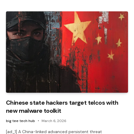
Chinese state hackers target telcos with
new malware toolkit
big tee tech hub
March 6, 2026
[ad_1] A China-linked advanced persistent threat