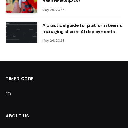
back below $200
May 26, 2026
A practical guide for platform teams
managing shared AI deployments
May 26, 2026
TIMER CODE
9
ABOUT US