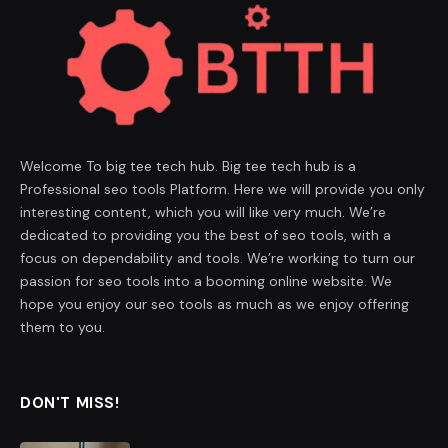
Welcome To big tee tech hub. Big tee tech hub is a
Professional seo tools Platform. Here we will provide you only
interesting content, which you will like very much. We’re
dedicated to providing you the best of seo tools, with a
focus on dependability and tools. We’re working to turn our
passion for seo tools into a booming online website. We
hope you enjoy our seo tools as much as we enjoy offering
them to you.
DON'T MISS!