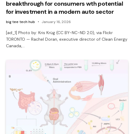
breakthrough for consumers wth potential
for investment in a modern auto sector
big tee tech hub
January 16, 2026
[ad_1] Photo by: Kris Krüg (CC BY-NC-ND 2.0), via Flickr
TORONTO — Rachel Doran, executive director of Clean Energy
Canada,…