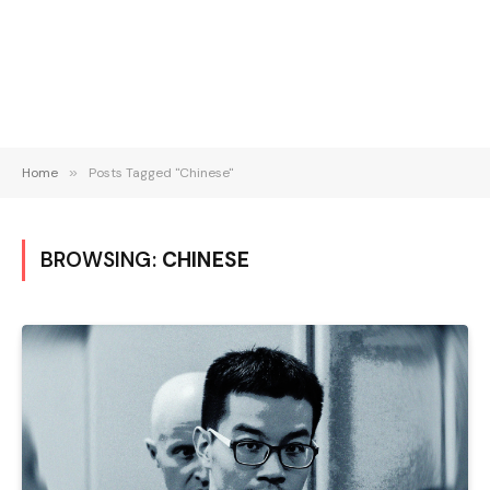
Home
»
Posts Tagged "Chinese"
BROWSING:
CHINESE