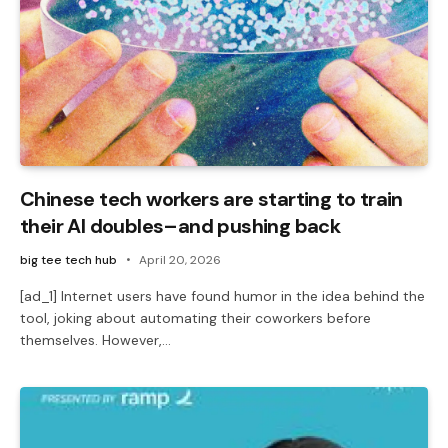
Chinese tech workers are starting to train
their AI doubles–and pushing back
big tee tech hub
April 20, 2026
[ad_1] Internet users have found humor in the idea behind the
tool, joking about automating their coworkers before
themselves. However,…