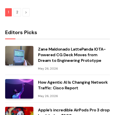
Next
1
2
Editors Picks
Zane Maldonado LattePanda IOTA-
Powered CG Deck Moves from
Dream to Engineering Prototype
May 26, 2026
How Agentic AI Is Changing Network
Traffic: Cisco Report
May 26, 2026
Apple’s incredible AirPods Pro 3 drop