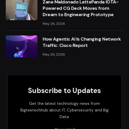
Zane Maldonado LattePanda IOTA-
Powered CG Deck Moves from
Dream to Engineering Prototype
May 26, 2026
How Agentic AI Is Changing Network
Traffic: Cisco Report
May 26, 2026
Subscribe to Updates
Get the latest technology news from
Bigteetechhub about IT, Cybersecurity and Big
Data.