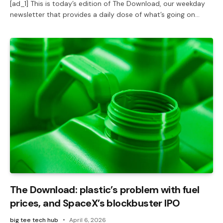
[ad_1] This is today’s edition of The Download, our weekday
newsletter that provides a daily dose of what’s going on…
The Download: plastic’s problem with fuel
prices, and SpaceX’s blockbuster IPO
big tee tech hub
April 6, 2026