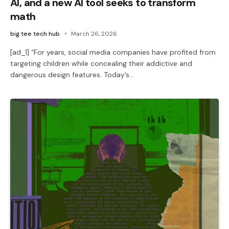
AI, and a new AI tool seeks to transform
math
big tee tech hub
March 26, 2026
[ad_1] “For years, social media companies have profited from
targeting children while concealing their addictive and
dangerous design features. Today’s…