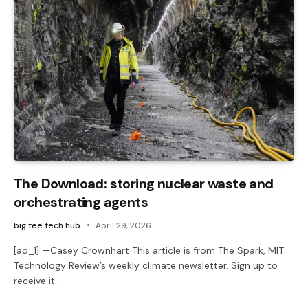
The Download: storing nuclear waste and
orchestrating agents
big tee tech hub
April 29, 2026
[ad_1] —Casey Crownhart This article is from The Spark, MIT
Technology Review’s weekly climate newsletter. Sign up to
receive it…