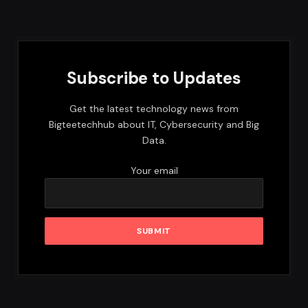
Subscribe to Updates
Get the latest technology news from
Bigteetechhub about IT, Cybersecurity and Big
Data.
Your email