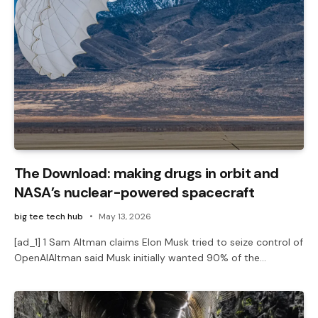
The Download: making drugs in orbit and
NASA’s nuclear-powered spacecraft
big tee tech hub
May 13, 2026
[ad_1] 1 Sam Altman claims Elon Musk tried to seize control of
OpenAIAltman said Musk initially wanted 90% of the…