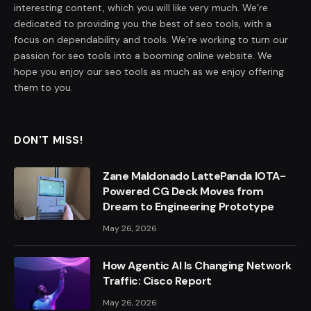
interesting content, which you will like very much. We’re
dedicated to providing you the best of seo tools, with a
focus on dependability and tools. We’re working to turn our
passion for seo tools into a booming online website. We
hope you enjoy our seo tools as much as we enjoy offering
them to you.
DON'T MISS!
Zane Maldonado LattePanda IOTA-
Powered CG Deck Moves from
Dream to Engineering Prototype
May 26, 2026
How Agentic AI Is Changing Network
Traffic: Cisco Report
May 26, 2026