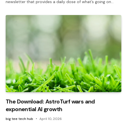
newsletter that provides a daily dose of what’s going on…
The Download: AstroTurf wars and
exponential AI growth
big tee tech hub
April 10, 2026