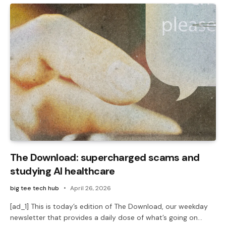
The Download: supercharged scams and
studying AI healthcare
big tee tech hub
April 26, 2026
[ad_1] This is today’s edition of The Download, our weekday
newsletter that provides a daily dose of what’s going on…