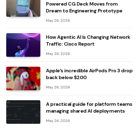
Powered CG Deck Moves from
Dream to Engineering Prototype
May 26, 2026
How Agentic AI Is Changing Network
Traffic: Cisco Report
May 26, 2026
Apple’s incredible AirPods Pro 3 drop
back below $200
May 26, 2026
A practical guide for platform teams
managing shared AI deployments
May 26, 2026