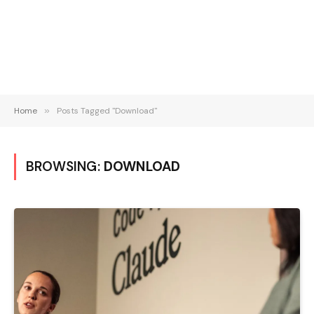
Home
»
Posts Tagged "Download"
BROWSING:
DOWNLOAD