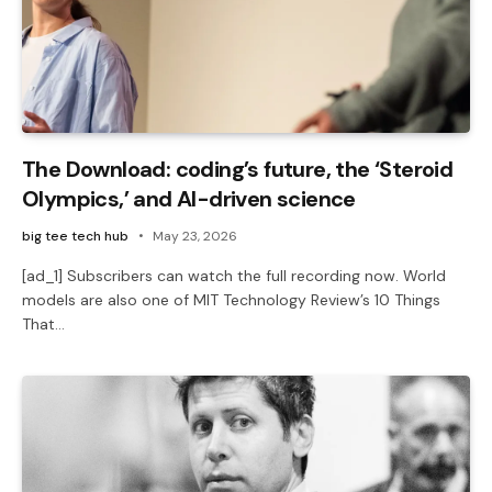
The Download: coding’s future, the ‘Steroid
Olympics,’ and AI-driven science
big tee tech hub
May 23, 2026
[ad_1] Subscribers can watch the full recording now. World
models are also one of MIT Technology Review’s 10 Things
That…