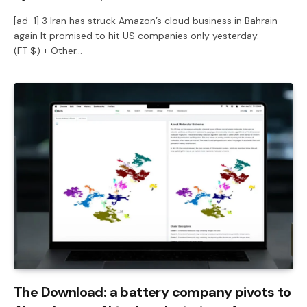
[ad_1] 3 Iran has struck Amazon’s cloud business in Bahrain
again It promised to hit US companies only yesterday.
(FT $) + Other…
The Download: a battery company pivots to