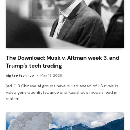
The Download: Musk v. Altman week 3, and
Trump’s tech trading
big tee tech hub
May 18, 2026
[ad_1] 3 Chinese AI groups have pulled ahead of US rivals in
video generationByteDance and Kuaishou’s models lead in
realism…