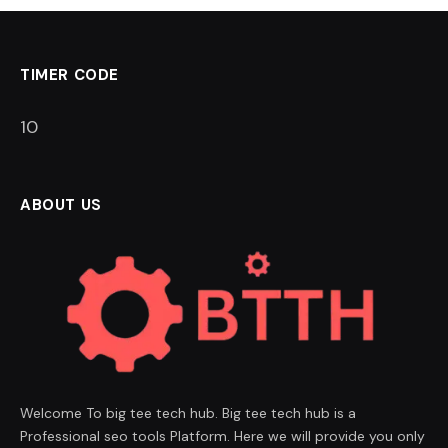
TIMER CODE
9
ABOUT US
Welcome To big tee tech hub. Big tee tech hub is a
Professional seo tools Platform. Here we will provide you only