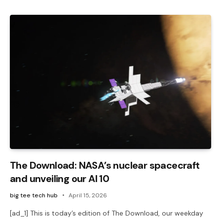
The Download: NASA’s nuclear spacecraft
and unveiling our AI 10
big tee tech hub
April 15, 2026
[ad_1] This is today’s edition of The Download, our weekday