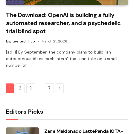
The Download: OpenAI is building a fully
automated researcher, and a psychedelic
trial blind spot
big tee tech hub
March 21, 2026
[ad_1] By September, the company plans to build “an
autonomous AI research intern” that can take on a small
number of…
…
Next
1
2
3
7
Editors Picks
Zane Maldonado LattePanda IOTA-