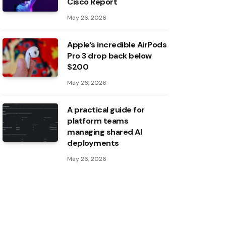
Cisco Report
May 26, 2026
Apple’s incredible AirPods
Pro 3 drop back below
$200
May 26, 2026
A practical guide for
platform teams
managing shared AI
deployments
May 26, 2026