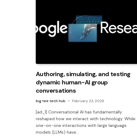
Authoring, simulating, and testing
dynamic human-AI group
conversations
big tee tech hub
February 23, 2026
[ad_1] Conversational AI has fundamentally
reshaped how we interact with technology. While
one-on-one interactions with large language
models (LLMs) have…