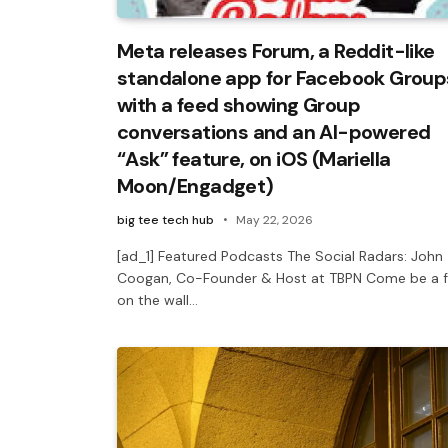
Meta releases Forum, a Reddit-like
standalone app for Facebook Group
with a feed showing Group
conversations and an AI-powered
“Ask” feature, on iOS (Mariella
Moon/Engadget)
big tee tech hub
May 22, 2026
[ad_1] Featured Podcasts The Social Radars: John
Coogan, Co-Founder & Host at TBPN Come be a f
on the wall…