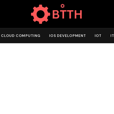
CLOUD COMPUTING
IOS DEVELOPMENT
IOT
I