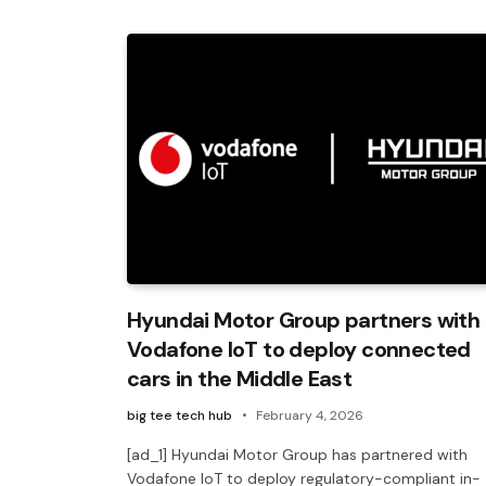
Hyundai Motor Group partners with
Vodafone IoT to deploy connected
cars in the Middle East
big tee tech hub
February 4, 2026
[ad_1] Hyundai Motor Group has partnered with
Vodafone IoT to deploy regulatory-compliant in-