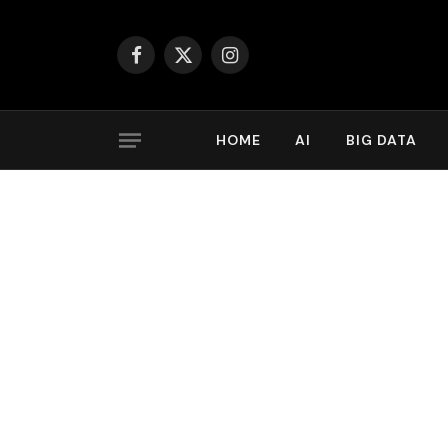
Facebook
X
Instagram
(Twitter)
HOME
AI
BIG DATA