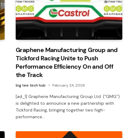
Graphene Manufacturing Group and
Tickford Racing Unite to Push
Performance Efficiency On and Off
the Track
big tee tech hub
February 24, 2026
[ad_1] Graphene Manufacturing Group Ltd. (“GMG”)
is delighted to announce a new partnership with
Tickford Racing, bringing together two high-
performance…