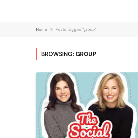
Home
»
Posts Tagged "group"
BROWSING:
GROUP