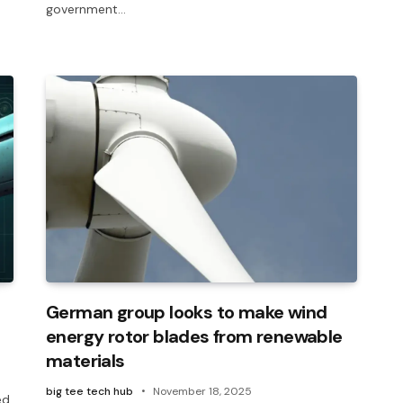
government…
German group looks to make wind
energy rotor blades from renewable
materials
big tee tech hub
November 18, 2025
ed,