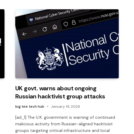
UK govt. warns about ongoing
Russian hacktivist group attacks
big tee tech hub
January 19, 2026
[ad_1] The U.K. government is warning of continued
malicious activity from Russian-aligned hacktivist
groups targeting critical infrastructure and local