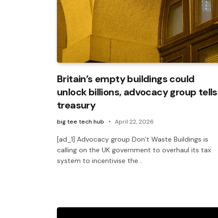
Britain’s empty buildings could
unlock billions, advocacy group tells
treasury
big tee tech hub
April 22, 2026
[ad_1] Advocacy group Don’t Waste Buildings is
calling on the UK government to overhaul its tax
system to incentivise the…