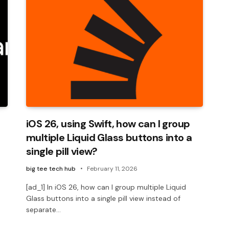
iOS 26, using Swift, how can I group
multiple Liquid Glass buttons into a
single pill view?
big tee tech hub
February 11, 2026
[ad_1] In iOS 26, how can I group multiple Liquid
Glass buttons into a single pill view instead of
separate…