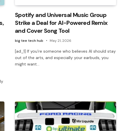
Spotify and Universal Music Group
s,
Strike a Deal for AI-Powered Remix
and Cover Song Tool
big tee tech hub
May 21, 2026
[ad_1] If you’re someone who believes AI should stay
out of the arts, and especially your earbuds, you
might want…
ly