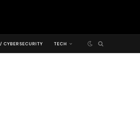
T/ CYBERSECURITY
TECH