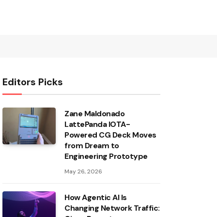
Editors Picks
Zane Maldonado
LattePanda IOTA-
Powered CG Deck Moves
from Dream to
Engineering Prototype
May 26, 2026
How Agentic AI Is
Changing Network Traffic: