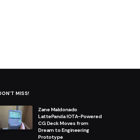
DON'T MISS!
Zane Maldonado
LattePanda IOTA-Powered
CG Deck Moves from
Dream to Engineering
Prototype