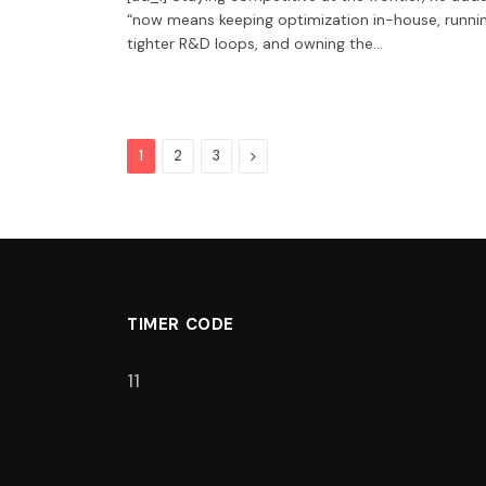
“now means keeping optimization in-house, runni
tighter R&D loops, and owning the…
Next
1
2
3
TIMER CODE
10