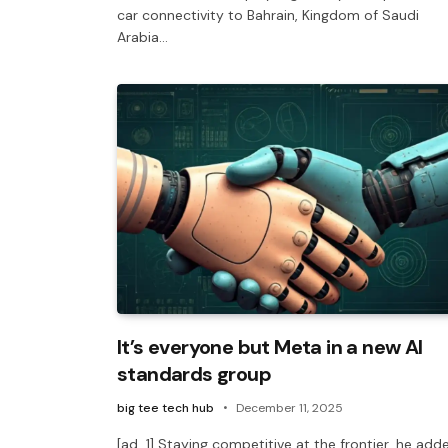
car connectivity to Bahrain, Kingdom of Saudi
Arabia…
It’s everyone but Meta in a new AI
standards group
big tee tech hub
December 11, 2025
[ad_1] Staying competitive at the frontier, he add