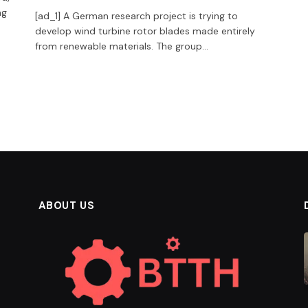
ng
[ad_1] A German research project is trying to
develop wind turbine rotor blades made entirely
from renewable materials. The group…
ABOUT US