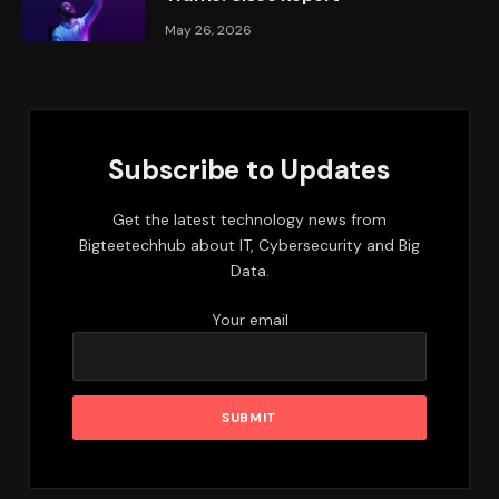
May 26, 2026
Subscribe to Updates
Get the latest technology news from
Bigteetechhub about IT, Cybersecurity and Big
Data.
Your email