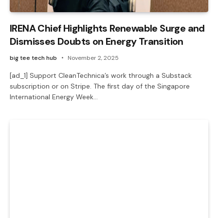
IRENA Chief Highlights Renewable Surge and
Dismisses Doubts on Energy Transition
big tee tech hub
November 2, 2025
[ad_1] Support CleanTechnica’s work through a Substack
subscription or on Stripe. The first day of the Singapore
International Energy Week…