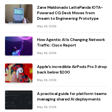
Zane Maldonado LattePanda IOTA-
Powered CG Deck Moves from
Dream to Engineering Prototype
May 26, 2026
How Agentic AI Is Changing Network
Traffic: Cisco Report
May 26, 2026
Apple’s incredible AirPods Pro 3 drop
back below $200
May 26, 2026
A practical guide for platform teams
managing shared AI deployments
May 26, 2026