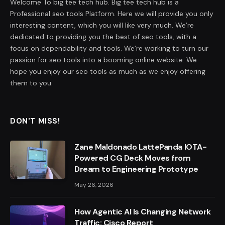
Welcome To big tee tech hub. Big tee tech hub is a
Professional seo tools Platform. Here we will provide you only
interesting content, which you will like very much. We’re
dedicated to providing you the best of seo tools, with a
focus on dependability and tools. We’re working to turn our
passion for seo tools into a booming online website. We
hope you enjoy our seo tools as much as we enjoy offering
them to you.
DON'T MISS!
Zane Maldonado LattePanda IOTA-
Powered CG Deck Moves from
Dream to Engineering Prototype
May 26, 2026
How Agentic AI Is Changing Network
Traffic: Cisco Report