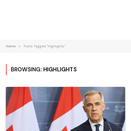
Home
»
Posts Tagged "Highlights"
BROWSING:
HIGHLIGHTS