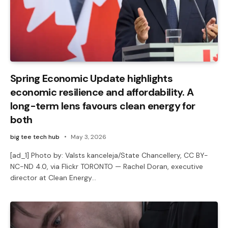
Spring Economic Update highlights
economic resilience and affordability. A
long-term lens favours clean energy for
both
big tee tech hub
May 3, 2026
[ad_1] Photo by: Valsts kanceleja/State Chancellery, CC BY-
NC-ND 4.0, via Flickr TORONTO — Rachel Doran, executive
director at Clean Energy…