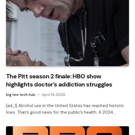
The Pitt season 2 finale: HBO show
highlights doctor’s addiction struggles
big tee tech hub
April 16, 2026
[ad_1] Alcohol use in the United States has reached historic
lows. That’s good news for the public’s health. A 2024…