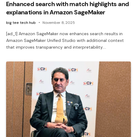
Enhanced search with match highlights and
explanations in Amazon SageMaker
big tee tech hub
November 8, 2025
[ad_1] Amazon SageMaker now enhances search results in
Amazon SageMaker Unified Studio with additional context
that improves transparency and interpretability.…