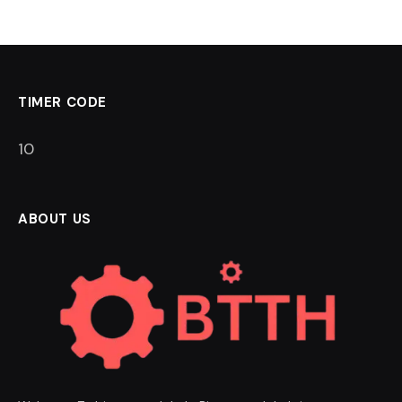
TIMER CODE
9
ABOUT US