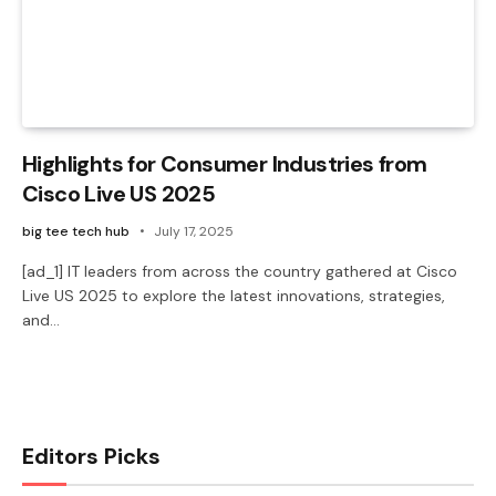
Highlights for Consumer Industries from
Cisco Live US 2025
big tee tech hub
July 17, 2025
[ad_1] IT leaders from across the country gathered at Cisco
Live US 2025 to explore the latest innovations, strategies,
and…
Editors Picks