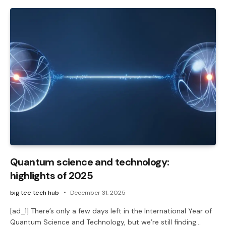
Quantum science and technology:
highlights of 2025
big tee tech hub
December 31, 2025
[ad_1] There’s only a few days left in the International Year of
Quantum Science and Technology, but we’re still finding…