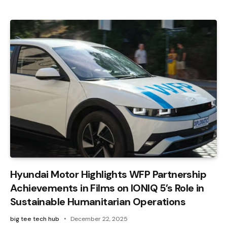
Hyundai Motor Highlights WFP Partnership
Achievements in Films on IONIQ 5’s Role in
Sustainable Humanitarian Operations
big tee tech hub
December 22, 2025