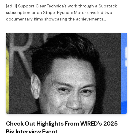
[ad_1] Support CleanTechnica’s work through a Substack
subscription or on Stripe. Hyundai Motor unveiled two
documentary films showcasing the achievements…
Check Out Highlights From WIRED’s 2025
Big Interview Event