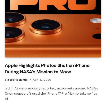
Apple Highlights Photos Shot on iPhone
During NASA’s Mission to Moon
big tee tech hub
April 12, 2026
[ad_1] As we previously reported, astronauts aboard NASA’s
Orion spacecraft used the iPhone 17 Pro Max to take selfies
of…