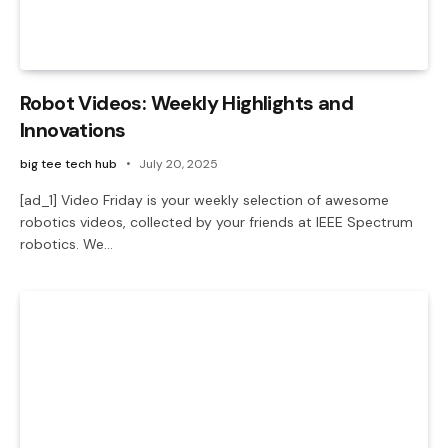
Robot Videos: Weekly Highlights and
Innovations
big tee tech hub
July 20, 2025
[ad_1] Video Friday is your weekly selection of awesome
robotics videos, collected by your friends at IEEE Spectrum
robotics. We…