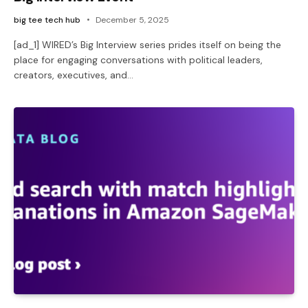
big tee tech hub
December 5, 2025
[ad_1] WIRED’s Big Interview series prides itself on being the
place for engaging conversations with political leaders,
creators, executives, and…