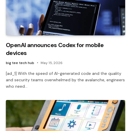
OpenAI announces Codex for mobile
devices
big tee tech hub
May 15, 2026
[ad_1] With the speed of AI-generated code and the quality
and security teams overwhelmed by the avalanche, engineers
who need…