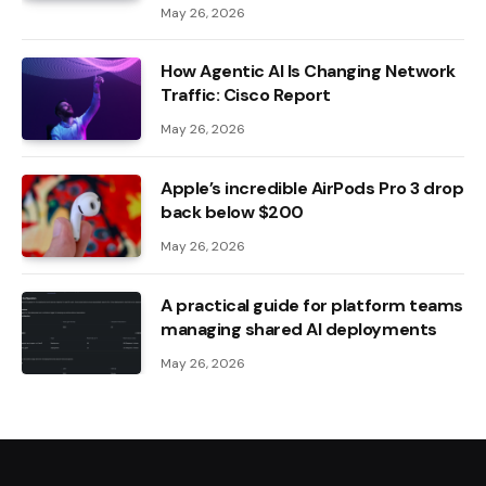
May 26, 2026
How Agentic AI Is Changing Network
Traffic: Cisco Report
May 26, 2026
Apple’s incredible AirPods Pro 3 drop
back below $200
May 26, 2026
A practical guide for platform teams
managing shared AI deployments
May 26, 2026