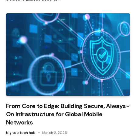
From Core to Edge: Building Secure, Always-
On Infrastructure for Global Mobile
Networks
big tee tech hub
March 2, 2026