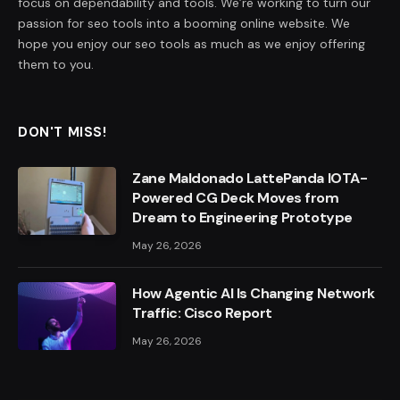
focus on dependability and tools. We’re working to turn our
passion for seo tools into a booming online website. We
hope you enjoy our seo tools as much as we enjoy offering
them to you.
DON'T MISS!
Zane Maldonado LattePanda IOTA-
Powered CG Deck Moves from
Dream to Engineering Prototype
May 26, 2026
How Agentic AI Is Changing Network
Traffic: Cisco Report
May 26, 2026