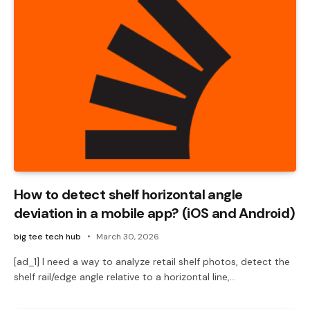
How to detect shelf horizontal angle
deviation in a mobile app? (iOS and Android)
big tee tech hub
March 30, 2026
[ad_1] I need a way to analyze retail shelf photos, detect the
shelf rail/edge angle relative to a horizontal line,…