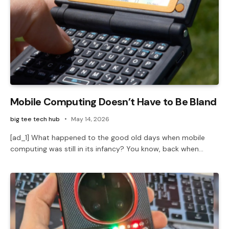
Mobile Computing Doesn’t Have to Be Bland
big tee tech hub
May 14, 2026
[ad_1] What happened to the good old days when mobile
computing was still in its infancy? You know, back when…