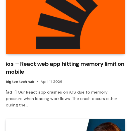
ios – React web app hitting memory limit on
mobile
big tee tech hub
April 11, 2026
[ad_1] Our React app crashes on iOS due to memory
pressure when loading workflows. The crash occurs either
during the…