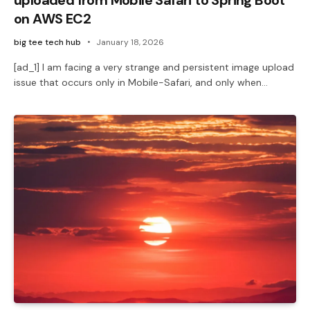
on AWS EC2
big tee tech hub
January 18, 2026
[ad_1] I am facing a very strange and persistent image upload
issue that occurs only in Mobile-Safari, and only when…