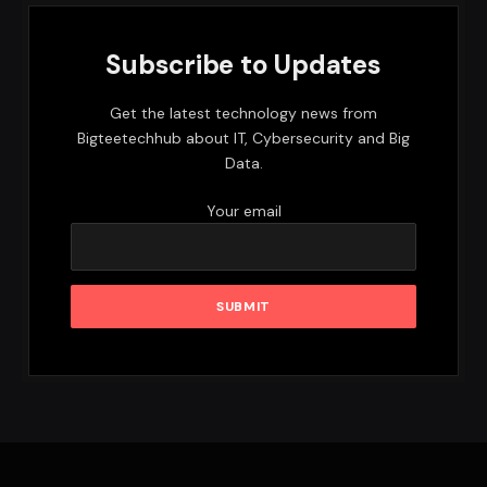
Subscribe to Updates
Get the latest technology news from
Bigteetechhub about IT, Cybersecurity and Big
Data.
Your email