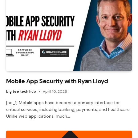
Mobile App Security with Ryan Lloyd
big tee tech hub
April 10, 2026
[ad_1] Mobile apps have become a primary interface for
critical services, including banking, payments, and healthcare.
Unlike web applications, much…