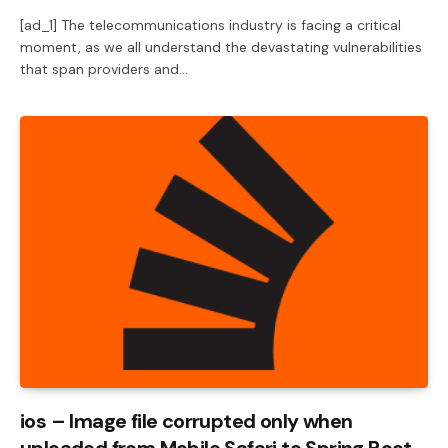
[ad_1] The telecommunications industry is facing a critical
moment, as we all understand the devastating vulnerabilities
that span providers and…
ios – Image file corrupted only when
uploaded from Mobile Safari to Spring Boot