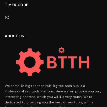
TIMER CODE
9
ABOUT US
Welcome To big tee tech hub. Big tee tech hub is a
Professional seo tools Platform. Here we will provide you only
interesting content, which you will like very much. We’re
dedicated to providing you the best of seo tools, with a