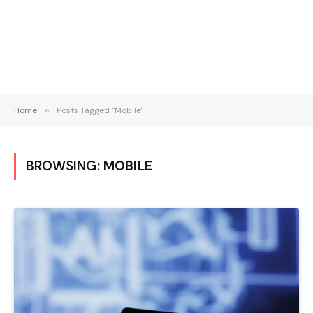
Home
»
Posts Tagged "Mobile"
BROWSING:
MOBILE