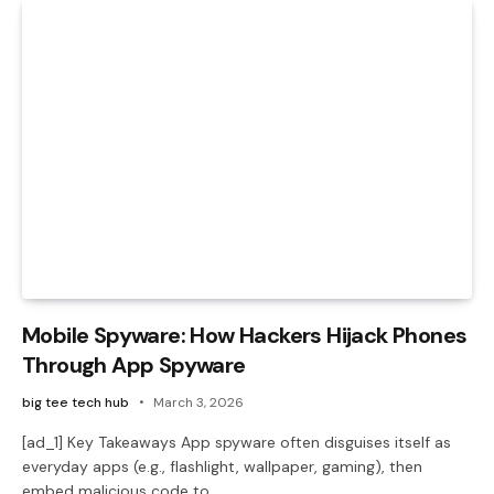
Mobile Spyware: How Hackers Hijack Phones
Through App Spyware
big tee tech hub
March 3, 2026
[ad_1] Key Takeaways App spyware often disguises itself as
everyday apps (e.g., flashlight, wallpaper, gaming), then
embed malicious code to…