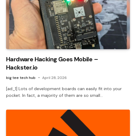
Hardware Hacking Goes Mobile –
Hackster.io
big tee tech hub
April 28, 2026
[ad_1] Lots of development boards can easily fit into your
pocket. In fact, a majority of them are so small…