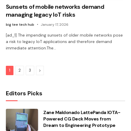
Sunsets of mobile networks demand
managing legacy IoT risks
big tee tech hub
January 17, 2026
[ad_1] The impending sunsets of older mobile networks pose
a risk to legacy IoT applications and therefore demand
immediate attention.The…
Next
1
2
3
Editors Picks
Zane Maldonado LattePanda IOTA-
Powered CG Deck Moves from
Dream to Engineering Prototype