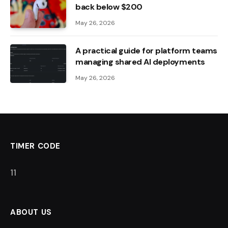
back below $200
May 26, 2026
A practical guide for platform teams
managing shared AI deployments
May 26, 2026
TIMER CODE
10
ABOUT US