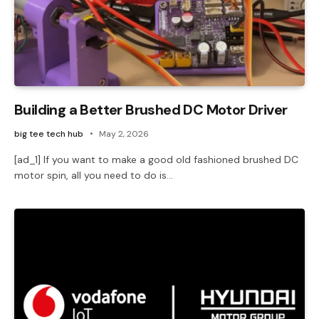
Building a Better Brushed DC Motor Driver
big tee tech hub
May 2, 2026
[ad_1] If you want to make a good old fashioned brushed DC
motor spin, all you need to do is…