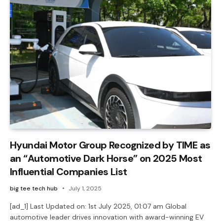
Hyundai Motor Group Recognized by TIME as
an “Automotive Dark Horse” on 2025 Most
Influential Companies List
big tee tech hub
July 1, 2025
[ad_1] Last Updated on: 1st July 2025, 01:07 am Global
automotive leader drives innovation with award-winning EV