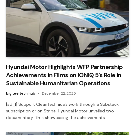
Hyundai Motor Highlights WFP Partnership
Achievements in Films on IONIQ 5’s Role in
Sustainable Humanitarian Operations
big tee tech hub
December 22, 2025
[ad_1] Support CleanTechnica’s work through a Substack
subscription or on Stripe. Hyundai Motor unveiled two
documentary films showcasing the achievements…