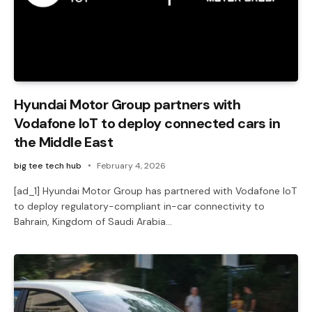
Hyundai Motor Group partners with
Vodafone IoT to deploy connected cars in
the Middle East
big tee tech hub
February 4, 2026
[ad_1] Hyundai Motor Group has partnered with Vodafone IoT
to deploy regulatory-compliant in-car connectivity to
Bahrain, Kingdom of Saudi Arabia…