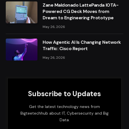
Zane Maldonado LattePanda IOTA-
Powered CG Deck Moves from
Dream to Engineering Prototype
May 26, 2026
How Agentic AI Is Changing Network
Traffic: Cisco Report
May 26, 2026
Subscribe to Updates
Get the latest technology news from
Bigteetechhub about IT, Cybersecurity and Big
Data.