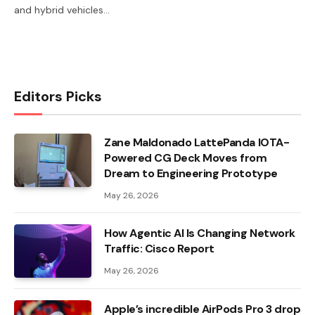
and hybrid vehicles…
Editors Picks
Zane Maldonado LattePanda IOTA-
Powered CG Deck Moves from
Dream to Engineering Prototype
May 26, 2026
How Agentic AI Is Changing Network
Traffic: Cisco Report
May 26, 2026
Apple’s incredible AirPods Pro 3 drop