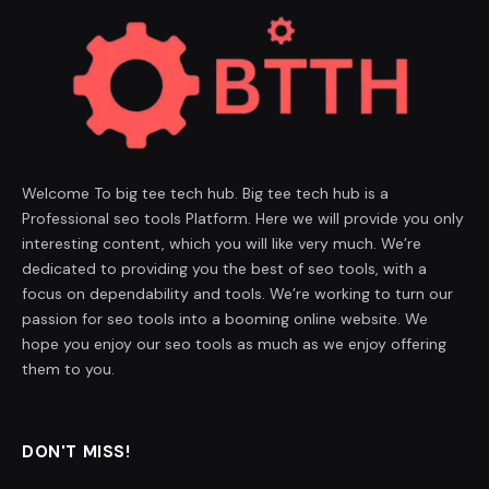
Welcome To big tee tech hub. Big tee tech hub is a
Professional seo tools Platform. Here we will provide you only
interesting content, which you will like very much. We’re
dedicated to providing you the best of seo tools, with a
focus on dependability and tools. We’re working to turn our
passion for seo tools into a booming online website. We
hope you enjoy our seo tools as much as we enjoy offering
them to you.
DON'T MISS!