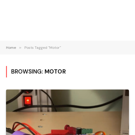
Home
»
Posts Tagged "Motor"
BROWSING:
MOTOR