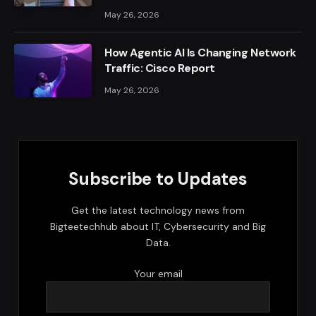
May 26, 2026
How Agentic AI Is Changing Network
Traffic: Cisco Report
May 26, 2026
Subscribe to Updates
Get the latest technology news from
Bigteetechhub about IT, Cybersecurity and Big
Data.
Your email