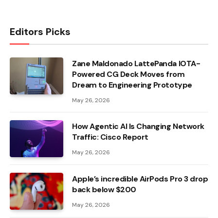
Editors Picks
Zane Maldonado LattePanda IOTA-
Powered CG Deck Moves from
Dream to Engineering Prototype
May 26, 2026
How Agentic AI Is Changing Network
Traffic: Cisco Report
May 26, 2026
Apple’s incredible AirPods Pro 3 drop
back below $200
May 26, 2026