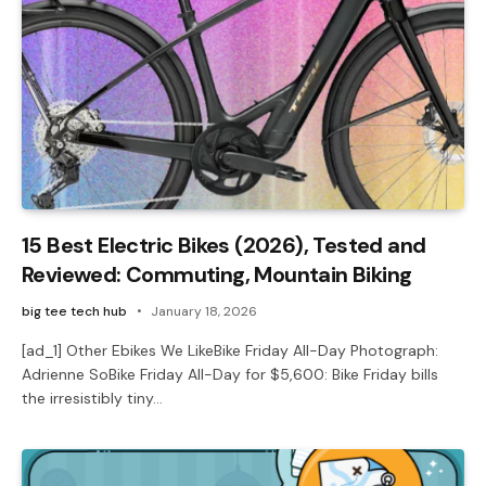
15 Best Electric Bikes (2026), Tested and
Reviewed: Commuting, Mountain Biking
big tee tech hub
January 18, 2026
[ad_1] Other Ebikes We LikeBike Friday All-Day Photograph:
Adrienne SoBike Friday All-Day for $5,600: Bike Friday bills
the irresistibly tiny…