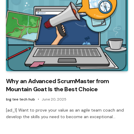
Why an Advanced ScrumMaster from
Mountain Goat Is the Best Choice
big tee tech hub
June 20, 2025
[ad_1] Want to prove your value as an agile team coach and
develop the skills you need to become an exceptional…