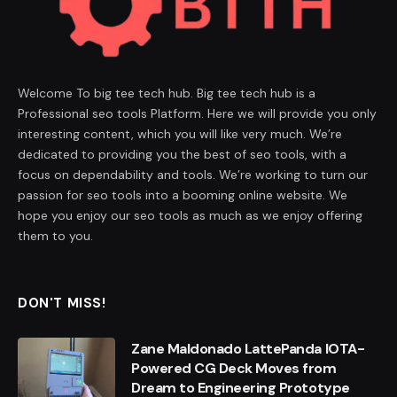
Welcome To big tee tech hub. Big tee tech hub is a
Professional seo tools Platform. Here we will provide you only
interesting content, which you will like very much. We’re
dedicated to providing you the best of seo tools, with a
focus on dependability and tools. We’re working to turn our
passion for seo tools into a booming online website. We
hope you enjoy our seo tools as much as we enjoy offering
them to you.
DON'T MISS!
Zane Maldonado LattePanda IOTA-
Powered CG Deck Moves from
Dream to Engineering Prototype