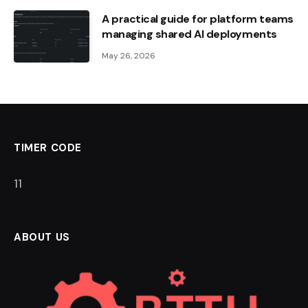
A practical guide for platform teams
managing shared AI deployments
May 26, 2026
TIMER CODE
10
ABOUT US