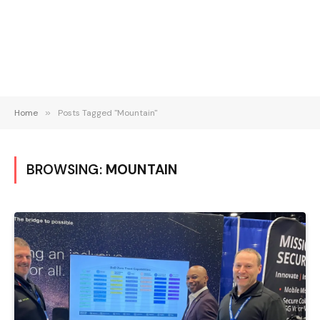
Home
»
Posts Tagged "Mountain"
BROWSING:
MOUNTAIN