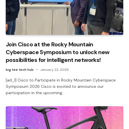
Join Cisco at the Rocky Mountain
Cyberspace Symposium to unlock new
possibilities for intelligent networks!
big tee tech hub
January 22, 2026
[ad_1] Cisco to Participate in Rocky Mountain Cyberspace
Symposium 2026 Cisco is excited to announce our
participation in the upcoming…