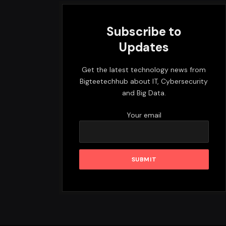
Subscribe to
Updates
Get the latest technology news from
Bigteetechhub about IT, Cybersecurity
and Big Data.
Your email