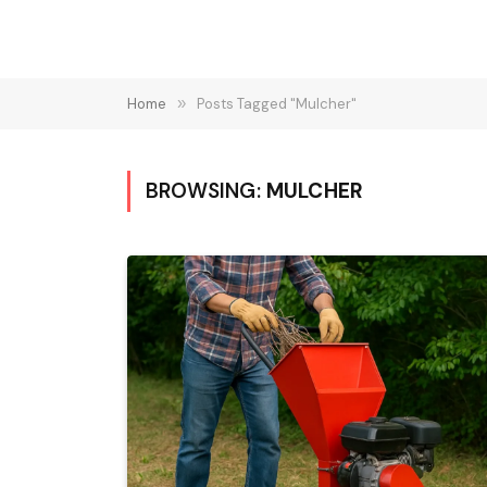
Home
»
Posts Tagged "Mulcher"
BROWSING:
MULCHER