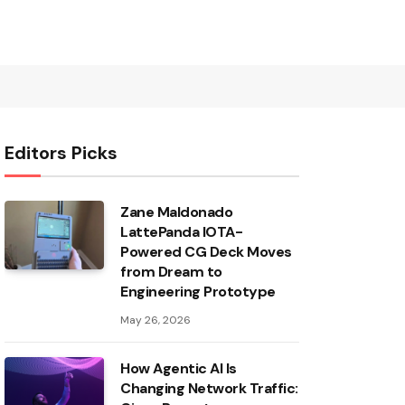
Editors Picks
Zane Maldonado
LattePanda IOTA-
Powered CG Deck Moves
from Dream to
Engineering Prototype
May 26, 2026
How Agentic AI Is
Changing Network Traffic: