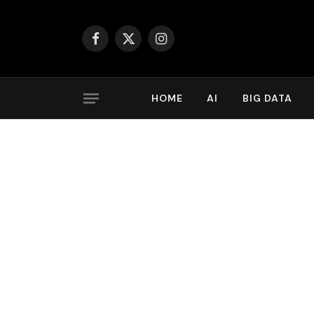
Facebook
X
Instagram
(Twitter)
HOME
AI
BIG DATA