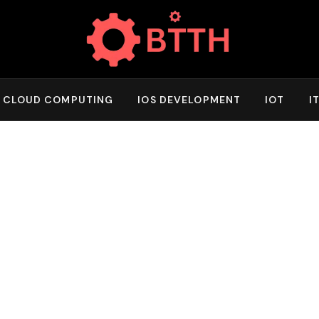
CLOUD COMPUTING
IOS DEVELOPMENT
IOT
I