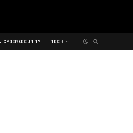
T/ CYBERSECURITY
TECH