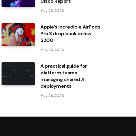
Cisco Report
May 26, 2026
Apple’s incredible AirPods
Pro 3 drop back below
$200
May 26, 2026
A practical guide for
platform teams
managing shared AI
deployments
May 26, 2026