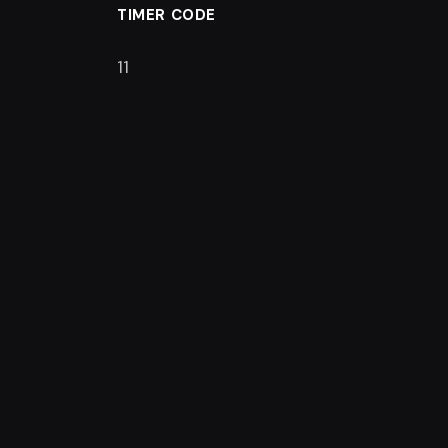
TIMER CODE
11