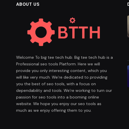
ABOUT US
Welcome To big tee tech hub. Big tee tech hub is a
Professional seo tools Platform. Here we will
provide you only interesting content, which you
will like very much. We’re dedicated to providing
you the best of seo tools, with a focus on
dependability and tools. We’re working to turn our
passion for seo tools into a booming online
website. We hope you enjoy our seo tools as
much as we enjoy offering them to you.