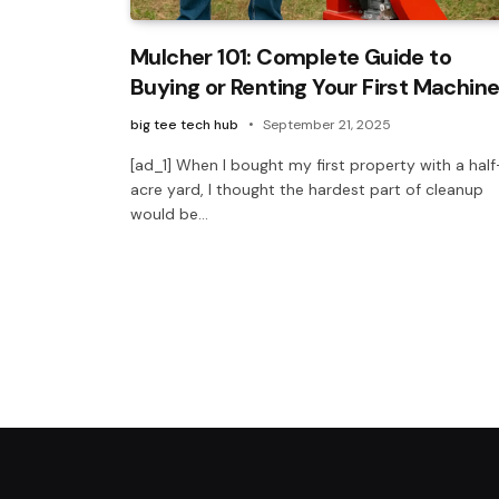
Mulcher 101: Complete Guide to
Buying or Renting Your First Machin
big tee tech hub
September 21, 2025
[ad_1] When I bought my first property with a half
acre yard, I thought the hardest part of cleanup
would be…