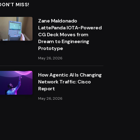
DON'T MISS!
Zane Maldonado
LattePanda IOTA-Powered
CG Deck Moves from
Dream to Engineering
Prototype
May 26, 2026
How Agentic AI Is Changing
Network Traffic: Cisco
Report
May 26, 2026