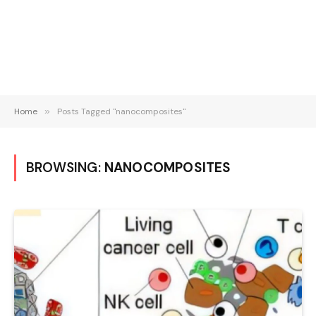
Home
»
Posts Tagged "nanocomposites"
BROWSING:
NANOCOMPOSITES