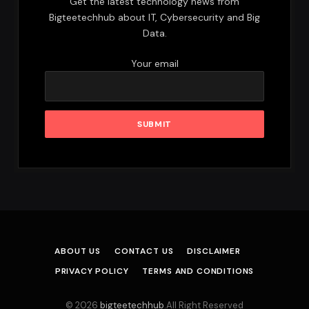
Get the latest technology news from
Bigteetechhub about IT, Cybersecurity and Big
Data.
Your email
ABOUT US
CONTACT US
DISCLAIMER
PRIVACY POLICY
TERMS AND CONDITIONS
© 2026
bigteetechhub
.All Right Reserved