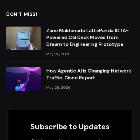
DON'T MISS!
Zane Maldonado LattePanda IOTA-
Powered CG Deck Moves from
Dream to Engineering Prototype
May 26, 2026
How Agentic AI Is Changing Network
Traffic: Cisco Report
May 26, 2026
Subscribe to Updates