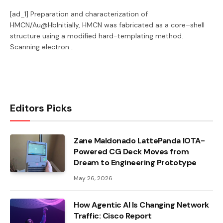
[ad_1] Preparation and characterization of
HMCN/Au@HbInitially, HMCN was fabricated as a core–shell
structure using a modified hard-templating method.
Scanning electron…
Editors Picks
Zane Maldonado LattePanda IOTA-
Powered CG Deck Moves from
Dream to Engineering Prototype
May 26, 2026
How Agentic AI Is Changing Network
Traffic: Cisco Report