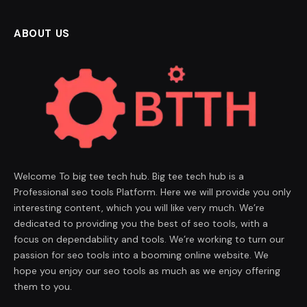
ABOUT US
Welcome To big tee tech hub. Big tee tech hub is a
Professional seo tools Platform. Here we will provide you only
interesting content, which you will like very much. We’re
dedicated to providing you the best of seo tools, with a
focus on dependability and tools. We’re working to turn our
passion for seo tools into a booming online website. We
hope you enjoy our seo tools as much as we enjoy offering
them to you.