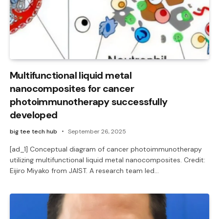
Multifunctional liquid metal
nanocomposites for cancer
photoimmunotherapy successfully
developed
big tee tech hub
September 26, 2025
[ad_1] Conceptual diagram of cancer photoimmunotherapy
utilizing multifunctional liquid metal nanocomposites. Credit:
Eijiro Miyako from JAIST. A research team led…