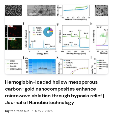
Hemoglobin-loaded hollow mesoporous
carbon-gold nanocomposites enhance
microwave ablation through hypoxia relief |
Journal of Nanobiotechnology
big tee tech hub
May 2, 2025