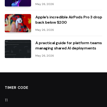
May 26, 2026
Apple’s incredible AirPods Pro 3 drop
back below $200
May 26, 2026
A practical guide for platform teams
managing shared AI deployments
May 26, 2026
TIMER CODE
10