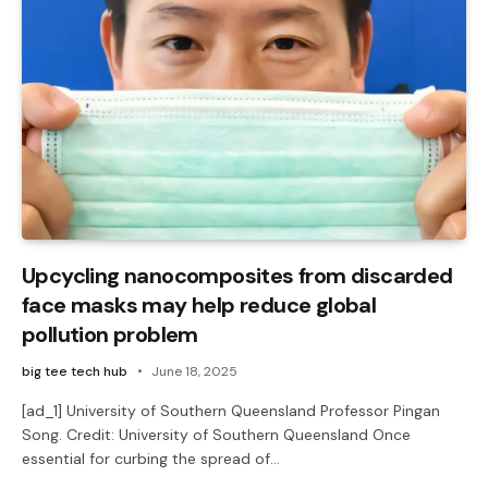
Upcycling nanocomposites from discarded
face masks may help reduce global
pollution problem
big tee tech hub
June 18, 2025
[ad_1] University of Southern Queensland Professor Pingan
Song. Credit: University of Southern Queensland Once
essential for curbing the spread of…