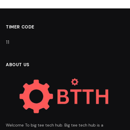
TIMER CODE
11
ABOUT US
Welcome To big tee tech hub. Big tee tech hub is a