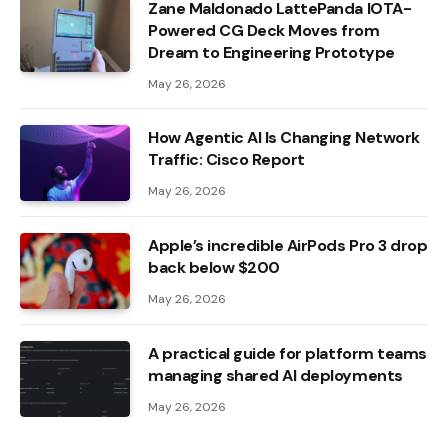
Zane Maldonado LattePanda IOTA-
Powered CG Deck Moves from
Dream to Engineering Prototype
May 26, 2026
How Agentic AI Is Changing Network
Traffic: Cisco Report
May 26, 2026
Apple’s incredible AirPods Pro 3 drop
back below $200
May 26, 2026
A practical guide for platform teams
managing shared AI deployments
May 26, 2026