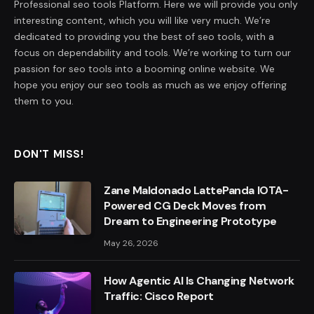
Professional seo tools Platform. Here we will provide you only
interesting content, which you will like very much. We’re
dedicated to providing you the best of seo tools, with a
focus on dependability and tools. We’re working to turn our
passion for seo tools into a booming online website. We
hope you enjoy our seo tools as much as we enjoy offering
them to you.
DON'T MISS!
Zane Maldonado LattePanda IOTA-
Powered CG Deck Moves from
Dream to Engineering Prototype
May 26, 2026
How Agentic AI Is Changing Network
Traffic: Cisco Report