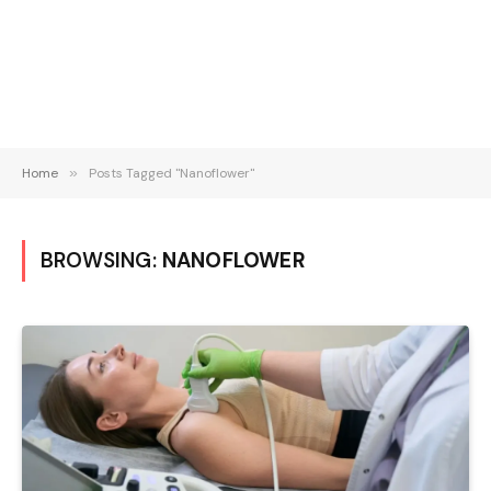
Home
»
Posts Tagged "Nanoflower"
BROWSING:
NANOFLOWER