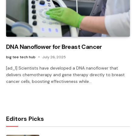
DNA Nanoflower for Breast Cancer
big tee tech hub
July 26, 2025
[ad_1] Scientists have developed a DNA nanoflower that
delivers chemotherapy and gene therapy directly to breast
cancer cells, boosting effectiveness while…
Editors Picks