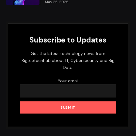
May 26, 2026
Subscribe to Updates
Get the latest technology news from
Bigteetechhub about IT, Cybersecurity and Big
Data.
Your email