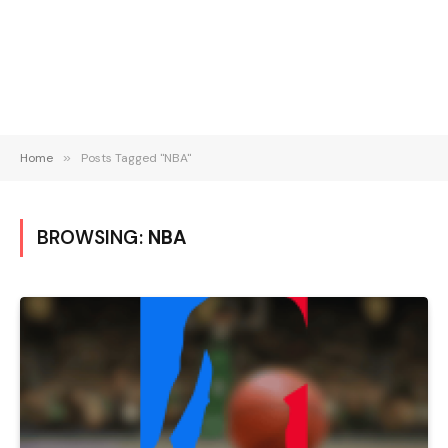
Home
»
Posts Tagged "NBA"
BROWSING:
NBA