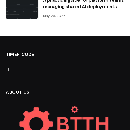
A practical guide for platform teams
managing shared AI deployments
May 26, 2026
TIMER CODE
10
ABOUT US