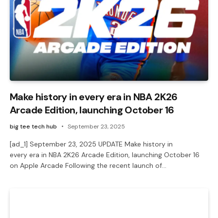
Make history in every era in NBA 2K26
Arcade Edition, launching October 16
big tee tech hub
September 23, 2025
[ad_1] September 23, 2025 UPDATE Make history in
every era in NBA 2K26 Arcade Edition, launching October 16
on Apple Arcade Following the recent launch of…