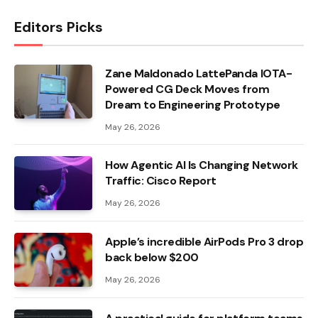
Editors Picks
Zane Maldonado LattePanda IOTA-
Powered CG Deck Moves from
Dream to Engineering Prototype
May 26, 2026
How Agentic AI Is Changing Network
Traffic: Cisco Report
May 26, 2026
Apple’s incredible AirPods Pro 3 drop
back below $200
May 26, 2026