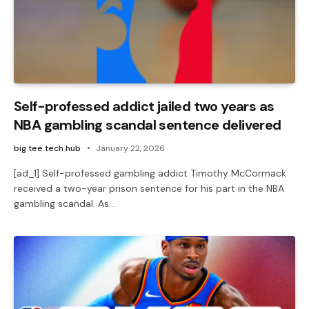
Self-professed addict jailed two years as
NBA gambling scandal sentence delivered
big tee tech hub
January 22, 2026
[ad_1] Self-professed gambling addict Timothy McCormack
received a two-year prison sentence for his part in the NBA
gambling scandal. As…