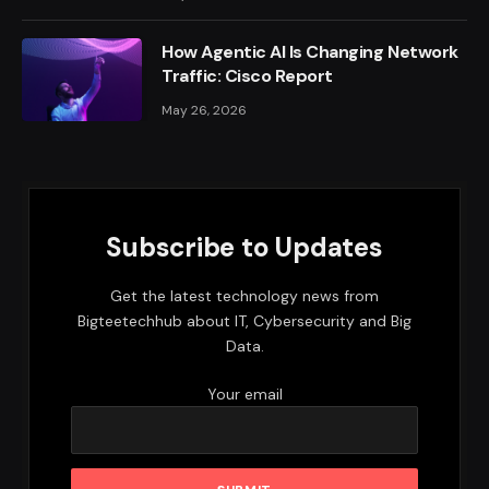
How Agentic AI Is Changing Network
Traffic: Cisco Report
May 26, 2026
Subscribe to Updates
Get the latest technology news from
Bigteetechhub about IT, Cybersecurity and Big
Data.
Your email