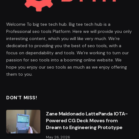
Welcome To big tee tech hub. Big tee tech hub is a
Professional seo tools Platform. Here we will provide you only
interesting content, which you will like very much. We’re
dedicated to providing you the best of seo tools, with a
focus on dependability and tools. We’re working to turn our
passion for seo tools into a booming online website. We
hope you enjoy our seo tools as much as we enjoy offering
them to you.
DON'T MISS!
Zane Maldonado LattePanda IOTA-
Powered CG Deck Moves from
Dream to Engineering Prototype
May 26, 2026