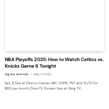
NBA Playoffs 2025: How to Watch Celtics vs.
Knicks Game 6 Tonight
big tee tech hub
May 17, 2025
[ad_1] See at Directv Carries ABC, ESPN, TNT and TruTV for
$85 per month DirecTV Stream See at Sling TV…