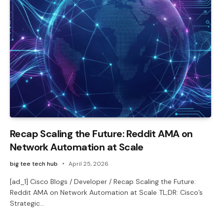
Recap Scaling the Future: Reddit AMA on
Network Automation at Scale
big tee tech hub
April 25, 2026
[ad_1] Cisco Blogs / Developer / Recap Scaling the Future:
Reddit AMA on Network Automation at Scale TL;DR: Cisco’s
Strategic…