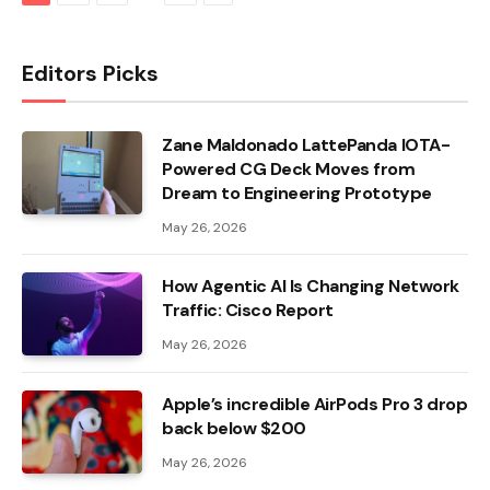
Editors Picks
Zane Maldonado LattePanda IOTA-
Powered CG Deck Moves from
Dream to Engineering Prototype
May 26, 2026
How Agentic AI Is Changing Network
Traffic: Cisco Report
May 26, 2026
Apple’s incredible AirPods Pro 3 drop
back below $200
May 26, 2026