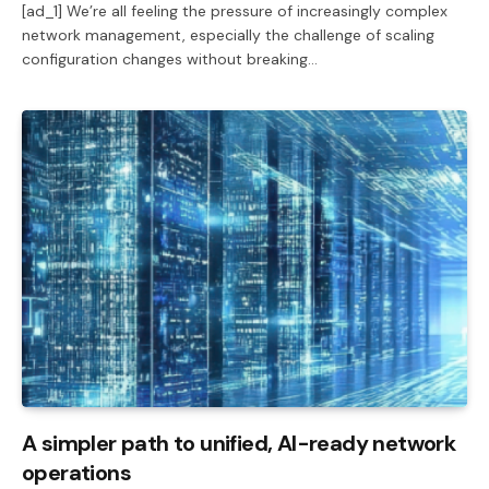
[ad_1] We’re all feeling the pressure of increasingly complex
network management, especially the challenge of scaling
configuration changes without breaking…
A simpler path to unified, AI-ready network
operations