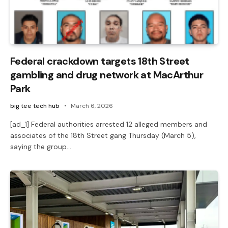
Federal crackdown targets 18th Street
gambling and drug network at MacArthur
Park
big tee tech hub
March 6, 2026
[ad_1] Federal authorities arrested 12 alleged members and
associates of the 18th Street gang Thursday (March 5),
saying the group…