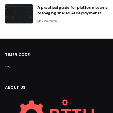
A practical guide for platform teams
managing shared AI deployments
May 26, 2026
TIMER CODE
9
ABOUT US