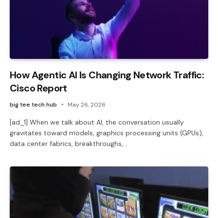
How Agentic AI Is Changing Network Traffic:
Cisco Report
big tee tech hub
May 26, 2026
[ad_1] When we talk about AI, the conversation usually
gravitates toward models, graphics processing units (GPUs),
data center fabrics, breakthroughs,…