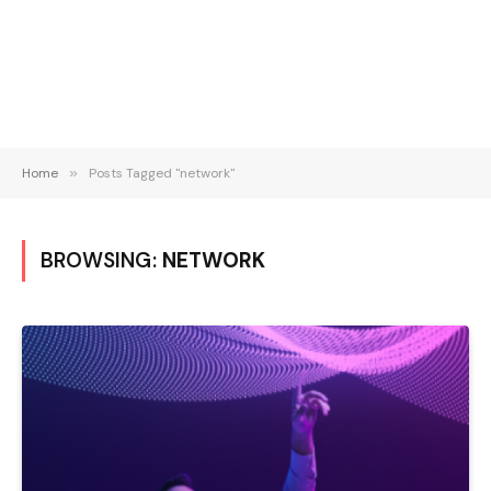
Home
»
Posts Tagged "network"
BROWSING:
NETWORK