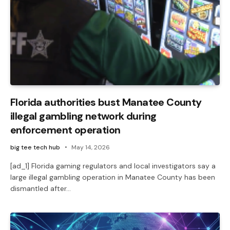
Florida authorities bust Manatee County
illegal gambling network during
enforcement operation
big tee tech hub
May 14, 2026
[ad_1] Florida gaming regulators and local investigators say a
large illegal gambling operation in Manatee County has been
dismantled after…