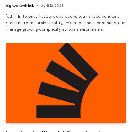
big tee tech hub
April 12, 2026
[ad_1] Enterprise network operations teams face constant
pressure to maintain visibility, ensure business continuity, and
manage growing complexity across environments.…