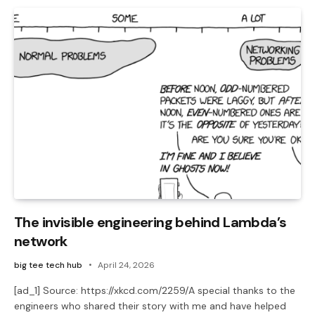
The invisible engineering behind Lambda’s
network
big tee tech hub
April 24, 2026
[ad_1] Source: https://xkcd.com/2259/A special thanks to the
engineers who shared their story with me and have helped