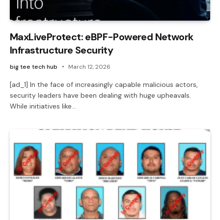
MaxLiveProtect: eBPF-Powered Network
Infrastructure Security
big tee tech hub
March 12, 2026
[ad_1] In the face of increasingly capable malicious actors,
security leaders have been dealing with huge upheavals.
While initiatives like…