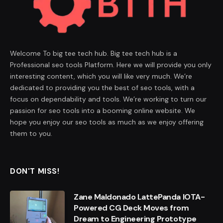
Welcome To big tee tech hub. Big tee tech hub is a
Professional seo tools Platform. Here we will provide you only
interesting content, which you will like very much. We’re
dedicated to providing you the best of seo tools, with a
focus on dependability and tools. We’re working to turn our
passion for seo tools into a booming online website. We
hope you enjoy our seo tools as much as we enjoy offering
them to you.
DON'T MISS!
Zane Maldonado LattePanda IOTA-
Powered CG Deck Moves from
Dream to Engineering Prototype