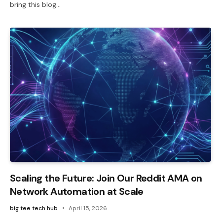
bring this blog…
Scaling the Future: Join Our Reddit AMA on
Network Automation at Scale
big tee tech hub
April 15, 2026