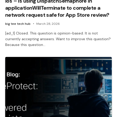
ios – Is using DispatchSemaphore in
applicationWillTerminate to complete a
network request safe for App Store review?
big tee tech hub
March 28, 2026
[ad_1] Closed. This question is opinion-based. It is not
currently accepting answers. Want to improve this question?
Because this question…