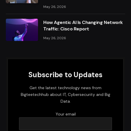
May 26, 2026
How Agentic AI Is Changing Network
Traffic: Cisco Report
May 26, 2026
Subscribe to Updates
Get the latest technology news from
Bigteetechhub about IT, Cybersecurity and Big
Data.
Your email