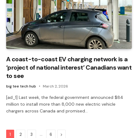
A coast-to-coast EV charging network is a
‘project of national interest’ Canadians want
to see
big tee tech hub
March 2, 2026
[ad_1] Last week, the federal government announced $84
million to install more than 8,000 new electric vehicle
chargers across Canada and promised…
…
Next
1
2
3
6