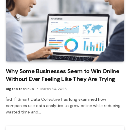
Why Some Businesses Seem to Win Online
Without Ever Feeling Like They Are Trying
big tee tech hub
March 30, 2026
[ad_1] Smart Data Collective has long examined how
companies use data analytics to grow online while reducing
wasted time and…