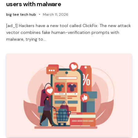
users with malware
big tee tech hub
March 11, 2026
[ad_1] Hackers have a new tool called ClickFix. The new attack
vector combines fake human-verification prompts with
malware, trying to…