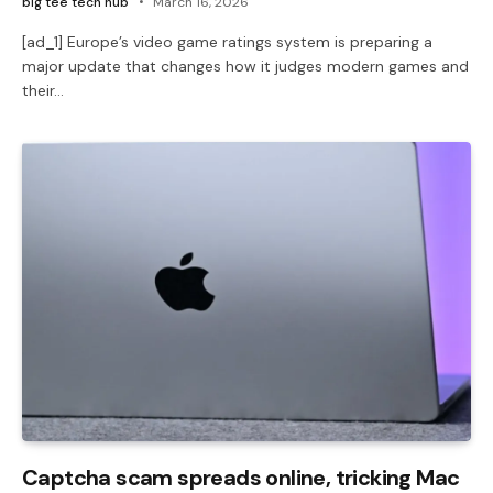
big tee tech hub
March 16, 2026
[ad_1] Europe’s video game ratings system is preparing a
major update that changes how it judges modern games and
their…
Captcha scam spreads online, tricking Mac