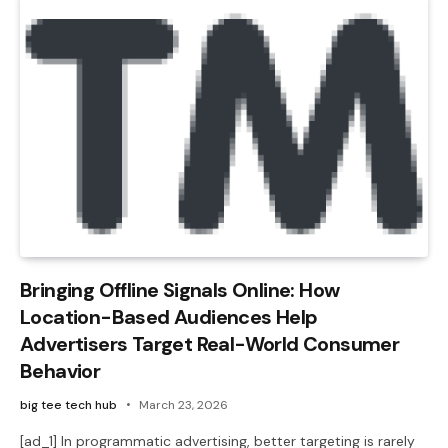
Bringing Offline Signals Online: How
Location-Based Audiences Help
Advertisers Target Real-World Consumer
Behavior
big tee tech hub
March 23, 2026
[ad_1] In programmatic advertising, better targeting is rarely