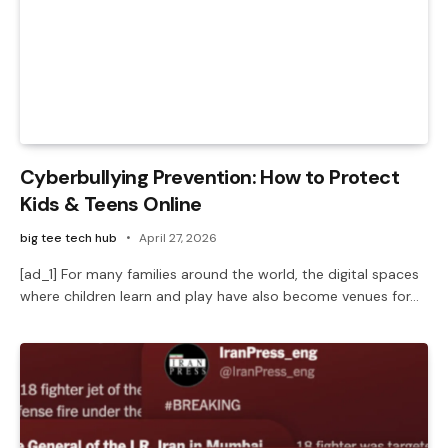
Cyberbullying Prevention: How to Protect
Kids & Teens Online
big tee tech hub
April 27, 2026
[ad_1] For many families around the world, the digital spaces
where children learn and play have also become venues for…