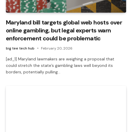
Maryland bill targets global web hosts over
online gambling, but legal experts warn
enforcement could be problematic
big tee tech hub
February 20, 2026
[ad_1] Maryland lawmakers are weighing a proposal that
could stretch the state’s gambling laws well beyond its
borders, potentially pulling…