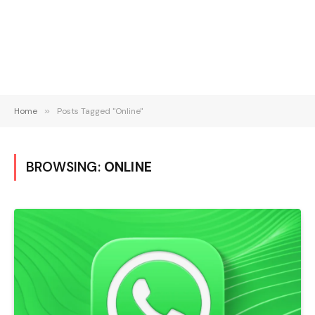
Home
»
Posts Tagged "Online"
BROWSING:
ONLINE