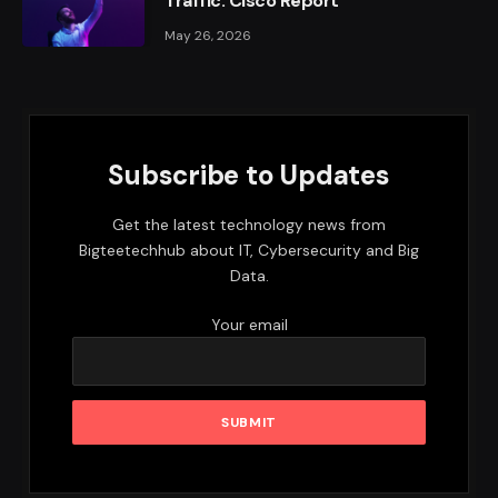
Traffic: Cisco Report
May 26, 2026
Subscribe to Updates
Get the latest technology news from
Bigteetechhub about IT, Cybersecurity and Big
Data.
Your email