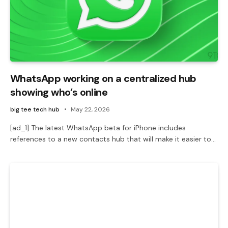
WhatsApp working on a centralized hub
showing who’s online
big tee tech hub
May 22, 2026
[ad_1] The latest WhatsApp beta for iPhone includes
references to a new contacts hub that will make it easier to…