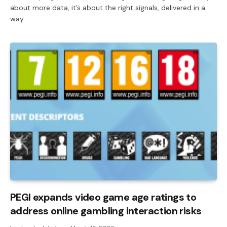
about more data, it’s about the right signals, delivered in a
way…
PEGI expands video game age ratings to
address online gambling interaction risks