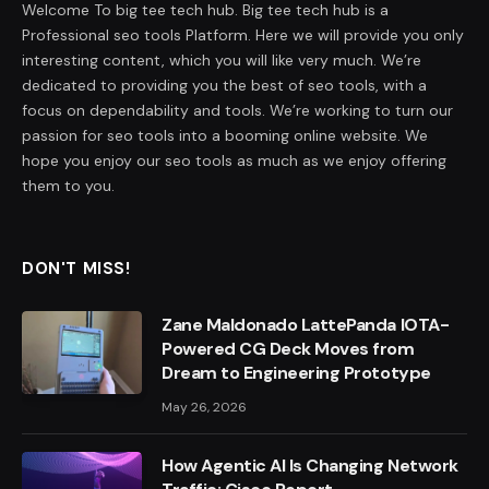
Welcome To big tee tech hub. Big tee tech hub is a
Professional seo tools Platform. Here we will provide you only
interesting content, which you will like very much. We’re
dedicated to providing you the best of seo tools, with a
focus on dependability and tools. We’re working to turn our
passion for seo tools into a booming online website. We
hope you enjoy our seo tools as much as we enjoy offering
them to you.
DON'T MISS!
Zane Maldonado LattePanda IOTA-
Powered CG Deck Moves from
Dream to Engineering Prototype
May 26, 2026
How Agentic AI Is Changing Network