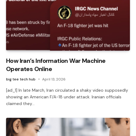
How Iran’s Information War Machine
Operates Online
big tee tech hub
April 13, 2026
[ad_1] In late March, Iran circulated a shaky video supposedly
showing an American F/A-18 under attack. Iranian officials
claimed they…