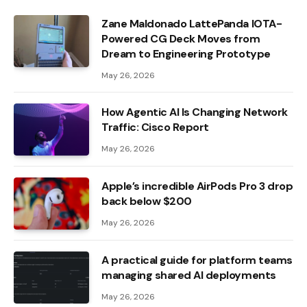
Zane Maldonado LattePanda IOTA-
Powered CG Deck Moves from
Dream to Engineering Prototype
May 26, 2026
How Agentic AI Is Changing Network
Traffic: Cisco Report
May 26, 2026
Apple’s incredible AirPods Pro 3 drop
back below $200
May 26, 2026
A practical guide for platform teams
managing shared AI deployments
May 26, 2026