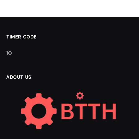
TIMER CODE
9
ABOUT US