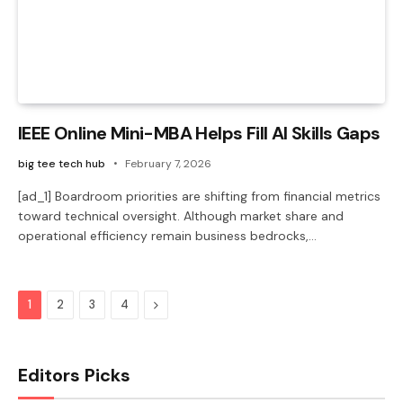
IEEE Online Mini-MBA Helps Fill AI Skills Gaps
big tee tech hub
February 7, 2026
[ad_1] Boardroom priorities are shifting from financial metrics
toward technical oversight. Although market share and
operational efficiency remain business bedrocks,…
Next
1
2
3
4
Editors Picks