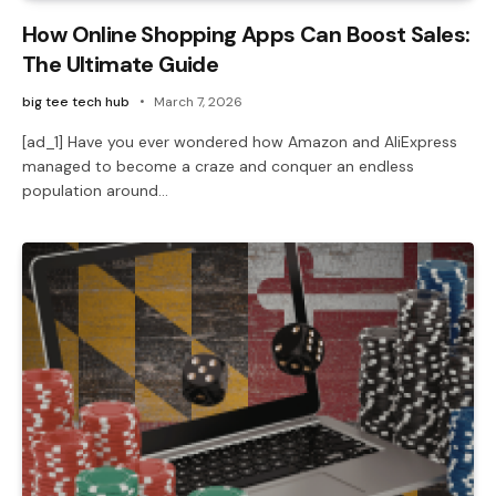
How Online Shopping Apps Can Boost Sales:
The Ultimate Guide
big tee tech hub
March 7, 2026
[ad_1] Have you ever wondered how Amazon and AliExpress
managed to become a craze and conquer an endless
population around…