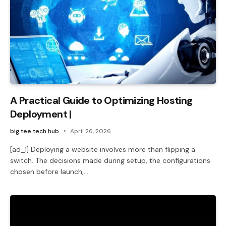
A Practical Guide to Optimizing Hosting
Deployment |
big tee tech hub
April 26, 2026
[ad_1] Deploying a website involves more than flipping a
switch. The decisions made during setup, the configurations
chosen before launch,…