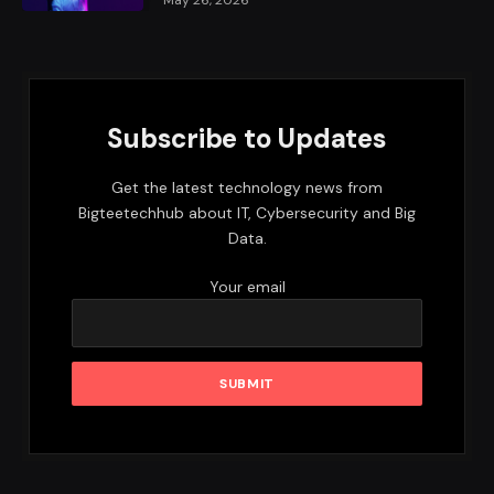
Subscribe to Updates
Get the latest technology news from
Bigteetechhub about IT, Cybersecurity and Big
Data.
Your email