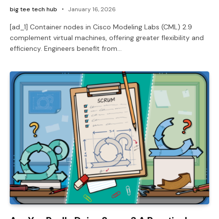
big tee tech hub
January 16, 2026
[ad_1] Container nodes in Cisco Modeling Labs (CML) 2.9
complement virtual machines, offering greater flexibility and
efficiency. Engineers benefit from…