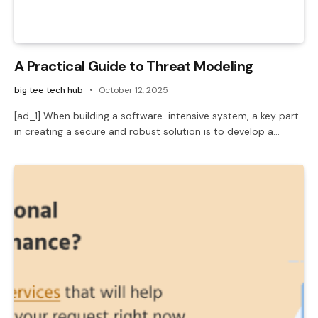
A Practical Guide to Threat Modeling
big tee tech hub
October 12, 2025
[ad_1] When building a software-intensive system, a key part
in creating a secure and robust solution is to develop a…