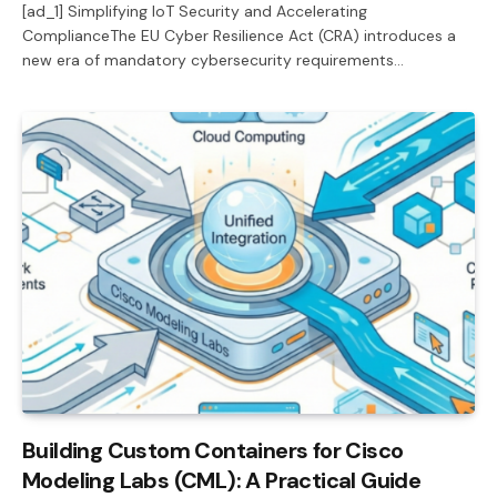
[ad_1] Simplifying IoT Security and Accelerating
ComplianceThe EU Cyber Resilience Act (CRA) introduces a
new era of mandatory cybersecurity requirements…
Building Custom Containers for Cisco
Modeling Labs (CML): A Practical Guide