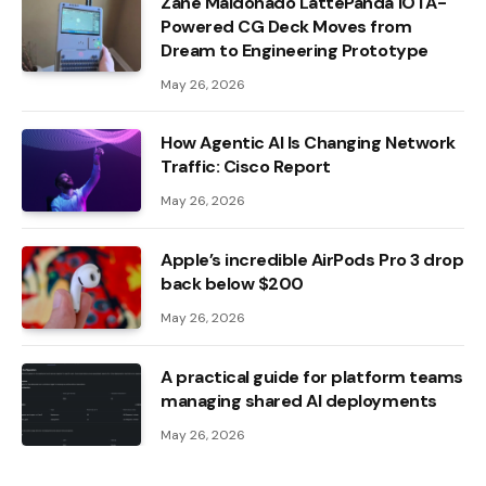
Zane Maldonado LattePanda IOTA-
Powered CG Deck Moves from
Dream to Engineering Prototype
May 26, 2026
How Agentic AI Is Changing Network
Traffic: Cisco Report
May 26, 2026
Apple’s incredible AirPods Pro 3 drop
back below $200
May 26, 2026
A practical guide for platform teams
managing shared AI deployments
May 26, 2026