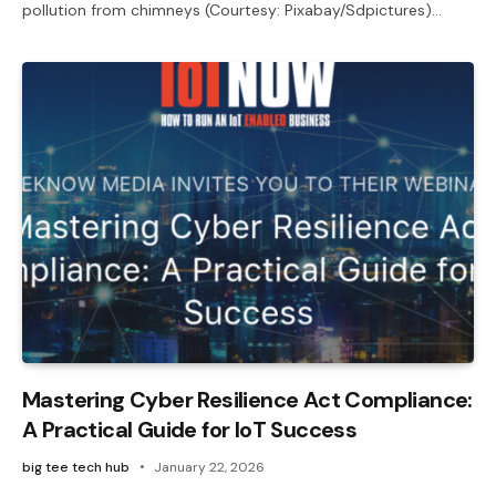
pollution from chimneys (Courtesy: Pixabay/Sdpictures)…
Mastering Cyber Resilience Act Compliance:
A Practical Guide for IoT Success
big tee tech hub
January 22, 2026