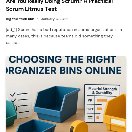
Are You Really Doing Scrum? A Practical
Scrum Litmus Test
big tee tech hub
January 6, 2026
[ad_1] Scrum has a bad reputation in some organizations. In
many cases, this is because teams did something they
called…