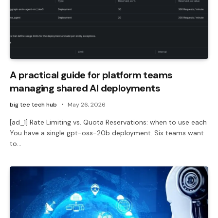
A practical guide for platform teams
managing shared AI deployments
big tee tech hub
May 26, 2026
[ad_1] Rate Limiting vs. Quota Reservations: when to use each
You have a single gpt-oss-20b deployment. Six teams want
to…