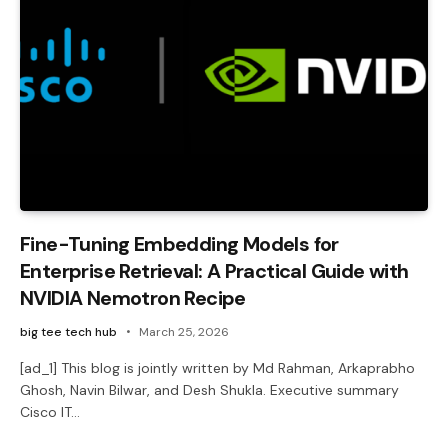
Fine-Tuning Embedding Models for
Enterprise Retrieval: A Practical Guide with
NVIDIA Nemotron Recipe
big tee tech hub
March 25, 2026
[ad_1] This blog is jointly written by Md Rahman, Arkaprabho
Ghosh, Navin Bilwar, and Desh Shukla. Executive summary
Cisco IT…