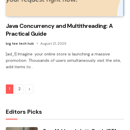
Java Concurrency and Multithreading: A
Practical Guide
big tee tech hub
August 21, 2025
[ad_1] Imagine: your online store is launching a massive
promotion. Thousands of users simultaneously visit the site,
add items to…
Next
1
2
Editors Picks