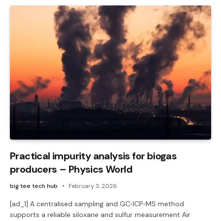
Practical impurity analysis for biogas
producers – Physics World
big tee tech hub
February 3, 2026
[ad_1] A centralised sampling and GC‑ICP‑MS method
supports a reliable siloxane and sulfur measurement Air