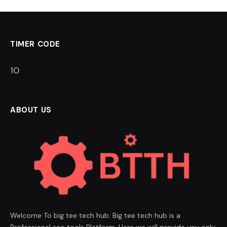
TIMER CODE
9
ABOUT US
Welcome To big tee tech hub. Big tee tech hub is a
Professional seo tools Platform. Here we will provide you only