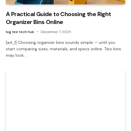
A Practical Guide to Choosing the Right
Organizer Bins Online
big tee tech hub
December 7, 2025
[ad_1] Choosing organizer bins sounds simple — until you
start comparing sizes, materials, and specs online. Two bins
may look…