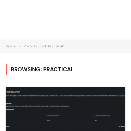
Home
»
Posts Tagged "Practical"
BROWSING:
PRACTICAL