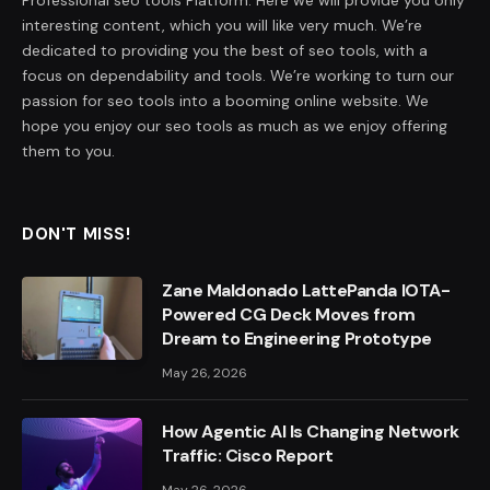
interesting content, which you will like very much. We’re
dedicated to providing you the best of seo tools, with a
focus on dependability and tools. We’re working to turn our
passion for seo tools into a booming online website. We
hope you enjoy our seo tools as much as we enjoy offering
them to you.
DON'T MISS!
Zane Maldonado LattePanda IOTA-
Powered CG Deck Moves from
Dream to Engineering Prototype
May 26, 2026
How Agentic AI Is Changing Network
Traffic: Cisco Report
May 26, 2026