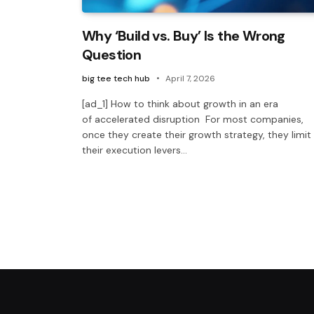
Why ‘Build vs. Buy’ Is the Wrong
Question
big tee tech hub
April 7, 2026
[ad_1] How to think about growth in an era
of accelerated disruption For most companies,
once they create their growth strategy, they limit
their execution levers…