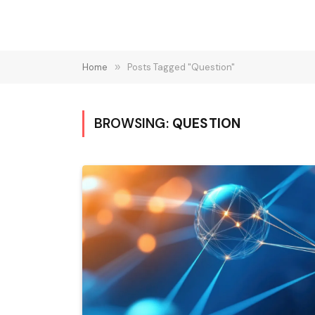
Home
»
Posts Tagged "Question"
BROWSING:
QUESTION