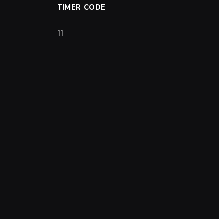
TIMER CODE
11