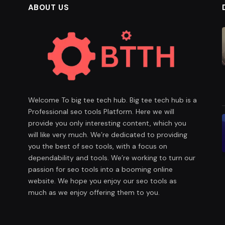
ABOUT US
Welcome To big tee tech hub. Big tee tech hub is a
Professional seo tools Platform. Here we will
provide you only interesting content, which you
will like very much. We’re dedicated to providing
you the best of seo tools, with a focus on
dependability and tools. We’re working to turn our
passion for seo tools into a booming online
website. We hope you enjoy our seo tools as
much as we enjoy offering them to you.