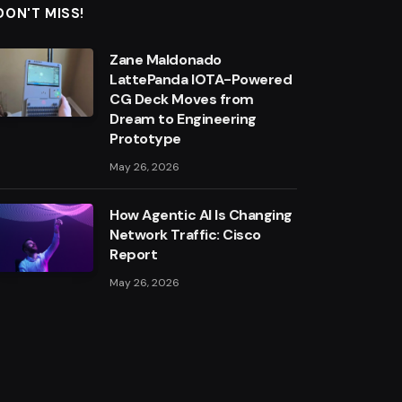
DON'T MISS!
Zane Maldonado
LattePanda IOTA-Powered
CG Deck Moves from
Dream to Engineering
Prototype
May 26, 2026
How Agentic AI Is Changing
Network Traffic: Cisco
Report
May 26, 2026