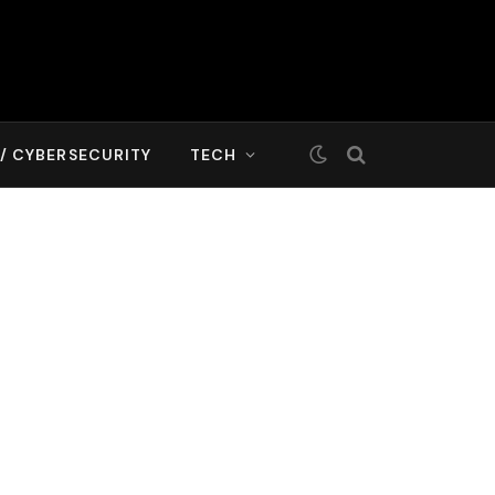
T/ CYBERSECURITY
TECH