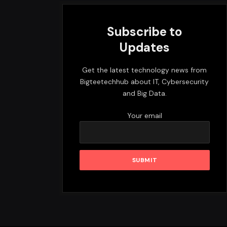
Subscribe to
Updates
Get the latest technology news from
Bigteetechhub about IT, Cybersecurity
and Big Data.
Your email