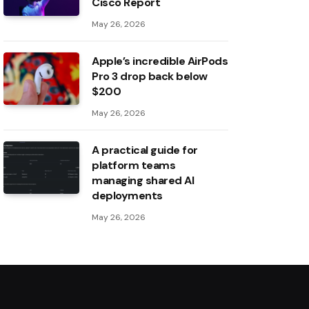
Cisco Report
May 26, 2026
Apple’s incredible AirPods
Pro 3 drop back below
$200
May 26, 2026
A practical guide for
platform teams
managing shared AI
deployments
May 26, 2026