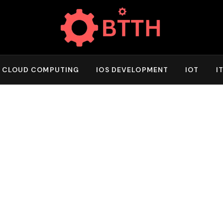
CLOUD COMPUTING
IOS DEVELOPMENT
IOT
I