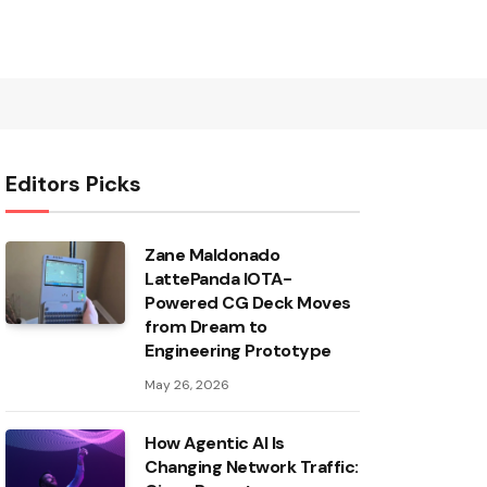
Editors Picks
Zane Maldonado
LattePanda IOTA-
Powered CG Deck Moves
from Dream to
Engineering Prototype
May 26, 2026
How Agentic AI Is
Changing Network Traffic: