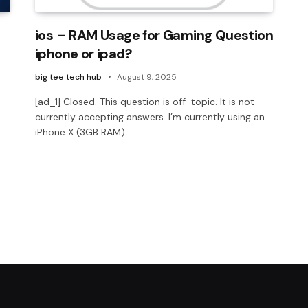
ios – RAM Usage for Gaming Question
iphone or ipad?
big tee tech hub
August 9, 2025
[ad_1] Closed. This question is off-topic. It is not
currently accepting answers. I’m currently using an
iPhone X (3GB RAM)…