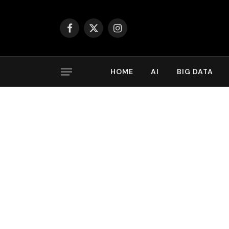
Facebook
X
Instagram
(Twitter)
HOME
AI
BIG DATA