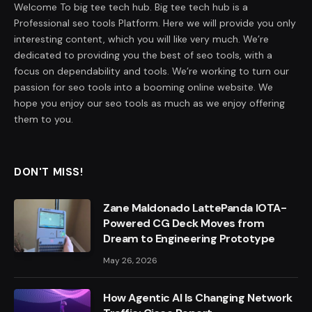
Welcome To big tee tech hub. Big tee tech hub is a
Professional seo tools Platform. Here we will provide you only
interesting content, which you will like very much. We’re
dedicated to providing you the best of seo tools, with a
focus on dependability and tools. We’re working to turn our
passion for seo tools into a booming online website. We
hope you enjoy our seo tools as much as we enjoy offering
them to you.
DON'T MISS!
Zane Maldonado LattePanda IOTA-
Powered CG Deck Moves from
Dream to Engineering Prototype
May 26, 2026
How Agentic AI Is Changing Network