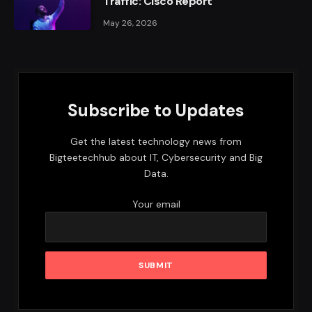
Traffic: Cisco Report
May 26, 2026
Subscribe to Updates
Get the latest technology news from
Bigteetechhub about IT, Cybersecurity and Big
Data.
Your email