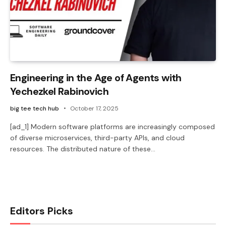
Engineering in the Age of Agents with
Yechezkel Rabinovich
big tee tech hub
October 17, 2025
[ad_1] Modern software platforms are increasingly composed
of diverse microservices, third-party APIs, and cloud
resources. The distributed nature of these…
Editors Picks