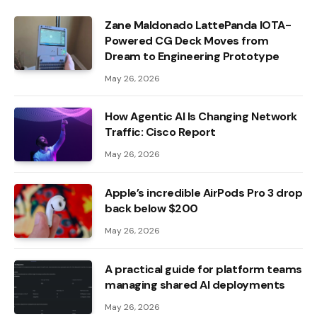
Zane Maldonado LattePanda IOTA-
Powered CG Deck Moves from
Dream to Engineering Prototype
May 26, 2026
How Agentic AI Is Changing Network
Traffic: Cisco Report
May 26, 2026
Apple’s incredible AirPods Pro 3 drop
back below $200
May 26, 2026
A practical guide for platform teams
managing shared AI deployments
May 26, 2026