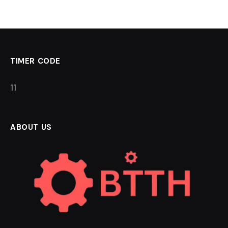
TIMER CODE
11
ABOUT US