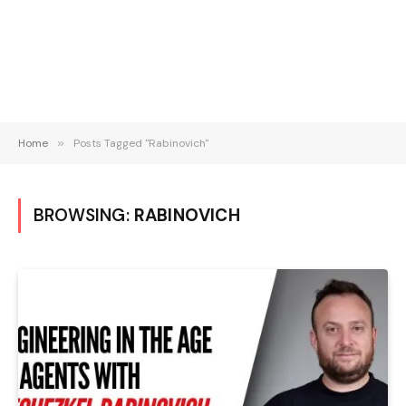
Home
»
Posts Tagged "Rabinovich"
BROWSING:
RABINOVICH