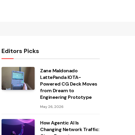
Editors Picks
Zane Maldonado
LattePanda IOTA-
Powered CG Deck Moves
from Dream to
Engineering Prototype
May 26, 2026
How Agentic AI Is
Changing Network Traffic: