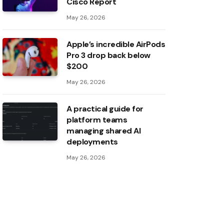
Cisco Report
May 26, 2026
Apple’s incredible AirPods
Pro 3 drop back below
$200
May 26, 2026
A practical guide for
platform teams
managing shared AI
deployments
May 26, 2026