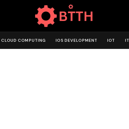
CLOUD COMPUTING
IOS DEVELOPMENT
IOT
I