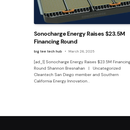
Sonocharge Energy Raises $23.5M
Financing Round
big tee tech hub
March 26, 2025
[ad_1] Sonocharge Energy Raises $23.5M Financin
Round Shannon Bresnahan | Uncategorized
Cleantech San Diego member and Southern
California Energy Innovation…