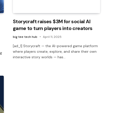
Storycraft raises $3M for social AI
game to turn players into creators
big tee tech hub
April 11, 2025
[ad_1] Storycraft — the AI-powered game platform
where players create, explore, and share their own
ng
interactive story worlds — has…