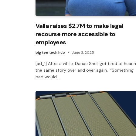
Valla raises $2.7M to make legal
recourse more accessible to
employees
big tee tech hub
June 3, 2025
[ad_1] After a while, Danae Shell got tired of heari
the same story over and over again. “Something
bad would…