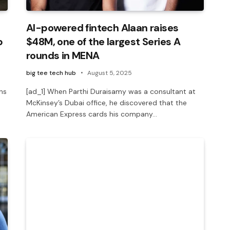
AI-powered fintech Alaan raises
p
$48M, one of the largest Series A
rounds in MENA
big tee tech hub
August 5, 2025
ns
[ad_1] When Parthi Duraisamy was a consultant at
McKinsey’s Dubai office, he discovered that the
American Express cards his company…