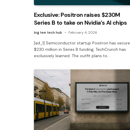
Exclusive: Positron raises $230M
Series B to take on Nvidia’s AI chips
big tee tech hub
February 4, 2026
[ad_1] Semiconductor startup Positron has secur
$230 million in Series B funding, TechCrunch has
exclusively learned. The outfit plans to…