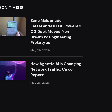
DON'T MISS!
Zane Maldonado
LattePanda IOTA-Powered
CG Deck Moves from
Dream to Engineering
Prototype
May 26, 2026
How Agentic AI Is Changing
Network Traffic: Cisco
Report
May 26, 2026