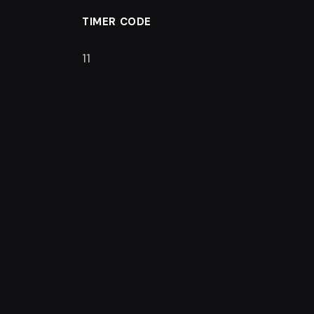
TIMER CODE
10