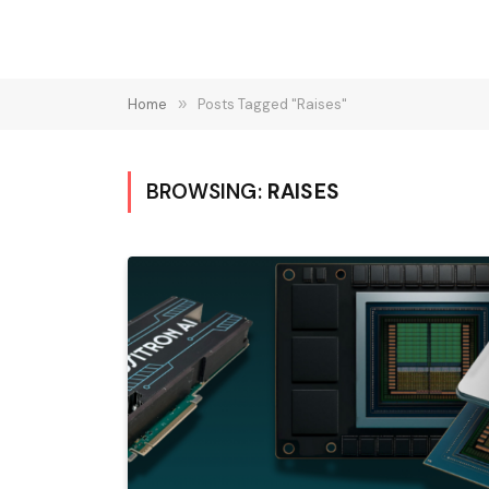
Home
»
Posts Tagged "Raises"
BROWSING:
RAISES