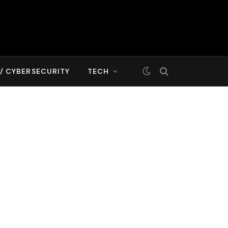
T/ CYBERSECURITY
TECH