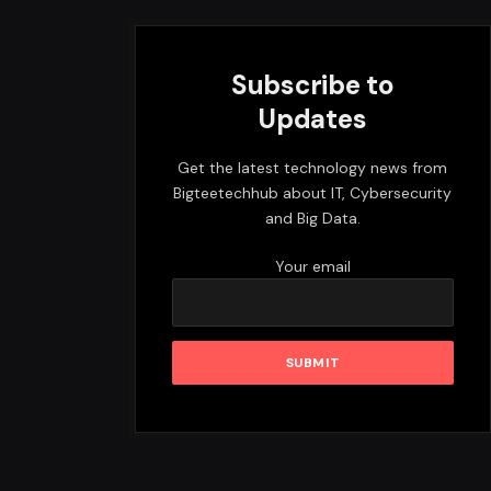
Subscribe to
Updates
Get the latest technology news from
Bigteetechhub about IT, Cybersecurity
and Big Data.
Your email