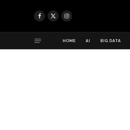
Facebook
X
Instagram
(Twitter)
HOME
AI
BIG DATA