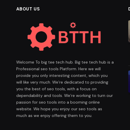
ABOUT US
Welcome To big tee tech hub. Big tee tech hub is a
Professional seo tools Platform. Here we will
provide you only interesting content, which you
will like very much. We’re dedicated to providing
you the best of seo tools, with a focus on
dependability and tools. We’re working to turn our
passion for seo tools into a booming online
website. We hope you enjoy our seo tools as
much as we enjoy offering them to you.