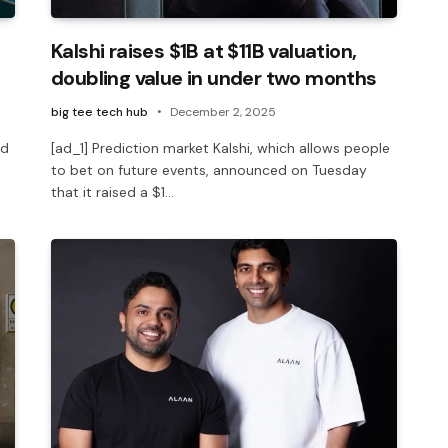
Kalshi raises $1B at $11B valuation,
doubling value in under two months
big tee tech hub
December 2, 2025
ed
[ad_1] Prediction market Kalshi, which allows people
to bet on future events, announced on Tuesday
that it raised a $1…