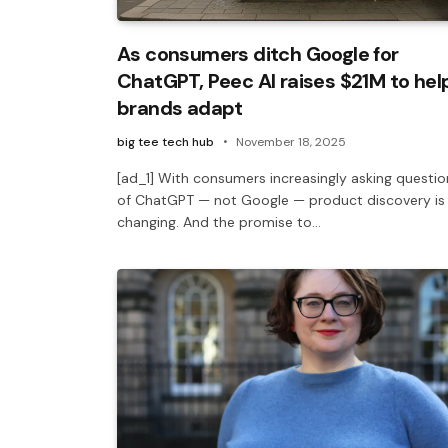
As consumers ditch Google for
ChatGPT, Peec AI raises $21M to hel
brands adapt
big tee tech hub
November 18, 2025
[ad_1] With consumers increasingly asking questio
of ChatGPT — not Google — product discovery is
changing. And the promise to…