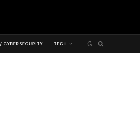
T/ CYBERSECURITY
TECH