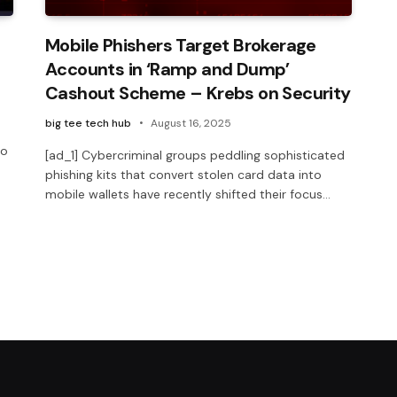
Mobile Phishers Target Brokerage
Accounts in ‘Ramp and Dump’
Cashout Scheme – Krebs on Security
big tee tech hub
August 16, 2025
to
[ad_1] Cybercriminal groups peddling sophisticated
phishing kits that convert stolen card data into
mobile wallets have recently shifted their focus…