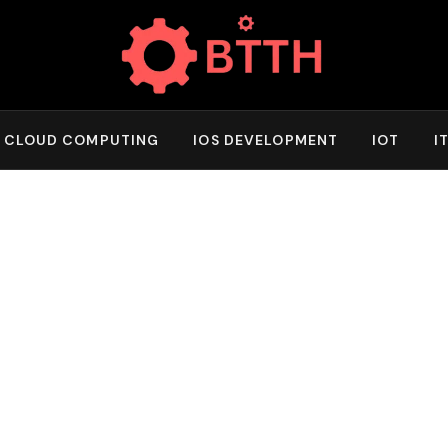
CLOUD COMPUTING
IOS DEVELOPMENT
IOT
I