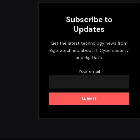
Subscribe to
Updates
Get the latest technology news from
Bigteetechhub about IT, Cybersecurity
and Big Data.
Your email