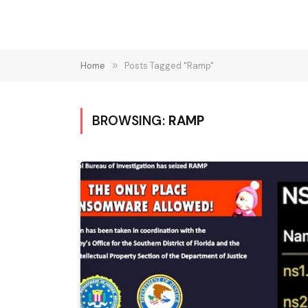
Home
»
Posts Tagged "Ramp"
BROWSING:
RAMP