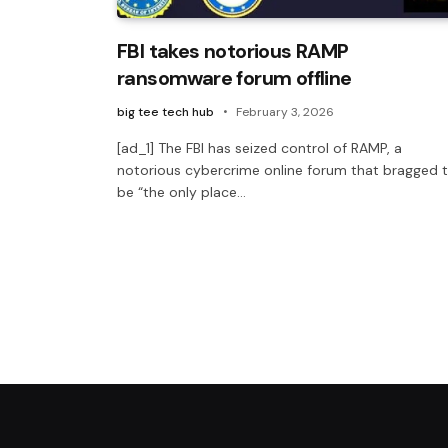
FBI takes notorious RAMP
ransomware forum offline
big tee tech hub
February 3, 2026
[ad_1] The FBI has seized control of RAMP, a
notorious cybercrime online forum that bragged 
be “the only place…