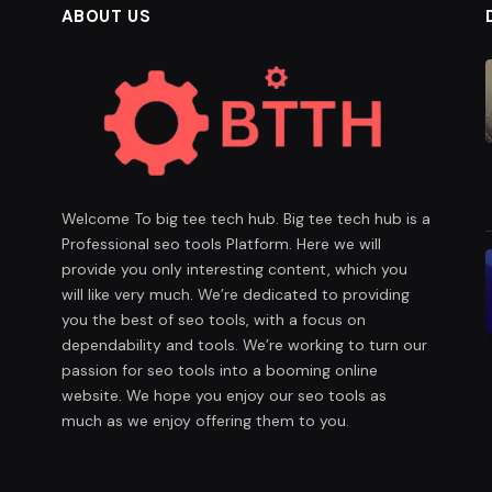
ABOUT US
Welcome To big tee tech hub. Big tee tech hub is a
Professional seo tools Platform. Here we will
provide you only interesting content, which you
will like very much. We’re dedicated to providing
you the best of seo tools, with a focus on
dependability and tools. We’re working to turn our
passion for seo tools into a booming online
website. We hope you enjoy our seo tools as
much as we enjoy offering them to you.