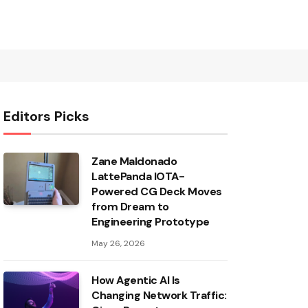
Editors Picks
Zane Maldonado
LattePanda IOTA-
Powered CG Deck Moves
from Dream to
Engineering Prototype
May 26, 2026
How Agentic AI Is
Changing Network Traffic: