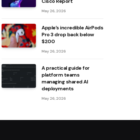
Cisco Report
May 26, 2026
Apple’s incredible AirPods
Pro 3 drop back below
$200
May 26, 2026
A practical guide for
platform teams
managing shared AI
deployments
May 26, 2026