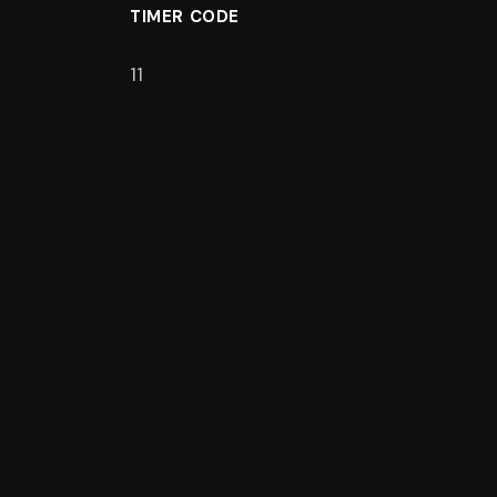
TIMER CODE
11