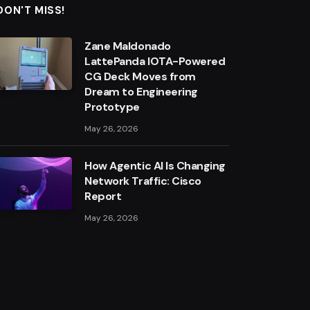
DON'T MISS!
Zane Maldonado
LattePanda IOTA-Powered
CG Deck Moves from
Dream to Engineering
Prototype
May 26, 2026
How Agentic AI Is Changing
Network Traffic: Cisco
Report
May 26, 2026