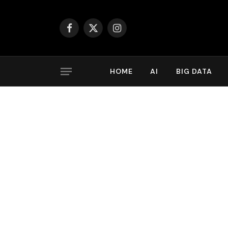
Facebook
X
Instagram
(Twitter)
HOME
AI
BIG DATA