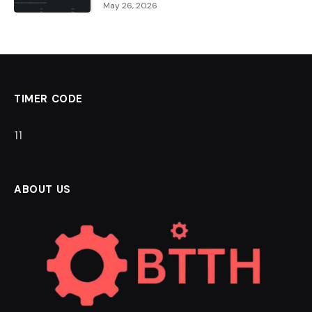
May 26, 2026
TIMER CODE
11
ABOUT US