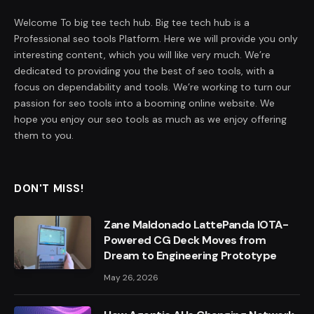
Welcome To big tee tech hub. Big tee tech hub is a
Professional seo tools Platform. Here we will provide you only
interesting content, which you will like very much. We’re
dedicated to providing you the best of seo tools, with a
focus on dependability and tools. We’re working to turn our
passion for seo tools into a booming online website. We
hope you enjoy our seo tools as much as we enjoy offering
them to you.
DON'T MISS!
Zane Maldonado LattePanda IOTA-
Powered CG Deck Moves from
Dream to Engineering Prototype
May 26, 2026