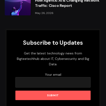
How Agentic AI Is Changing Network
Traffic: Cisco Report
May 26, 2026
Subscribe to Updates
Get the latest technology news from
Bigteetechhub about IT, Cybersecurity and Big
Data.
Your email