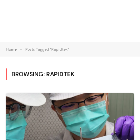
Home
»
Posts Tagged "Rapidtek"
BROWSING:
RAPIDTEK