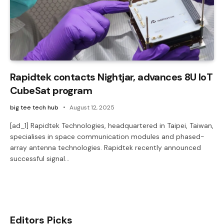
Rapidtek contacts Nightjar, advances 8U IoT
CubeSat program
big tee tech hub
August 12, 2025
[ad_1] Rapidtek Technologies, headquartered in Taipei, Taiwan,
specialises in space communication modules and phased-
array antenna technologies. Rapidtek recently announced
successful signal…
Editors Picks