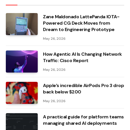
Zane Maldonado LattePanda IOTA-
Powered CG Deck Moves from
Dream to Engineering Prototype
May 26, 2026
How Agentic AI Is Changing Network
Traffic: Cisco Report
May 26, 2026
Apple’s incredible AirPods Pro 3 drop
back below $200
May 26, 2026
A practical guide for platform teams
managing shared AI deployments