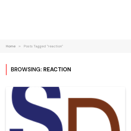
Home
»
Posts Tagged "reaction"
BROWSING:
REACTION