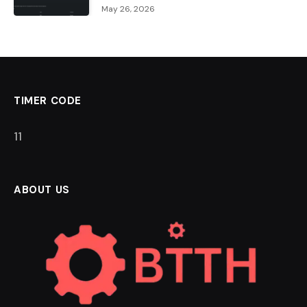
May 26, 2026
TIMER CODE
11
ABOUT US