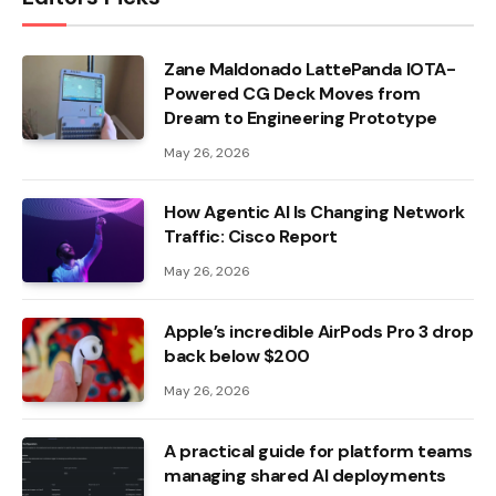
Zane Maldonado LattePanda IOTA-
Powered CG Deck Moves from
Dream to Engineering Prototype
May 26, 2026
How Agentic AI Is Changing Network
Traffic: Cisco Report
May 26, 2026
Apple’s incredible AirPods Pro 3 drop
back below $200
May 26, 2026
A practical guide for platform teams
managing shared AI deployments