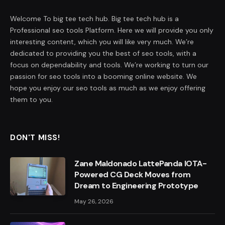
Welcome To big tee tech hub. Big tee tech hub is a
Professional seo tools Platform. Here we will provide you only
interesting content, which you will like very much. We’re
dedicated to providing you the best of seo tools, with a
focus on dependability and tools. We’re working to turn our
passion for seo tools into a booming online website. We
hope you enjoy our seo tools as much as we enjoy offering
them to you.
DON'T MISS!
Zane Maldonado LattePanda IOTA-
Powered CG Deck Moves from
Dream to Engineering Prototype
May 26, 2026