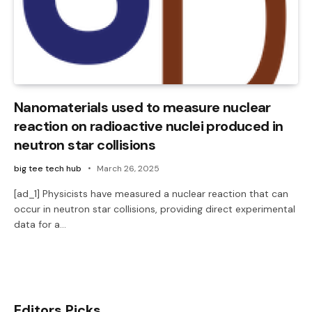
Nanomaterials used to measure nuclear
reaction on radioactive nuclei produced in
neutron star collisions
big tee tech hub
March 26, 2025
[ad_1] Physicists have measured a nuclear reaction that can
occur in neutron star collisions, providing direct experimental
data for a…
Editors Picks