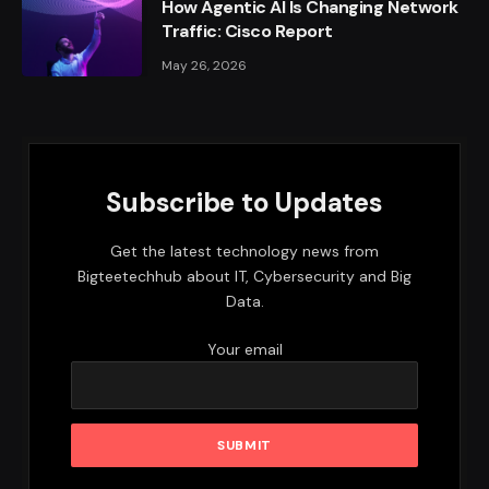
How Agentic AI Is Changing Network
Traffic: Cisco Report
May 26, 2026
Subscribe to Updates
Get the latest technology news from
Bigteetechhub about IT, Cybersecurity and Big
Data.
Your email