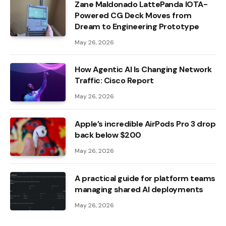
Zane Maldonado LattePanda IOTA-
Powered CG Deck Moves from
Dream to Engineering Prototype
May 26, 2026
How Agentic AI Is Changing Network
Traffic: Cisco Report
May 26, 2026
Apple’s incredible AirPods Pro 3 drop
back below $200
May 26, 2026
A practical guide for platform teams
managing shared AI deployments
May 26, 2026