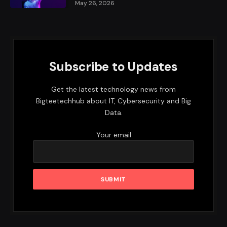
May 26, 2026
Subscribe to Updates
Get the latest technology news from
Bigteetechhub about IT, Cybersecurity and Big
Data.
Your email