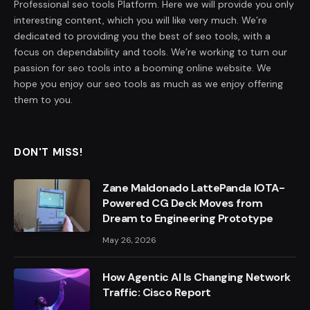
Professional seo tools Platform. Here we will provide you only
interesting content, which you will like very much. We’re
dedicated to providing you the best of seo tools, with a
focus on dependability and tools. We’re working to turn our
passion for seo tools into a booming online website. We
hope you enjoy our seo tools as much as we enjoy offering
them to you.
DON'T MISS!
Zane Maldonado LattePanda IOTA-
Powered CG Deck Moves from
Dream to Engineering Prototype
May 26, 2026
How Agentic AI Is Changing Network
Traffic: Cisco Report