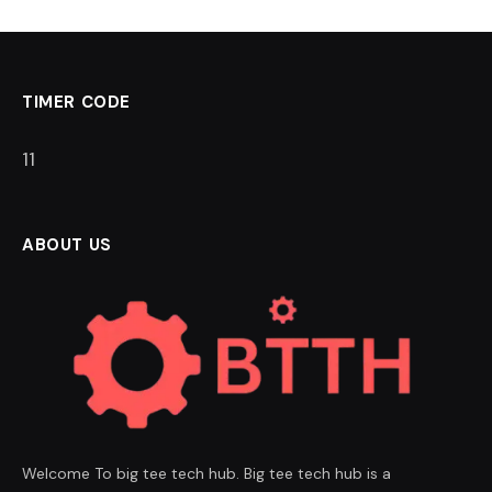
TIMER CODE
11
ABOUT US
Welcome To big tee tech hub. Big tee tech hub is a