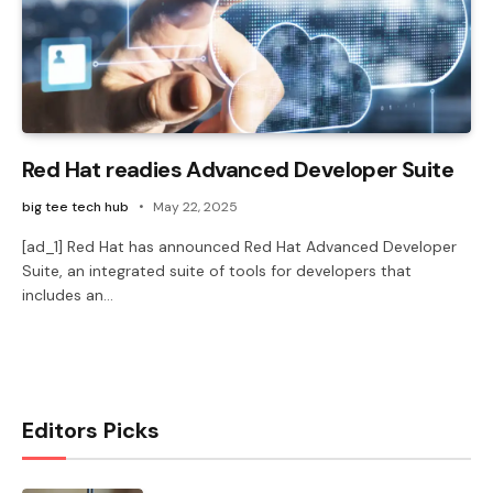
Red Hat readies Advanced Developer Suite
big tee tech hub
May 22, 2025
[ad_1] Red Hat has announced Red Hat Advanced Developer
Suite, an integrated suite of tools for developers that
includes an…
Editors Picks