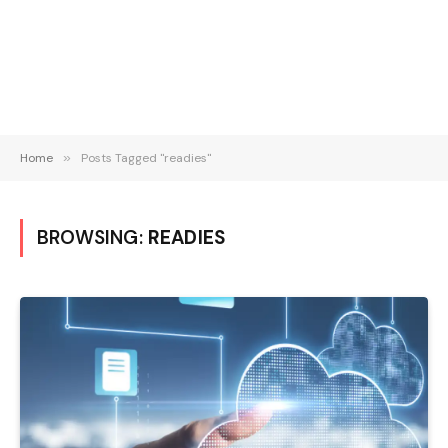
Home
»
Posts Tagged "readies"
BROWSING:
READIES