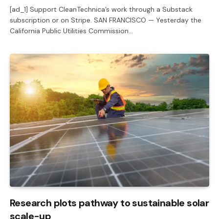
[ad_1] Support CleanTechnica’s work through a Substack
subscription or on Stripe. SAN FRANCISCO — Yesterday the
California Public Utilities Commission…
Research plots pathway to sustainable solar
scale-up