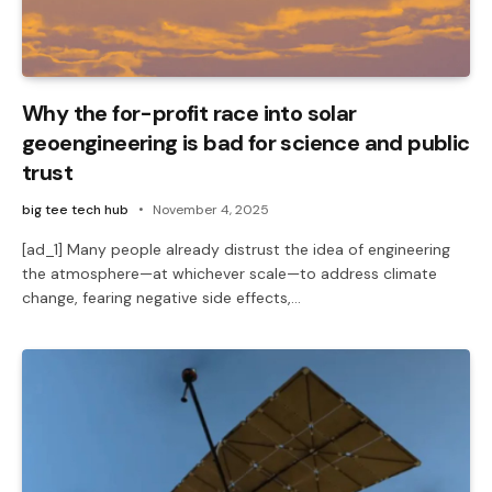
Why the for-profit race into solar
geoengineering is bad for science and public
trust
big tee tech hub
November 4, 2025
[ad_1] Many people already distrust the idea of engineering
the atmosphere—at whichever scale—to address climate
change, fearing negative side effects,…