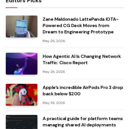
Editors Picks
Zane Maldonado LattePanda IOTA-
Powered CG Deck Moves from
Dream to Engineering Prototype
May 26, 2026
How Agentic AI Is Changing Network
Traffic: Cisco Report
May 26, 2026
Apple’s incredible AirPods Pro 3 drop
back below $200
May 26, 2026
A practical guide for platform teams
managing shared AI deployments