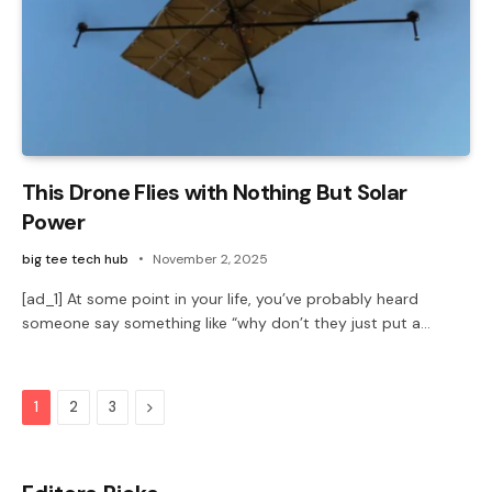
This Drone Flies with Nothing But Solar
Power
big tee tech hub
November 2, 2025
[ad_1] At some point in your life, you’ve probably heard
someone say something like “why don’t they just put a…
Next
1
2
3