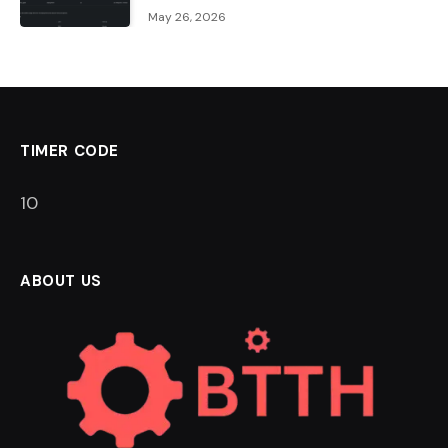
May 26, 2026
TIMER CODE
9
ABOUT US