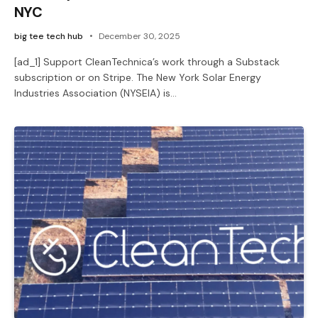
NYC
big tee tech hub
December 30, 2025
[ad_1] Support CleanTechnica’s work through a Substack
subscription or on Stripe. The New York Solar Energy
Industries Association (NYSEIA) is…