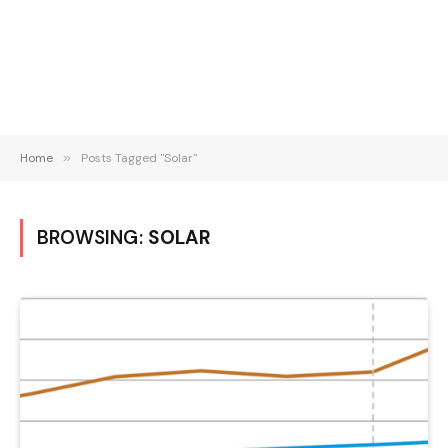
Home
»
Posts Tagged "Solar"
BROWSING:
SOLAR