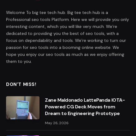
Welcome To big tee tech hub. Big tee tech hub is a
Professional seo tools Platform. Here we will provide you only
interesting content, which you will like very much. We’re
dedicated to providing you the best of seo tools, with a
focus on dependability and tools. We’re working to turn our
passion for seo tools into a booming online website. We
hope you enjoy our seo tools as much as we enjoy offering
them to you.
DON'T MISS!
Zane Maldonado LattePanda IOTA-
Powered CG Deck Moves from
Dream to Engineering Prototype
May 26, 2026