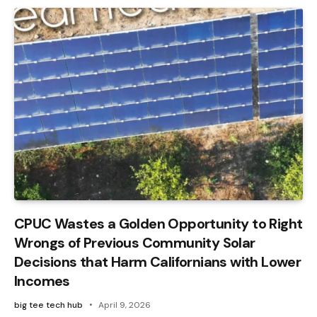
CPUC Wastes a Golden Opportunity to Right
Wrongs of Previous Community Solar
Decisions that Harm Californians with Lower
Incomes
big tee tech hub
April 9, 2026