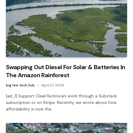
Swapping Out Diesel For Solar & Batteries In
The Amazon Rainforest
big tee tech hub
April 27, 2026
[ad_1] Support CleanTechnica’s work through a Substack
subscription or on Stripe. Recently, we wrote about how
affordability is now the…