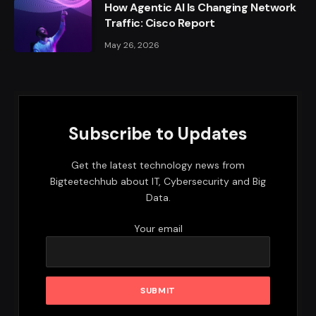
How Agentic AI Is Changing Network
Traffic: Cisco Report
May 26, 2026
Subscribe to Updates
Get the latest technology news from
Bigteetechhub about IT, Cybersecurity and Big
Data.
Your email