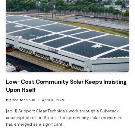
Low-Cost Community Solar Keeps Insisting
Upon Itself
big tee tech hub
April 18, 2026
[ad_1] Support CleanTechnica’s work through a Substack
subscription or on Stripe. The community solar movement
has emerged as a significant…