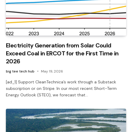
Electricity Generation from Solar Could
Exceed Coal in ERCOT for the First Time in
2026
big tee tech hub
May 19, 2026
[ad_1] Support CleanTechnica’s work through a Substack
subscription or on Stripe. In our most recent Short-Term
Energy Outlook (STEO), we forecast that…