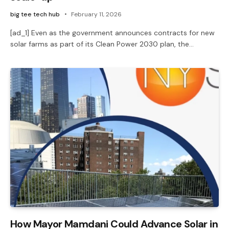
big tee tech hub
February 11, 2026
[ad_1] Even as the government announces contracts for new
solar farms as part of its Clean Power 2030 plan, the…
How Mayor Mamdani Could Advance Solar in