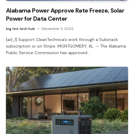
Alabama Power Approve Rate Freeze, Solar
Power for Data Center
big tee tech hub
December 5, 2025
[ad_1] Support CleanTechnica’s work through a Substack
subscription or on Stripe. MONTGOMERY, AL. — The Alabama
Public Service Commission has approved…