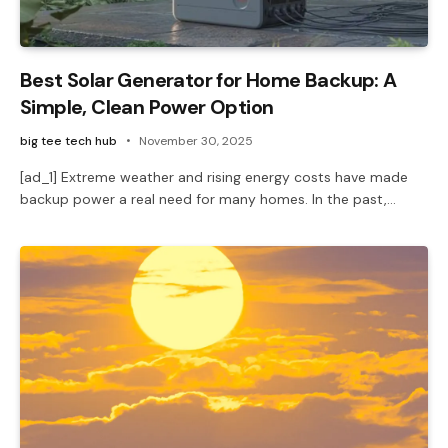
Best Solar Generator for Home Backup: A
Simple, Clean Power Option
big tee tech hub
November 30, 2025
[ad_1] Extreme weather and rising energy costs have made
backup power a real need for many homes. In the past,…