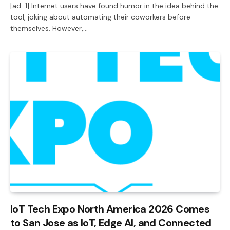
[ad_1] Internet users have found humor in the idea behind the
tool, joking about automating their coworkers before
themselves. However,…
IoT Tech Expo North America 2026 Comes
to San Jose as IoT, Edge AI, and Connected