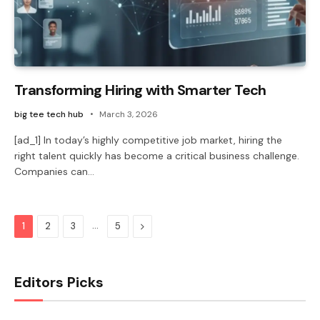
Transforming Hiring with Smarter Tech
big tee tech hub
March 3, 2026
[ad_1] In today’s highly competitive job market, hiring the
right talent quickly has become a critical business challenge.
Companies can…
…
Next
1
2
3
5
Editors Picks