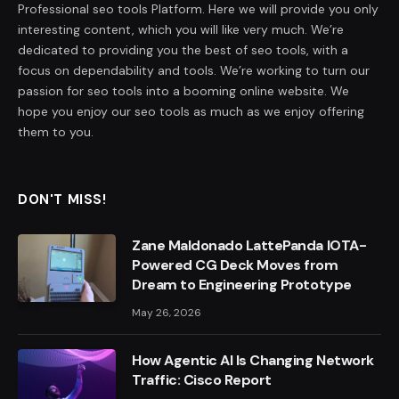
Professional seo tools Platform. Here we will provide you only
interesting content, which you will like very much. We’re
dedicated to providing you the best of seo tools, with a
focus on dependability and tools. We’re working to turn our
passion for seo tools into a booming online website. We
hope you enjoy our seo tools as much as we enjoy offering
them to you.
DON'T MISS!
Zane Maldonado LattePanda IOTA-
Powered CG Deck Moves from
Dream to Engineering Prototype
May 26, 2026
How Agentic AI Is Changing Network
Traffic: Cisco Report