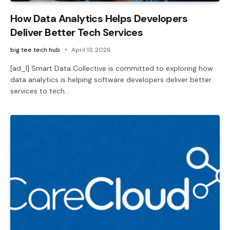
How Data Analytics Helps Developers
Deliver Better Tech Services
big tee tech hub
April 13, 2026
[ad_1] Smart Data Collective is committed to exploring how
data analytics is helping software developers deliver better
services to tech…