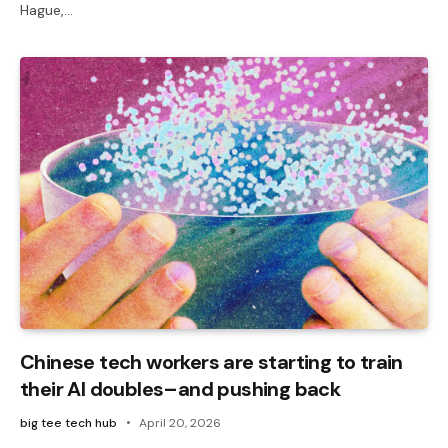
Hague,…
Chinese tech workers are starting to train
their AI doubles–and pushing back
big tee tech hub
April 20, 2026