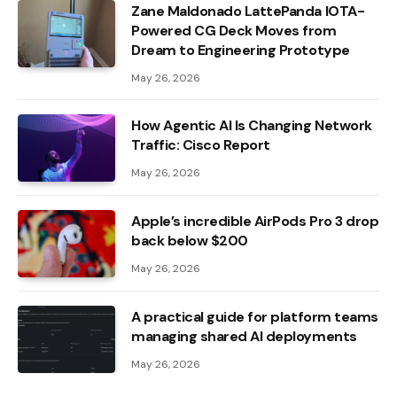
Zane Maldonado LattePanda IOTA-
Powered CG Deck Moves from
Dream to Engineering Prototype
May 26, 2026
How Agentic AI Is Changing Network
Traffic: Cisco Report
May 26, 2026
Apple’s incredible AirPods Pro 3 drop
back below $200
May 26, 2026
A practical guide for platform teams
managing shared AI deployments
May 26, 2026