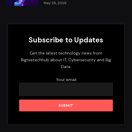
May 26, 2026
Subscribe to Updates
Get the latest technology news from
Bigteetechhub about IT, Cybersecurity and Big
Data.
Your email