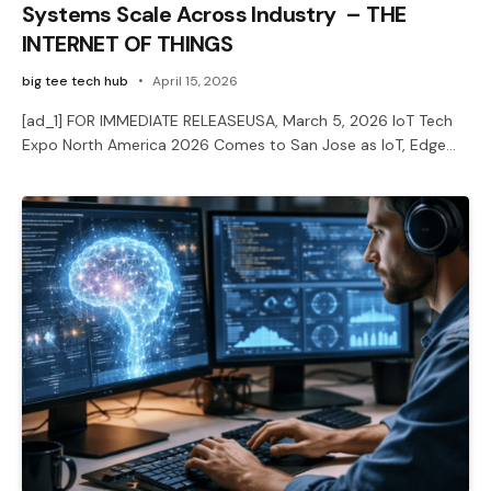
Systems Scale Across Industry – THE
INTERNET OF THINGS
big tee tech hub
April 15, 2026
[ad_1] FOR IMMEDIATE RELEASEUSA, March 5, 2026 IoT Tech
Expo North America 2026 Comes to San Jose as IoT, Edge…