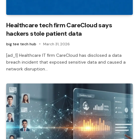
Healthcare tech firm CareCloud says
hackers stole patient data
big tee tech hub
March 31, 2026
[ad_1] Healthcare IT firm CareCloud has disclosed a data
breach incident that exposed sensitive data and caused a
network disruption…