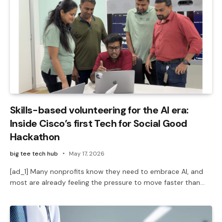
Skills-based volunteering for the AI era:
Inside Cisco’s first Tech for Social Good
Hackathon
big tee tech hub
May 17, 2026
[ad_1] Many nonprofits know they need to embrace AI, and
most are already feeling the pressure to move faster than…