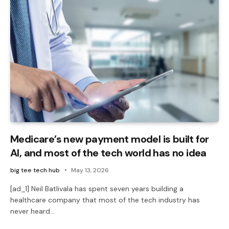
Medicare’s new payment model is built for
AI, and most of the tech world has no idea
big tee tech hub
May 13, 2026
[ad_1] Neil Batlivala has spent seven years building a
healthcare company that most of the tech industry has
never heard…