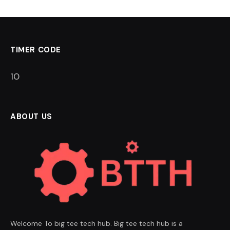
TIMER CODE
9
ABOUT US
Welcome To big tee tech hub. Big tee tech hub is a