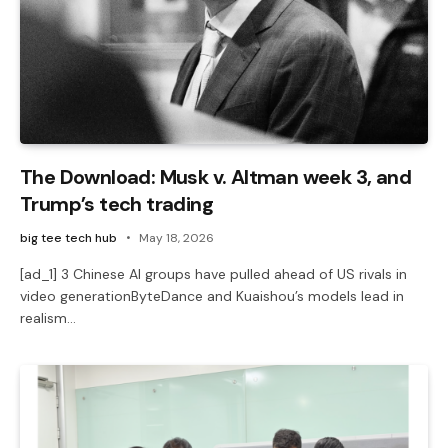
The Download: Musk v. Altman week 3, and
Trump’s tech trading
big tee tech hub
May 18, 2026
[ad_1] 3 Chinese AI groups have pulled ahead of US rivals in
video generationByteDance and Kuaishou’s models lead in
realism…