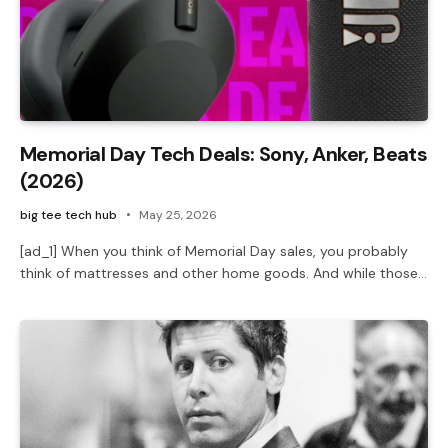
Memorial Day Tech Deals: Sony, Anker, Beats
(2026)
big tee tech hub
May 25, 2026
[ad_1] When you think of Memorial Day sales, you probably
think of mattresses and other home goods. And while those…