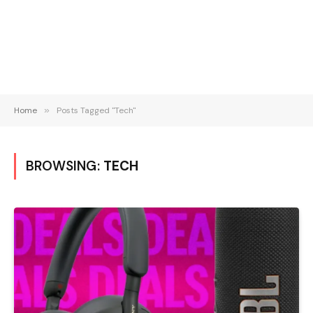
Home
»
Posts Tagged "Tech"
BROWSING:
TECH