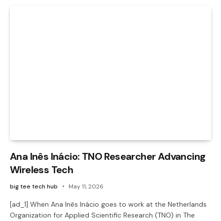
Ana Inês Inácio: TNO Researcher Advancing
Wireless Tech
big tee tech hub
May 11, 2026
[ad_1] When Ana Inês Inácio goes to work at the Netherlands
Organization for Applied Scientific Research (TNO) in The