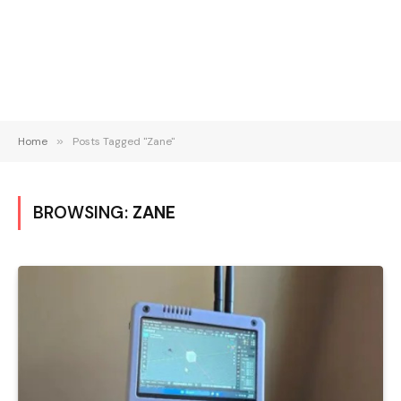
Home
»
Posts Tagged "Zane"
BROWSING:
ZANE