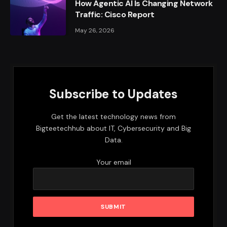
How Agentic AI Is Changing Network
Traffic: Cisco Report
May 26, 2026
Subscribe to Updates
Get the latest technology news from
Bigteetechhub about IT, Cybersecurity and Big
Data.
Your email