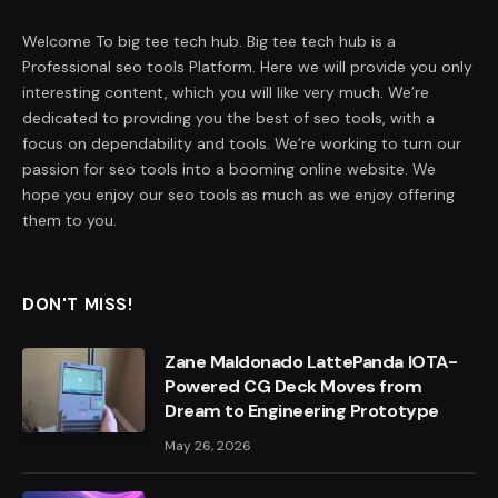
Welcome To big tee tech hub. Big tee tech hub is a
Professional seo tools Platform. Here we will provide you only
interesting content, which you will like very much. We’re
dedicated to providing you the best of seo tools, with a
focus on dependability and tools. We’re working to turn our
passion for seo tools into a booming online website. We
hope you enjoy our seo tools as much as we enjoy offering
them to you.
DON'T MISS!
Zane Maldonado LattePanda IOTA-
Powered CG Deck Moves from
Dream to Engineering Prototype
May 26, 2026