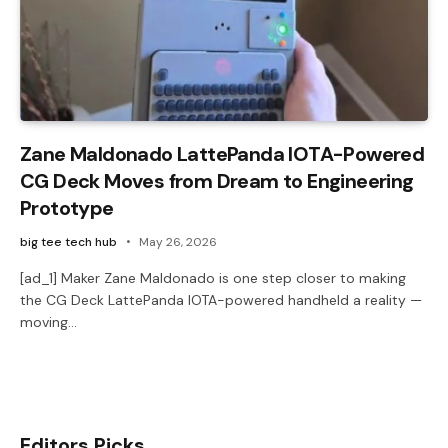
Zane Maldonado LattePanda IOTA-Powered
CG Deck Moves from Dream to Engineering
Prototype
big tee tech hub
May 26, 2026
[ad_1] Maker Zane Maldonado is one step closer to making
the CG Deck LattePanda IOTA-powered handheld a reality —
moving…
Editors Picks