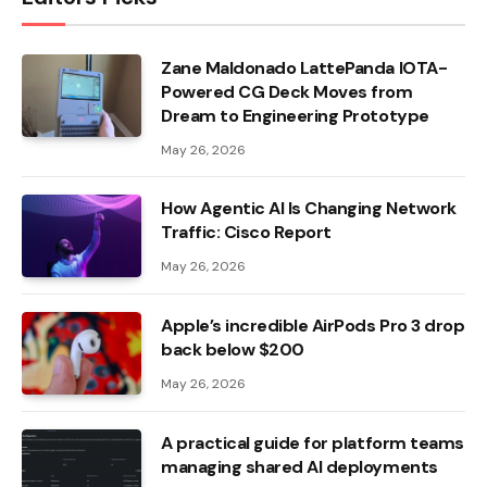
Zane Maldonado LattePanda IOTA-
Powered CG Deck Moves from
Dream to Engineering Prototype
May 26, 2026
How Agentic AI Is Changing Network
Traffic: Cisco Report
May 26, 2026
Apple’s incredible AirPods Pro 3 drop
back below $200
May 26, 2026
A practical guide for platform teams
managing shared AI deployments