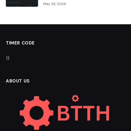
May 26, 2026
TIMER CODE
11
ABOUT US