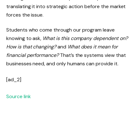
translating it into strategic action before the market
forces the issue.
Students who come through our program leave
knowing to ask,
What is this company dependent on?
How is that changing?
and
What does it mean for
financial performance?
That’s the systems view that
businesses need, and only humans can provide it.
[ad_2]
Source link