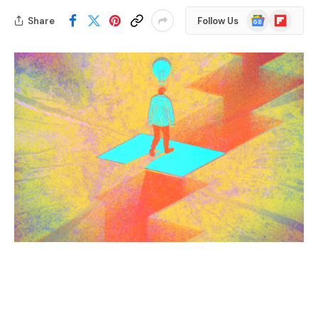
Google
Flipboard
Share
Follow Us
News