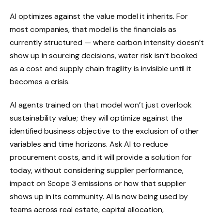
AI optimizes against the value model it inherits. For
most companies, that model is the financials as
currently structured — where carbon intensity doesn’t
show up in sourcing decisions, water risk isn’t booked
as a cost and supply chain fragility is invisible until it
becomes a crisis.
AI agents trained on that model won’t just overlook
sustainability value; they will optimize against the
identified business objective to the exclusion of other
variables and time horizons. Ask AI to reduce
procurement costs, and it will provide a solution for
today, without considering supplier performance,
impact on Scope 3 emissions or how that supplier
shows up in its community. AI is now being used by
teams across real estate, capital allocation,