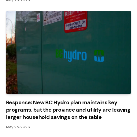
Response: New BC Hydro plan maintains key
programs, but the province and utility are leaving
larger household savings on the table
May 25, 2026