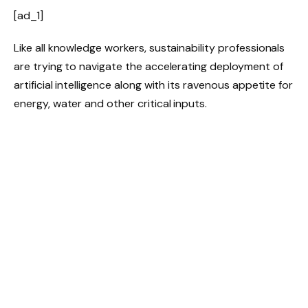
[ad_1]
Like all knowledge workers, sustainability professionals
are trying to navigate the accelerating deployment of
artificial intelligence along with its ravenous appetite for
energy, water and other critical inputs.