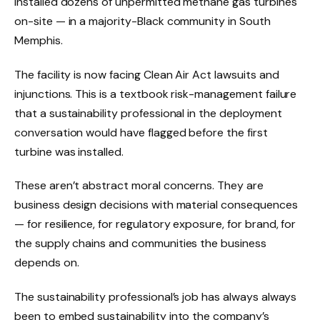
installed dozens of unpermitted methane gas turbines
on-site — in a majority-Black community in South
Memphis.
The facility is now facing Clean Air Act lawsuits and
injunctions. This is a textbook risk-management failure
that a sustainability professional in the deployment
conversation would have flagged before the first
turbine was installed.
These aren’t abstract moral concerns. They are
business design decisions with material consequences
— for resilience, for regulatory exposure, for brand, for
the supply chains and communities the business
depends on.
The sustainability professional’s job has always always
been to embed sustainability into the company’s