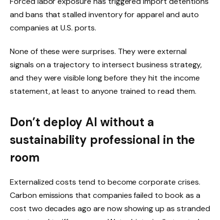
Forced labor exposure has triggered import detentions
and bans that stalled inventory for apparel and auto
companies at U.S. ports.
None of these were surprises. They were external
signals on a trajectory to intersect business strategy,
and they were visible long before they hit the income
statement, at least to anyone trained to read them.
Don’t deploy AI without a
sustainability professional in the
room
Externalized costs tend to become corporate crises.
Carbon emissions that companies failed to book as a
cost two decades ago are now showing up as stranded