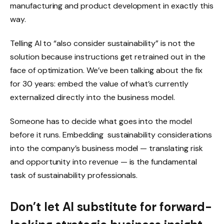
manufacturing and product development in exactly this
way.
Telling AI to “also consider sustainability” is not the
solution because instructions get retrained out in the
face of optimization. We’ve been talking about the fix
for 30 years: embed the value of what’s currently
externalized directly into the business model.
Someone has to decide what goes into the model
before it runs. Embedding sustainability considerations
into the company’s business model — translating risk
and opportunity into revenue — is the fundamental
task of sustainability professionals.
Don’t let AI substitute for forward-