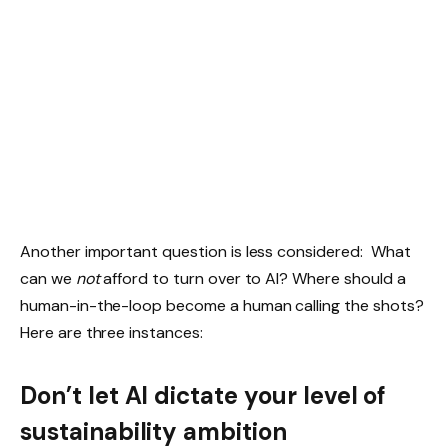
Another important question is less considered: What
can we
not
afford to turn over to AI? Where should a
human-in-the-loop become a human calling the shots?
Here are three instances:
Don’t let AI dictate your level of
sustainability ambition