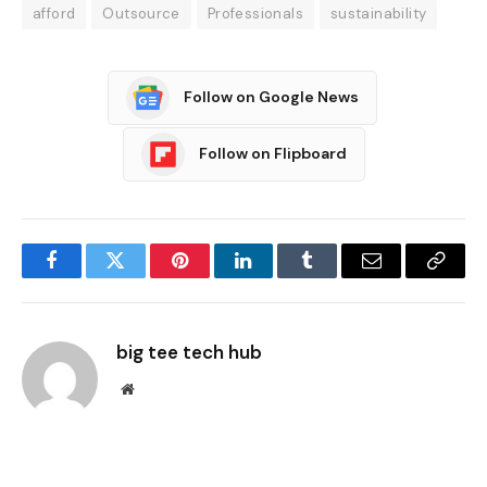
afford
Outsource
Professionals
sustainability
Follow on Google News
Follow on Flipboard
Facebook
Twitter
Pinterest
LinkedIn
Tumblr
Email
Copy
Link
big tee tech hub
Website