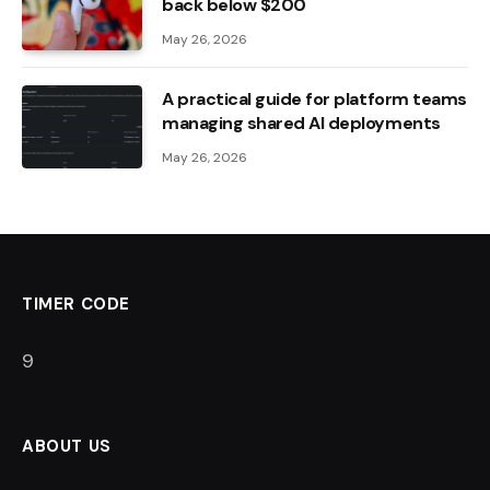
back below $200
May 26, 2026
A practical guide for platform teams
managing shared AI deployments
May 26, 2026
TIMER CODE
8
ABOUT US