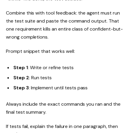
Combine this with tool feedback: the agent must run
the test suite and paste the command output. That
one requirement kills an entire class of confident-but-
wrong completions.
Prompt snippet that works well:
Step 1
: Write or refine tests
Step 2
: Run tests
Step 3
: Implement until tests pass
Always include the exact commands you ran and the
final test summary.
If tests fail, explain the failure in one paragraph, then