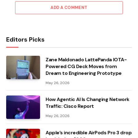
ADD A COMMENT
Editors Picks
Zane Maldonado LattePanda IOTA-
Powered CG Deck Moves from
Dream to Engineering Prototype
May 26, 2026
How Agentic AI Is Changing Network
Traffic: Cisco Report
May 26, 2026
Apple’s incredible AirPods Pro 3 drop