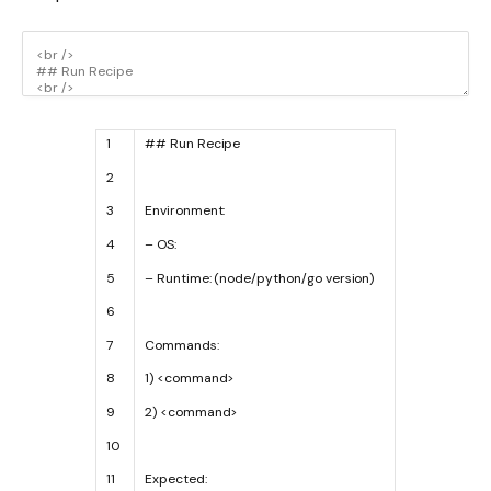
1
## Run Recipe
2
3
Environment
:
4
–
OS
:
5
–
Runtime
:
(
node
/
python
/
go
version
)
6
7
Commands
:
8
1
)
<
command
>
9
2
)
<
command
>
10
11
Expected
: