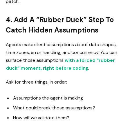
patch.
4. Add A “Rubber Duck” Step To
Catch Hidden Assumptions
Agents make silent assumptions about data shapes,
time zones, error handling, and concurrency. You can
surface those assumptions
with a forced “rubber
duck” moment, right before coding
.
Ask for three things, in order:
Assumptions the agent is making
What could break those assumptions?
How will we validate them?