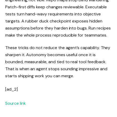
Patch-first diffs keep changes reviewable. Executable
tests turn hand-wavy requirements into objective
targets. A rubber duck checkpoint exposes hidden
assumptions before they harden into bugs. Run recipes
make the whole process reproducible for teammates.
These tricks do not reduce the agent’s capability. They
sharpen it. Autonomy becomes useful once it is
bounded, measurable, and tied to real tool feedback.
That is when an agent stops sounding impressive and
starts shipping work you can merge.
[ad_2]
Source link