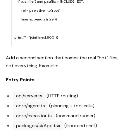
if
p
.
is_file
(
)
and
p
.
suffix
in
INCLUDE_EXT
:
rel
=
p
.
relative_to
(
root
)
lines
.
append
(
str
(
rel
)
)
print
(
“\n”
.
join
(
lines
[
:
600
]
)
)
Add a second section that names the real “hot” files,
not everything. Example:
Entry Points
:
api/server.ts
(HTTP routing)
core/agent.ts
(planning + tool calls)
core/executor.ts
(command runner)
packages/ui/App.tsx
(frontend shell)