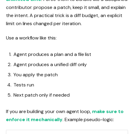
contributor: propose a patch, keep it small, and explain
the intent. A practical trick is a diff budget, an explicit
limit on lines changed per iteration.
Use a workflow like this:
Agent produces a plan and a file list
Agent produces a unified diff only
You apply the patch
Tests run
Next patch only if needed
If you are building your own agent loop,
make sure to
enforce it mechanically
. Example pseudo-logic: