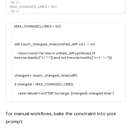
MAX_CHANGED_LINES
=
120
def
count_changed_lines
(
unified_diff
:
str
)
->
int
:
return
sum
(
1
for
line
in
unified_diff
.
splitlines
(
)
if
line
.
startswith
(
(
“+”
,
“-“
)
)
and
not
line
.
startswith
(
(
“+++”
,
“—“
)
)
)
changed
=
count_changed_lines
(
diff
)
if
changed
>
MAX_CHANGED_LINES
:
raise
ValueError
(
f
“Diff too large: {changed} changed lines”
)
For manual workflows, bake the constraint into your
prompt: