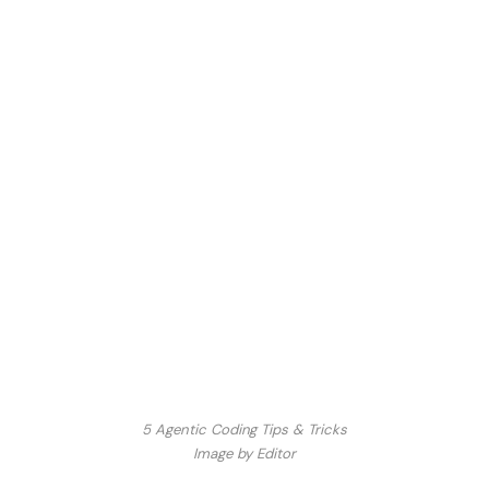
5 Agentic Coding Tips & Tricks
Image by Editor