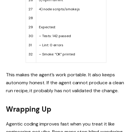
26
3
)
npm
run
lint
27
4
)
node
scripts
/
smoke
.
js
28
29
Expected
:
30
–
Tests
:
142
passed
31
–
Lint
:
0
errors
32
–
Smoke
:
“OK”
printed
This makes the agent’s work portable. It also keeps
autonomy honest. If the agent cannot produce a clean
run recipe, it probably has not validated the change.
Wrapping Up
Agentic coding improves fast when you treat it like
engineering, not vibe. Repo maps stop blind wandering.