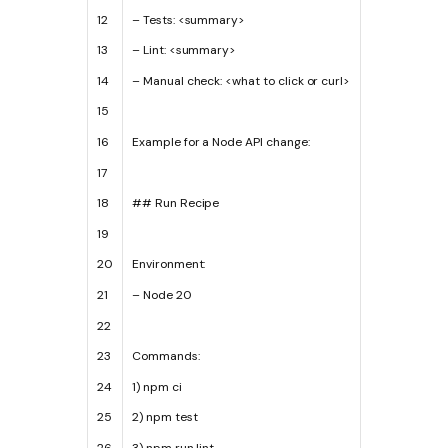
12
–
Tests
:
<
summary
>
13
–
Lint
:
<
summary
>
14
–
Manual
check
:
<
what
to
click
or
curl
>
15
16
Example
for
a
Node
API
change
:
17
18
## Run Recipe
19
20
Environment
:
21
–
Node
20
22
23
Commands
:
24
1
)
npm
ci
25
2
)
npm
test