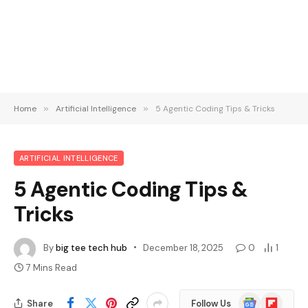
Home
»
Artificial Intelligence
»
5 Agentic Coding Tips & Tricks
ARTIFICIAL INTELLIGENCE
5 Agentic Coding Tips &
Tricks
By
big tee tech hub
December 18, 2025
0
1
7 Mins Read
Google
Flipboard
Share
Follow Us