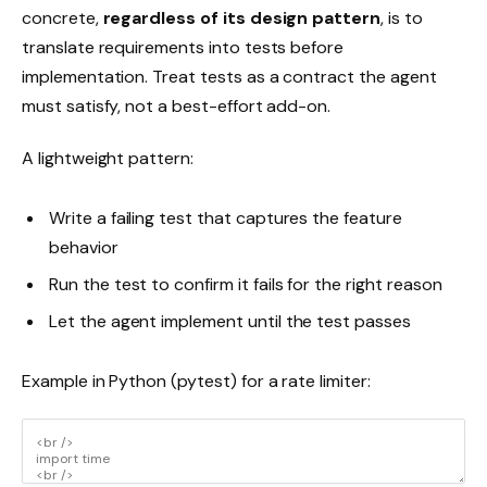
concrete,
regardless of its design pattern
, is to
translate requirements into tests before
implementation. Treat tests as a contract the agent
must satisfy, not a best-effort add-on.
A lightweight pattern:
Write a failing test that captures the feature
behavior
Run the test to confirm it fails for the right reason
Let the agent implement until the test passes
Example in Python (pytest) for a rate limiter: