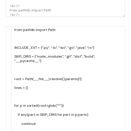
from
pathlib
import
Path
INCLUDE_EXT
=
{
“.py”
,
“.ts”
,
“.tsx”
,
“.go”
,
“.java”
,
“.rs”
}
SKIP_DIRS
=
{
“node_modules”
,
“.git”
,
“dist”
,
“build”
,
“__pycache__”
}
root
=
Path
(
__file__
)
.
resolve
(
)
.
parents
[
1
]
lines
=
[
]
for
p
in
sorted
(
root
.
rglob
(
“*”
)
)
:
if
any
(
part
in
SKIP_DIRS
for
part
in
p
.
parts
)
:
continue