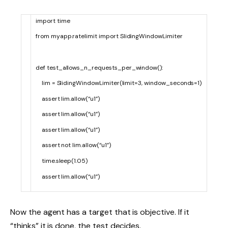
import
time
from
myapp
.
ratelimit
import
SlidingWindowLimiter
def
test_allows_n_requests_per_window
(
)
:
lim
=
SlidingWindowLimiter
(
limit
=
3
,
window_seconds
=
1
)
assert
lim
.
allow
(
“u1”
)
assert
lim
.
allow
(
“u1”
)
assert
lim
.
allow
(
“u1”
)
assert
not
lim
.
allow
(
“u1”
)
time
.
sleep
(
1.05
)
assert
lim
.
allow
(
“u1”
)
Now the agent has a target that is objective. If it
“thinks” it is done, the test decides.