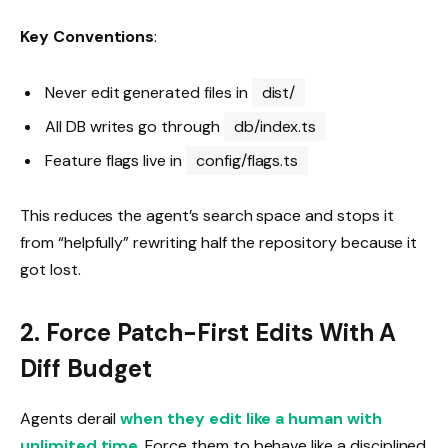
Key Conventions
:
Never edit generated files in
dist/
All DB writes go through
db/index.ts
Feature flags live in
config/flags.ts
This reduces the agent’s search space and stops it
from “helpfully” rewriting half the repository because it
got lost.
2. Force Patch-First Edits With A
Diff Budget
Agents derail
when they edit like a human with
unlimited time
. Force them to behave like a disciplined