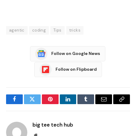
agentic
coding
Tips
tricks
Follow on Google News
Follow on Flipboard
Facebook
Twitter
Pinterest
LinkedIn
Tumblr
Email
Copy
Link
big tee tech hub
Website