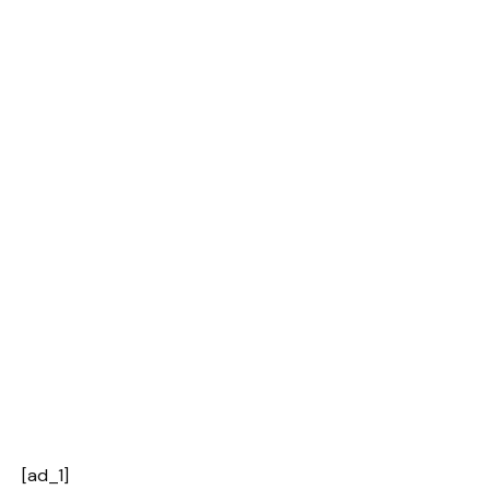
[ad_1]