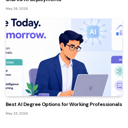
May 26, 2026
Best AI Degree Options for Working Professionals
May 25, 2026