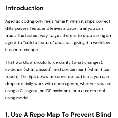
Introduction
Agentic coding only feels “smart” when it ships correct
diffs, passes tests, and leaves a paper trail you can
trust. The fastest way to get there is to stop asking an
agent to “build a feature” and start giving it a workflow
it cannot escape.
That workflow should force clarity (what changes),
evidence (what passed), and containment (what it can
touch). The tips below are concrete patterns you can
drop into daily work with code agents, whether you are
using a CLI agent, an IDE assistant, or a custom tool-
using model.
1. Use A Repo Map To Prevent Blind