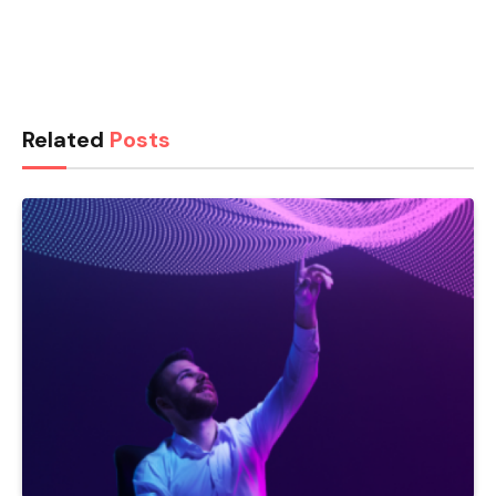
Related
Posts