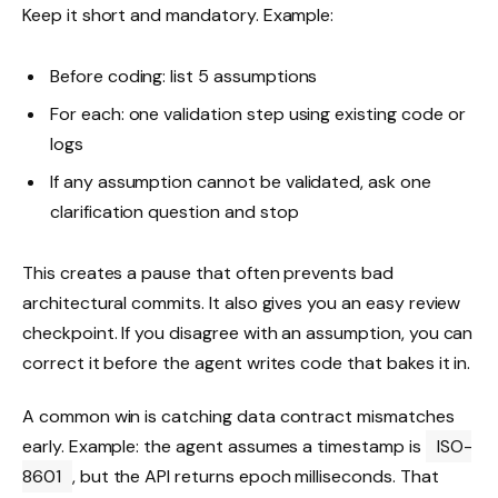
Keep it short and mandatory. Example:
Before coding: list 5 assumptions
For each: one validation step using existing code or
logs
If any assumption cannot be validated, ask one
clarification question and stop
This creates a pause that often prevents bad
architectural commits. It also gives you an easy review
checkpoint. If you disagree with an assumption, you can
correct it before the agent writes code that bakes it in.
A common win is catching data contract mismatches
early. Example: the agent assumes a timestamp is
ISO-
8601
, but the API returns epoch milliseconds. That