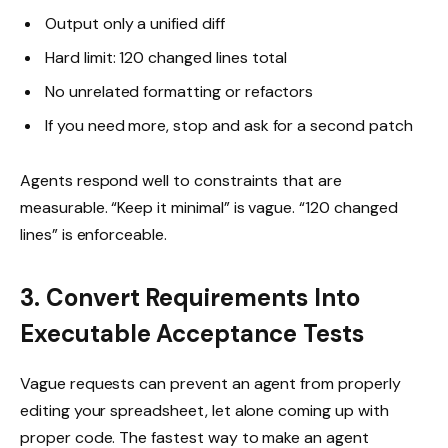
Output only a unified diff
Hard limit: 120 changed lines total
No unrelated formatting or refactors
If you need more, stop and ask for a second patch
Agents respond well to constraints that are
measurable. “Keep it minimal” is vague. “120 changed
lines” is enforceable.
3. Convert Requirements Into
Executable Acceptance Tests
Vague requests can prevent an agent from properly
editing your spreadsheet, let alone coming up with
proper code. The fastest way to make an agent