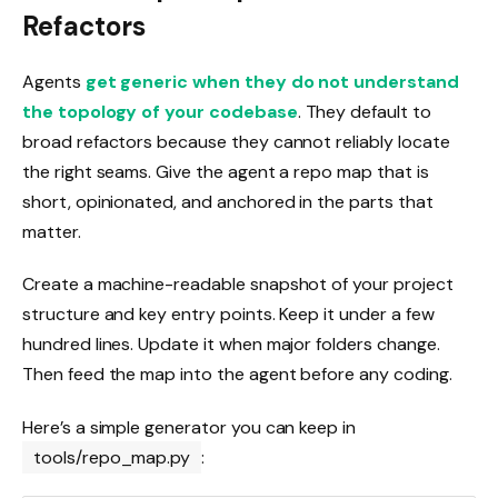
Refactors
Agents
get generic when they do not understand
the topology of your codebase
. They default to
broad refactors because they cannot reliably locate
the right seams. Give the agent a repo map that is
short, opinionated, and anchored in the parts that
matter.
Create a machine-readable snapshot of your project
structure and key entry points. Keep it under a few
hundred lines. Update it when major folders change.
Then feed the map into the agent before any coding.
Here’s a simple generator you can keep in
tools/repo_map.py
: