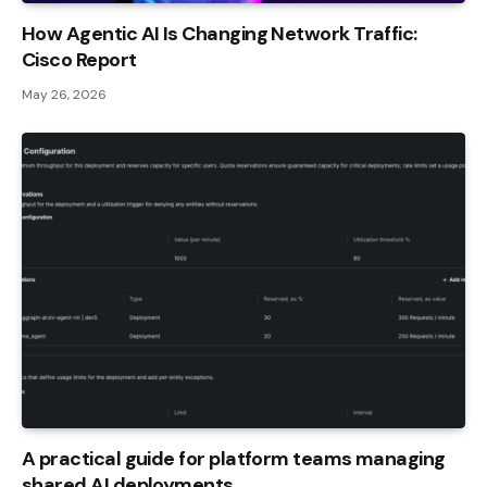
How Agentic AI Is Changing Network Traffic:
Cisco Report
May 26, 2026
A practical guide for platform teams managing
shared AI deployments