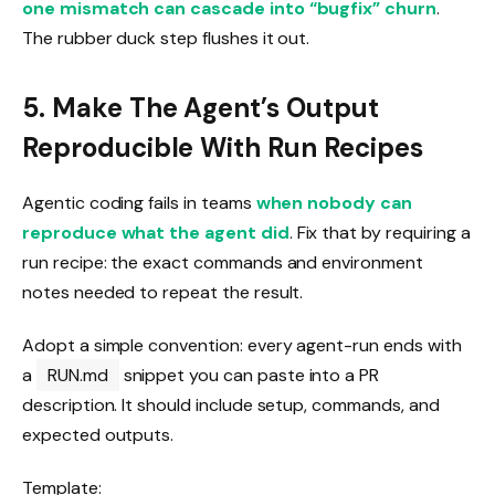
one mismatch can cascade into “bugfix” churn
.
The rubber duck step flushes it out.
5. Make The Agent’s Output
Reproducible With Run Recipes
Agentic coding fails in teams
when nobody can
reproduce what the agent did
. Fix that by requiring a
run recipe: the exact commands and environment
notes needed to repeat the result.
Adopt a simple convention: every agent-run ends with
a
RUN.md
snippet you can paste into a PR
description. It should include setup, commands, and
expected outputs.
Template: