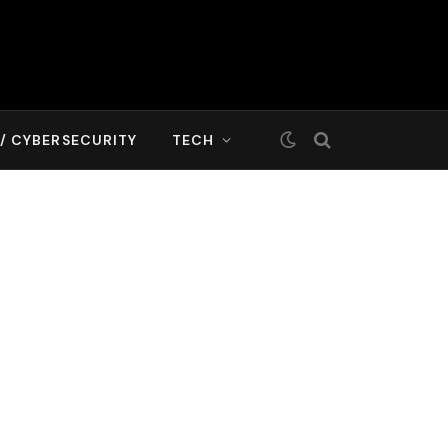
T/ CYBERSECURITY
TECH