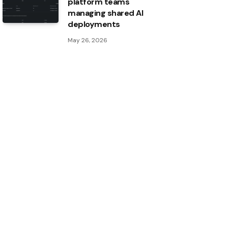
platform teams
managing shared AI
deployments
May 26, 2026