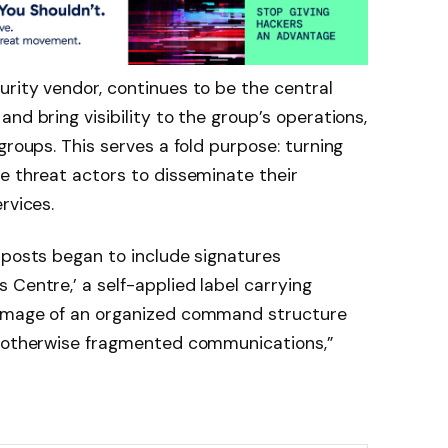
rity vendor, continues to be the central
nd bring visibility to the group’s operations,
groups. This serves a fold purpose: turning
e threat actors to disseminate their
rvices.
 posts began to include signatures
 Centre,’ a self-applied label carrying
 image of an organized command structure
o otherwise fragmented communications,”