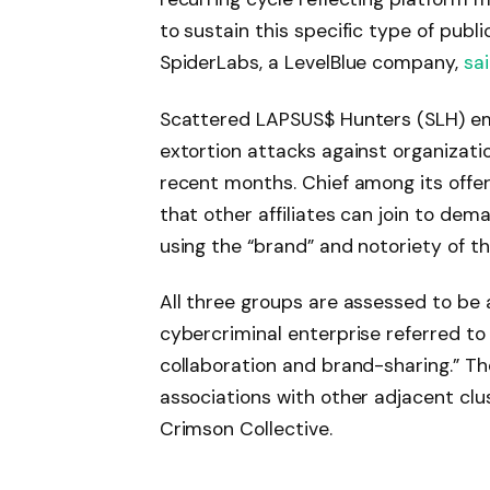
to sustain this specific type of publ
SpiderLabs, a LevelBlue company,
sa
Scattered LAPSUS$ Hunters (SLH) em
extortion attacks against organizatio
recent months. Chief among its offer
that other affiliates can join to de
using the “brand” and notoriety of th
All three groups are assessed to be a
cybercriminal enterprise referred to
collaboration and brand-sharing.” Th
associations with other adjacent c
Crimson Collective.