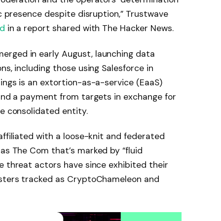
ic presence despite disruption,” Trustwave
id
in a report shared with The Hacker News.
erged in early August, launching data
ns, including those using Salesforce in
ings is an extortion-as-a-service (EaaS)
mand a payment from targets in exchange for
e consolidated entity.
ffiliated with a loose-knit and federated
 as The Com that’s marked by “fluid
e threat actors have since exhibited their
lusters tracked as CryptoChameleon and