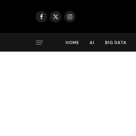
Facebook
X
Instagram
(Twitter)
HOME
AI
BIG DATA