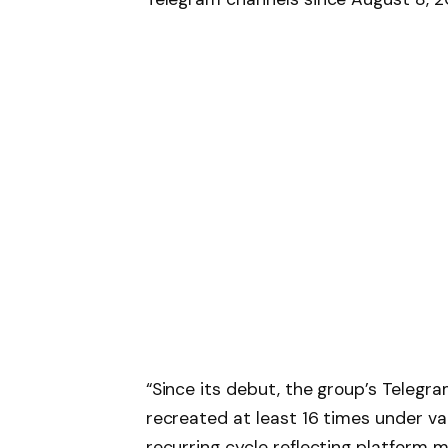
“Since its debut, the group’s Teleg
recreated at least 16 times under var
recurring cycle reflecting platform