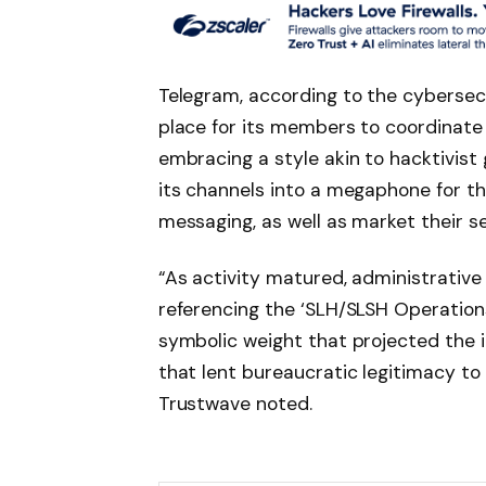
Telegram, according to the cybersecu
place for its members to coordinate a
embracing a style akin to hacktivist 
its channels into a megaphone for th
messaging, as well as market their se
“As activity matured, administrative
referencing the ‘SLH/SLSH Operations
symbolic weight that projected the
that lent bureaucratic legitimacy t
Trustwave noted.