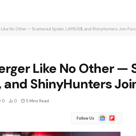
Like No Other — Scattered Spider, LAPSUS$, and ShinyHunters Join For
rger Like No Other — 
, and ShinyHunters Joi
0
0
5 Mins Read
Google
Flipboard
Follow Us
News