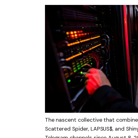
The nascent collective that combin
Scattered Spider, LAPSUS$, and Shin
Telegram channels since August 8, 2