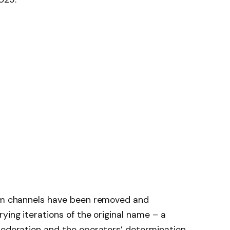
ram channels have been removed and
ying iterations of the original name – a
 moderation and the operators’ determination