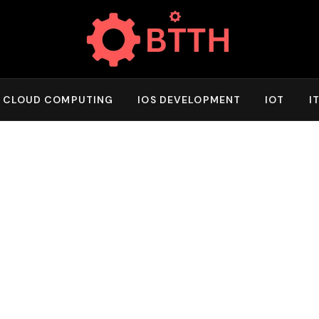
CLOUD COMPUTING
IOS DEVELOPMENT
IOT
I