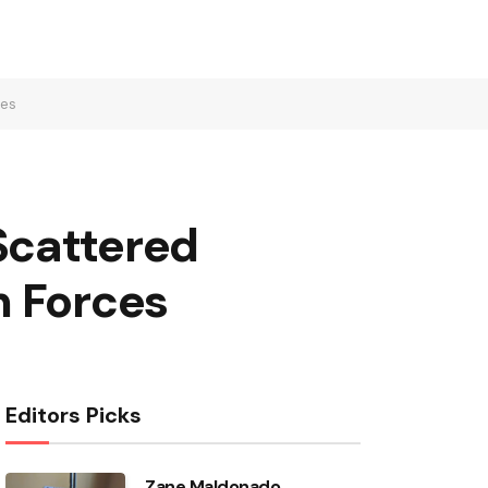
ces
Scattered
n Forces
Editors Picks
Zane Maldonado