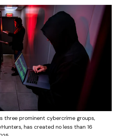
es three prominent cybercrime groups,
yHunters, has created no less than 16
025.