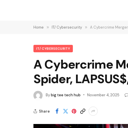
Home
»
IT/ Cybersecurity
»
A Cybercrime Merger 
IT/ CYBERSECURITY
A Cybercrime Me
Spider, LAPSUS$
By
big tee tech hub
November 4, 2025
Share