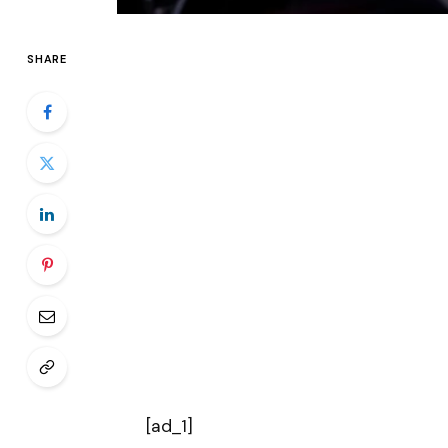
SHARE
[ad_1]