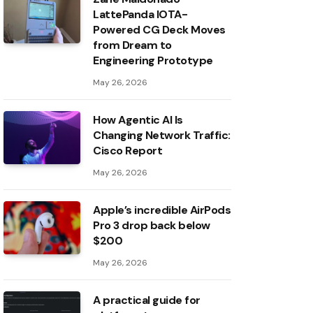
LattePanda IOTA-
Powered CG Deck Moves
from Dream to
Engineering Prototype
May 26, 2026
How Agentic AI Is
Changing Network Traffic:
Cisco Report
May 26, 2026
Apple’s incredible AirPods
Pro 3 drop back below
$200
May 26, 2026
A practical guide for