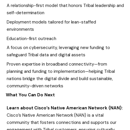
A relationship-first model that honors Tribal leadership and
self-determination
Deployment models tailored for lean-staffed
environments
Education-first outreach
A focus on cybersecurity, leveraging new funding to
safeguard Tribal data and digital assets
Proven expertise in broadband connectivity—from
planning and funding to implementation—helping Tribal
nations bridge the digital divide and build sustainable,
community-driven networks
What You Can Do Next
Learn about Cisco’s Native American Network (NAN):
Cisco’s Native American Network (NAN) is a vital
community that fosters connections and supports our
engagement with Tribal customers, ensuring culturally