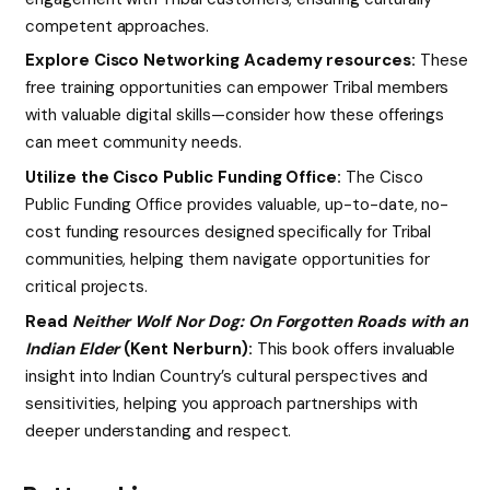
competent approaches.
Explore Cisco Networking Academy resources:
These
free training opportunities can empower Tribal members
with valuable digital skills—consider how these offerings
can meet community needs.
Utilize the Cisco Public Funding Office:
The Cisco
Public Funding Office provides valuable, up-to-date, no-
cost funding resources designed specifically for Tribal
communities, helping them navigate opportunities for
critical projects.
Read
Neither Wolf Nor Dog: On Forgotten Roads with an
Indian Elder
(Kent Nerburn):
This book offers invaluable
insight into Indian Country’s cultural perspectives and
sensitivities, helping you approach partnerships with
deeper understanding and respect.