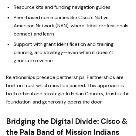
Resource kits and funding navigation guides
Peer-based communities like Cisco’s Native
American Network (NAN), where Tribal professionals
connect and learn
Support with grant identification and training,
planning, and strategy—even when it doesn’t
generate revenue
Relationships precede partnerships. Partnerships are
built on trust which must be earned. This approach is
both ethical and strategic. In Indian Country, trust is the
foundation, and generosity opens the door.
Bridging the Digital Divide: Cisco &
the Pala Band of Mission Indians