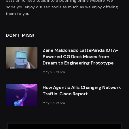
passion for seo tools into a booming online website. We
hope you enjoy our seo tools as much as we enjoy offering
them to you.
DON'T MISS!
Zane Maldonado LattePanda IOTA-
Powered CG Deck Moves from
Dream to Engineering Prototype
May 26, 2026
How Agentic AI Is Changing Network
Traffic: Cisco Report
May 26, 2026