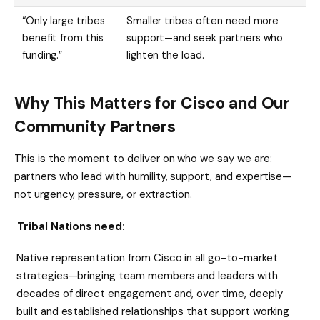
“Only large tribes
Smaller tribes often need more
benefit from this
support—and seek partners who
funding.”
lighten the load.
Why This Matters for Cisco
and Our
Community Partners
This is the moment to deliver on who we say we are:
partners who lead with humility, support, and expertise—
not urgency, pressure, or extraction.
Tribal Nations need:
Native representation from Cisco in all go-to-market
strategies—bringing team members and leaders with
decades of direct engagement and, over time, deeply
built and established relationships that support working