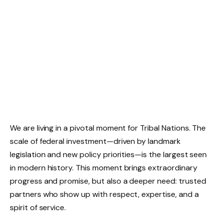
We are living in a pivotal moment for Tribal Nations. The
scale of federal investment—driven by landmark
legislation and new policy priorities—is the largest seen
in modern history. This moment brings extraordinary
progress and promise, but also a deeper need: trusted
partners who show up with respect, expertise, and a
spirit of service.