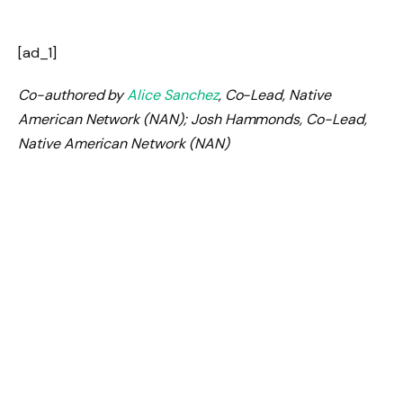
[ad_1]
Co-authored by
Alice Sanchez
, Co-Lead, Native
American Network (NAN); Josh Hammonds, Co-Lead,
Native American Network (NAN)