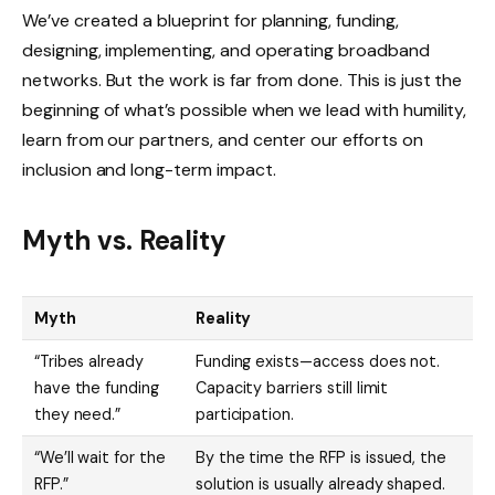
We’ve created a blueprint for planning, funding,
designing, implementing, and operating broadband
networks. But the work is far from done. This is just the
beginning of what’s possible when we lead with humility,
learn from our partners, and center our efforts on
inclusion and long-term impact.
Myth vs. Reality
Myth
Reality
“Tribes already
Funding exists—access does not.
have the funding
Capacity barriers still limit
they need.”
participation.
“We’ll wait for the
By the time the RFP is issued, the
RFP.”
solution is usually already shaped.