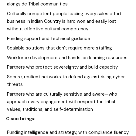
alongside Tribal communities
Culturally competent people leading every sales effort—
business in Indian Country is hard won and easily lost
without effective cultural competency
Funding support and technical guidance
Scalable solutions that don’t require more staffing
Workforce development and hands-on learning resources
Partners who protect sovereignty and build capacity
Secure, resilient networks to defend against rising cyber
threats
Partners who are culturally sensitive and aware—who
approach every engagement with respect for Tribal
values, traditions, and self-determination
Cisco brings:
Funding intelligence and strategy, with compliance fluency