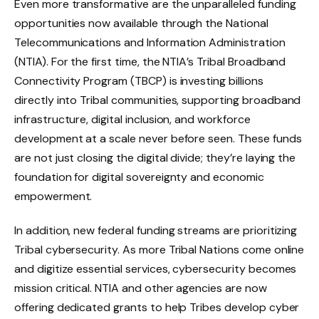
Even more transformative are the unparalleled funding
opportunities now available through the National
Telecommunications and Information Administration
(NTIA). For the first time, the NTIA’s Tribal Broadband
Connectivity Program (TBCP) is investing billions
directly into Tribal communities, supporting broadband
infrastructure, digital inclusion, and workforce
development at a scale never before seen. These funds
are not just closing the digital divide; they’re laying the
foundation for digital sovereignty and economic
empowerment.
In addition, new federal funding streams are prioritizing
Tribal cybersecurity. As more Tribal Nations come online
and digitize essential services, cybersecurity becomes
mission critical. NTIA and other agencies are now
offering dedicated grants to help Tribes develop cyber