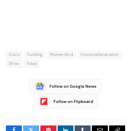
Cisco
Funding
MomentAnd
OnceinaGeneration
Show
Tribal
Follow on Google News
Follow on Flipboard