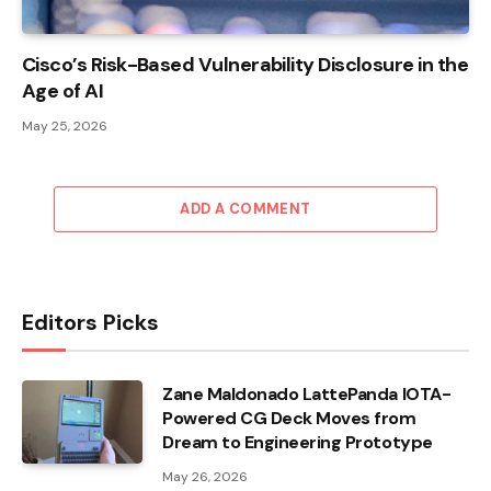
Cisco’s Risk-Based Vulnerability Disclosure in the
Age of AI
May 25, 2026
ADD A COMMENT
Editors Picks
Zane Maldonado LattePanda IOTA-
Powered CG Deck Moves from
Dream to Engineering Prototype
May 26, 2026