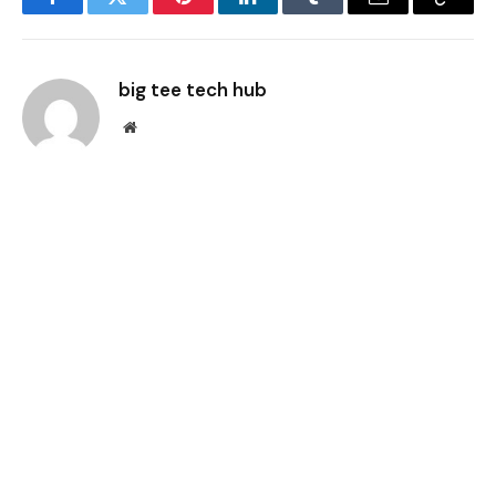
Facebook
Twitter
Pinterest
LinkedIn
Tumblr
Email
Copy
Link
big tee tech hub
Website