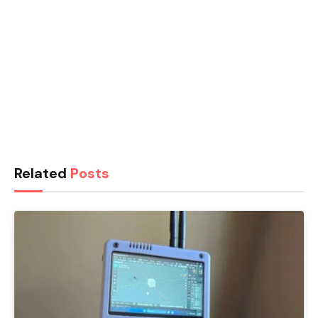
Related
Posts