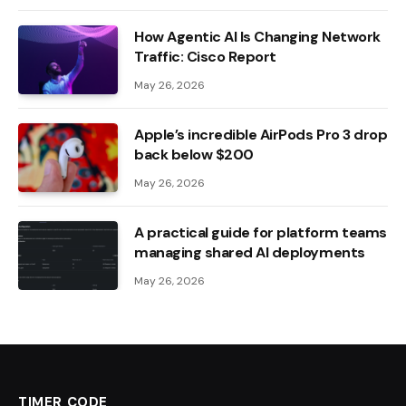
How Agentic AI Is Changing Network
Traffic: Cisco Report
May 26, 2026
Apple’s incredible AirPods Pro 3 drop
back below $200
May 26, 2026
A practical guide for platform teams
managing shared AI deployments
May 26, 2026
TIMER CODE