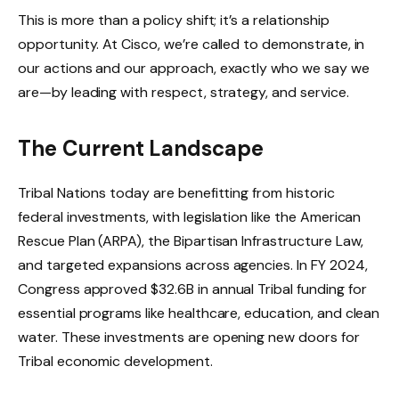
This is more than a policy shift; it’s a relationship
opportunity. At Cisco, we’re called to demonstrate, in
our actions and our approach, exactly who we say we
are—by leading with respect, strategy, and service.
The Current Landscape
Tribal Nations today are benefitting from historic
federal investments, with legislation like the American
Rescue Plan (ARPA), the Bipartisan Infrastructure Law,
and targeted expansions across agencies. In FY 2024,
Congress approved $32.6B in annual Tribal funding for
essential programs like healthcare, education, and clean
water. These investments are opening new doors for
Tribal economic development.