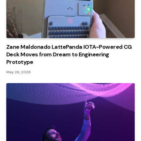
Zane Maldonado LattePanda IOTA-Powered CG
Deck Moves from Dream to Engineering
Prototype
May 26, 2026