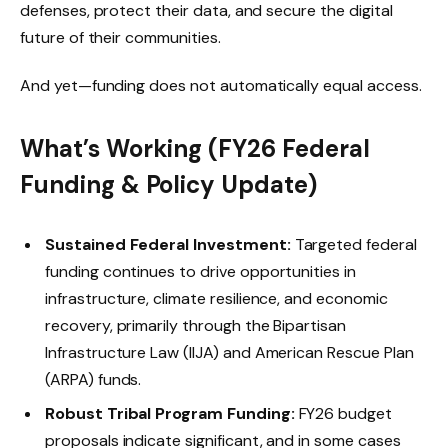
defenses, protect their data, and secure the digital
future of their communities.
And yet—funding does not automatically equal access.
What’s Working
(FY26 Federal
Funding & Policy Update)
Sustained Federal Investment:
Targeted federal
funding continues to drive opportunities in
infrastructure, climate resilience, and economic
recovery, primarily through the Bipartisan
Infrastructure Law (IIJA) and American Rescue Plan
(ARPA) funds.
Robust Tribal Program Funding:
FY26 budget
proposals indicate significant, and in some cases