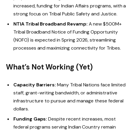
increased, funding for Indian Affairs programs, with a
strong focus on Tribal Public Safety and Justice.
NTIA Tribal Broadband Revamp:
A new $500M+
Tribal Broadband Notice of Funding Opportunity
(NOFO) is expected in Spring 2026, streamlining
processes and maximizing connectivity for Tribes.
What’s Not Working (Yet)
Capacity Barriers:
Many Tribal Nations face limited
staff, grant-writing bandwidth, or administrative
infrastructure to pursue and manage these federal
dollars.
Funding Gaps:
Despite recent increases, most
federal programs serving Indian Country remain