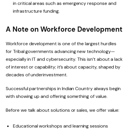
in critical areas such as emergency response and
infrastructure funding.
A Note on Workforce Development
Workforce development is one of the largest hurdles
for Tribal governments advancing new technology—
especially in IT and cybersecurity. This isn’t about a lack
of interest or capability; it’s about capacity, shaped by
decades of underinvestment.
Successful partnerships in Indian Country always begin
with showing up and offering something of value.
Before we talk about solutions or sales, we offer value:
Educational workshops and learning sessions