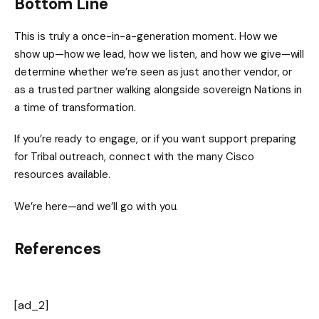
Bottom Line
This is truly a once-in-a-generation moment. How we
show up—how we lead, how we listen, and how we give—will
determine whether we’re seen as just another vendor, or
as a trusted partner walking alongside sovereign Nations in
a time of transformation.
If you’re ready to engage, or if you want support preparing
for Tribal outreach, connect with the many Cisco
resources available.
We’re here—and we’ll go with you.
References
[ad_2]