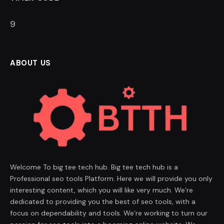
8
ABOUT US
Welcome To big tee tech hub. Big tee tech hub is a
Professional seo tools Platform. Here we will provide you only
interesting content, which you will like very much. We’re
dedicated to providing you the best of seo tools, with a
focus on dependability and tools. We’re working to turn our