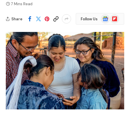
7 Mins Read
Google
Flipboard
Share
Follow Us
News