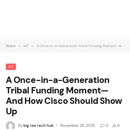
Home
»
IoT
»
A Once-in-a-Generation Tribal Funding Moment—And How Cisco Should Show Up
IOT
A Once-in-a-Generation
Tribal Funding Moment—
And How Cisco Should Show
Up
By
big tee tech hub
November 26, 2025
0
6