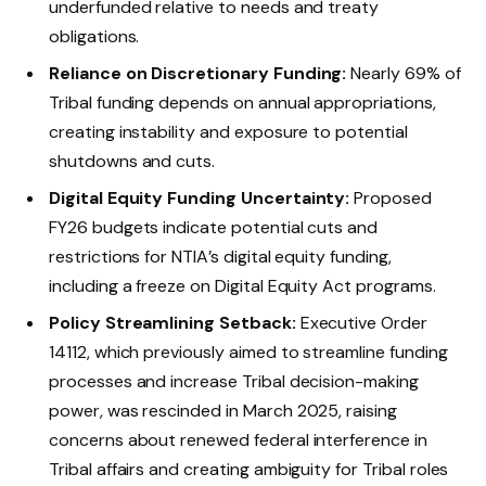
underfunded relative to needs and treaty
obligations.
Reliance on Discretionary Funding:
Nearly 69% of
Tribal funding depends on annual appropriations,
creating instability and exposure to potential
shutdowns and cuts.
Digital Equity Funding Uncertainty:
Proposed
FY26 budgets indicate potential cuts and
restrictions for NTIA’s digital equity funding,
including a freeze on Digital Equity Act programs.
Policy Streamlining Setback:
Executive Order
14112, which previously aimed to streamline funding
processes and increase Tribal decision-making
power, was rescinded in March 2025, raising
concerns about renewed federal interference in
Tribal affairs and creating ambiguity for Tribal roles