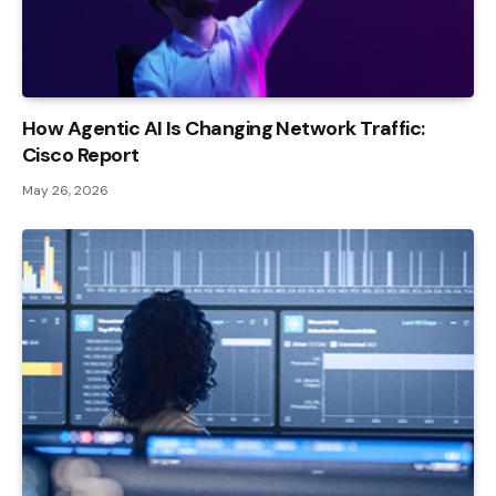
How Agentic AI Is Changing Network Traffic:
Cisco Report
May 26, 2026