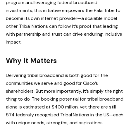
program and leveraging federal broadband
investments, this initiative empowers the Pala Tribe to
become its own internet provider—a scalable model
other Tribal Nations can follow. It’s proof that leading
with partnership and trust can drive enduring, inclusive
impact.
Why It Matters
Delivering tribal broadband is both good for the
communities we serve and good for Cisco’s
shareholders. But more importantly, it’s simply the right
thing to do. The booking potential for tribal broadband
alone is estimated at $400 million, yet there are still
574 federally recognized Tribal Nations in the US—each
with unique needs, strengths, and aspirations.