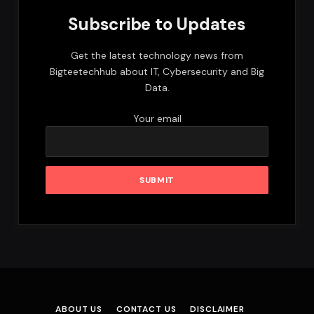
Subscribe to Updates
Get the latest technology news from
Bigteetechhub about IT, Cybersecurity and Big
Data.
Your email
ABOUT US
CONTACT US
DISCLAIMER