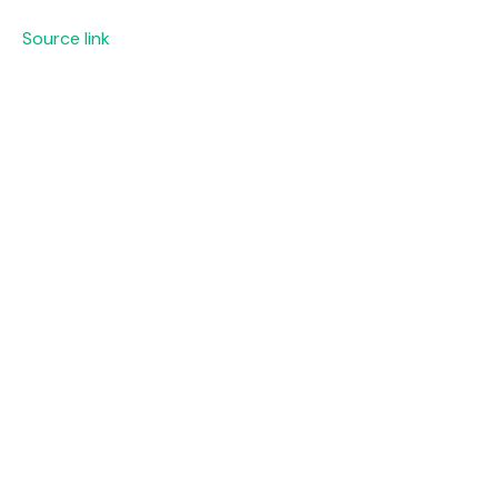
Source link