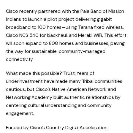
Cisco recently partnered with the Pala Band of Mission
Indians to launch a pilot project delivering gigabit
broadband to 100 homes—using Tarana fixed wireless,
Cisco NCS 540 for backhaul, and Meraki WiFi. This effort
will soon expand to 800 homes and businesses, paving
the way for sustainable, community-managed
connectivity.
What made this possible? Trust. Years of
underinvestment have made many Tribal communities
cautious, but Cisco’s Native American Network and
Networking Academy built authentic relationships by
centering cultural understanding and community
engagement.
Funded by Cisco’s Country Digital Acceleration