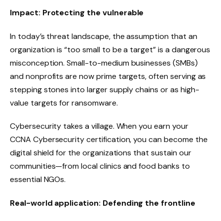
Impact: Protecting the vulnerable
In today’s threat landscape, the assumption that an
organization is “too small to be a target” is a dangerous
misconception. Small-to-medium businesses (SMBs)
and nonprofits are now prime targets, often serving as
stepping stones into larger supply chains or as high-
value targets for ransomware.
Cybersecurity takes a village. When you earn your
CCNA Cybersecurity certification, you can become the
digital shield for the organizations that sustain our
communities—from local clinics and food banks to
essential NGOs.
Real-world application: Defending the frontline