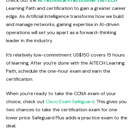
check out the
AI Technical Practitioner | AITECH
Learning Path and certification to gain a greater career
edge. As Artificial Intelligence transforms how we build
and manage networks, gaining expertise in AI-driven
operations will set you apart as a forward-thinking
leader in the industry.
It’s relatively low-commitment: US$150 covers 15 hours
of learning. After you’re done with the AITECH Learning
Path, schedule the one-hour exam and earn the
certification.
When you’re ready to take the CCNA exam of your
choice, check out
Cisco Exam Safeguard
. This gives you
two chances to take the certification exam for one
lower price. Safeguard Plus adds a practice exam to the
deal.