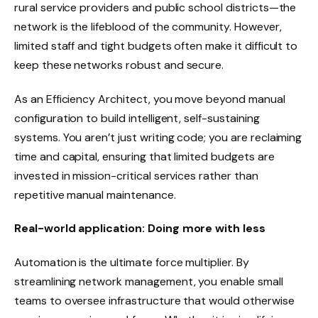
rural service providers and public school districts—the
network is the lifeblood of the community. However,
limited staff and tight budgets often make it difficult to
keep these networks robust and secure.
As an Efficiency Architect, you move beyond manual
configuration to build intelligent, self-sustaining
systems. You aren’t just writing code; you are reclaiming
time and capital, ensuring that limited budgets are
invested in mission-critical services rather than
repetitive manual maintenance.
Real-world application: Doing more with less
Automation is the ultimate force multiplier. By
streamlining network management, you enable small
teams to oversee infrastructure that would otherwise