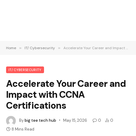
Home
»
IT/ Cybersecurity
»
Accelerate Your Career and Impact with CCNA Certifications
IT/ CYBERSECURITY
Accelerate Your Career and
Impact with CCNA
Certifications
By
big tee tech hub
May 15, 2026
0
0
8 Mins Read