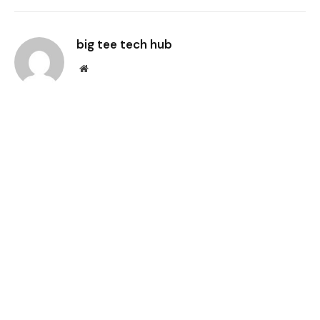
Link
big tee tech hub
Website