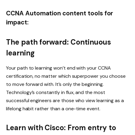
CCNA Automation content tools for
impact:
The path forward: Continuous
learning
Your path to learning won’t end with your CCNA
certification, no matter which superpower you choose
to move forward with. It’s only the beginning.
Technology’s constantly in flux, and the most
successful engineers are those who view learning as a
lifelong habit rather than a one-time event.
Learn with Cisco: From entry to