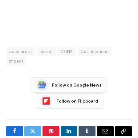
accelerate
career
CCNA
Certifications
Impact
Follow on Google News
Follow on Flipboard
Facebook
Twitter
Pinterest
LinkedIn
Tumblr
Email
Copy