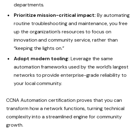
departments.
Prioritize mission-critical impact:
By automating
routine troubleshooting and maintenance, you free
up the organization’s resources to focus on
innovation and community service, rather than
“keeping the lights on.”
Adopt modern tooling:
Leverage the same
automation frameworks used by the world’s largest
networks to provide enterprise-grade reliability to
your local community.
CCNA Automation certification proves that you can
transform how a network functions, turning technical
complexity into a streamlined engine for community
growth.