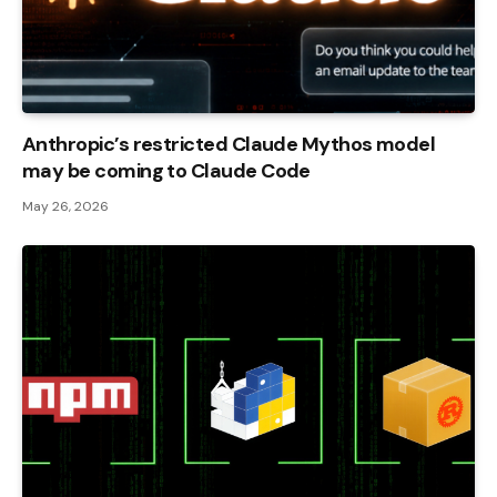
Anthropic’s restricted Claude Mythos model
may be coming to Claude Code
May 26, 2026