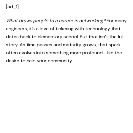
[ad_1]
What draws people to a career in networking?
For many
engineers, it’s a love of tinkering with technology that
dates back to elementary school. But that isn’t the full
story. As time passes and maturity grows, that spark
often evolves into something more profound—like the
desire to help your community.