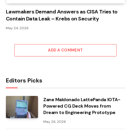
Lawmakers Demand Answers as CISA Tries to
Contain Data Leak – Krebs on Security
May 24, 2026
ADD A COMMENT
Editors Picks
Zane Maldonado LattePanda IOTA-
Powered CG Deck Moves from
Dream to Engineering Prototype
May 26, 2026