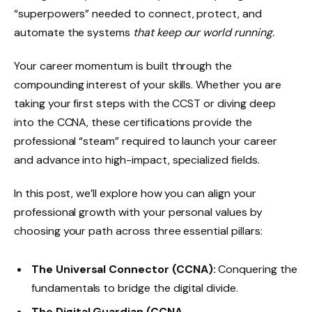
“superpowers” needed to connect, protect, and
automate the systems
that keep our world running.
Your career momentum is built through the
compounding interest of your skills. Whether you are
taking your first steps with the CCST or diving deep
into the CCNA, these certifications provide the
professional “steam” required to launch your career
and advance into high-impact, specialized fields.
In this post, we’ll explore how you can align your
professional growth with your personal values by
choosing your path across three essential pillars:
The Universal Connector (CCNA):
Conquering the
fundamentals to bridge the digital divide.
The Digital Guardian (CCNA