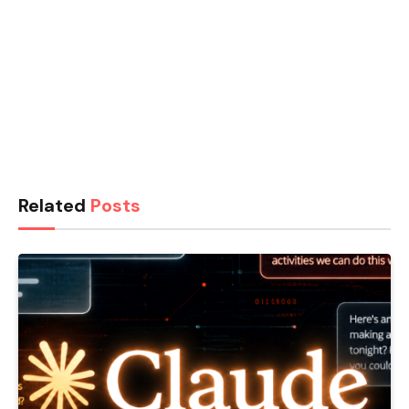
Related
Posts