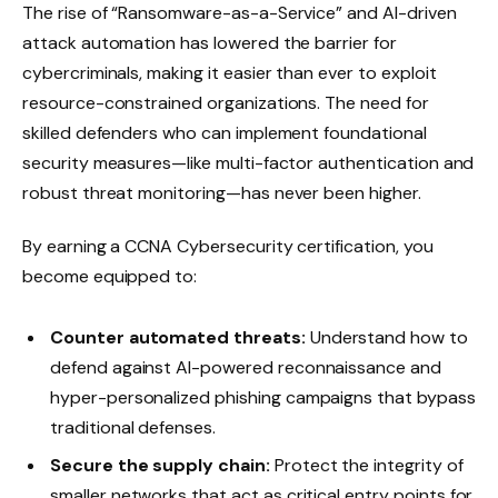
The rise of “Ransomware-as-a-Service” and AI-driven
attack automation has lowered the barrier for
cybercriminals, making it easier than ever to exploit
resource-constrained organizations. The need for
skilled defenders who can implement foundational
security measures—like multi-factor authentication and
robust threat monitoring—has never been higher.
By earning a CCNA Cybersecurity certification, you
become equipped to:
Counter automated threats:
Understand how to
defend against AI-powered reconnaissance and
hyper-personalized phishing campaigns that bypass
traditional defenses.
Secure the supply chain:
Protect the integrity of
smaller networks that act as critical entry points for