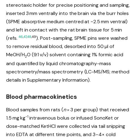
stereotaxic holder for precise positioning and sampling,
inserted 3 mm ventrally into the brain via the burr holes
(SPME absorptive medium centred at ~2.5 mm ventral)
and left in contact with the rat brain tissue for 5 min
46
,
47
,
48
,49
(refs.
). Post-sampling, SPME pins were washed
to remove residual blood, desorbed into 50 µl of
MeOH/H
O (9:1 v/v) solvent containing 1% formic acid
2
and quantified by liquid chromatography-mass
spectrometry/mass spectrometry (LC-MS/MS; method
details in Supplementary Information).
Blood pharmacokinetics
Blood samples from rats (
n
= 3 per group) that received
−1
1.5 mg kg
intravenous bolus or infused SonoKet or
dose-matched KetHCl were collected via tail snipping
into EDTA at different time points, and 3–4× cold