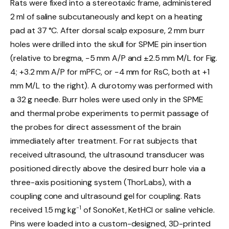
Rats were fixed into a stereotaxic frame, administered
2 ml of saline subcutaneously and kept on a heating
pad at 37 °C. After dorsal scalp exposure, 2 mm burr
holes were drilled into the skull for SPME pin insertion
(relative to bregma, −5 mm A/P and ±2.5 mm M/L for Fig.
4; +3.2 mm A/P for mPFC, or −4 mm for RsC, both at +1
mm M/L to the right). A durotomy was performed with
a 32 g needle. Burr holes were used only in the SPME
and thermal probe experiments to permit passage of
the probes for direct assessment of the brain
immediately after treatment. For rat subjects that
received ultrasound, the ultrasound transducer was
positioned directly above the desired burr hole via a
three-axis positioning system (ThorLabs), with a
coupling cone and ultrasound gel for coupling. Rats
−1
received 1.5 mg kg
of SonoKet, KetHCl or saline vehicle.
Pins were loaded into a custom-designed, 3D-printed