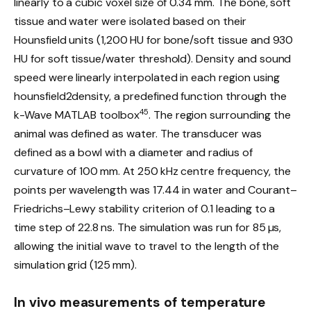
linearly to a cubic voxel size of 0.34 mm. The bone, soft
tissue and water were isolated based on their
Hounsfield units (1,200 HU for bone/soft tissue and 930
HU for soft tissue/water threshold). Density and sound
speed were linearly interpolated in each region using
hounsfield2density, a predefined function through the
45
k-Wave MATLAB toolbox
. The region surrounding the
animal was defined as water. The transducer was
defined as a bowl with a diameter and radius of
curvature of 100 mm. At 250 kHz centre frequency, the
points per wavelength was 17.44 in water and Courant–
Friedrichs–Lewy stability criterion of 0.1 leading to a
time step of 22.8 ns. The simulation was run for 85 µs,
allowing the initial wave to travel to the length of the
simulation grid (125 mm).
In vivo measurements of temperature