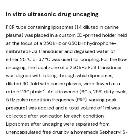
In vitro ultrasonic drug uncaging
PCR tube containing liposomes (1:4 diluted in canine
plasma) was placed in a custom 3D-printed holder held
at the focus of a 250 kHz or 650 kHz hydrophone-
calibrated FUS transducer and degassed water of
either 25 °C or 37 °C was used for coupling. For the flow
uncaging, the focal zone of a 250 kHz FUS transducer
was aligned with tubing through which liposomes,
diluted 30-fold with canine plasma, were flowed at a
−1
rate of 130 μl min
. An ultrasound (60 s, 25% duty cycle,
5 Hz pulse repetition frequency (PRF), varying peak
pressure) was applied and a total volume of 1 ml was
collected after sonication for each condition.
Liposomes after uncaging were separated from
unencapsulated free drug by a homemade Sephacryl S-