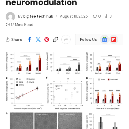
neuromodulation
By
big tee tech hub
August 18, 2025
0
3
17 Mins Read
Google
Flipboard
Share
Follow Us
News