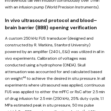
intravenous tail vein infusion continuously over 5 min
with an infusion pump (World Precision Instruments).
In vivo ultrasound protocol and blood–
brain barrier (BBB) opening verification
A custom 250 kHz FUS transducer (designed and
constructed by R. Watkins, Stanford University)
powered by an amplifier (240 L, E&I) was utilized in all in
vivo experiments. Calibration of voltages was
conducted using a hydrophone (ONDA). Skull
attenuation was accounted for and calculated based
44
on weight
to achieve the desired in situ pressure. In all
experiments where ultrasound was applied, continuous
FUS was applied to either the mPFC or RsC after 2.5 min
of drug infusion for 2.5 min (250 kHz, 25% duty cycle, 1.1
MPa estimated peak in situ pressure, 50 ms pulse
−1