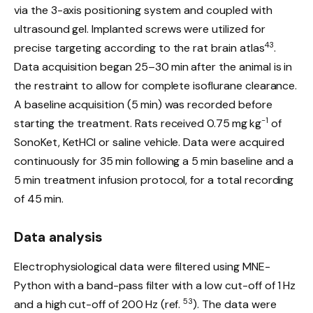
via the 3-axis positioning system and coupled with
ultrasound gel. Implanted screws were utilized for
43
precise targeting according to the rat brain atlas
.
Data acquisition began 25–30 min after the animal is in
the restraint to allow for complete isoflurane clearance.
A baseline acquisition (5 min) was recorded before
−1
starting the treatment. Rats received 0.75 mg kg
of
SonoKet, KetHCl or saline vehicle. Data were acquired
continuously for 35 min following a 5 min baseline and a
5 min treatment infusion protocol, for a total recording
of 45 min.
Data analysis
Electrophysiological data were filtered using MNE-
Python with a band-pass filter with a low cut-off of 1 Hz
53
and a high cut-off of 200 Hz (ref.
). The data were