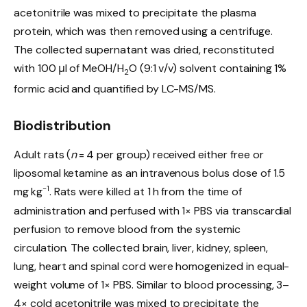
acetonitrile was mixed to precipitate the plasma
protein, which was then removed using a centrifuge.
The collected supernatant was dried, reconstituted
with 100 μl of MeOH/H
O (9:1 v/v) solvent containing 1%
2
formic acid and quantified by LC-MS/MS.
Biodistribution
Adult rats (
n
= 4 per group) received either free or
liposomal ketamine as an intravenous bolus dose of 1.5
−1
mg kg
. Rats were killed at 1 h from the time of
administration and perfused with 1× PBS via transcardial
perfusion to remove blood from the systemic
circulation. The collected brain, liver, kidney, spleen,
lung, heart and spinal cord were homogenized in equal-
weight volume of 1× PBS. Similar to blood processing, 3–
4× cold acetonitrile was mixed to precipitate the