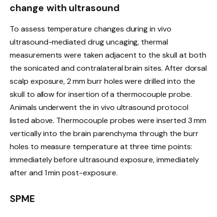
change with ultrasound
To assess temperature changes during in vivo
ultrasound-mediated drug uncaging, thermal
measurements were taken adjacent to the skull at both
the sonicated and contralateral brain sites. After dorsal
scalp exposure, 2 mm burr holes were drilled into the
skull to allow for insertion of a thermocouple probe.
Animals underwent the in vivo ultrasound protocol
listed above. Thermocouple probes were inserted 3 mm
vertically into the brain parenchyma through the burr
holes to measure temperature at three time points:
immediately before ultrasound exposure, immediately
after and 1 min post-exposure.
SPME