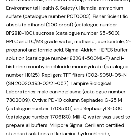
Environmental Health & Safety). Hiemdia: ammonium
sulfate (catalogue number PCT0003). Fisher Scientific:
absolute ethanol (200 proof) (catalogue number
BP2818-100), sucrose (catalogue number S5-500),
HPLC and LC/MS grade water, methanol, acetonitrile, 2-
propanol and formic acid. Sigma-Aldrich: HEPES buffer
solution (catalogue number 83264-500ML-F) and
l
-
histidine monohydrochloride monohydrate (catalogue
number H8125). Repligen: TFF filters (C02-S05U-05-N
(SN 20020493-03/21-057). Lampire Biological
Laboratories: male canine plasma (catalogue number
7302009). Cytiva: PD-10 column Sephadex G-25 M
(catalogue number 17085101) and Sephacryl S-500
(catalogue number 1706130). Milli-Q water was used to
prepare all buffers. Millipore Sigma: Cerilliant certified
standard solutions of ketamine hydrochloride,