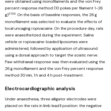
were obtained using monofilaments and the von Frey
percent response method (10 pokes per filament 1–26
57,58
g)
. On the basis of baseline responses, the 26 g
monofilament was selected to evaluate the effects of
local uncaging ropivacaine. On the procedure day, rats
were anaesthetized during the experiment. Saline
vehicle or ropivacaine-loaded liposomes were
administered, followed by application of ultrasound
using a dorsal approach to target the sciatic nerve.
Paw withdrawal response was then evaluated using the
26 g monofilament and the von Frey percent response
method 30 min, 1 h and 4 h post-treatment.
Electrocardiographic analysis
Under anaesthesia, three alligator electrodes were
placed on the rats in limb lead II position: the negative