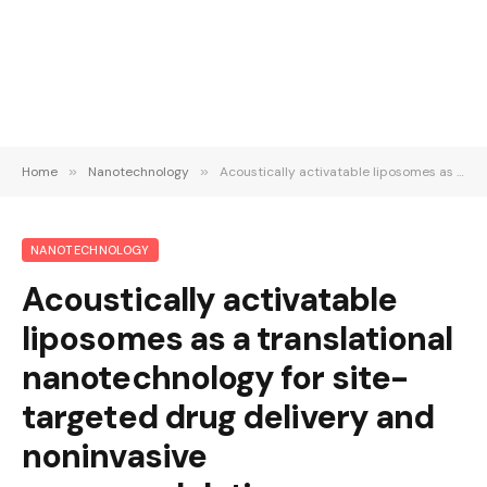
Home
»
Nanotechnology
»
Acoustically activatable liposomes as a translational nanotechnology for site-targeted drug delivery and noninvasive neuromodulation
NANOTECHNOLOGY
Acoustically activatable
liposomes as a translational
nanotechnology for site-
targeted drug delivery and
noninvasive