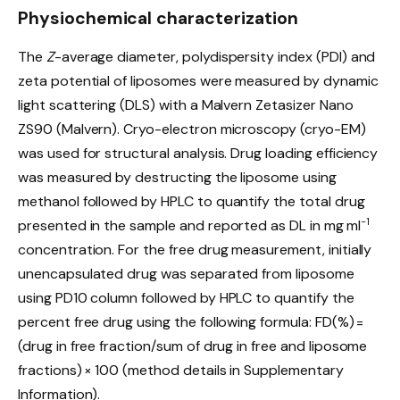
Physiochemical characterization
The
Z
-average diameter, polydispersity index (PDI) and
zeta potential of liposomes were measured by dynamic
light scattering (DLS) with a Malvern Zetasizer Nano
ZS90 (Malvern). Cryo-electron microscopy (cryo-EM)
was used for structural analysis. Drug loading efficiency
was measured by destructing the liposome using
methanol followed by HPLC to quantify the total drug
−1
presented in the sample and reported as DL in mg ml
concentration. For the free drug measurement, initially
unencapsulated drug was separated from liposome
using PD10 column followed by HPLC to quantify the
percent free drug using the following formula: FD(%) =
(drug in free fraction/sum of drug in free and liposome
fractions) × 100 (method details in Supplementary
Information).