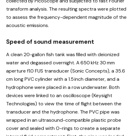
collected by PicoScope and subjected to fast Fourier
transform analysis. The resulting spectra were plotted
to assess the frequency-dependent magnitude of the
acoustic emissions.
Speed of sound measurement
A clean 20-gallon fish tank was filled with deionized
water and degassed overnight. A 650 kHz 30 mm
aperture f1.0 FUS transducer (Sonic Concepts), a 35.6
cm long PVC cylinder with a 1.5 inch diameter, and a
hydrophone were placed in a row underwater. Both
devices were linked to an oscilloscope (Keysight
Technologies) to view the time of flight between the
transducer and the hydrophone. The PVC pipe was
wrapped in an ultrasound-compatible plastic probe
cover and sealed with O-rings to create a separate