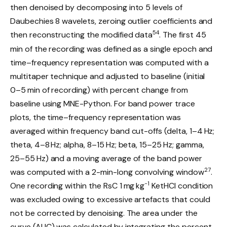
then denoised by decomposing into 5 levels of
Daubechies 8 wavelets, zeroing outlier coefficients and
54
then reconstructing the modified data
. The first 45
min of the recording was defined as a single epoch and
time–frequency representation was computed with a
multitaper technique and adjusted to baseline (initial
0–5 min of recording) with percent change from
baseline using MNE-Python. For band power trace
plots, the time–frequency representation was
averaged within frequency band cut-offs (delta, 1–4 Hz;
theta, 4–8 Hz; alpha, 8–15 Hz; beta, 15–25 Hz; gamma,
25–55 Hz) and a moving average of the band power
27
was computed with a 2-min-long convolving window
.
−1
One recording within the RsC 1 mg kg
KetHCl condition
was excluded owing to excessive artefacts that could
not be corrected by denoising. The area under the
curve (AUC) was calculated by integrating the percent