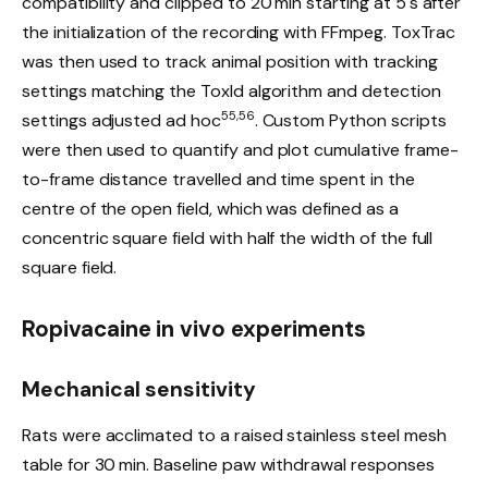
compatibility and clipped to 20 min starting at 5 s after
the initialization of the recording with FFmpeg. ToxTrac
was then used to track animal position with tracking
settings matching the ToxId algorithm and detection
55,56
settings adjusted ad hoc
. Custom Python scripts
were then used to quantify and plot cumulative frame-
to-frame distance travelled and time spent in the
centre of the open field, which was defined as a
concentric square field with half the width of the full
square field.
Ropivacaine in vivo experiments
Mechanical sensitivity
Rats were acclimated to a raised stainless steel mesh
table for 30 min. Baseline paw withdrawal responses