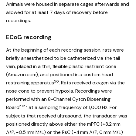
Animals were housed in separate cages afterwards and
allowed for at least 7 days of recovery before
recordings.
ECoG recording
At the beginning of each recording session, rats were
briefly anaesthetized to be catheterized via the tail
vein, placed in a thin, flexible plastic restraint cone
(Amazon.com), and positioned in a custom head-
50
restraining apparatus
. Rats received oxygen via the
nose cone to prevent hypoxia. Recordings were
performed with an 8-Channel Cyton Biosensing
51,52
Board
at a sampling frequency of 1,000 Hz. For
subjects that received ultrasound, the transducer was
positioned directly above either the mPFC (+3.2 mm
A/P, −0.5 mm M/L) or the RsC (−4 mm A/P, 0 mm M/L)