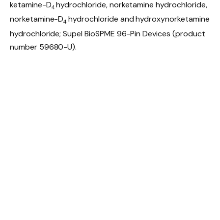
ketamine-D
hydrochloride, norketamine hydrochloride,
4
norketamine-D
hydrochloride and hydroxynorketamine
4
hydrochloride; Supel BioSPME 96-Pin Devices (product
number 59680-U).