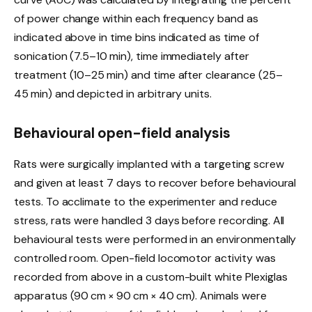
of power change within each frequency band as
indicated above in time bins indicated as time of
sonication (7.5–10 min), time immediately after
treatment (10–25 min) and time after clearance (25–
45 min) and depicted in arbitrary units.
Behavioural open-field analysis
Rats were surgically implanted with a targeting screw
and given at least 7 days to recover before behavioural
tests. To acclimate to the experimenter and reduce
stress, rats were handled 3 days before recording. All
behavioural tests were performed in an environmentally
controlled room. Open-field locomotor activity was
recorded from above in a custom-built white Plexiglas
apparatus (90 cm × 90 cm × 40 cm). Animals were