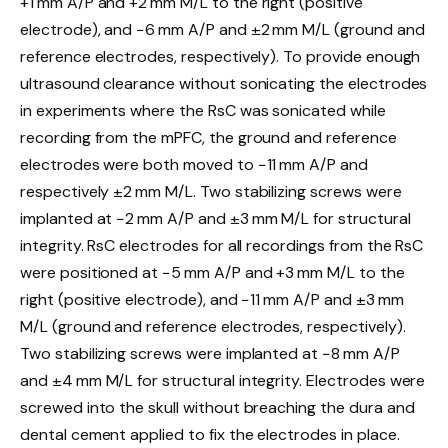
+1 mm A/P and +2 mm M/L to the right (positive
electrode), and −6 mm A/P and ±2 mm M/L (ground and
reference electrodes, respectively). To provide enough
ultrasound clearance without sonicating the electrodes
in experiments where the RsC was sonicated while
recording from the mPFC, the ground and reference
electrodes were both moved to −11 mm A/P and
respectively ±2 mm M/L. Two stabilizing screws were
implanted at −2 mm A/P and ±3 mm M/L for structural
integrity. RsC electrodes for all recordings from the RsC
were positioned at −5 mm A/P and +3 mm M/L to the
right (positive electrode), and −11 mm A/P and ±3 mm
M/L (ground and reference electrodes, respectively).
Two stabilizing screws were implanted at −8 mm A/P
and ±4 mm M/L for structural integrity. Electrodes were
screwed into the skull without breaching the dura and
dental cement applied to fix the electrodes in place.