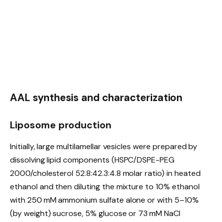
AAL synthesis and characterization
Liposome production
Initially, large multilamellar vesicles were prepared by
dissolving lipid components (HSPC/DSPE-PEG
2000/cholesterol 52.8:42.3:4.8 molar ratio) in heated
ethanol and then diluting the mixture to 10% ethanol
with 250 mM ammonium sulfate alone or with 5–10%
(by weight) sucrose, 5% glucose or 73 mM NaCl