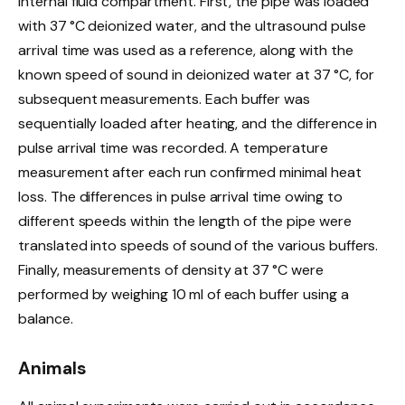
internal fluid compartment. First, the pipe was loaded
with 37 °C deionized water, and the ultrasound pulse
arrival time was used as a reference, along with the
known speed of sound in deionized water at 37 °C, for
subsequent measurements. Each buffer was
sequentially loaded after heating, and the difference in
pulse arrival time was recorded. A temperature
measurement after each run confirmed minimal heat
loss. The differences in pulse arrival time owing to
different speeds within the length of the pipe were
translated into speeds of sound of the various buffers.
Finally, measurements of density at 37 °C were
performed by weighing 10 ml of each buffer using a
balance.
Animals