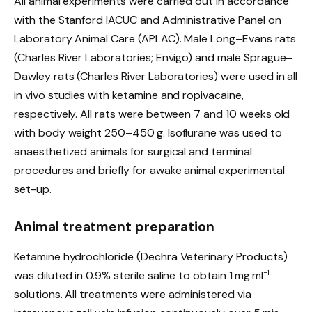
All animal experiments were carried out in accordance
with the Stanford IACUC and Administrative Panel on
Laboratory Animal Care (APLAC). Male Long–Evans rats
(Charles River Laboratories; Envigo) and male Sprague–
Dawley rats (Charles River Laboratories) were used in all
in vivo studies with ketamine and ropivacaine,
respectively. All rats were between 7 and 10 weeks old
with body weight 250–450 g. Isoflurane was used to
anaesthetized animals for surgical and terminal
procedures and briefly for awake animal experimental
set-up.
Animal treatment preparation
Ketamine hydrochloride (Dechra Veterinary Products)
−1
was diluted in 0.9% sterile saline to obtain 1 mg ml
solutions. All treatments were administered via