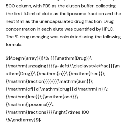
500 column, with PBS as the elution buffer, collecting
the first 5.5 ml of elute as the liposome fraction and the
next 8 ml as the unencapsulated drug fraction. Drug
concentration in each elute was quantified by HPLC.
The % drug uncaging was calculated using the following
formula:
$$\begin{array}{l}\% {{{\mathrm{Drug}}\;
{\mathrm{uncaging}}}}\\=\left(\,\displaystyle\frac{{{\m
athrm{Drug}}\;{\mathrm{in}}\;{\mathrm{free}}\;
{\mathrm{fraction}}}}{{{\mathrm{Sum}}\;
{\mathrm{of}}\;{\mathrm{drug}}\;{\mathrm{in}}\;
{\mathrm{free}}\;{\mathrm{and}}\;
{\mathrm{liposomal}}\;
{\mathrm{fractions}}}}\right)\times 100
\%\end{array}$$