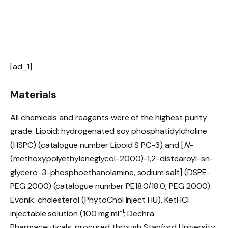
[ad_1]
Materials
All chemicals and reagents were of the highest purity
grade. Lipoid: hydrogenated soy phosphatidylcholine
(HSPC) (catalogue number Lipoid S PC-3) and [
N
-
(methoxypolyethyleneglycol-2000)-1,2-distearoyl-sn-
glycero-3-phosphoethanolamine, sodium salt] (DSPE-
PEG 2000) (catalogue number PE18:0/18:0, PEG 2000).
Evonik: cholesterol (PhytoChol Inject HU). KetHCl
−1
injectable solution (100 mg ml
; Dechra
Pharmaceuticals, procured through Stanford University