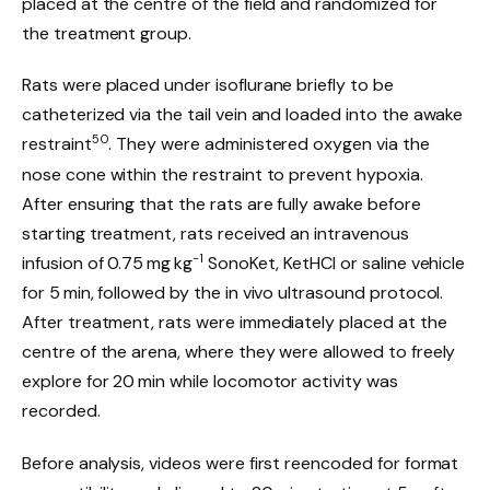
placed at the centre of the field and randomized for
the treatment group.
Rats were placed under isoflurane briefly to be
catheterized via the tail vein and loaded into the awake
50
restraint
. They were administered oxygen via the
nose cone within the restraint to prevent hypoxia.
After ensuring that the rats are fully awake before
starting treatment, rats received an intravenous
−1
infusion of 0.75 mg kg
SonoKet, KetHCl or saline vehicle
for 5 min, followed by the in vivo ultrasound protocol.
After treatment, rats were immediately placed at the
centre of the arena, where they were allowed to freely
explore for 20 min while locomotor activity was
recorded.
Before analysis, videos were first reencoded for format