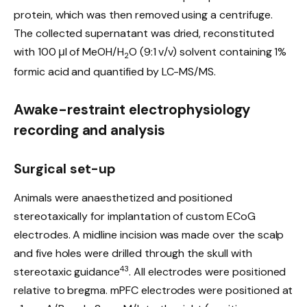
protein, which was then removed using a centrifuge.
The collected supernatant was dried, reconstituted
with 100 μl of MeOH/H
O (9:1 v/v) solvent containing 1%
2
formic acid and quantified by LC-MS/MS.
Awake-restraint electrophysiology
recording and analysis
Surgical set-up
Animals were anaesthetized and positioned
stereotaxically for implantation of custom ECoG
electrodes. A midline incision was made over the scalp
and five holes were drilled through the skull with
43
stereotaxic guidance
. All electrodes were positioned
relative to bregma. mPFC electrodes were positioned at