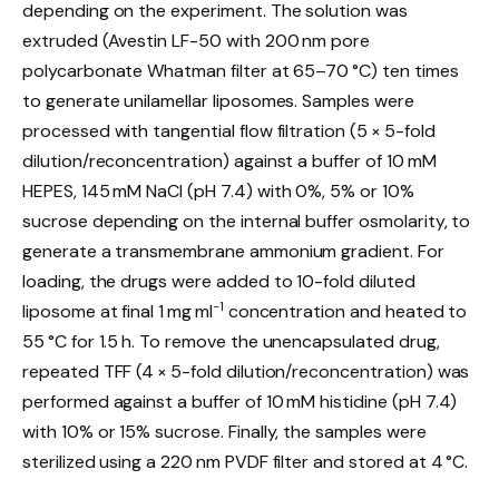
depending on the experiment. The solution was
extruded (Avestin LF-50 with 200 nm pore
polycarbonate Whatman filter at 65–70 °C) ten times
to generate unilamellar liposomes. Samples were
processed with tangential flow filtration (5 × 5-fold
dilution/reconcentration) against a buffer of 10 mM
HEPES, 145 mM NaCl (pH 7.4) with 0%, 5% or 10%
sucrose depending on the internal buffer osmolarity, to
generate a transmembrane ammonium gradient. For
loading, the drugs were added to 10-fold diluted
−1
liposome at final 1 mg ml
concentration and heated to
55 °C for 1.5 h. To remove the unencapsulated drug,
repeated TFF (4 × 5-fold dilution/reconcentration) was
performed against a buffer of 10 mM histidine (pH 7.4)
with 10% or 15% sucrose. Finally, the samples were
sterilized using a 220 nm PVDF filter and stored at 4 °C.