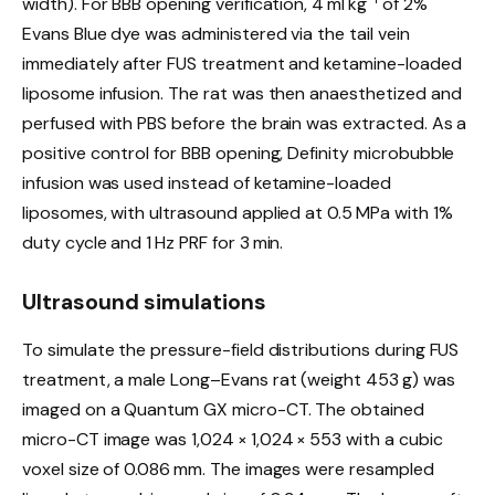
width). For BBB opening verification, 4 ml kg
of 2%
Evans Blue dye was administered via the tail vein
immediately after FUS treatment and ketamine-loaded
liposome infusion. The rat was then anaesthetized and
perfused with PBS before the brain was extracted. As a
positive control for BBB opening, Definity microbubble
infusion was used instead of ketamine-loaded
liposomes, with ultrasound applied at 0.5 MPa with 1%
duty cycle and 1 Hz PRF for 3 min.
Ultrasound simulations
To simulate the pressure-field distributions during FUS
treatment, a male Long–Evans rat (weight 453 g) was
imaged on a Quantum GX micro-CT. The obtained
micro-CT image was 1,024 × 1,024 × 553 with a cubic
voxel size of 0.086 mm. The images were resampled