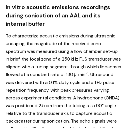
In vitro acoustic emissions recordings
during sonication of an AAL and its
internal buffer
To characterize acoustic emissions during ultrasonic
uncaging, the magnitude of the received echo
spectrum was measured using a flow chamber set-up.
In brief, the focal zone of a 250 kHz FUS transducer was
aligned with a tubing segment through which liposomes
−1
flowed at a constant rate of 130 μl min
. Ultrasound
was delivered with a 0.1% duty cycle and a 1 Hz pulse
repetition frequency, with peak pressures varying
across experimental conditions. A hydrophone (ONDA)
was positioned 2.5 cm from the tubing at a 90° angle
relative to the transducer axis to capture acoustic
backscatter during sonication. The echo signals were