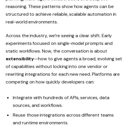
reasoning. These patterns show how agents can be
structured to achieve reliable, scalable automation in
real-world environments.
Across the industry, we’re seeing a clear shift. Early
experiments focused on single-model prompts and
static workflows. Now, the conversation is about
extensibility
—how to give agents a broad, evolving set
of capabilities without locking into one vendor or
rewriting integrations for each new need. Platforms are
competing on how quickly developers can:
Integrate with hundreds of APIs, services, data
sources, and workflows.
Reuse those integrations across different teams
and runtime environments.