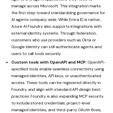
manage across Microsoft. This integration marks
the first step toward standardizing governance for
AI agents company wide. While Entra ID is native,
Azure AI Foundry also supports integrations with
external identity systems. Through federation,
customers who use providers such as Okta or
Google Identity can still authenticate agents and
users to call tools securely.
Custom tools with OpenAPI and MCP:
OpenAPI-
specified tools enable seamless connectivity using
managed identities, API keys, or unauthenticated
access. These tools can be registered directly in
Foundry, and align with standard API design best
practices. Foundry is also expanding MCP security
to include stored credentials, project-level
managed identities, and third-party OAuth flows,