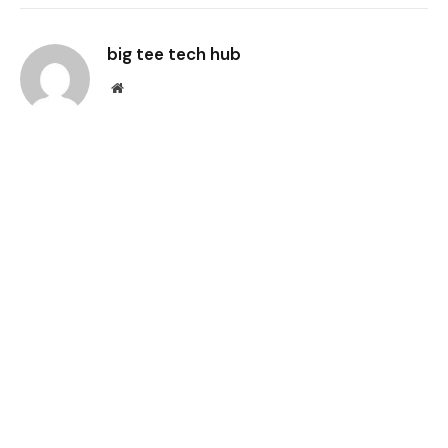
Link
big tee tech hub
Website