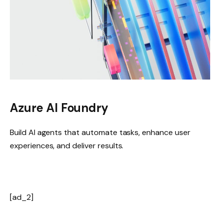
Azure AI Foundry
Build AI agents that automate tasks, enhance user
experiences, and deliver results.
[ad_2]