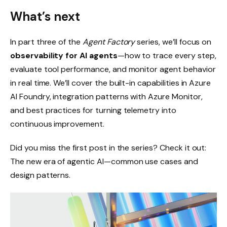
What’s next
In part three of the
Agent Factory
series, we’ll focus on
observability for AI agents
—how to trace every step,
evaluate tool performance, and monitor agent behavior
in real time. We’ll cover the built-in capabilities in Azure
AI Foundry, integration patterns with Azure Monitor,
and best practices for turning telemetry into
continuous improvement.
Did you miss the first post in the series? Check it out:
The new era of agentic AI—common use cases and
design patterns.