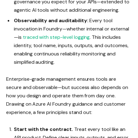
governance you expect for your APIs—extended to
agentic AI tools without additional engineering.
Observability and auditability:
Every tool
invocation in Foundry—whether internal or external
—is
traced with step-level logging
. This includes
identity, tool name, inputs, outputs, and outcomes,
enabling continuous reliability monitoring and
simplified auditing.
Enterprise-grade management ensures tools are
secure and observable—but success also depends on
how you design and operate them from day one.
Drawing on Azure AI Foundry guidance and customer
experience, a few principles stand out:
Start with the contract.
Treat every tool like an
API product. Define clear inputs, outputs, and error