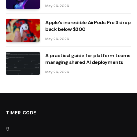
May 26, 2026
Apple’s incredible AirPods Pro 3 drop
back below $200
May 26, 2026
A practical guide for platform teams
managing shared AI deployments
May 26, 2026
TIMER CODE
7