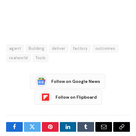
agent
Building
deliver
factory
outcomes
realworld
Tools
Follow on Google News
Follow on Flipboard
Facebook
Twitter
Pinterest
LinkedIn
Tumblr
Email
Copy