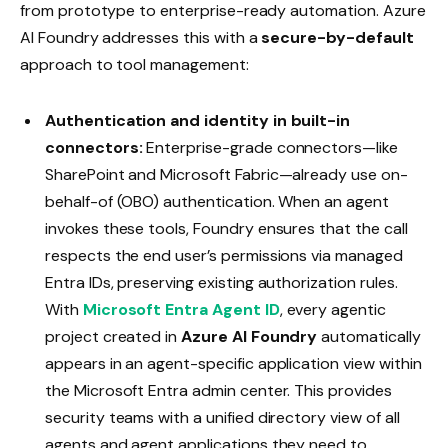
from prototype to enterprise-ready automation. Azure
AI Foundry addresses this with a
secure-by-default
approach to tool management:
Authentication and identity in built-in
connectors:
Enterprise-grade connectors—like
SharePoint and Microsoft Fabric—already use on-
behalf-of (OBO) authentication. When an agent
invokes these tools, Foundry ensures that the call
respects the end user’s permissions via managed
Entra IDs, preserving existing authorization rules.
With
Microsoft Entra Agent ID
, every agentic
project created in
Azure AI Foundry
automatically
appears in an agent-specific application view within
the Microsoft Entra admin center. This provides
security teams with a unified directory view of all
agents and agent applications they need to