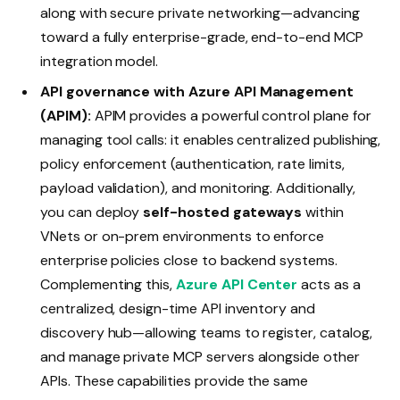
along with secure private networking—advancing
toward a fully enterprise-grade, end-to-end MCP
integration model.
API governance with Azure API Management
(APIM):
APIM provides a powerful control plane for
managing tool calls: it enables centralized publishing,
policy enforcement (authentication, rate limits,
payload validation), and monitoring. Additionally,
you can deploy
self-hosted gateways
within
VNets or on-prem environments to enforce
enterprise policies close to backend systems.
Complementing this,
Azure API Center
acts as a
centralized, design-time API inventory and
discovery hub—allowing teams to register, catalog,
and manage private MCP servers alongside other
APIs. These capabilities provide the same