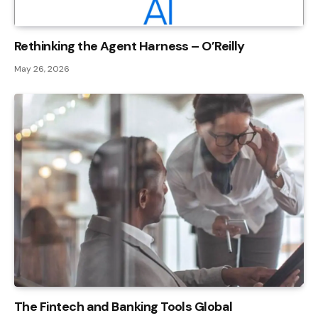
Rethinking the Agent Harness – O’Reilly
May 26, 2026
The Fintech and Banking Tools Global