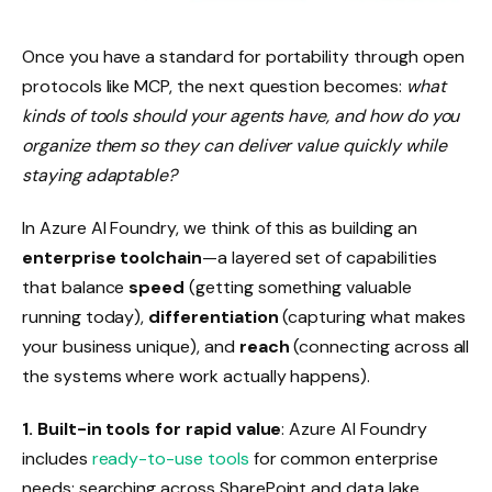
Once you have a standard for portability through open
protocols like MCP, the next question becomes:
what
kinds of tools should your agents have, and how do you
organize them so they can deliver value quickly while
staying adaptable?
In Azure AI Foundry, we think of this as building an
enterprise toolchain
—a layered set of capabilities
that balance
speed
(getting something valuable
running today),
differentiation
(capturing what makes
your business unique), and
reach
(connecting across all
the systems where work actually happens).
1.
Built-in tools for rapid value
: Azure AI Foundry
includes
ready-to-use tools
for common enterprise
needs: searching across SharePoint and data lake,