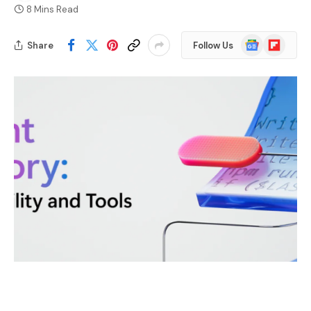
8 Mins Read
Google
Flipboard
Share
Follow Us
News