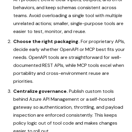
behaviors, and keep schemas consistent across
teams. Avoid overloading a single tool with multiple
unrelated actions; smaller, single-purpose tools are
easier to test, monitor, and reuse.
Choose the right packaging.
For proprietary APIs,
decide early whether OpenAPI or MCP best fits your
needs. OpenAPI tools are straightforward for well-
documented REST APIs, while MCP tools excel when
portability and cross-environment reuse are
priorities.
Centralize governance.
Publish custom tools
behind Azure API Management or a self-hosted
gateway so authentication, throttling, and payload
inspection are enforced consistently. This keeps
policy logic out of tool code and makes changes
easier to roll out.