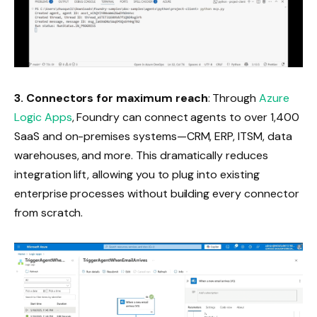
3.
Connectors for maximum reach
: Through
Azure
Logic Apps
, Foundry can connect agents to over 1,400
SaaS and on-premises systems—CRM, ERP, ITSM, data
warehouses, and more. This dramatically reduces
integration lift, allowing you to plug into existing
enterprise processes without building every connector
from scratch.