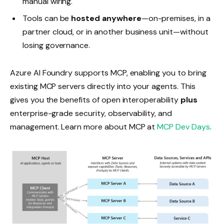
manual wiring.
Tools can be
hosted anywhere
—on-premises, in a
partner cloud, or in another business unit—without
losing governance.
Azure AI Foundry supports MCP, enabling you to bring
existing MCP servers directly into your agents. This
gives you the benefits of open interoperability
plus
enterprise-grade security, observability, and
management. Learn more about MCP at
MCP Dev Days
.