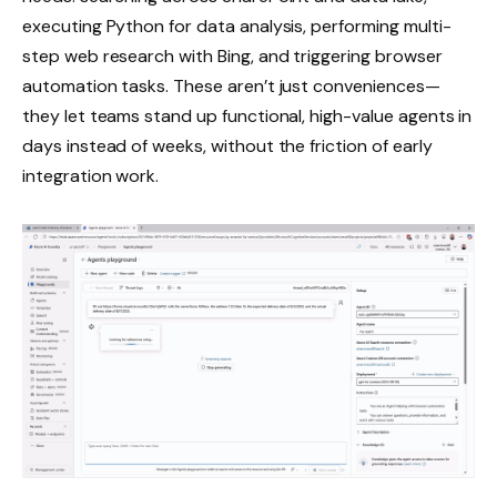
executing Python for data analysis, performing multi-
step web research with Bing, and triggering browser
automation tasks. These aren’t just conveniences—
they let teams stand up functional, high-value agents in
days instead of weeks, without the friction of early
integration work.