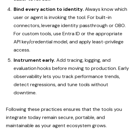
Bind every action to identity.
Always know which
user or agent is invoking the tool. For built-in
connectors, leverage identity passthrough or OBO.
For custom tools, use Entra ID or the appropriate
API key/credential model, and apply least-privilege
access.
Instrument early.
Add tracing, logging, and
evaluation hooks before moving to production. Early
observability lets you track performance trends,
detect regressions, and tune tools without
downtime.
Following these practices ensures that the tools you
integrate today remain secure, portable, and
maintainable as your agent ecosystem grows.