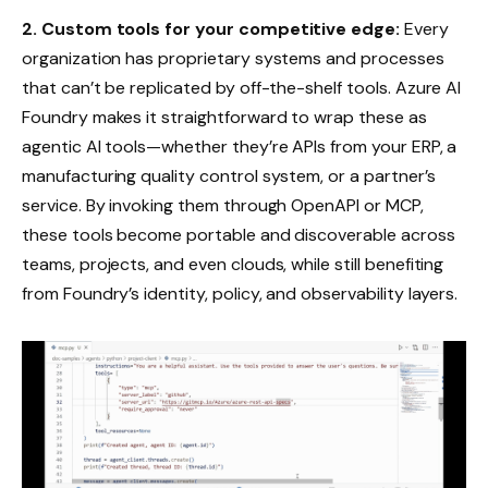
2.
Custom tools for your competitive edge:
Every
organization has proprietary systems and processes
that can’t be replicated by off-the-shelf tools. Azure AI
Foundry makes it straightforward to wrap these as
agentic AI tools—whether they’re APIs from your ERP, a
manufacturing quality control system, or a partner’s
service. By invoking them through OpenAPI or MCP,
these tools become portable and discoverable across
teams, projects, and even clouds, while still benefiting
from Foundry’s identity, policy, and observability layers.