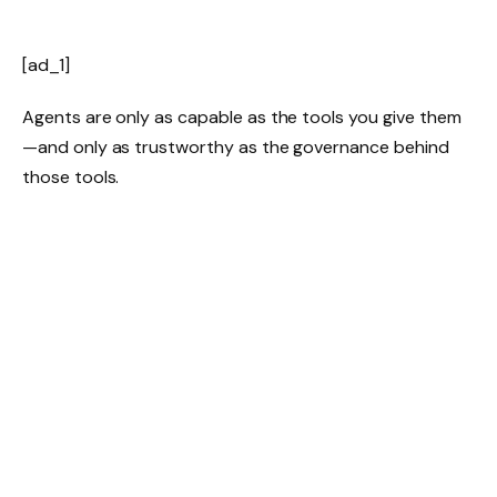
[ad_1]
Agents are only as capable as the tools you give them
—and only as trustworthy as the governance behind
those tools.