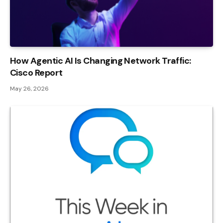
How Agentic AI Is Changing Network Traffic:
Cisco Report
May 26, 2026