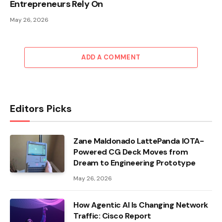
Entrepreneurs Rely On
May 26, 2026
ADD A COMMENT
Editors Picks
Zane Maldonado LattePanda IOTA-
Powered CG Deck Moves from
Dream to Engineering Prototype
May 26, 2026
How Agentic AI Is Changing Network
Traffic: Cisco Report