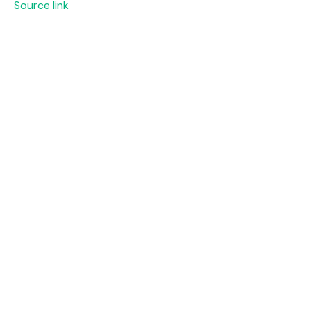
Source link