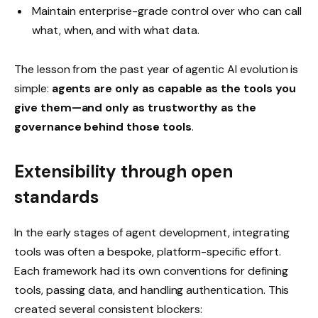
Maintain enterprise-grade control over who can call
what, when, and with what data.
The lesson from the past year of agentic AI evolution is
simple:
agents are only as capable as the tools you
give them—and only as trustworthy as the
governance behind those tools
.
Extensibility through open
standards
In the early stages of agent development, integrating
tools was often a bespoke, platform-specific effort.
Each framework had its own conventions for defining
tools, passing data, and handling authentication. This
created several consistent blockers: