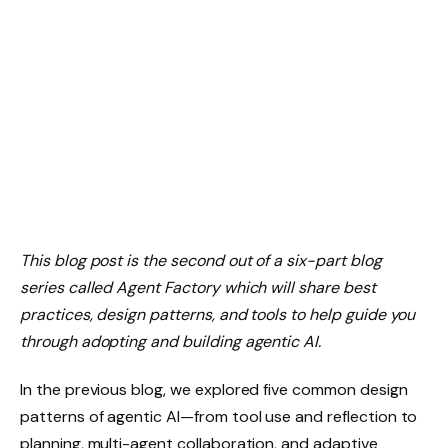
This blog post is the second out of a six-part blog
series called Agent Factory which will share best
practices, design patterns, and tools to help guide you
through adopting and building agentic AI.
In the previous blog, we explored five common design
patterns of agentic AI—from tool use and reflection to
planning, multi-agent collaboration, and adaptive