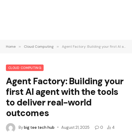
Home
»
Cloud Computing
»
Agent Factory: Building your first AI agent with the tools to deliver real-world outcomes
CLOUD COMPUTING
Agent Factory: Building your
first AI agent with the tools
to deliver real-world
outcomes
By
big tee tech hub
August 21, 2025
0
4