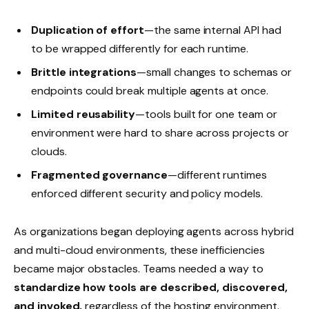
Duplication of effort
—the same internal API had
to be wrapped differently for each runtime.
Brittle integrations
—small changes to schemas or
endpoints could break multiple agents at once.
Limited reusability
—tools built for one team or
environment were hard to share across projects or
clouds.
Fragmented governance
—different runtimes
enforced different security and policy models.
As organizations began deploying agents across hybrid
and multi-cloud environments, these inefficiencies
became major obstacles. Teams needed a way to
standardize how tools are described, discovered,
and invoked,
regardless of the hosting environment.