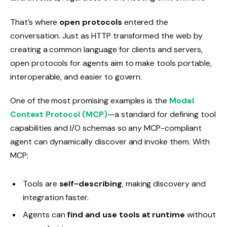
That’s where
open protocols
entered the
conversation. Just as HTTP transformed the web by
creating a common language for clients and servers,
open protocols for agents aim to make tools portable,
interoperable, and easier to govern.
One of the most promising examples is the
Model
Context Protocol (MCP)
—a standard for defining tool
capabilities and I/O schemas so any MCP-compliant
agent can dynamically discover and invoke them. With
MCP:
Tools are
self-describing
, making discovery and
integration faster.
Agents can
find and use tools at runtime
without