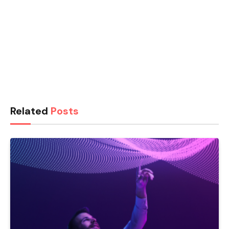
Related
Posts