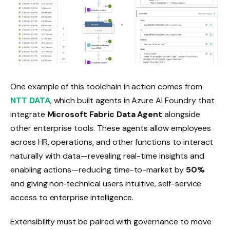
One example of this toolchain in action comes from
NTT DATA
, which built agents in Azure AI Foundry that
integrate
Microsoft Fabric Data Agent
alongside
other enterprise tools. These agents allow employees
across HR, operations, and other functions to interact
naturally with data—revealing real-time insights and
enabling actions—reducing time-to-market by
50%
and giving non‑technical users intuitive, self-service
access to enterprise intelligence.
Extensibility must be paired with governance to move