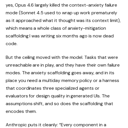
yes, Opus 4.6 largely killed the context-anxiety failure
mode (Sonnet 4.5 used to wrap up work prematurely
as it approached what it thought was its context limit),
which means a whole class of anxiety-mitigation
scaffolding I was writing six months ago is now dead
code.
But the ceiling moved with the model. Tasks that were
unreachable are in play, and they have their own failure
modes. The anxiety scaffolding goes away, and in its
place you need a multiday memory policy or a harness
that coordinates three specialized agents or
evaluators for design quality in generated UIs. The
assumptions shift, and so does the scaffolding that
encodes them.
Anthropic puts it cleanly: “Every component in a