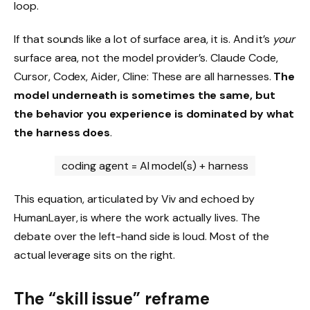
loop.
If that sounds like a lot of surface area, it is. And it’s
your
surface area, not the model provider’s. Claude Code,
Cursor, Codex, Aider, Cline: These are all harnesses.
The
model underneath is sometimes the same, but
the behavior you experience is dominated by what
the harness does
.
coding agent = AI model(s) + harness
This equation, articulated by Viv and echoed by
HumanLayer, is where the work actually lives. The
debate over the left-hand side is loud. Most of the
actual leverage sits on the right.
The “skill issue” reframe