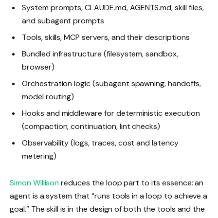
System prompts, CLAUDE.md, AGENTS.md, skill files,
and subagent prompts
Tools, skills, MCP servers, and their descriptions
Bundled infrastructure (filesystem, sandbox,
browser)
Orchestration logic (subagent spawning, handoffs,
model routing)
Hooks and middleware for deterministic execution
(compaction, continuation, lint checks)
Observability (logs, traces, cost and latency
metering)
Simon Willison
reduces the loop part to its essence: an
agent is a system that “runs tools in a loop to achieve a
goal.” The skill is in the design of both the tools and the