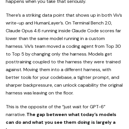
happens when you take that seriously.
There’s a striking data point that shows up in both Viv’s
write-up and HumanLayer’s. On Terminal Bench 2.0,
Claude Opus 4.6 running inside Claude Code scores far
lower than the same model running in a custom
harness. Viv’s team moved a coding agent from Top 30
to Top 5 by changing only the harness. Models get
posttraining coupled to the harness they were trained
against. Moving them into a different harness, with
better tools for your codebase, a tighter prompt, and
sharper backpressure, can unlock capability the original
harness was leaving on the floor.
This is the opposite of the “just wait for GPT-6”
narrative.
The gap between what today’s models
can do and what you see them doing is largely a