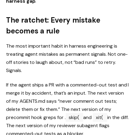
harness gap
.
The ratchet: Every mistake
becomes a rule
The most important habit in harness engineering is
treating agent mistakes as permanent signals. Not one-
off stories to laugh about, not “bad runs” to retry.
Signals.
If the agent ships a PR with a commented-out test and I
merge it by accident, that’s an input. The next version
of my AGENTS.md says “never comment out tests;
delete them or fix them.” The next version of my
precommit hook greps for .
skip(
and
xit(
in the diff.
The next version of my reviewer subagent flags
commented-out tests as a blocker.