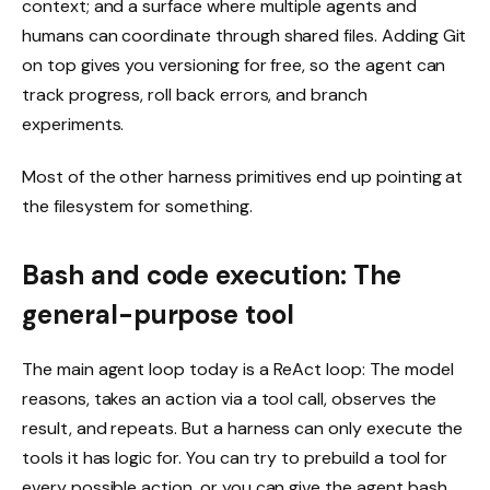
context; and a surface where multiple agents and
humans can coordinate through shared files. Adding Git
on top gives you versioning for free, so the agent can
track progress, roll back errors, and branch
experiments.
Most of the other harness primitives end up pointing at
the filesystem for something.
Bash and code execution: The
general-purpose tool
The main agent loop today is a ReAct loop: The model
reasons, takes an action via a tool call, observes the
result, and repeats. But a harness can only execute the
tools it has logic for. You can try to prebuild a tool for
every possible action, or you can give the agent bash