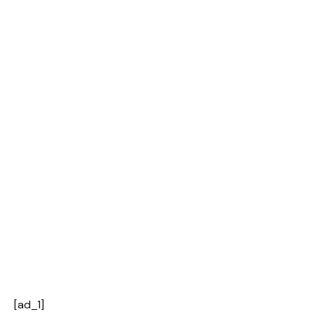
[ad_1]