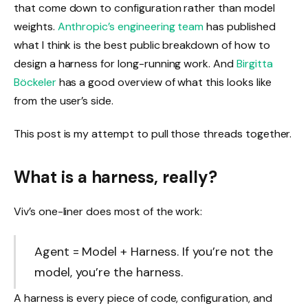
that come down to configuration rather than model
weights.
Anthropic’s engineering team
has published
what I think is the best public breakdown of how to
design a harness for long-running work. And
Birgitta
Böckeler
has a good overview of what this looks like
from the user’s side.
This post is my attempt to pull those threads together.
What is a harness, really?
Viv’s one-liner does most of the work:
Agent = Model + Harness. If you’re not the
model, you’re the harness.
A harness is every piece of code, configuration, and