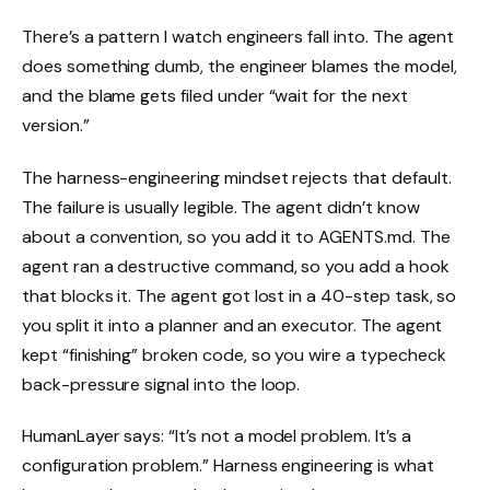
There’s a pattern I watch engineers fall into. The agent
does something dumb, the engineer blames the model,
and the blame gets filed under “wait for the next
version.”
The harness-engineering mindset rejects that default.
The failure is usually legible. The agent didn’t know
about a convention, so you add it to AGENTS.md. The
agent ran a destructive command, so you add a hook
that blocks it. The agent got lost in a 40-step task, so
you split it into a planner and an executor. The agent
kept “finishing” broken code, so you wire a typecheck
back-pressure signal into the loop.
HumanLayer says: “It’s not a model problem. It’s a
configuration problem.” Harness engineering is what