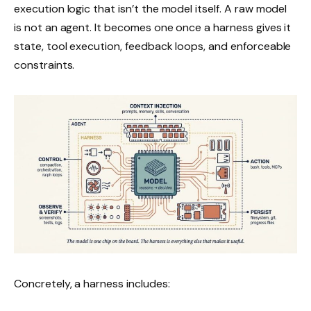
execution logic that isn’t the model itself. A raw model
is not an agent. It becomes one once a harness gives it
state, tool execution, feedback loops, and enforceable
constraints.
Concretely, a harness includes: