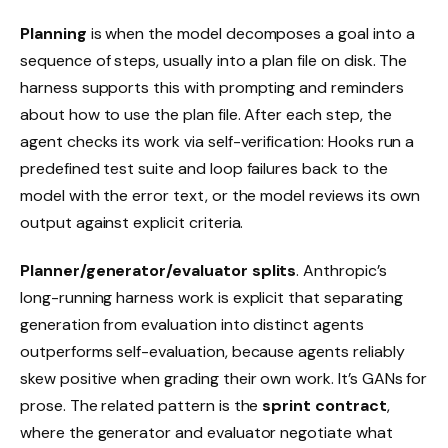
Planning
is when the model decomposes a goal into a
sequence of steps, usually into a plan file on disk. The
harness supports this with prompting and reminders
about how to use the plan file. After each step, the
agent checks its work via self-verification: Hooks run a
predefined test suite and loop failures back to the
model with the error text, or the model reviews its own
output against explicit criteria.
Planner/generator/evaluator splits
. Anthropic’s
long-running harness work is explicit that separating
generation from evaluation into distinct agents
outperforms self-evaluation, because agents reliably
skew positive when grading their own work. It’s GANs for
prose. The related pattern is the
sprint contract
,
where the generator and evaluator negotiate what