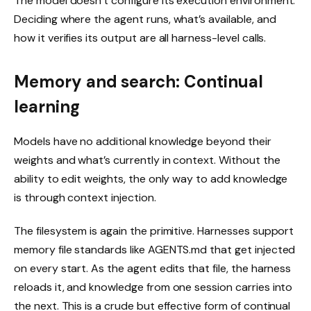
The model doesn’t configure its execution environment.
Deciding where the agent runs, what’s available, and
how it verifies its output are all harness-level calls.
Memory and search: Continual
learning
Models have no additional knowledge beyond their
weights and what’s currently in context. Without the
ability to edit weights, the only way to add knowledge
is through context injection.
The filesystem is again the primitive. Harnesses support
memory file standards like AGENTS.md that get injected
on every start. As the agent edits that file, the harness
reloads it, and knowledge from one session carries into
the next. This is a crude but effective form of continual