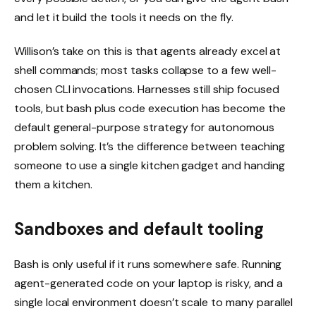
and let it build the tools it needs on the fly.
Willison’s take on this is that agents already excel at
shell commands; most tasks collapse to a few well-
chosen CLI invocations. Harnesses still ship focused
tools, but bash plus code execution has become the
default general-purpose strategy for autonomous
problem solving. It’s the difference between teaching
someone to use a single kitchen gadget and handing
them a kitchen.
Sandboxes and default tooling
Bash is only useful if it runs somewhere safe. Running
agent-generated code on your laptop is risky, and a
single local environment doesn’t scale to many parallel