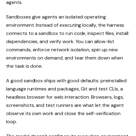
agents.
Sandboxes give agents an isolated operating
environment. Instead of executing locally, the harness
connects to a sandbox to run code, inspect files, install
dependencies, and verify work. You can allow-list
commands, enforce network isolation, spin up new
environments on demand, and tear them down when
the task is done.
A good sandbox ships with good defaults: preinstalled
language runtimes and packages, Git and test CLIs, a
headless browser for web interaction. Browsers, logs,
screenshots, and test runners are what let the agent
observe its own work and close the self-verification
loop.