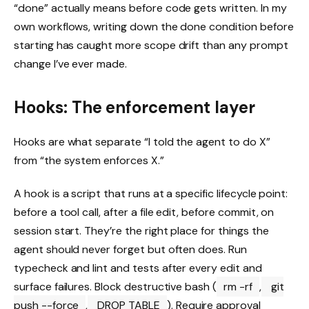
“done” actually means before code gets written. In my
own workflows, writing down the done condition before
starting has caught more scope drift than any prompt
change I’ve ever made.
Hooks: The enforcement layer
Hooks are what separate “I told the agent to do X”
from “the system enforces X.”
A hook is a script that runs at a specific lifecycle point:
before a tool call, after a file edit, before commit, on
session start. They’re the right place for things the
agent should never forget but often does. Run
typecheck and lint and tests after every edit and
surface failures. Block destructive bash (
rm -rf
,
git
push --force
,
DROP TABLE
). Require approval