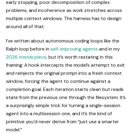
early stopping, poor decomposition of complex
problems, and incoherence as work stretches across
multiple context windows. The harness has to design
around all of that.
I’ve written about autonomous coding loops like the
Ralph loop before in
self-improving agents
and in my
2026 trends piece
, but it’s worth restating in this
framing: A hook intercepts the model’s attempt to exit
and reinjects the original prompt into a fresh context
window, forcing the agent to continue against a
completion goal. Each iteration starts clean but reads
state from the previous one through the filesystem. It’s
a surprisingly simple trick for turning a single-session
agent into a multisession one, and it’s the kind of
primitive you’d never derive from “just use a smarter
model.”