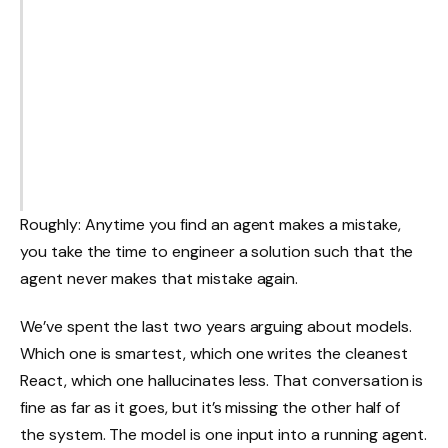
Roughly: Anytime you find an agent makes a mistake,
you take the time to engineer a solution such that the
agent never makes that mistake again.
We’ve spent the last two years arguing about models.
Which one is smartest, which one writes the cleanest
React, which one hallucinates less. That conversation is
fine as far as it goes, but it’s missing the other half of
the system. The model is one input into a running agent.