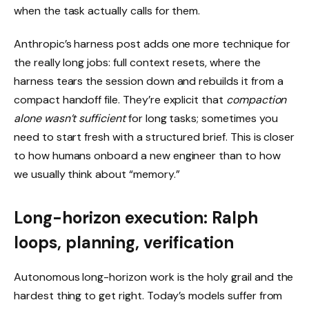
when the task actually calls for them.
Anthropic’s harness post adds one more technique for
the really long jobs: full context resets, where the
harness tears the session down and rebuilds it from a
compact handoff file. They’re explicit that
compaction
alone wasn’t sufficient
for long tasks; sometimes you
need to start fresh with a structured brief. This is closer
to how humans onboard a new engineer than to how
we usually think about “memory.”
Long-horizon execution: Ralph
loops, planning, verification
Autonomous long-horizon work is the holy grail and the
hardest thing to get right. Today’s models suffer from