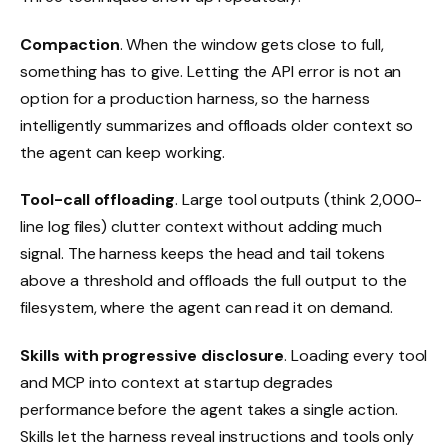
Compaction
. When the window gets close to full,
something has to give. Letting the API error is not an
option for a production harness, so the harness
intelligently summarizes and offloads older context so
the agent can keep working.
Tool-call offloading
. Large tool outputs (think 2,000-
line log files) clutter context without adding much
signal. The harness keeps the head and tail tokens
above a threshold and offloads the full output to the
filesystem, where the agent can read it on demand.
Skills with progressive disclosure
. Loading every tool
and MCP into context at startup degrades
performance before the agent takes a single action.
Skills let the harness reveal instructions and tools only