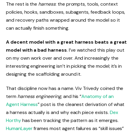
The rest is the
harness
: the prompts, tools, context
policies, hooks, sandboxes, subagents, feedback loops,
and recovery paths wrapped around the model so it
can actually finish something.
A decent model with a great harness beats a great
model with a bad harness
. I’ve watched this play out
on my own work over and over. And increasingly the
interesting engineering isn’t in picking the model; it’s in
designing the scaffolding around it.
That discipline now has a name. Viv Trivedy coined the
term
harness engineering
, and his “
Anatomy of an
Agent Harness
” post is the cleanest derivation of what
a harness actually is and why each piece exists.
Dex
Horthy
has been tracking the pattern as it emerges.
HumanLayer
frames most agent failures as “skill issues”