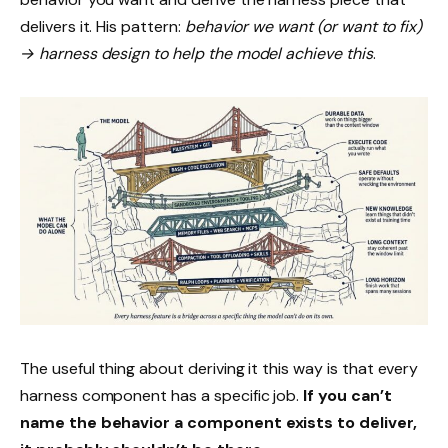
delivers it. His pattern:
behavior we want (or want to fix)
→ harness design to help the model achieve this
.
The useful thing about deriving it this way is that every
harness component has a specific job.
If you can’t
name the behavior a component exists to deliver,