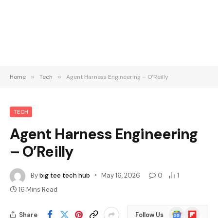
Home
»
Tech
»
Agent Harness Engineering – O’Reilly
TECH
Agent Harness Engineering
– O’Reilly
By
big tee tech hub
May 16, 2026
0
1
16 Mins Read
Google
Flipboard
Share
Follow Us