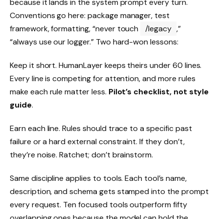
because it lands in the system prompt every turn.
Conventions go here: package manager, test
framework, formatting, “never touch
/legacy
,”
“always use our logger.” Two hard-won lessons:
Keep it short. HumanLayer keeps theirs under 60 lines.
Every line is competing for attention, and more rules
make each rule matter less.
Pilot’s checklist, not style
guide
.
Earn each line. Rules should trace to a specific past
failure or a hard external constraint. If they don’t,
they’re noise. Ratchet; don’t brainstorm.
Same discipline applies to tools. Each tool’s name,
description, and schema gets stamped into the prompt
every request. Ten focused tools outperform fifty
overlapping ones because the model can hold the