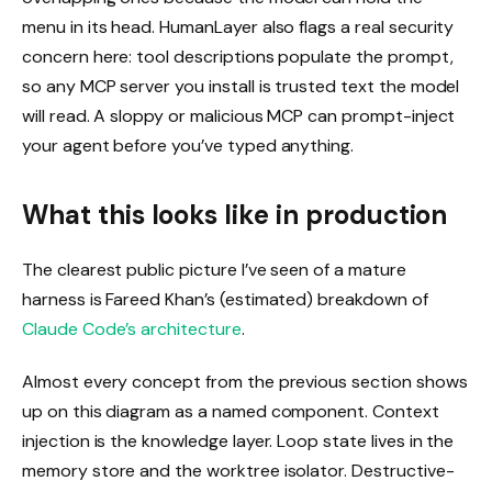
menu in its head. HumanLayer also flags a real security
concern here: tool descriptions populate the prompt,
so any MCP server you install is trusted text the model
will read. A sloppy or malicious MCP can prompt-inject
your agent before you’ve typed anything.
What this looks like in production
The clearest public picture I’ve seen of a mature
harness is Fareed Khan’s (estimated) breakdown of
Claude Code’s architecture
.
Almost every concept from the previous section shows
up on this diagram as a named component. Context
injection is the knowledge layer. Loop state lives in the
memory store and the worktree isolator. Destructive-