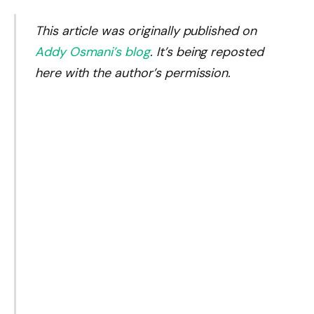
This article was originally published on
Addy Osmani’s blog
. It’s being reposted
here with the author’s permission.