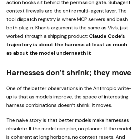
action hooks sit behind the permission gate. Subagent
context firewalls are the entire multi-agent layer. The
tool dispatch registry is where MCP servers and bash
both plug in. Khan’s argument is the same as Viv’s, just
worked through a shipping product:
Claude Code’s
trajectory is about the harness at least as much
as about the model underneath it
.
Harnesses don’t shrink; they move
One of the better observations in the Anthropic write-
up is that as models improve, the space of interesting
harness combinations doesn’t shrink. It moves.
The naive story is that better models make harnesses
obsolete. If the model can plan, no planner. If the model
is coherent at long horizons, no context resets. And