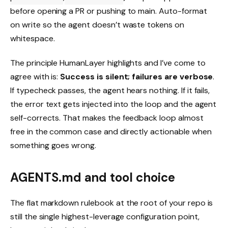
before opening a PR or pushing to main. Auto-format
on write so the agent doesn’t waste tokens on
whitespace.
The principle HumanLayer highlights and I’ve come to
agree with is:
Success is silent; failures are verbose
.
If typecheck passes, the agent hears nothing. If it fails,
the error text gets injected into the loop and the agent
self-corrects. That makes the feedback loop almost
free in the common case and directly actionable when
something goes wrong.
AGENTS.md and tool choice
The flat markdown rulebook at the root of your repo is
still the single highest-leverage configuration point,