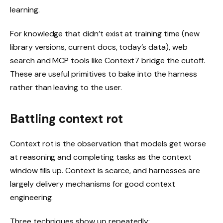
learning.
For knowledge that didn’t exist at training time (new
library versions, current docs, today’s data), web
search and MCP tools like Context7 bridge the cutoff.
These are useful primitives to bake into the harness
rather than leaving to the user.
Battling context rot
Context rot is the observation that models get worse
at reasoning and completing tasks as the context
window fills up. Context is scarce, and harnesses are
largely delivery mechanisms for good context
engineering.
Three techniques show up repeatedly: