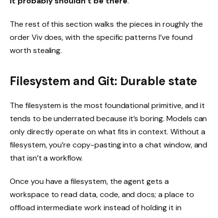
it probably shouldn’t be there
.
The rest of this section walks the pieces in roughly the
order Viv does, with the specific patterns I’ve found
worth stealing.
Filesystem and Git: Durable state
The filesystem is the most foundational primitive, and it
tends to be underrated because it’s boring. Models can
only directly operate on what fits in context. Without a
filesystem, you’re copy-pasting into a chat window, and
that isn’t a workflow.
Once you have a filesystem, the agent gets a
workspace to read data, code, and docs; a place to
offload intermediate work instead of holding it in