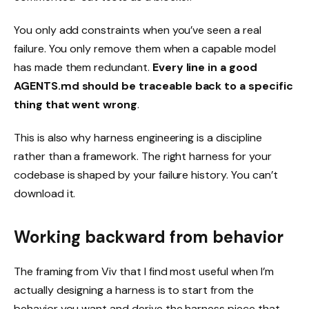
You only add constraints when you’ve seen a real
failure. You only remove them when a capable model
has made them redundant.
Every line in a good
AGENTS.md should be traceable back to a specific
thing that went wrong
.
This is also why harness engineering is a discipline
rather than a framework. The right harness for your
codebase is shaped by your failure history. You can’t
download it.
Working backward from behavior
The framing from Viv that I find most useful when I’m
actually designing a harness is to start from the
behavior you want and derive the harness piece that