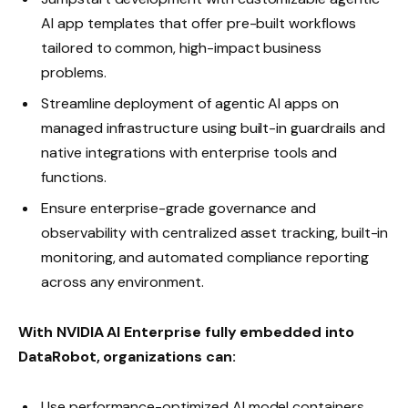
AI app templates that offer pre-built workflows
tailored to common, high-impact business
problems.
Streamline deployment of agentic AI apps on
managed infrastructure using built-in guardrails and
native integrations with enterprise tools and
functions.
Ensure enterprise-grade governance and
observability with centralized asset tracking, built-in
monitoring, and automated compliance reporting
across any environment.
With NVIDIA AI Enterprise fully embedded into
DataRobot, organizations can:
Use performance-optimized AI model containers