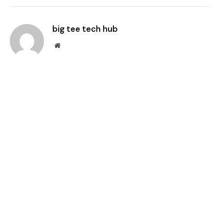
Link
big tee tech hub
Website