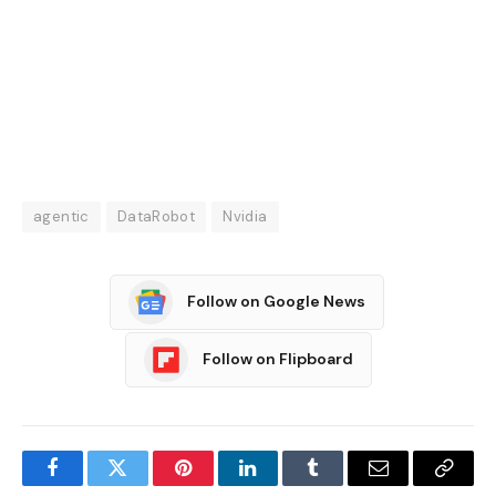
agentic
DataRobot
Nvidia
Follow on Google News
Follow on Flipboard
Facebook
Twitter
Pinterest
LinkedIn
Tumblr
Email
Copy