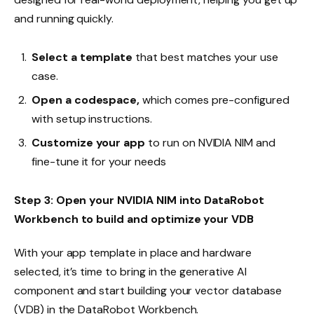
and running quickly.
Select a template
that best matches your use
case.
Open a codespace,
which comes pre-configured
with setup instructions.
Customize your app
to run on NVIDIA NIM and
fine-tune it for your needs
Step 3: Open your NVIDIA NIM into DataRobot
Workbench to build and optimize your VDB
With your app template in place and hardware
selected, it’s time to bring in the generative AI
component and start building your vector database
(VDB) in the DataRobot Workbench.