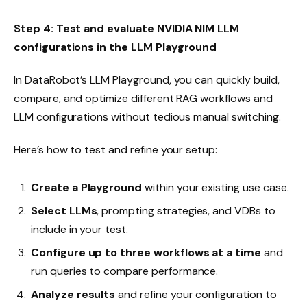
Step 4: Test and evaluate NVIDIA NIM LLM
configurations in the LLM Playground
In DataRobot’s LLM Playground, you can quickly build,
compare, and optimize different RAG workflows and
LLM configurations without tedious manual switching.
Here’s how to test and refine your setup:
Create a Playground
within your existing use case.
Select LLMs
, prompting strategies, and VDBs to
include in your test.
Configure up to three workflows at a time
and
run queries to compare performance.
Analyze results
and refine your configuration to