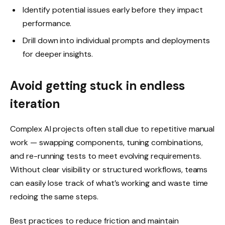
Identify potential issues early before they impact
performance.
Drill down into individual prompts and deployments
for deeper insights.
Avoid getting stuck in endless
iteration
Complex AI projects often stall due to repetitive manual
work — swapping components, tuning combinations,
and re-running tests to meet evolving requirements.
Without clear visibility or structured workflows, teams
can easily lose track of what’s working and waste time
redoing the same steps.
Best practices to reduce friction and maintain