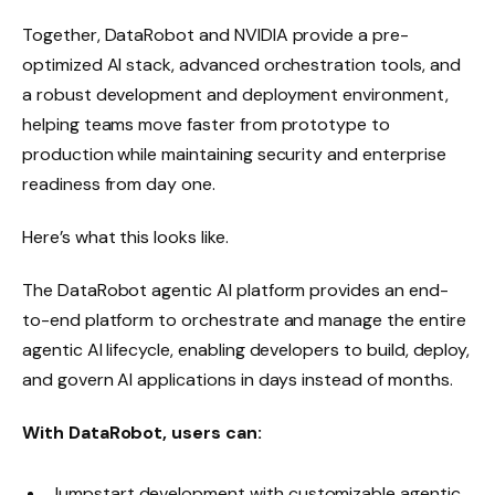
Together, DataRobot and NVIDIA provide a pre-
optimized AI stack, advanced orchestration tools, and
a robust development and deployment environment,
helping teams move faster from prototype to
production while maintaining security and enterprise
readiness from day one.
Here’s what this looks like.
The DataRobot agentic AI platform provides an end-
to-end platform to orchestrate and manage the entire
agentic AI lifecycle, enabling developers to build, deploy,
and govern AI applications in days instead of months.
With DataRobot, users can:
Jumpstart development with customizable agentic