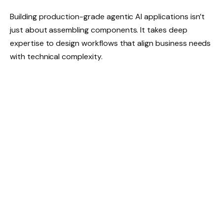
Building production-grade agentic AI applications isn’t
just about assembling components. It takes deep
expertise to design workflows that align business needs
with technical complexity.