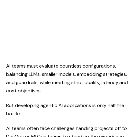
AI teams must evaluate countless configurations,
balancing LLMs, smaller models, embedding strategies,
and guardrails, while meeting strict quality, latency and
cost objectives.
But developing agentic AI applications is only half the
battle.
AI teams often face challenges handing projects off to
DevOps or MLOps teams to stand up the experience,