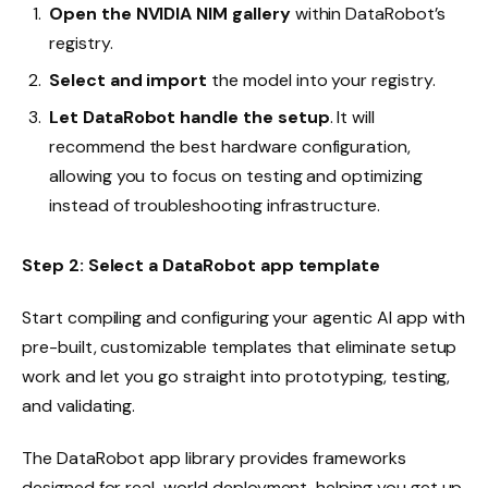
Open the NVIDIA NIM gallery
within DataRobot’s
registry.
Select and import
the model into your registry.
Let
DataRobot handle the setup
. It will
recommend the best hardware configuration,
allowing you to focus on testing and optimizing
instead of troubleshooting infrastructure.
Step 2: Select a DataRobot app template
Start compiling and configuring your agentic AI app with
pre-built, customizable templates that eliminate setup
work and let you go straight into prototyping, testing,
and validating.
The DataRobot app library provides frameworks
designed for real-world deployment, helping you get up