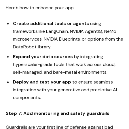
Here’s how to enhance your app:
Create additional tools or agents
using
frameworks like LangChain, NVIDIA AgentIQ, NeMo
microservices, NVIDIA Blueprints, or options from the
DataRobot library.
Expand your data sources
by integrating
hyperscaler-grade tools that work across cloud,
self-managed, and bare-metal environments.
Deploy and test your app
to ensure seamless
integration with your generative and predictive AI
components.
Step 7: Add monitoring and safety guardrails
Guardrails are your first line of defense against bad