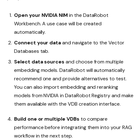
Open your NVIDIA NIM
in the DataRobot
Workbench. A use case will be created
automatically.
Connect your data
and navigate to the Vector
Databases tab.
Select data sources
and choose from multiple
embedding models. DataRobot will automatically
recommend one and provide alternatives to test.
You can also import embedding and reranking
models from NVIDIA in DataRobot Registry and make
them available with the VDB creation interface.
Build one or multiple VDBs
to compare
performance before integrating them into your RAG
workflow in the next step.