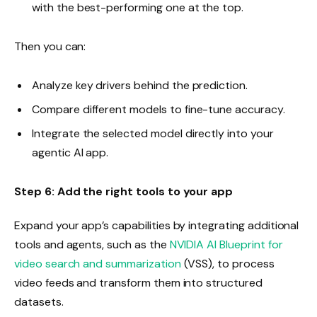
with the best-performing one at the top.
Then you can:
Analyze key drivers behind the prediction.
Compare different models to fine-tune accuracy.
Integrate the selected model directly into your
agentic AI app.
Step 6: Add the right tools to your app
Expand your app’s capabilities by integrating additional
tools and agents, such as the
NVIDIA AI Blueprint for
video search and summarization
(VSS), to process
video feeds and transform them into structured
datasets.