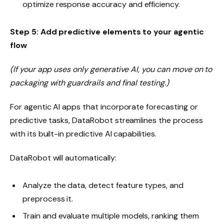
optimize response accuracy and efficiency.
Step 5: Add predictive elements to your agentic
flow
(If your app uses only generative AI, you can move on to
packaging with guardrails and final testing.)
For agentic AI apps that incorporate forecasting or
predictive tasks, DataRobot streamlines the process
with its built-in predictive AI capabilities.
DataRobot will automatically:
Analyze the data, detect feature types, and
preprocess it.
Train and evaluate multiple models, ranking them