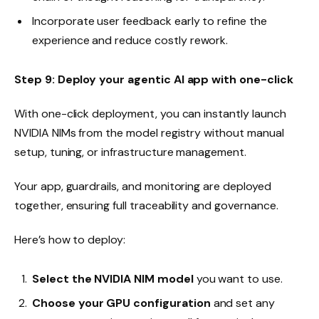
Incorporate user feedback early to refine the
experience and reduce costly rework.
Step 9: Deploy your agentic AI app with one-click
With one-click deployment, you can instantly launch
NVIDIA NIMs from the model registry without manual
setup, tuning, or infrastructure management.
Your app, guardrails, and monitoring are deployed
together, ensuring full traceability and governance.
Here’s how to deploy:
Select the NVIDIA NIM model
you want to use.
Choose your GPU configuration
and set any