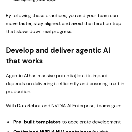
By following these practices, you and your team can
move faster, stay aligned, and avoid the iteration trap
that slows down real progress.
Develop and deliver agentic AI
that works
Agentic AI has massive potential, but its impact
depends on delivering it efficiently and ensuring trust in
production.
With DataRobot and NVIDIA AI Enterprise, teams gain:
Pre-built templates
to accelerate development
Optimized NVIDIA NIM containers
for high-