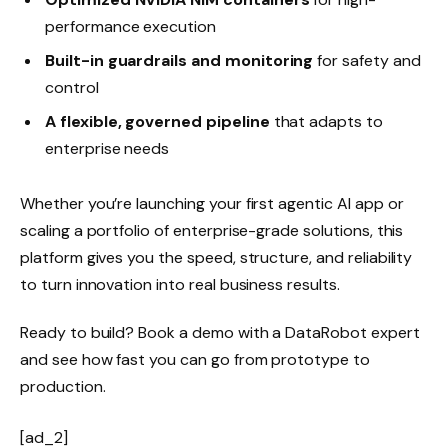
performance execution
Built-in guardrails and monitoring
for safety and
control
A flexible, governed pipeline
that adapts to
enterprise needs
Whether you’re launching your first agentic AI app or
scaling a portfolio of enterprise-grade solutions, this
platform gives you the speed, structure, and reliability
to turn innovation into real business results.
Ready to build? Book a demo with a DataRobot expert
and see how fast you can go from prototype to
production.
[ad_2]