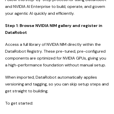
and NVIDIA AI Enterprise to build, operate, and govern
your agentic AI quickly and efficiently.
Step 1: Browse NVIDIA NIM gallery and register in
DataRobot
Access a full library of NVIDIA NIM directly within the
DataRobot Registry. These pre-tuned, pre-configured
components are optimized for NVIDIA GPUs, giving you
a high-performance foundation without manual setup.
When imported, DataRobot automatically applies
versioning and tagging, so you can skip setup steps and
get straight to building.
To get started: