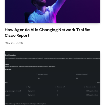
How Agentic AI Is Changing Network Traffic:
Cisco Report
May 26, 2026