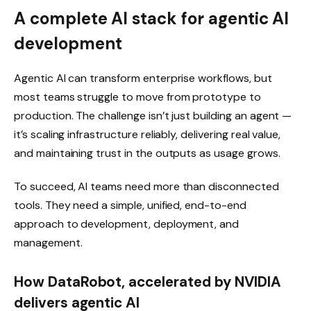
A complete AI stack for agentic AI
development
Agentic AI can transform enterprise workflows, but
most teams struggle to move from prototype to
production. The challenge isn’t just building an agent —
it’s scaling infrastructure reliably, delivering real value,
and maintaining trust in the outputs as usage grows.
To succeed, AI teams need more than disconnected
tools. They need a simple, unified, end-to-end
approach to development, deployment, and
management.
How DataRobot, accelerated by NVIDIA
delivers agentic AI