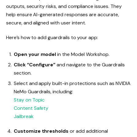
outputs, security risks, and compliance issues. They
help ensure AI-generated responses are accurate,
secure, and aligned with user intent.
Here’s how to add guardrails to your app:
Open your model
in the Model Workshop.
Click “Configure”
and navigate to the Guardrails
section.
Select and apply built-in protections such as NVIDIA
NeMo Guardrails, including:
Stay on Topic
Content Safety
Jailbreak
Customize thresholds
or add additional