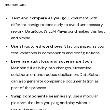
momentum:
Test and compare as you go.
Experiment with
different configurations early to avoid unnecessary
rework. DataRobot’s LLM Playground makes this fast
and simple.
Use structured workflows.
Stay organized as you
test variations in components and configurations.
Leverage audit logs and governance tools.
Maintain full visibility into changes, streamline
collaboration, and reduce duplication. DataRobot
can also generate compliance documentation as
part of the process.
Swap components seamlessly.
Use a modular
platform that lets you plug and play without
disrupting your app.