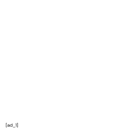
[ad_1]