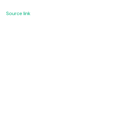
Source link