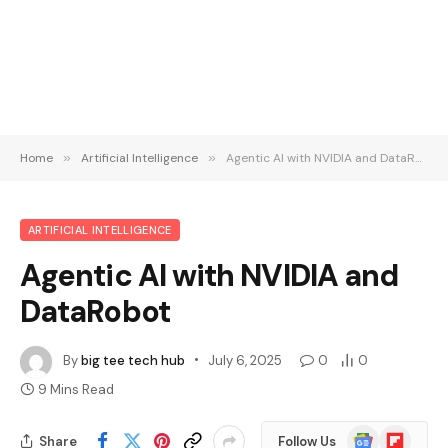
Home
»
Artificial Intelligence
»
Agentic AI with NVIDIA and DataRobot
ARTIFICIAL INTELLIGENCE
Agentic AI with NVIDIA and
DataRobot
By
big tee tech hub
July 6, 2025
0
0
9 Mins Read
Google
Flipboard
Share
Follow Us