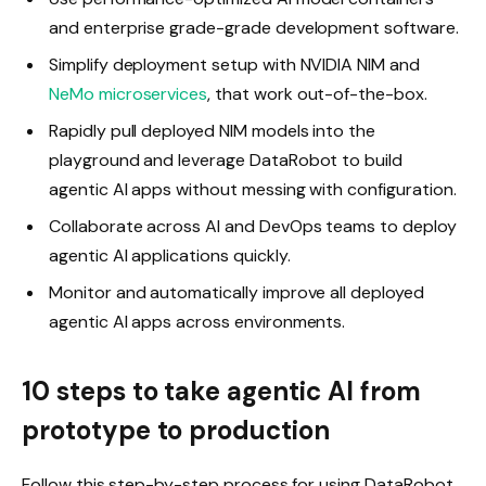
and enterprise grade-grade development software.
Simplify deployment setup with NVIDIA NIM and
NeMo microservices
, that work out-of-the-box.
Rapidly pull deployed NIM models into the
playground and leverage DataRobot to build
agentic AI apps without messing with configuration.
Collaborate across AI and DevOps teams to deploy
agentic AI applications quickly.
Monitor and automatically improve all deployed
agentic AI apps across environments.
10 steps to take agentic AI from
prototype to production
Follow this step-by-step process for using DataRobot