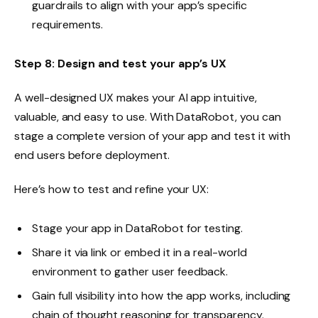
guardrails to align with your app’s specific
requirements.
Step 8: Design and test your app’s UX
A well-designed UX makes your AI app intuitive,
valuable, and easy to use. With DataRobot, you can
stage a complete version of your app and test it with
end users before deployment.
Here’s how to test and refine your UX:
Stage your app in DataRobot for testing.
Share it via link or embed it in a real-world
environment to gather user feedback.
Gain full visibility into how the app works, including
chain of thought reasoning for transparency.