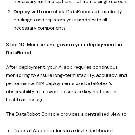
necessary runtime options—all from a single screen.
Deploy with one click
. DataRobot automatically
packages and registers your model with all
necessary components.
Step 10: Monitor and govern your deployment in
DataRobot
After deployment, your AI app requires continuous
monitoring to ensure long-term stability, accuracy, and
performance. NIM deployments use DataRobot’s
observability framework to surface key metrics on
health and usage.
The DataRobot Console provides a centralized view to:
Track all AI applications in a single dashboard.