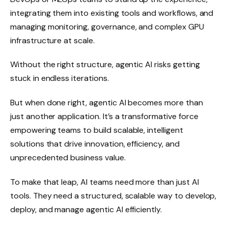
integrating them into existing tools and workflows, and
managing monitoring, governance, and complex GPU
infrastructure at scale.
Without the right structure, agentic AI risks getting
stuck in endless iterations.
But when done right, agentic AI becomes more than
just another application. It’s a transformative force
empowering teams to build scalable, intelligent
solutions that drive innovation, efficiency, and
unprecedented business value.
To make that leap, AI teams need more than just AI
tools. They need a structured, scalable way to develop,
deploy, and manage agentic AI efficiently.