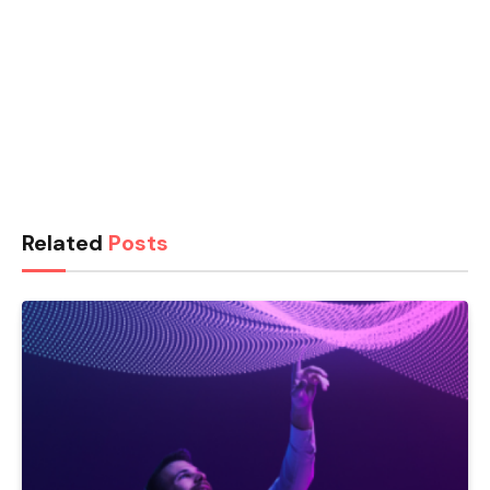
Related
Posts