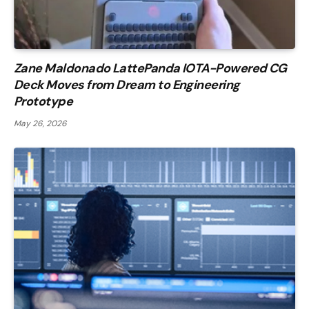
Zane Maldonado LattePanda IOTA-Powered CG
Deck Moves from Dream to Engineering
Prototype
May 26, 2026