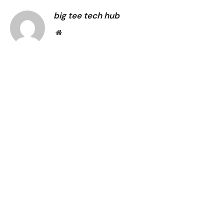
big tee tech hub
Website