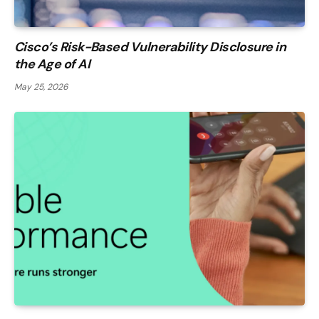
Cisco’s Risk-Based Vulnerability Disclosure in
the Age of AI
May 25, 2026