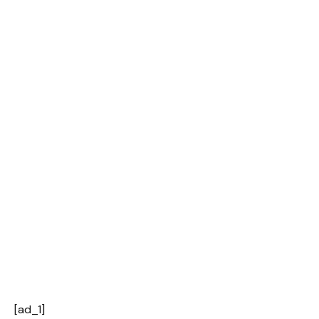
[ad_1]