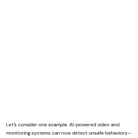
Let’s consider one example. AI-powered video and
monitoring systems can now detect unsafe behaviors—