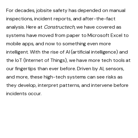
For decades, jobsite safety has depended on manual
inspections, incident reports, and after-the-fact
analysis. Here at
Constructech
, we have covered as
systems have moved from paper to Microsoft Excel to
mobile apps, and now to something even more
intelligent. With the rise of AI (artificial intelligence) and
the IoT (Internet of Things), we have more tech tools at
our fingertips than ever before. Driven by AI, sensors,
and more, these high-tech systems can see risks as
they develop, interpret patterns, and intervene before
incidents occur.