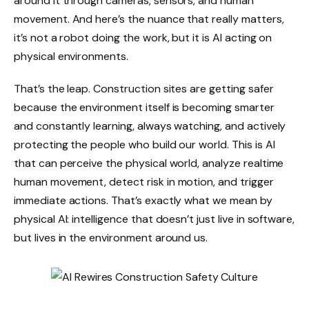
around it through cameras, sensors, and human
movement. And here’s the nuance that really matters,
it’s not a robot doing the work, but it is AI acting on
physical environments.
That’s the leap. Construction sites are getting safer
because the environment itself is becoming smarter
and constantly learning, always watching, and actively
protecting the people who build our world. This is AI
that can perceive the physical world, analyze realtime
human movement, detect risk in motion, and trigger
immediate actions. That’s exactly what we mean by
physical AI: intelligence that doesn’t just live in software,
but lives in the environment around us.