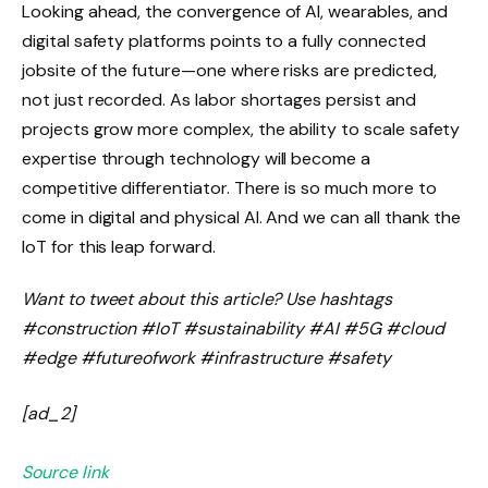
Looking ahead, the convergence of AI, wearables, and
digital safety platforms points to a fully connected
jobsite of the future—one where risks are predicted,
not just recorded. As labor shortages persist and
projects grow more complex, the ability to scale safety
expertise through technology will become a
competitive differentiator. There is so much more to
come in digital and physical AI. And we can all thank the
IoT for this leap forward.
Want to tweet about this article? Use hashtags
#construction #IoT #sustainability #AI #5G #cloud
#edge #futureofwork #infrastructure #safety
[ad_2]
Source link