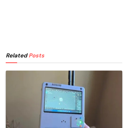
Related
Posts