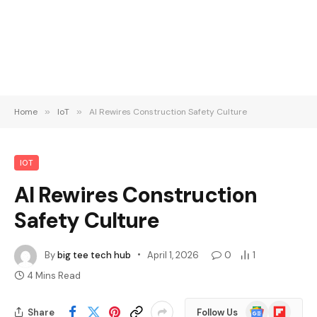
Home
»
IoT
»
AI Rewires Construction Safety Culture
IOT
AI Rewires Construction
Safety Culture
By
big tee tech hub
April 1, 2026
0
1
4 Mins Read
Google
Flipboard
Share
Follow Us