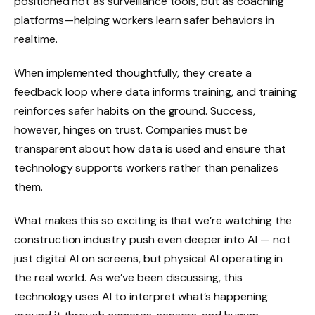
positioned not as surveillance tools, but as coaching
platforms—helping workers learn safer behaviors in
realtime.
When implemented thoughtfully, they create a
feedback loop where data informs training, and training
reinforces safer habits on the ground. Success,
however, hinges on trust. Companies must be
transparent about how data is used and ensure that
technology supports workers rather than penalizes
them.
What makes this so exciting is that we’re watching the
construction industry push even deeper into AI — not
just digital AI on screens, but physical AI operating in
the real world. As we’ve been discussing, this
technology uses AI to interpret what’s happening