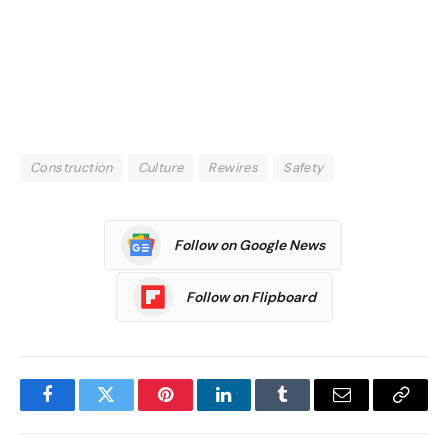
Construction
Culture
Rewires
Safety
Follow on Google News
Follow on Flipboard
Facebook
Twitter
Pinterest
LinkedIn
Tumblr
Email
Copy
Link