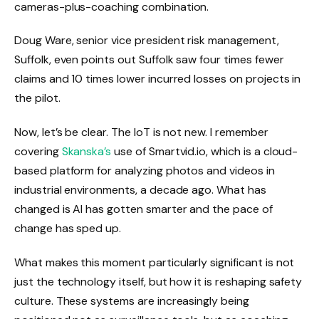
cameras-plus-coaching combination.
Doug Ware, senior vice president risk management,
Suffolk, even points out Suffolk saw four times fewer
claims and 10 times lower incurred losses on projects in
the pilot.
Now, let’s be clear. The IoT is not new. I remember
covering
Skanska’s
use of Smartvid.io, which is a cloud-
based platform for analyzing photos and videos in
industrial environments, a decade ago. What has
changed is AI has gotten smarter and the pace of
change has sped up.
What makes this moment particularly significant is not
just the technology itself, but how it is reshaping safety
culture. These systems are increasingly being