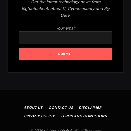
Get the latest technology news from
Bigteetechhub about IT, Cybersecurity and Big
Data.
Your email
ABOUT US
CONTACT US
DISCLAIMER
PRIVACY POLICY
TERMS AND CONDITIONS
© 2026
bigteetechhub
.All Right Reserved