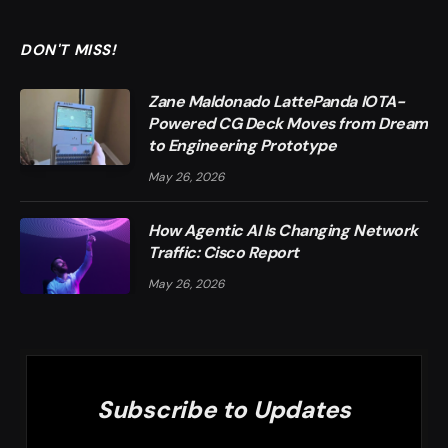
DON'T MISS!
Zane Maldonado LattePanda IOTA-
Powered CG Deck Moves from Dream
to Engineering Prototype
May 26, 2026
How Agentic AI Is Changing Network
Traffic: Cisco Report
May 26, 2026
Subscribe to Updates