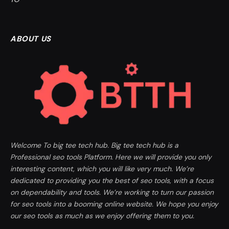
ABOUT US
Welcome To big tee tech hub. Big tee tech hub is a
Professional seo tools Platform. Here we will provide you only
interesting content, which you will like very much. We’re
dedicated to providing you the best of seo tools, with a focus
on dependability and tools. We’re working to turn our passion
for seo tools into a booming online website. We hope you enjoy
our seo tools as much as we enjoy offering them to you.