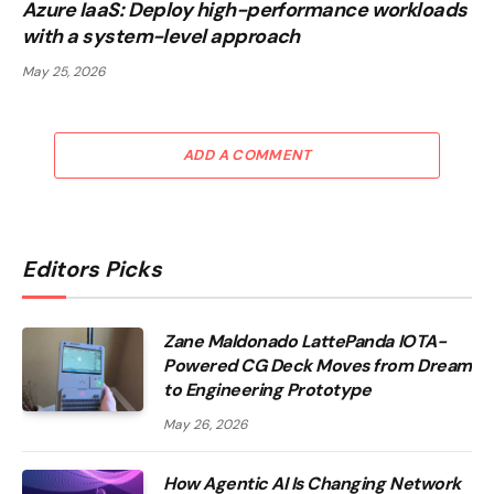
Azure IaaS: Deploy high-performance workloads
with a system-level approach
May 25, 2026
ADD A COMMENT
Editors Picks
Zane Maldonado LattePanda IOTA-
Powered CG Deck Moves from Dream
to Engineering Prototype
May 26, 2026
How Agentic AI Is Changing Network