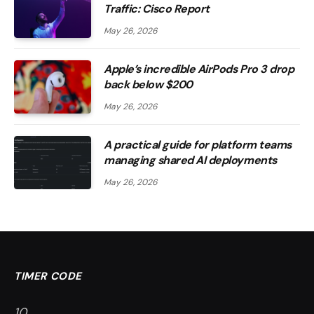
Traffic: Cisco Report
May 26, 2026
Apple’s incredible AirPods Pro 3 drop
back below $200
May 26, 2026
A practical guide for platform teams
managing shared AI deployments
May 26, 2026
TIMER CODE
9