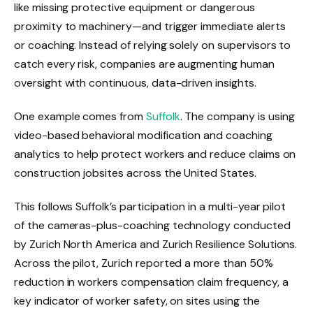
like missing protective equipment or dangerous
proximity to machinery—and trigger immediate alerts
or coaching. Instead of relying solely on supervisors to
catch every risk, companies are augmenting human
oversight with continuous, data-driven insights.
One example comes from
Suffolk
. The company is using
video-based behavioral modification and coaching
analytics to help protect workers and reduce claims on
construction jobsites across the United States.
This follows Suffolk’s participation in a multi-year pilot
of the cameras-plus-coaching technology conducted
by Zurich North America and Zurich Resilience Solutions.
Across the pilot, Zurich reported a more than 50%
reduction in workers compensation claim frequency, a
key indicator of worker safety, on sites using the