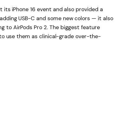
 its iPhone 16 event and also provided a
 adding USB-C and some new colors — it also
 to AirPods Pro 2. The biggest feature
 to use them as clinical-grade over-the-