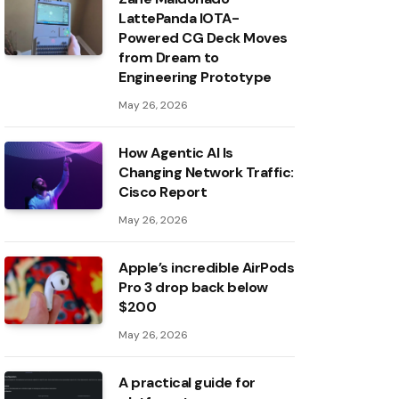
LattePanda IOTA-
Powered CG Deck Moves
from Dream to
Engineering Prototype
May 26, 2026
How Agentic AI Is
Changing Network Traffic:
Cisco Report
May 26, 2026
Apple’s incredible AirPods
Pro 3 drop back below
$200
May 26, 2026
A practical guide for