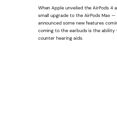
When Apple unveiled the AirPods 4 at
small upgrade to the AirPods Max —
announced some new features coming
coming to the earbuds is the ability
counter hearing aids.