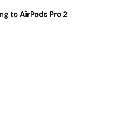
g to AirPods Pro 2