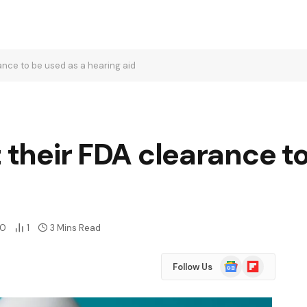
rance to be used as a hearing aid
t their FDA clearance t
0
1
3 Mins Read
Google
Flipboard
Follow Us
News