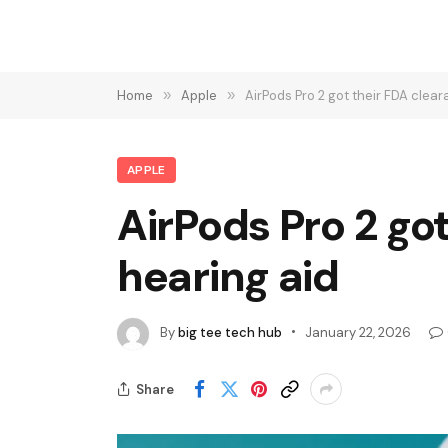
Home
»
Apple
»
AirPods Pro 2 got their FDA clea
APPLE
AirPods Pro 2 go
hearing aid
By
big tee tech hub
January 22, 2026
Share