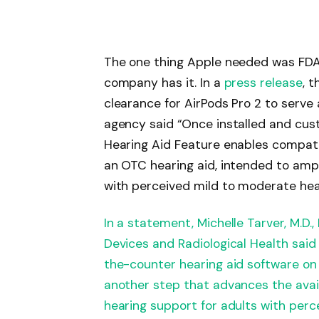
The one thing Apple needed was FDA 
company has it. In a
press release
, 
clearance for AirPods Pro 2 to serve
agency said “Once installed and cust
Hearing Aid Feature enables compatib
an OTC hearing aid, intended to ampli
with perceived mild to moderate hea
In a statement, Michelle Tarver, M.D.,
Devices and Radiological Health said
the-counter hearing aid software on
another step that advances the availa
hearing support for adults with perc