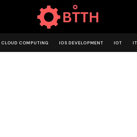
CLOUD COMPUTING
IOS DEVELOPMENT
IOT
I