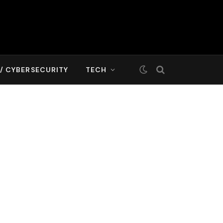
T/ CYBERSECURITY
TECH