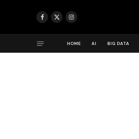
Facebook
X
Instagram
(Twitter)
HOME
AI
BIG DATA