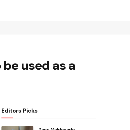
o be used as a
Editors Picks
Zane Maldonado