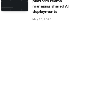
platform teams
managing shared AI
deployments
May 26, 2026