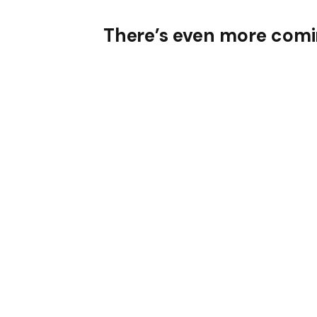
There’s even more comin