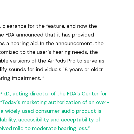
clearance for the feature, and now the
the FDA announced that it has provided
 as a hearing aid. In the announcement, the
omized to the user’s hearing needs, the
le versions of the AirPods Pro to serve as
fy sounds for individuals 18 years or older
ring impairment. “
 Ph.D., acting director of the FDA’s Center for
 “Today’s marketing authorization of an over-
 a widely used consumer audio product is
bility, accessibility and acceptability of
eived mild to moderate hearing loss.”