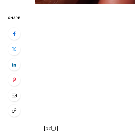
SHARE
[ad_1]