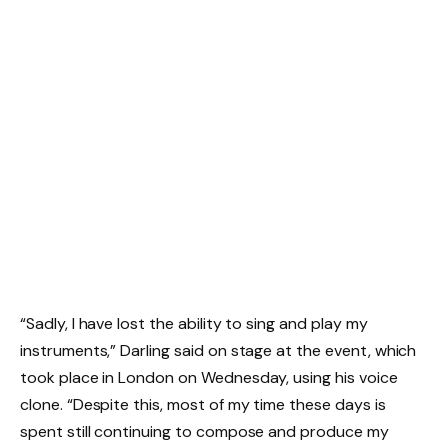
“Sadly, I have lost the ability to sing and play my
instruments,” Darling said on stage at the event, which
took place in London on Wednesday, using his voice
clone. “Despite this, most of my time these days is
spent still continuing to compose and produce my