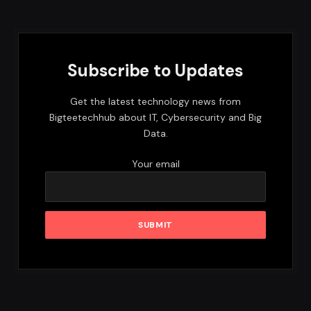
Subscribe to Updates
Get the latest technology news from
Bigteetechhub about IT, Cybersecurity and Big
Data.
Your email