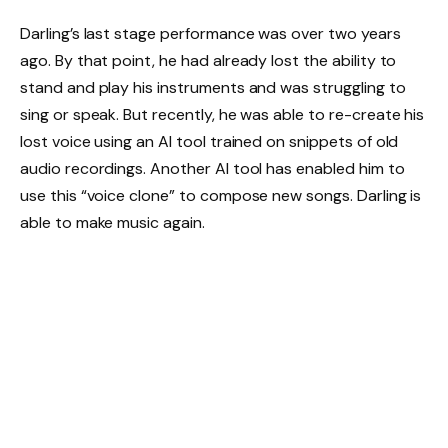
Darling’s last stage performance was over two years
ago. By that point, he had already lost the ability to
stand and play his instruments and was struggling to
sing or speak. But recently, he was able to re-create his
lost voice using an AI tool trained on snippets of old
audio recordings. Another AI tool has enabled him to
use this “voice clone” to compose new songs. Darling is
able to make music again.