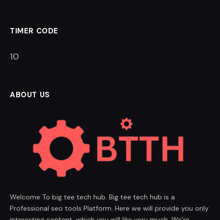
TIMER CODE
9
ABOUT US
Welcome To big tee tech hub. Big tee tech hub is a
Professional seo tools Platform. Here we will provide you only
interesting content, which you will like very much. We’re