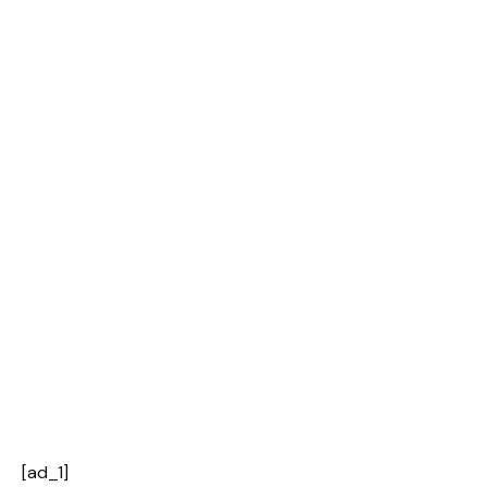
[ad_1]