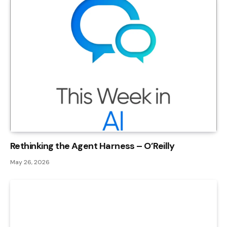
Rethinking the Agent Harness – O’Reilly
May 26, 2026