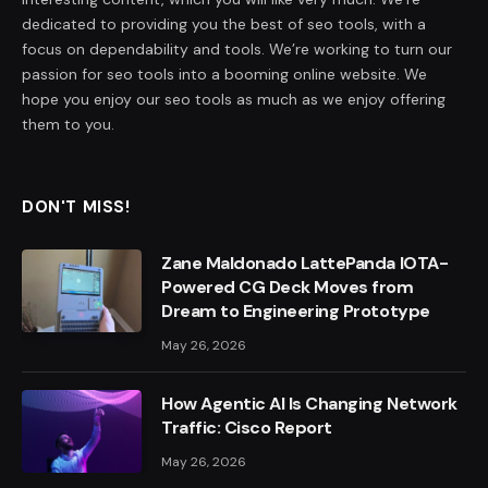
dedicated to providing you the best of seo tools, with a
focus on dependability and tools. We’re working to turn our
passion for seo tools into a booming online website. We
hope you enjoy our seo tools as much as we enjoy offering
them to you.
DON'T MISS!
Zane Maldonado LattePanda IOTA-
Powered CG Deck Moves from
Dream to Engineering Prototype
May 26, 2026
How Agentic AI Is Changing Network
Traffic: Cisco Report
May 26, 2026