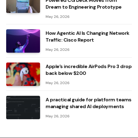
Powered CG Deck Moves from
Dream to Engineering Prototype
May 26, 2026
How Agentic AI Is Changing Network
Traffic: Cisco Report
May 26, 2026
Apple’s incredible AirPods Pro 3 drop
back below $200
May 26, 2026
A practical guide for platform teams
managing shared AI deployments
May 26, 2026