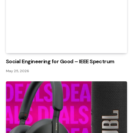
Social Engineering for Good – IEEE Spectrum
May 25, 2026