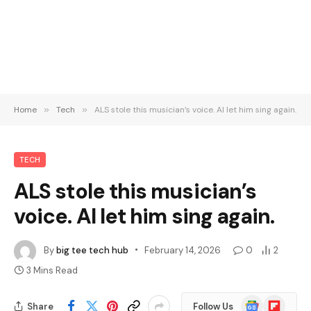
Home
»
Tech
»
ALS stole this musician’s voice. AI let him sing again.
TECH
ALS stole this musician’s
voice. AI let him sing again.
By
big tee tech hub
February 14, 2026
0
2
3 Mins Read
Google
Flipboard
Share
Follow Us