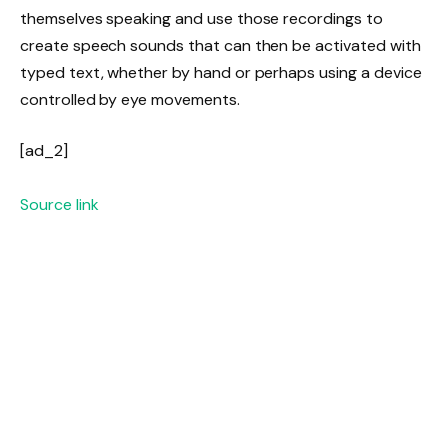
themselves speaking and use those recordings to
create speech sounds that can then be activated with
typed text, whether by hand or perhaps using a device
controlled by eye movements.
[ad_2]
Source link