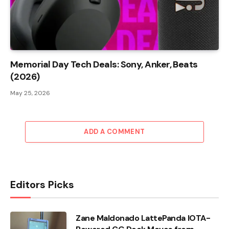
Memorial Day Tech Deals: Sony, Anker, Beats
(2026)
May 25, 2026
ADD A COMMENT
Editors Picks
Zane Maldonado LattePanda IOTA-