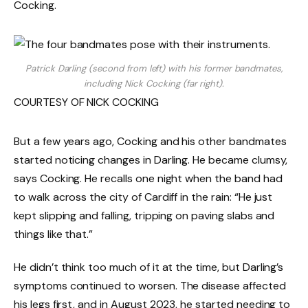
Cocking.
Patrick Darling (second from left) with his former bandmates,
including Nick Cocking (far right).
COURTESY OF NICK COCKING
But a few years ago, Cocking and his other bandmates
started noticing changes in Darling. He became clumsy,
says Cocking. He recalls one night when the band had
to walk across the city of Cardiff in the rain: “He just
kept slipping and falling, tripping on paving slabs and
things like that.”
He didn’t think too much of it at the time, but Darling’s
symptoms continued to worsen. The disease affected
his legs first, and in August 2023, he started needing to