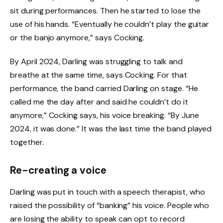
sit during performances. Then he started to lose the
use of his hands. “Eventually he couldn’t play the guitar
or the banjo anymore,” says Cocking.
By April 2024, Darling was struggling to talk and
breathe at the same time, says Cocking. For that
performance, the band carried Darling on stage. “He
called me the day after and said he couldn’t do it
anymore,” Cocking says, his voice breaking. “By June
2024, it was done.” It was the last time the band played
together.
Re-creating a voice
Darling was put in touch with a speech therapist, who
raised the possibility of “banking” his voice. People who
are losing the ability to speak can opt to record