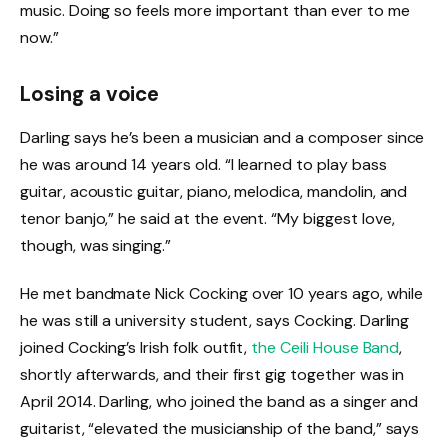
music. Doing so feels more important than ever to me
now.”
Losing a voice
Darling says he’s been a musician and a composer since
he was around 14 years old. “I learned to play bass
guitar, acoustic guitar, piano, melodica, mandolin, and
tenor banjo,” he said at the event. “My biggest love,
though, was singing.”
He met bandmate Nick Cocking over 10 years ago, while
he was still a university student, says Cocking. Darling
joined Cocking’s Irish folk outfit,
the Ceili House Band
,
shortly afterwards, and their first gig together was in
April 2014. Darling, who joined the band as a singer and
guitarist, “elevated the musicianship of the band,” says