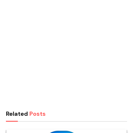
Related
Posts