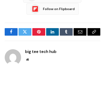
Follow on Flipboard
Facebook
Twitter
Pinterest
LinkedIn
Tumblr
Email
Copy
Link
big tee tech hub
Website