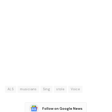
ALS
musicians
Sing
stole
Voice
Follow on Google News