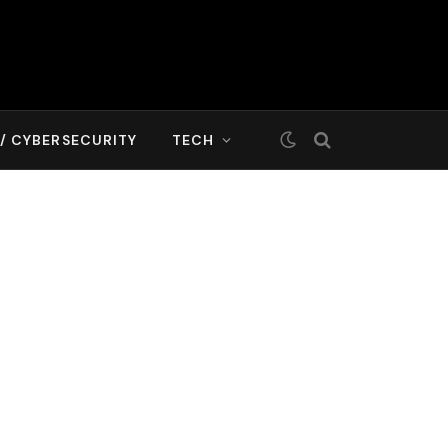
T/ CYBERSECURITY
TECH