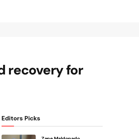
 recovery for
Editors Picks
Zane Maldonado