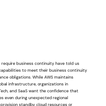
require business continuity have told us
capabilities to meet their business continuity
nce obligations. While AWS maintains
obal infrastructure, organizations in
inTech, and SaaS want the confidence that
es even during unexpected regional
y provision standby cloud resources or