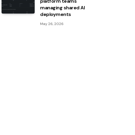
platform teams
managing shared AI
deployments
May 26, 2026