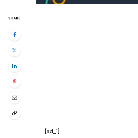
SHARE
[ad_1]