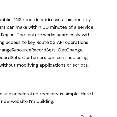
public DNS records addresses this need by
rs can make within 60 minutes of a service
a) Region. The feature works seamlessly with
ing access to key Route 53 API operations
g ChangeResourceRecordSets, GetChange,
ecordSets. Customers can continue using
without modifying applications or scripts.
 use accelerated recovery is simple. Here I
new website I’m building.