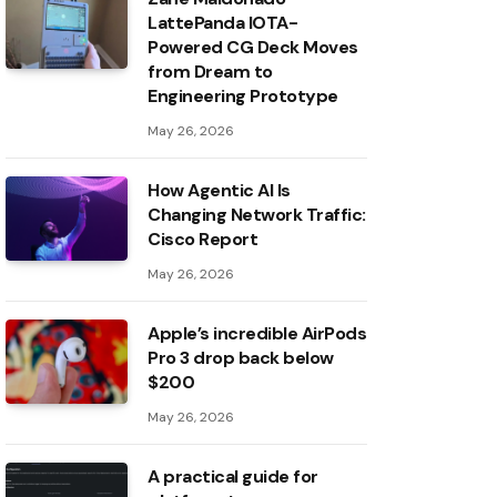
LattePanda IOTA-
Powered CG Deck Moves
from Dream to
Engineering Prototype
May 26, 2026
How Agentic AI Is
Changing Network Traffic:
Cisco Report
May 26, 2026
Apple’s incredible AirPods
Pro 3 drop back below
$200
May 26, 2026
A practical guide for