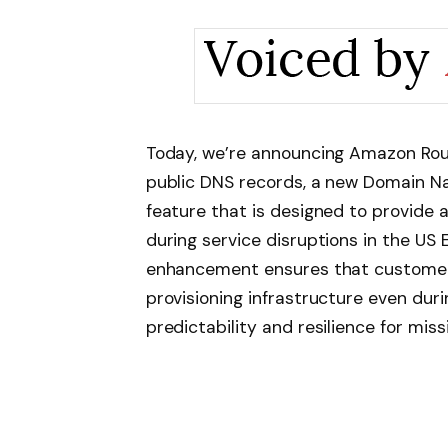
Today, we’re announcing Amazon Rou
public DNS records, a new Domain Na
feature that is designed to provide
during service disruptions in the US E
enhancement ensures that customer
provisioning infrastructure even duri
predictability and resilience for miss