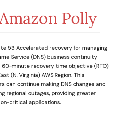
te 53 Accelerated recovery for managing
me Service (DNS) business continuity
 a 60-minute recovery time objective (RTO)
ast (N. Virginia) AWS Region. This
s can continue making DNS changes and
ng regional outages, providing greater
ion-critical applications.