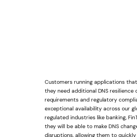
Customers running applications that 
they need additional DNS resilience 
requirements and regulatory complia
exceptional availability across our gl
regulated industries like banking, F
they will be able to make DNS chang
disruptions, allowing them to quickl