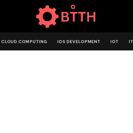
CLOUD COMPUTING
IOS DEVELOPMENT
IOT
I