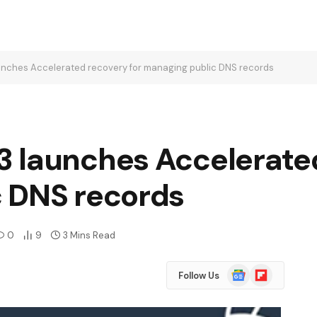
nches Accelerated recovery for managing public DNS records
 launches Accelerated
 DNS records
0
9
3 Mins Read
Google
Flipboard
Follow Us
News