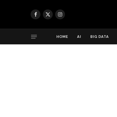
Facebook
X
Instagram
(Twitter)
HOME
AI
BIG DATA