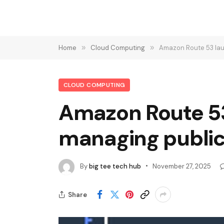
Home
»
Cloud Computing
»
Amazon Route 53 lau
CLOUD COMPUTING
Amazon Route 53
managing public
By
big tee tech hub
November 27, 2025
Share