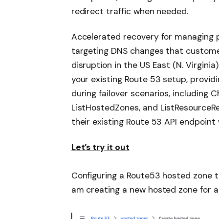
redirect traffic when needed.
Accelerated recovery for managing 
targeting DNS changes that custome
disruption in the US East (N. Virgini
your existing Route 53 setup, provid
during failover scenarios, includin
ListHostedZones, and ListResourceR
their existing Route 53 API endpoint 
Let’s try it out
Configuring a Route53 hosted zone to
am creating a new hosted zone for a 