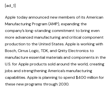
[ad_1]
Apple today announced new members of its American
Manufacturing Program (AMP), expanding the
company’s long-standing commitment to bring even
more advanced manufacturing and critical component
production to the United States. Apple is working with
Bosch, Cirrus Logic, TDK, and Qnity Electronics to
manufacture essential materials and components in the
U.S. for Apple products sold around the world, creating
jobs and strengthening America’s manufacturing
capabilities. Apple is planning to spend $400 million for
these new programs through 2030.