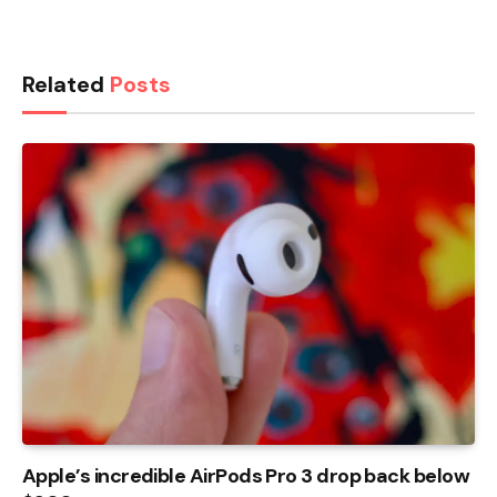
Related
Posts
Apple’s incredible AirPods Pro 3 drop back below