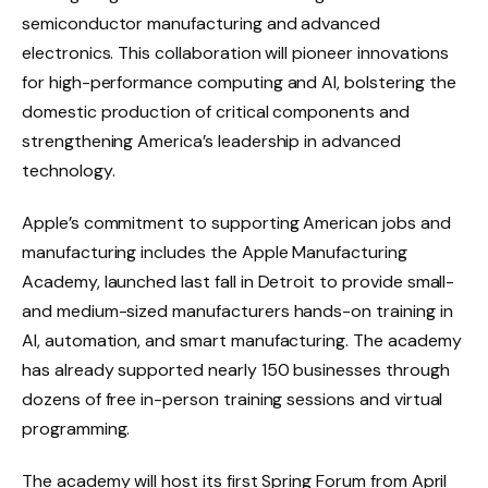
semiconductor manufacturing and advanced
electronics. This collaboration will pioneer innovations
for high-performance computing and AI, bolstering the
domestic production of critical components and
strengthening America’s leadership in advanced
technology.
Apple’s commitment to supporting American jobs and
manufacturing includes the Apple Manufacturing
Academy, launched last fall in Detroit to provide small-
and medium-sized manufacturers hands-on training in
AI, automation, and smart manufacturing. The academy
has already supported nearly 150 businesses through
dozens of free in-person training sessions and virtual
programming.
The academy will host its first Spring Forum from April