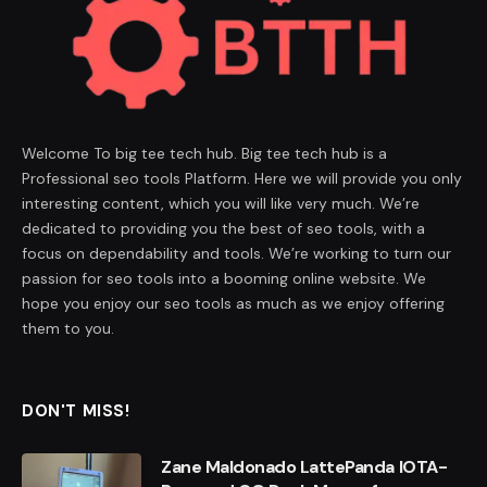
Welcome To big tee tech hub. Big tee tech hub is a
Professional seo tools Platform. Here we will provide you only
interesting content, which you will like very much. We’re
dedicated to providing you the best of seo tools, with a
focus on dependability and tools. We’re working to turn our
passion for seo tools into a booming online website. We
hope you enjoy our seo tools as much as we enjoy offering
them to you.
DON'T MISS!
Zane Maldonado LattePanda IOTA-