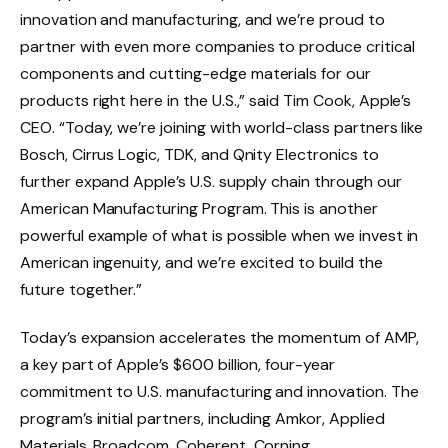
innovation and manufacturing, and we’re proud to
partner with even more companies to produce critical
components and cutting-edge materials for our
products right here in the U.S.,” said Tim Cook, Apple’s
CEO. “Today, we’re joining with world-class partners like
Bosch, Cirrus Logic, TDK, and Qnity Electronics to
further expand Apple’s U.S. supply chain through our
American Manufacturing Program. This is another
powerful example of what is possible when we invest in
American ingenuity, and we’re excited to build the
future together.”
Today’s expansion accelerates the momentum of AMP,
a key part of Apple’s $600 billion, four-year
commitment to U.S. manufacturing and innovation. The
program’s initial partners, including Amkor, Applied
Materials, Broadcom, Coherent, Corning,