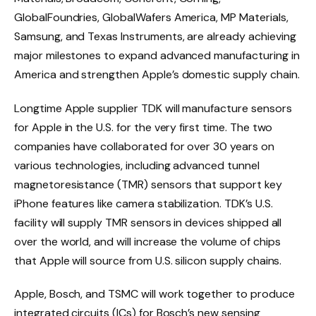
GlobalFoundries, GlobalWafers America, MP Materials,
Samsung, and Texas Instruments, are already achieving
major milestones to expand advanced manufacturing in
America and strengthen Apple’s domestic supply chain.
Longtime Apple supplier TDK will manufacture sensors
for Apple in the U.S. for the very first time. The two
companies have collaborated for over 30 years on
various technologies, including advanced tunnel
magnetoresistance (TMR) sensors that support key
iPhone features like camera stabilization. TDK’s U.S.
facility will supply TMR sensors in devices shipped all
over the world, and will increase the volume of chips
that Apple will source from U.S. silicon supply chains.
Apple, Bosch, and TSMC will work together to produce
integrated circuits (ICs) for Bosch’s new sensing