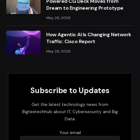
Powered CG Deck Moves from
Dream to Engineering Prototype
May 26, 2026
How Agentic AI Is Changing Network
Traffic: Cisco Report
May 26, 2026
Subscribe to Updates
Get the latest technology news from
Bigteetechhub about IT, Cybersecurity and Big
Data.
Your email