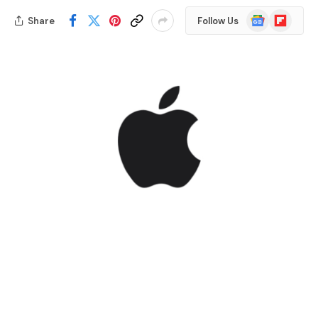
Google
Flipboard
Share
Follow Us
News