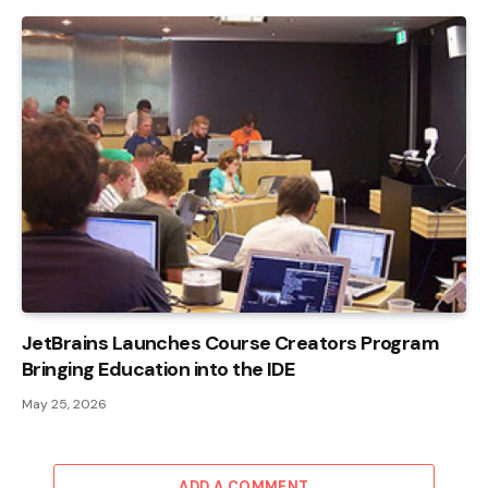
JetBrains Launches Course Creators Program
Bringing Education into the IDE
May 25, 2026
ADD A COMMENT