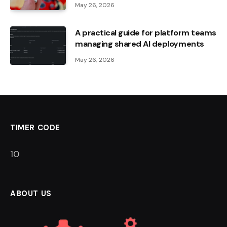
May 26, 2026
A practical guide for platform teams
managing shared AI deployments
May 26, 2026
TIMER CODE
9
ABOUT US