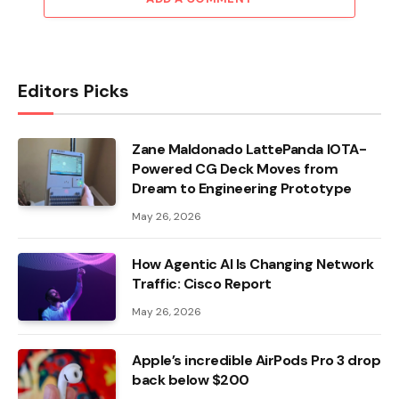
Editors Picks
Zane Maldonado LattePanda IOTA-
Powered CG Deck Moves from
Dream to Engineering Prototype
May 26, 2026
How Agentic AI Is Changing Network
Traffic: Cisco Report
May 26, 2026
Apple’s incredible AirPods Pro 3 drop
back below $200