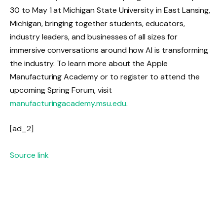
30 to May 1 at Michigan State University in East Lansing,
Michigan, bringing together students, educators,
industry leaders, and businesses of all sizes for
immersive conversations around how AI is transforming
the industry. To learn more about the Apple
Manufacturing Academy or to register to attend the
upcoming Spring Forum, visit
manufacturingacademy.msu.edu
.
[ad_2]
Source link