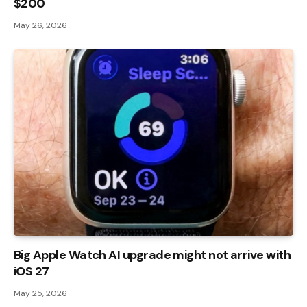
$200
May 26, 2026
Big Apple Watch AI upgrade might not arrive with
iOS 27
May 25, 2026