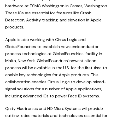
hardware at TSMC Washington in Camas, Washington.
These ICs are essential for features like Crash
Detection, Activity tracking, and elevation in Apple
products.
Apple is also working with Cirrus Logic and
GlobalFoundries to establish new semiconductor
process technologies at GlobalFoundries’ facility in
Malta, New York. GlobalFoundries’ newest silicon
process will be available in the U.S. for the first time to
enable key technologies for Apple products. This
collaboration enables Cirrus Logic to develop mixed-
signal solutions for a number of Apple applications,
including advanced ICs to power Face ID systems.
Qnity Electronics and HD MicroSystems will provide
cutting-edge materials and technologies essential for