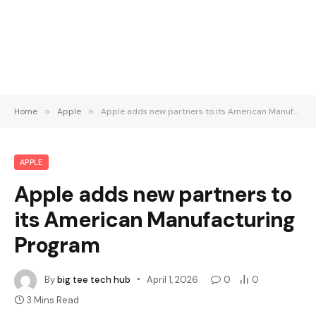
Home
»
Apple
»
Apple adds new partners to its American Manufacturing Program
APPLE
Apple adds new partners to
its American Manufacturing
Program
By
big tee tech hub
April 1, 2026
0
0
3 Mins Read