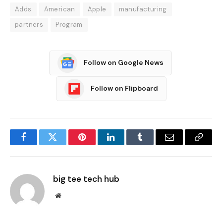
Adds
American
Apple
manufacturing
partners
Program
Follow on Google News
Follow on Flipboard
Facebook
Twitter
Pinterest
LinkedIn
Tumblr
Email
Copy
Link
big tee tech hub
Website