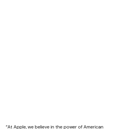
“At Apple, we believe in the power of American