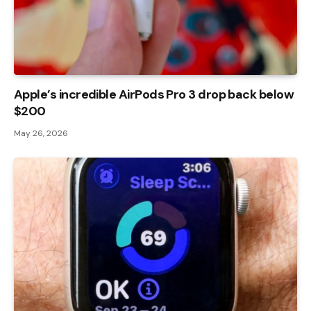
Apple’s incredible AirPods Pro 3 drop back below
$200
May 26, 2026