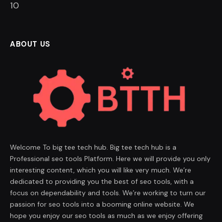
9
ABOUT US
Welcome To big tee tech hub. Big tee tech hub is a
Professional seo tools Platform. Here we will provide you only
interesting content, which you will like very much. We’re
dedicated to providing you the best of seo tools, with a
focus on dependability and tools. We’re working to turn our
passion for seo tools into a booming online website. We
hope you enjoy our seo tools as much as we enjoy offering