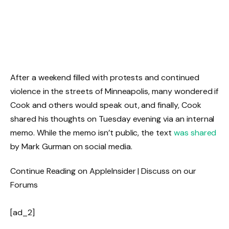
After a weekend filled with protests and continued
violence in the streets of Minneapolis, many wondered if
Cook and others would speak out, and finally, Cook
shared his thoughts on Tuesday evening via an internal
memo. While the memo isn’t public, the text
was shared
by Mark Gurman on social media.
Continue Reading on AppleInsider | Discuss on our
Forums
[ad_2]