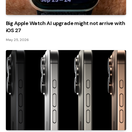
Big Apple Watch AI upgrade might not arrive with
iOS 27
May 25, 2026