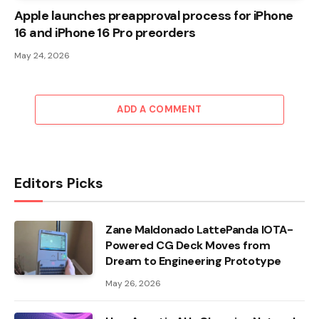
Apple launches preapproval process for iPhone
16 and iPhone 16 Pro preorders
May 24, 2026
ADD A COMMENT
Editors Picks
Zane Maldonado LattePanda IOTA-
Powered CG Deck Moves from
Dream to Engineering Prototype
May 26, 2026