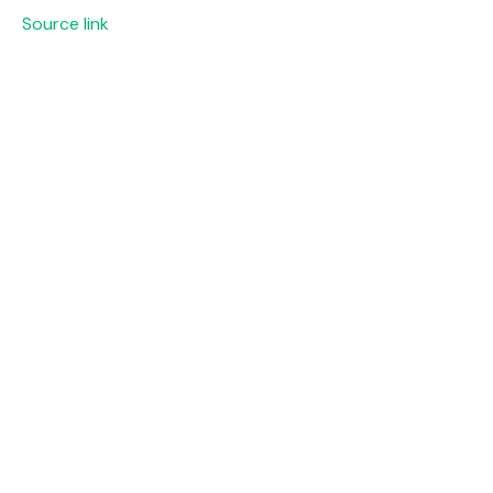
Source link