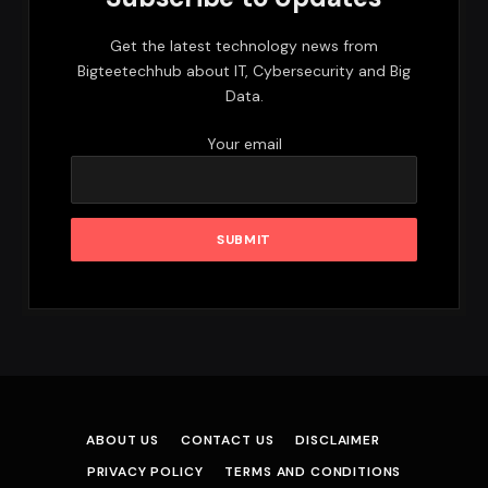
Get the latest technology news from
Bigteetechhub about IT, Cybersecurity and Big
Data.
Your email
ABOUT US
CONTACT US
DISCLAIMER
PRIVACY POLICY
TERMS AND CONDITIONS