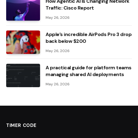
How Agentic AI Is Changing Network
Traffic: Cisco Report
May 26, 2026
Apple’s incredible AirPods Pro 3 drop
back below $200
May 26, 2026
A practical guide for platform teams
managing shared AI deployments
May 26, 2026
TIMER CODE