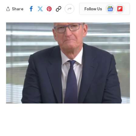
Google
Flipboard
Share
Follow Us
News