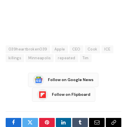
039heartbroken039
Apple
CEO
Cook
ICE
killings
Minneapolis
repeated
Tim
Follow on Google News
Follow on Flipboard
Facebook
Twitter
Pinterest
LinkedIn
Tumblr
Email
Copy