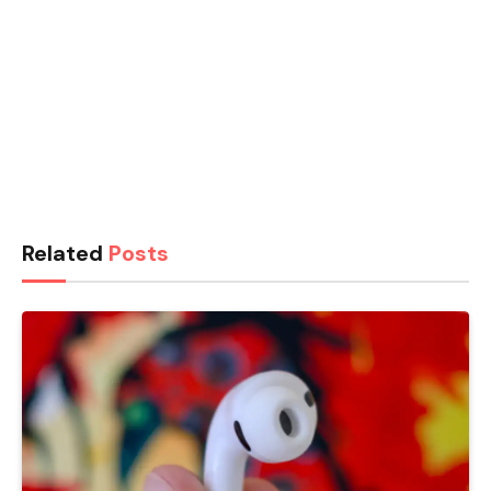
Related
Posts