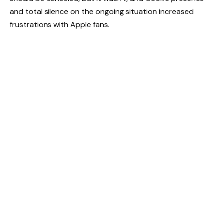
and total silence on the ongoing situation increased
frustrations with Apple fans.