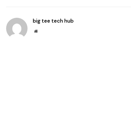
Link
big tee tech hub
Website