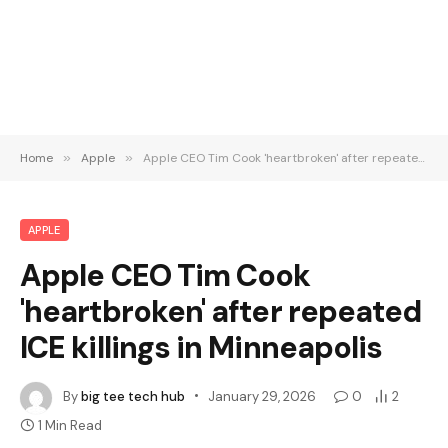
Home
»
Apple
»
Apple CEO Tim Cook 'heartbroken' after repeated ICE killings in Minneapolis
APPLE
Apple CEO Tim Cook
'heartbroken' after repeated
ICE killings in Minneapolis
By
big tee tech hub
January 29, 2026
0
2
1 Min Read