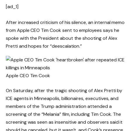
[ad_1]
After increased criticism of his silence, an internal memo
from Apple CEO Tim Cook sent to employees says he
spoke with the President about the shooting of Alex
Pretti and hopes for “deescalation.”
Apple CEO Tim Cook
On Saturday, after the tragic shooting of Alex Pretti by
ICE agents in Minneapolis, billionaires, executives, and
members of the Trump administration attended a
screening of the “Melania” film, including Tim Cook. The
screening was seen as insensitive and observers said it
should be canceled, but it wasn’t, and Cook’s presence