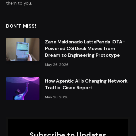
them to you.
DON'T MISS!
Zane Maldonado LattePanda IOTA-
Powered CG Deck Moves from
Dream to Engineering Prototype
May 26, 2026
How Agentic AI Is Changing Network
Traffic: Cisco Report
May 26, 2026
Subscribe to Updates