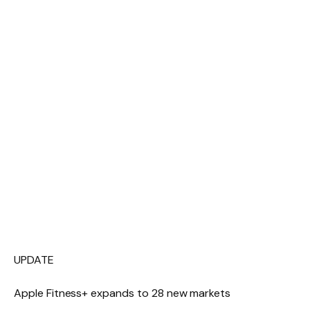
UPDATE
Apple Fitness+ expands to 28 new markets