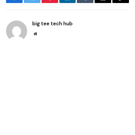
Facebook
Twitter
Pinterest
LinkedIn
Tumblr
Email
Copy
Link
big tee tech hub
Website