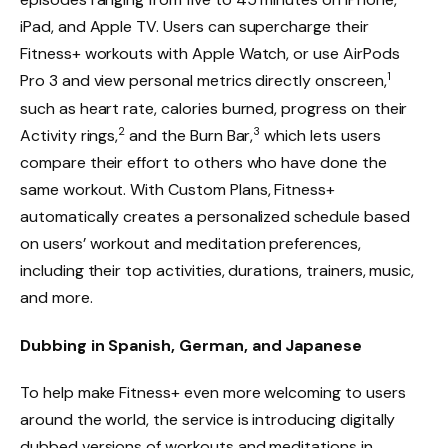
iPad, and Apple TV. Users can supercharge their
Fitness+ workouts with Apple Watch, or use AirPods
1
Pro 3 and view personal metrics directly onscreen,
such as heart rate, calories burned, progress on their
2
3
Activity rings,
and the Burn Bar,
which lets users
compare their effort to others who have done the
same workout. With Custom Plans, Fitness+
automatically creates a personalized schedule based
on users’ workout and meditation preferences,
including their top activities, durations, trainers, music,
and more.
Dubbing in Spanish, German, and Japanese
To help make Fitness+ even more welcoming to users
around the world, the service is introducing digitally
dubbed versions of workouts and meditations in