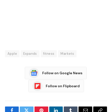
Apple
Expands
fitness
Markets
Follow on Google News
Follow on Flipboard