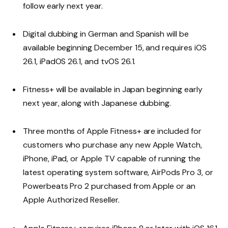
follow early next year.
Digital dubbing in German and Spanish will be
available beginning December 15, and requires iOS
26.1, iPadOS 26.1, and tvOS 26.1.
Fitness+ will be available in Japan beginning early
next year, along with Japanese dubbing.
Three months of Apple Fitness+ are included for
customers who purchase any new Apple Watch,
iPhone, iPad, or Apple TV capable of running the
latest operating system software, AirPods Pro 3, or
Powerbeats Pro 2 purchased from Apple or an
Apple Authorized Reseller.