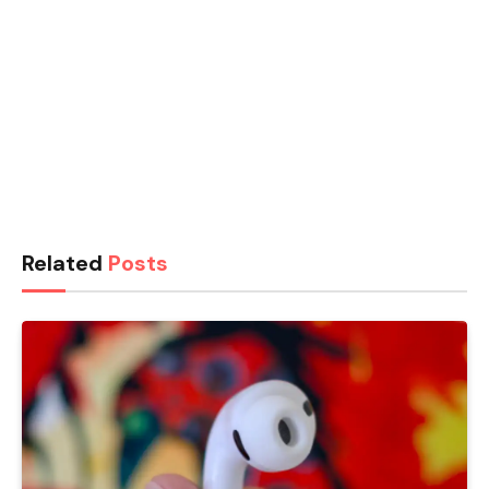
Related
Posts