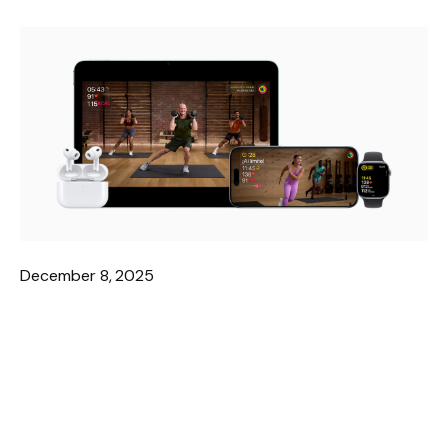
December 8, 2025