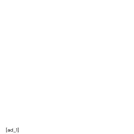
[ad_1]