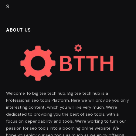
8
ABOUT US
Welcome To big tee tech hub. Big tee tech hub is a
Professional seo tools Platform. Here we will provide you only
interesting content, which you will like very much. We’re
dedicated to providing you the best of seo tools, with a
focus on dependability and tools. We’re working to turn our
passion for seo tools into a booming online website. We
hope you enjoy our seo tools as much as we enjoy offering