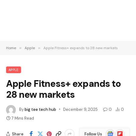
Home
»
Apple
»
Apple Fitness+ expands to 28 new markets
APPLE
Apple Fitness+ expands to
28 new markets
By
big tee tech hub
December 9, 2025
0
0
7 Mins Read
Google
Flipboard
Share
Follow Us