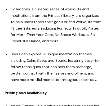
Collections, a curated series of workouts and
meditations from the Fitness+ library, are organized
to help users reach their goals or find workouts that
fit their interests, including Run Your First 5K, Pilates
for More Than Your Core, No Shoes Workouts, So
Fresh! 90s Dance, and more.
Users can explore 12 unique meditation themes,
including Calm, Sleep, and Sound, featuring easy-to-
follow techniques that can help them recharge,
better connect with themselves and others, and
have more mindful moments throughout their day.
Pricing and Availability
Apple Fitness+ is available as a subscription service