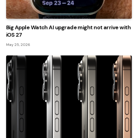
Big Apple Watch AI upgrade might not arrive with
iOS 27
May 25, 2026