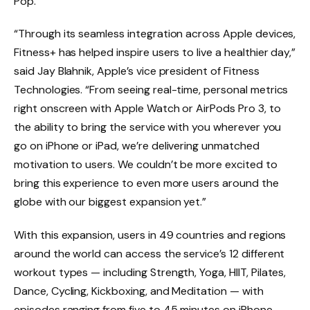
Pop.
“Through its seamless integration across Apple devices,
Fitness+ has helped inspire users to live a healthier day,”
said Jay Blahnik, Apple’s vice president of Fitness
Technologies. “From seeing real-time, personal metrics
right onscreen with Apple Watch or AirPods Pro 3, to
the ability to bring the service with you wherever you
go on iPhone or iPad, we’re delivering unmatched
motivation to users. We couldn’t be more excited to
bring this experience to even more users around the
globe with our biggest expansion yet.”
With this expansion, users in 49 countries and regions
around the world can access the service’s 12 different
workout types — including Strength, Yoga, HIIT, Pilates,
Dance, Cycling, Kickboxing, and Meditation — with
episodes ranging from five to 45 minutes on iPhone,