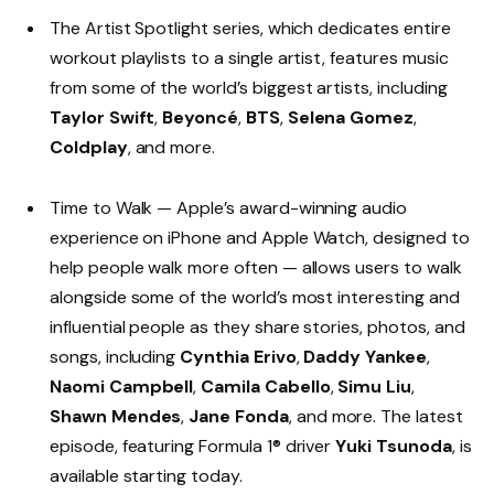
The Artist Spotlight series, which dedicates entire
workout playlists to a single artist, features music
from some of the world’s biggest artists, including
Taylor Swift
,
Beyoncé
,
BTS
,
Selena Gomez
,
Coldplay
, and more.
Time to Walk — Apple’s award-winning audio
experience on iPhone and Apple Watch, designed to
help people walk more often — allows users to walk
alongside some of the world’s most interesting and
influential people as they share stories, photos, and
songs, including
Cynthia Erivo
,
Daddy Yankee
,
Naomi Campbell
,
Camila Cabello
,
Simu Liu
,
Shawn Mendes
,
Jane Fonda
, and more. The latest
episode, featuring Formula 1® driver
Yuki Tsunoda
, is
available starting today.