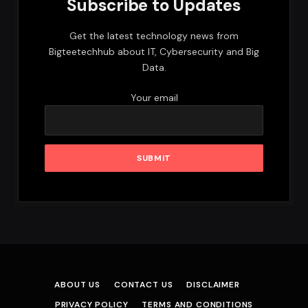
Subscribe to Updates
Get the latest technology news from
Bigteetechhub about IT, Cybersecurity and Big
Data.
Your email
ABOUT US
CONTACT US
DISCLAIMER
PRIVACY POLICY
TERMS AND CONDITIONS