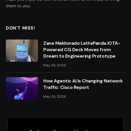
them to you.
DON'T MISS!
Zane Maldonado LattePanda IOTA-
Powered CG Deck Moves from
Dream to Engineering Prototype
May 26, 2026
How Agentic AI Is Changing Network
Traffic: Cisco Report
May 26, 2026