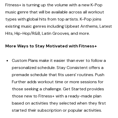
Fitness+ is turning up the volume with a new K-Pop
music genre that will be available across all workout
types with global hits from top artists. K-Pop joins
existing music genres including Upbeat Anthems, Latest
Hits, Hip-Hop/R&B, Latin Grooves, and more.
More Ways to Stay Motivated with Fitness+
Custom Plans make it easier than ever to follow a
personalized schedule. Stay Consistent offers a
premade schedule that fits users’ routines. Push
Further adds workout time or more sessions for
those seeking a challenge. Get Started provides
those new to Fitness+ with a ready-made plan
based on activities they selected when they first
started their subscription or popular activities.