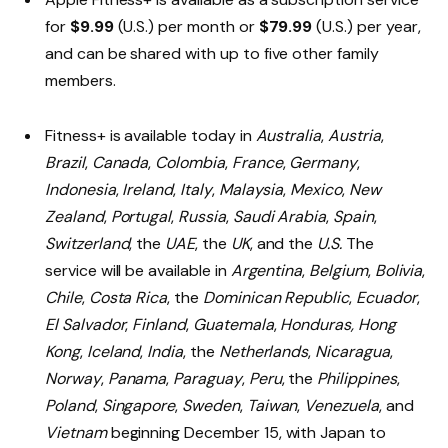
for
$9.99
(U.S.) per month or
$79.99
(U.S.) per year,
and can be shared with up to five other family
members.
Fitness+ is available today in
Australia
,
Austria
,
Brazil
,
Canada
,
Colombia
,
France
,
Germany
,
Indonesia
,
Ireland
,
Italy
,
Malaysia
,
Mexico
,
New
Zealand
,
Portugal
,
Russia
,
Saudi Arabia
,
Spain
,
Switzerland
, the
UAE
, the
UK
, and the
U.S.
The
service will be available in
Argentina
,
Belgium
,
Bolivia
,
Chile
,
Costa Rica
, the
Dominican Republic
,
Ecuador
,
El Salvador
,
Finland
,
Guatemala
,
Honduras,
Hong
Kong
,
Iceland
,
India
, the
Netherlands
,
Nicaragua
,
Norway
,
Panama
,
Paraguay
,
Peru
, the
Philippines
,
Poland
,
Singapore
,
Sweden
,
Taiwan
,
Venezuela
, and
Vietnam
beginning December 15, with Japan to