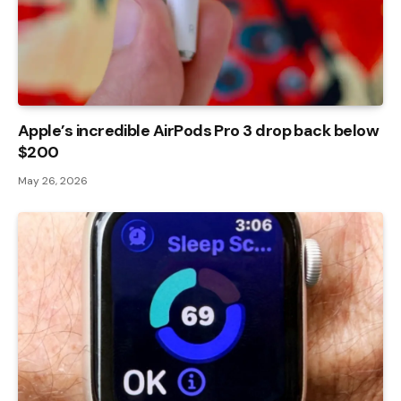
Apple’s incredible AirPods Pro 3 drop back below
$200
May 26, 2026