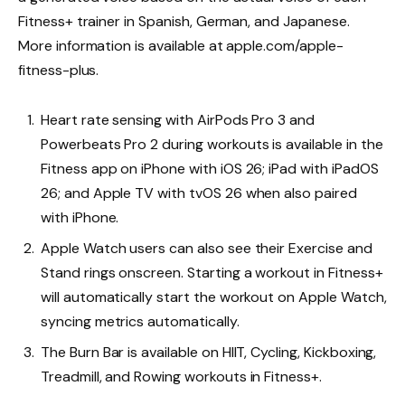
Fitness+ trainer in Spanish, German, and Japanese.
More information is available at apple.com/apple-
fitness-plus.
Heart rate sensing with AirPods Pro 3 and
Powerbeats Pro 2 during workouts is available in the
Fitness app on iPhone with iOS 26; iPad with iPadOS
26; and Apple TV with tvOS 26 when also paired
with iPhone.
Apple Watch users can also see their Exercise and
Stand rings onscreen. Starting a workout in Fitness+
will automatically start the workout on Apple Watch,
syncing metrics automatically.
The Burn Bar is available on HIIT, Cycling, Kickboxing,
Treadmill, and Rowing workouts in Fitness+.