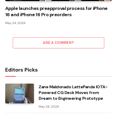
Apple launches preapproval process for iPhone
16 and iPhone 16 Pro preorders
May 24, 2026
ADD A COMMENT
Editors Picks
Zane Maldonado LattePanda IOTA-
Powered CG Deck Moves from
Dream to Engineering Prototype
May 26, 2026