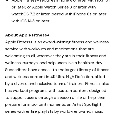
Apple Fitness+ requires iPhone 8 or later with iOS 16.1
or later; or Apple Watch Series 3 or later with
watchOS 7.2 or later, paired with iPhone 6s or later
with iOS 14.3 or later.
About Apple Fitness+
Apple Fitness+ is an award-winning fitness and wellness
service with workouts and meditations that are
welcoming to all, wherever they are in their fitness and
wellness journeys, and help users live a healthier day.
Subscribers have access to the largest library of fitness
and wellness content in 4K Ultra High Definition, all led
by a diverse and inclusive team of trainers. Fitness+ also
has workout programs with custom content designed
to support users through a season of life or help them
prepare for important moments; an Artist Spotlight
series with entire playlists by world-renowned music