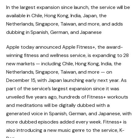
In the largest expansion since launch, the service will be
available in Chile, Hong Kong, India, Japan, the
Netherlands, Singapore, Taiwan, and more, and adds
dubbing in Spanish, German, and Japanese
Apple today announced Apple Fitness+, the award-
winning fitness and wellness service, is expanding to 28
new markets — including Chile, Hong Kong, India, the
Netherlands, Singapore, Taiwan, and more — on
December 15, with Japan launching early next year. As
part of the service’s largest expansion since it was
unveiled five years ago, hundreds of Fitness+ workouts
and meditations will be digitally dubbed with a
generated voice in Spanish, German, and Japanese, with
more dubbed episodes added every week. Fitness+ is
also introducing a new music genre to the service, K-