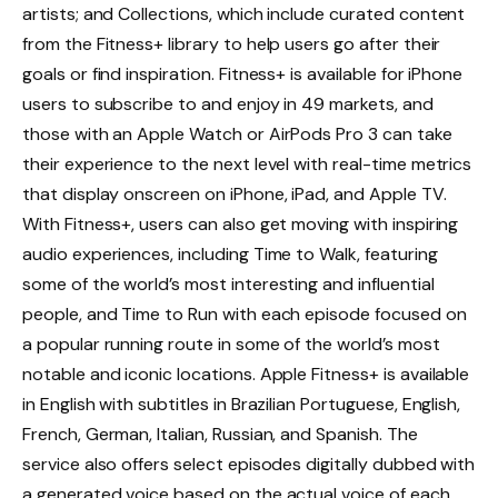
artists; and Collections, which include curated content
from the Fitness+ library to help users go after their
goals or find inspiration. Fitness+ is available for iPhone
users to subscribe to and enjoy in 49 markets, and
those with an Apple Watch or AirPods Pro 3 can take
their experience to the next level with real-time metrics
that display onscreen on iPhone, iPad, and Apple TV.
With Fitness+, users can also get moving with inspiring
audio experiences, including Time to Walk, featuring
some of the world’s most interesting and influential
people, and Time to Run with each episode focused on
a popular running route in some of the world’s most
notable and iconic locations. Apple Fitness+ is available
in English with subtitles in Brazilian Portuguese, English,
French, German, Italian, Russian, and Spanish. The
service also offers select episodes digitally dubbed with
a generated voice based on the actual voice of each