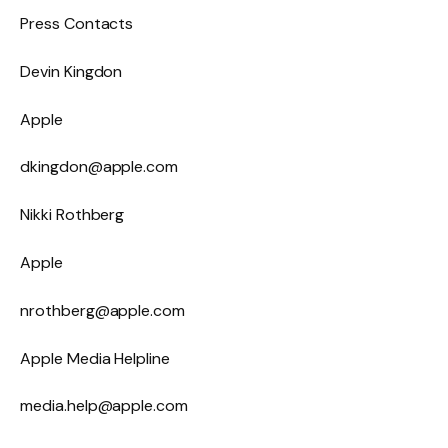
Press Contacts
Devin Kingdon
Apple
dkingdon@apple.com
Nikki Rothberg
Apple
nrothberg@apple.com
Apple Media Helpline
media.help@apple.com