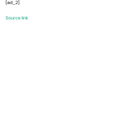
[ad_2]
Source link