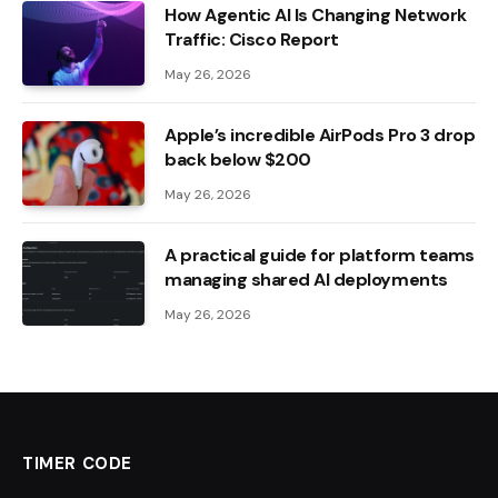
How Agentic AI Is Changing Network
Traffic: Cisco Report
May 26, 2026
Apple’s incredible AirPods Pro 3 drop
back below $200
May 26, 2026
A practical guide for platform teams
managing shared AI deployments
May 26, 2026
TIMER CODE