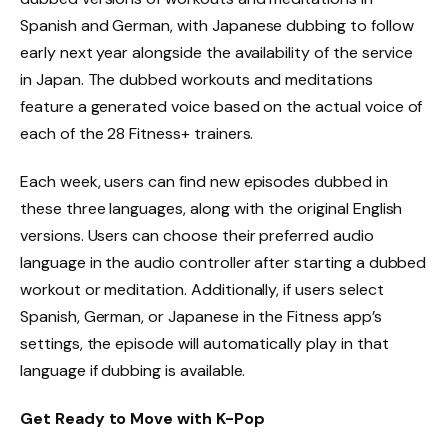
Spanish and German, with Japanese dubbing to follow
early next year alongside the availability of the service
in Japan. The dubbed workouts and meditations
feature a generated voice based on the actual voice of
each of the 28 Fitness+ trainers.
Each week, users can find new episodes dubbed in
these three languages, along with the original English
versions. Users can choose their preferred audio
language in the audio controller after starting a dubbed
workout or meditation. Additionally, if users select
Spanish, German, or Japanese in the Fitness app’s
settings, the episode will automatically play in that
language if dubbing is available.
Get Ready to Move with K-Pop