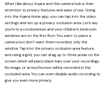
What I like about Aqara and this camera hub is their
attention to privacy features and ease of use. Going
into the Aqara Home app, you can tap into the video
settings and set up a privacy occlusion area. Let’s say
you’re in a condominium and your children’s bedroom
windows are on the first floor. You want to place a
camera but don’t want them recorded, only the
window. Tap into the privacy occlusion area feature,
and using a grid, you can drag up to three areas on the
screen which will place black bars over your recordings.
No image, or action/motion will be recorded in the
occluded area. You can even disable audio recording to
give you even more privacy.