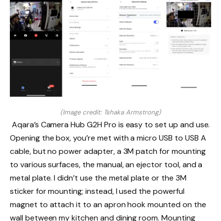
(Image credit: Tshaka Armstrong)
Aqara’s Camera Hub G2H Pro is easy to set up and use.
Opening the box, you’re met with a micro USB to USB A
cable, but no power adapter, a 3M patch for mounting
to various surfaces, the manual, an ejector tool, and a
metal plate. I didn’t use the metal plate or the 3M
sticker for mounting; instead, I used the powerful
magnet to attach it to an apron hook mounted on the
wall between my kitchen and dining room. Mounting