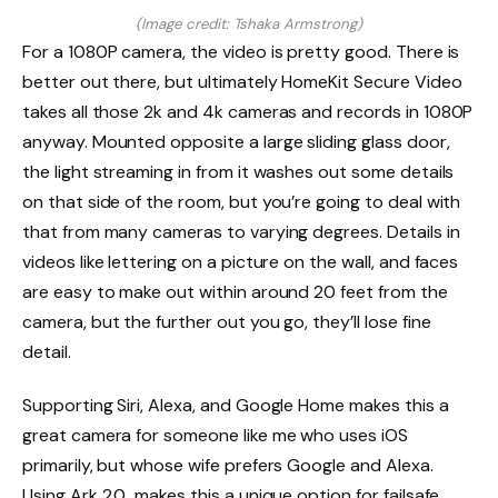
(Image credit: Tshaka Armstrong)
For a 1080P camera, the video is pretty good. There is
better out there, but ultimately HomeKit Secure Video
takes all those 2k and 4k cameras and records in 1080P
anyway. Mounted opposite a large sliding glass door,
the light streaming in from it washes out some details
on that side of the room, but you’re going to deal with
that from many cameras to varying degrees. Details in
videos like lettering on a picture on the wall, and faces
are easy to make out within around 20 feet from the
camera, but the further out you go, they’ll lose fine
detail.
Supporting Siri, Alexa, and Google Home makes this a
great camera for someone like me who uses iOS
primarily, but whose wife prefers Google and Alexa.
Using Ark 2.0 makes this a unique option for failsafe