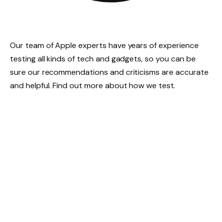
Our team of Apple experts have years of experience
testing all kinds of tech and gadgets, so you can be
sure our recommendations and criticisms are accurate
and helpful. Find out more about how we test.