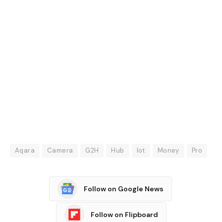
Aqara
Camera
G2H
Hub
lot
Money
Pro
Follow on Google News
Follow on Flipboard