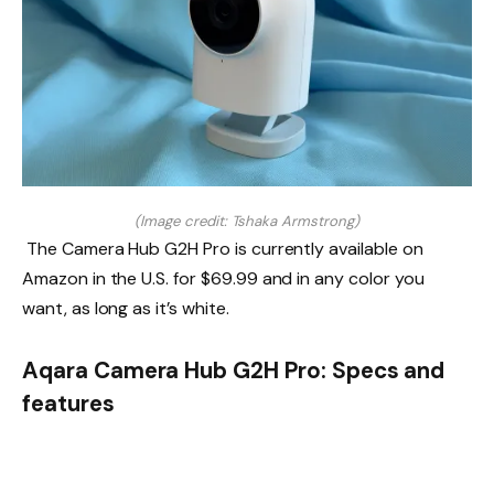
(Image credit: Tshaka Armstrong)
The Camera Hub G2H Pro is currently available on
Amazon in the U.S. for $69.99 and in any color you
want, as long as it’s white.
Aqara Camera Hub G2H Pro: Specs and
features