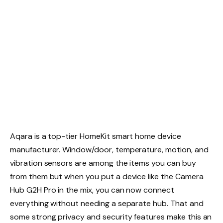
Aqara is a top-tier HomeKit smart home device
manufacturer. Window/door, temperature, motion, and
vibration sensors are among the items you can buy
from them but when you put a device like the Camera
Hub G2H Pro in the mix, you can now connect
everything without needing a separate hub. That and
some strong privacy and security features make this an