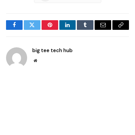
Facebook
Twitter
Pinterest
LinkedIn
Tumblr
Email
Copy
Link
big tee tech hub
Website