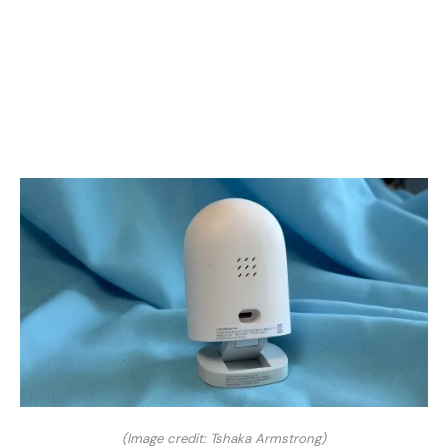
(Image credit: Tshaka Armstrong)