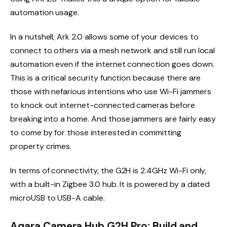
automation usage.
In a nutshell, Ark 2.0 allows some of your devices to
connect to others via a mesh network and still run local
automation even if the internet connection goes down.
This is a critical security function because there are
those with nefarious intentions who use Wi-Fi jammers
to knock out internet-connected cameras before
breaking into a home. And those jammers are fairly easy
to come by for those interested in committing
property crimes.
In terms of connectivity, the G2H is 2.4GHz Wi-Fi only,
with a built-in Zigbee 3.0 hub. It is powered by a dated
microUSB to USB-A cable.
Aqara Camera Hub G2H Pro: Build and