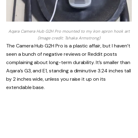
Aqara Camera Hub G2H Pro mounted to my iron apron hook art
(Image credit: Tshaka Armstrong)
The Camera Hub G2H Pro is a plastic affair, but I haven’t
seen a bunch of negative reviews or Reddit posts
complaining about long-term durability. It’s smaller than
Aqara’s G3, and E1, standing a diminutive 3.24 inches tall
by 2 inches wide, unless you raise it up on its
extendable base.