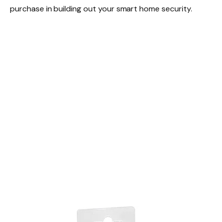
purchase in building out your smart home security.