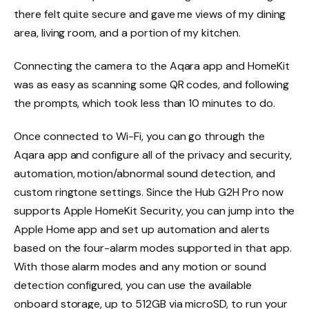
there felt quite secure and gave me views of my dining
area, living room, and a portion of my kitchen.
Connecting the camera to the Aqara app and HomeKit
was as easy as scanning some QR codes, and following
the prompts, which took less than 10 minutes to do.
Once connected to Wi-Fi, you can go through the
Aqara app and configure all of the privacy and security,
automation, motion/abnormal sound detection, and
custom ringtone settings. Since the Hub G2H Pro now
supports Apple HomeKit Security, you can jump into the
Apple Home app and set up automation and alerts
based on the four-alarm modes supported in that app.
With those alarm modes and any motion or sound
detection configured, you can use the available
onboard storage, up to 512GB via microSD, to run your