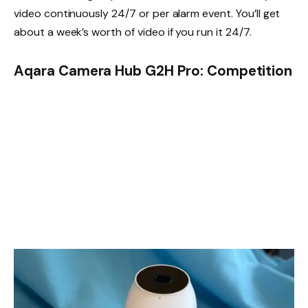
video continuously 24/7 or per alarm event. You’ll get
about a week’s worth of video if you run it 24/7.
Aqara Camera Hub G2H Pro: Competition