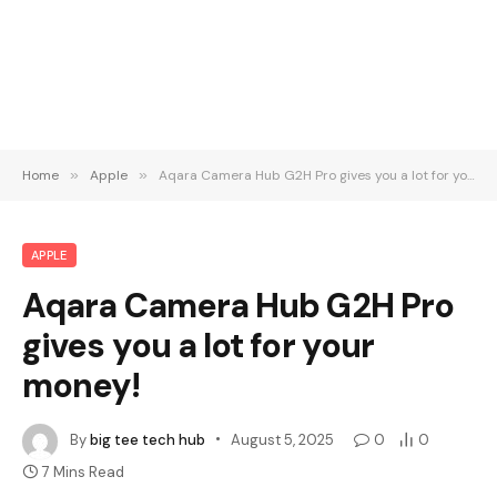
Home
»
Apple
»
Aqara Camera Hub G2H Pro gives you a lot for your money!
APPLE
Aqara Camera Hub G2H Pro
gives you a lot for your
money!
By
big tee tech hub
August 5, 2025
0
0
7 Mins Read