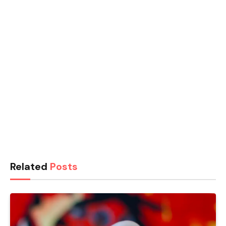
Related
Posts