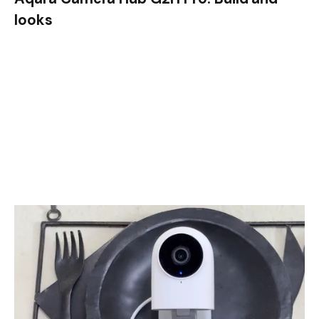
looks