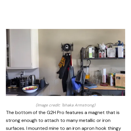
(Image credit: Tshaka Armstrong)
The bottom of the G2H Pro features a magnet that is
strong enough to attach to many metallic or iron
surfaces. I mounted mine to an iron apron hook thingy