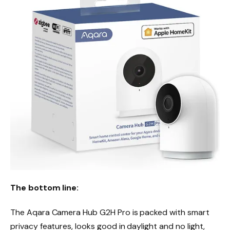
The bottom line:
The Aqara Camera Hub G2H Pro is packed with smart
privacy features, looks good in daylight and no light,