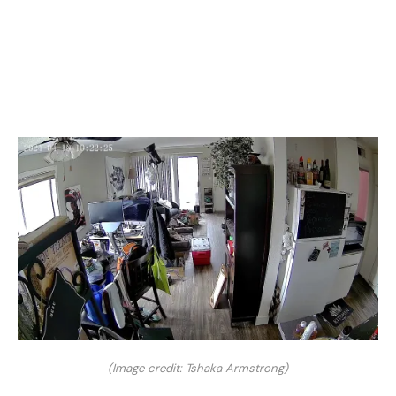
(Image credit: Tshaka Armstrong)