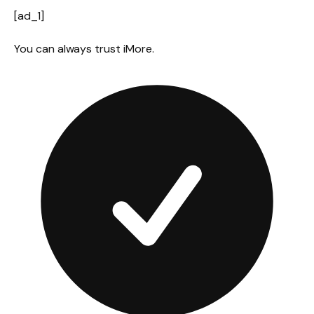
[ad_1]
You can always trust iMore.