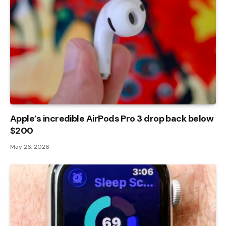
Apple’s incredible AirPods Pro 3 drop back below
$200
May 26, 2026