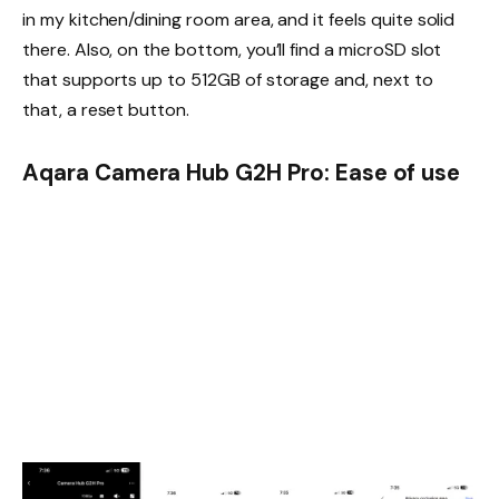
in my kitchen/dining room area, and it feels quite solid
there. Also, on the bottom, you’ll find a microSD slot
that supports up to 512GB of storage and, next to
that, a reset button.
Aqara Camera Hub G2H Pro: Ease of use