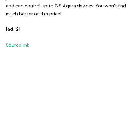
and can control up to 128 Aqara devices. You won’t find
much better at this price!
[ad_2]
Source link