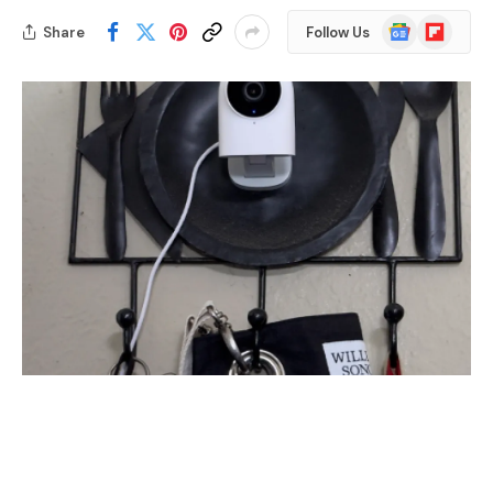
Google
Flipboard
Share
Follow Us
News