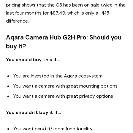
pricing shows that the G3 has been on sale twice in the
last four months for $87.49, which is only a ~$15
difference.
Aqara Camera Hub G2H Pro: Should you
buy it?
You should buy this if…
You are invested in the Aqara ecosystem
You want a camera with great mounting options
You want a camera with great privacy options
You shouldn’t buy it if…
You want pan/tilt/zoom functionality