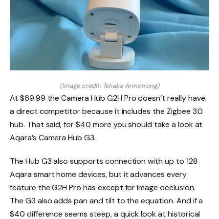
(Image credit: Tshaka Armstrong)
At $69.99 the Camera Hub G2H Pro doesn’t really have
a direct competitor because it includes the Zigbee 3.0
hub. That said, for $40 more you should take a look at
Aqara’s Camera Hub G3.
The Hub G3 also supports connection with up to 128
Aqara smart home devices, but it advances every
feature the G2H Pro has except for image occlusion.
The G3 also adds pan and tilt to the equation. And if a
$40 difference seems steep, a quick look at historical