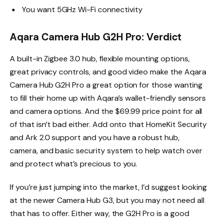
You want 5GHz Wi-Fi connectivity
Aqara Camera Hub G2H Pro: Verdict
A built-in Zigbee 3.0 hub, flexible mounting options,
great privacy controls, and good video make the Aqara
Camera Hub G2H Pro a great option for those wanting
to fill their home up with Aqara’s wallet-friendly sensors
and camera options. And the $69.99 price point for all
of that isn’t bad either. Add onto that HomeKit Security
and Ark 2.0 support and you have a robust hub,
camera, and basic security system to help watch over
and protect what’s precious to you.
If you’re just jumping into the market, I’d suggest looking
at the newer Camera Hub G3, but you may not need all
that has to offer. Either way, the G2H Pro is a good