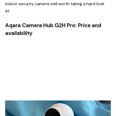
indoor security camera well worth taking a hard look
at.
Aqara Camera Hub G2H Pro: Price and
availability