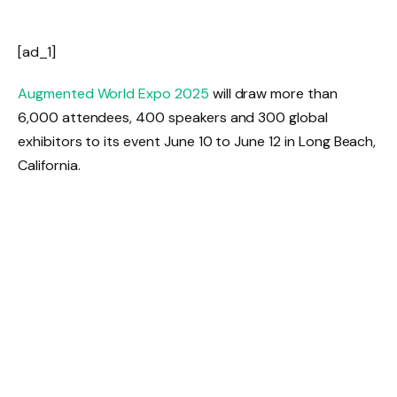
[ad_1]
Augmented World Expo 2025
will draw more than
6,000 attendees, 400 speakers and 300 global
exhibitors to its event June 10 to June 12 in Long Beach,
California.