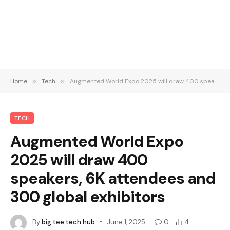
Home
»
Tech
»
Augmented World Expo 2025 will draw 400 speakers, 6K attendees and 300 global exhibitors
TECH
Augmented World Expo
2025 will draw 400
speakers, 6K attendees and
300 global exhibitors
By
big tee tech hub
June 1, 2025
0
4