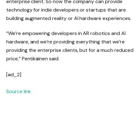
enterprise client. So now the company can provide
technology for indie developers or startups that are
building augmented reality or AI hardware experiences.
“We’re empowering developers in AR robotics and AI
hardware, and we’re providing everything that we’re
providing the enterprise clients, but for a much reduced
price,” Pentikäinen said.
[ad_2]
Source link