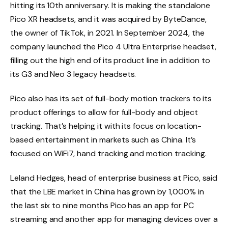
hitting its 10th anniversary. It is making the standalone
Pico XR headsets, and it was acquired by ByteDance,
the owner of TikTok, in 2021. In September 2024, the
company launched the Pico 4 Ultra Enterprise headset,
filling out the high end of its product line in addition to
its G3 and Neo 3 legacy headsets.
Pico also has its set of full-body motion trackers to its
product offerings to allow for full-body and object
tracking. That’s helping it with its focus on location-
based entertainment in markets such as China. It’s
focused on WiFi7, hand tracking and motion tracking.
Leland Hedges, head of enterprise business at Pico, said
that the LBE market in China has grown by 1,000% in
the last six to nine months Pico has an app for PC
streaming and another app for managing devices over a