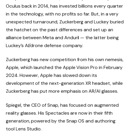
Oculus back in 2014, has invested billions every quarter
in the technology, with no profits so far. But, in a very
unexpected turnaround, Zuckerberg and Luckey buried
the hatchet on the past differences and set up an
alliance between Meta and Anduril — the latter being
Luckey’s AI/drone defense company.
Zuckerberg has new competition from his own nemesis,
Apple, which launched the Apple Vision Pro in February
2024. However, Apple has slowed down its
development of the next-generation XR headset, while
Zuckerberg has put more emphasis on AR/AI glasses.
Spiegel, the CEO of Snap, has focused on augmented
reality glasses. His Spectacles are now in their fifth
generation, powered by the Snap OS and authoring
tool Lens Studio.