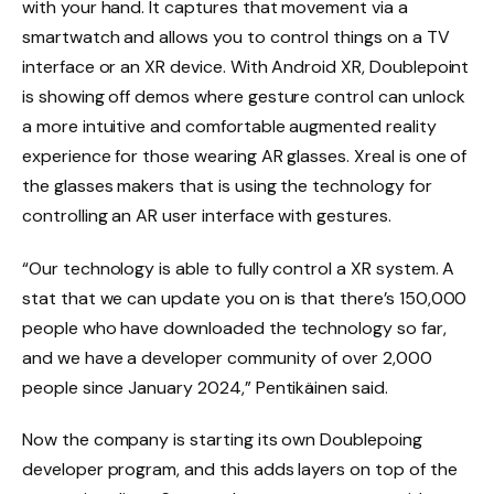
with your hand. It captures that movement via a
smartwatch and allows you to control things on a TV
interface or an XR device. With Android XR, Doublepoint
is showing off demos where gesture control can unlock
a more intuitive and comfortable augmented reality
experience for those wearing AR glasses. Xreal is one of
the glasses makers that is using the technology for
controlling an AR user interface with gestures.
“Our technology is able to fully control a XR system. A
stat that we can update you on is that there’s 150,000
people who have downloaded the technology so far,
and we have a developer community of over 2,000
people since January 2024,” Pentikäinen said.
Now the company is starting its own Doublepoing
developer program, and this adds layers on top of the