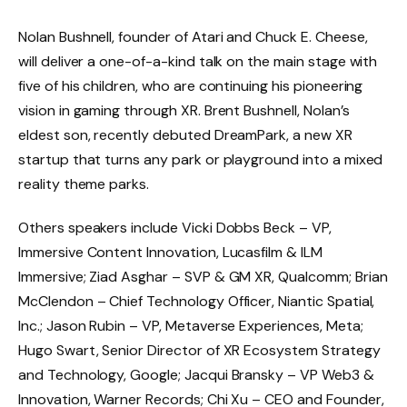
Nolan Bushnell, founder of Atari and Chuck E. Cheese,
will deliver a one-of-a-kind talk on the main stage with
five of his children, who are continuing his pioneering
vision in gaming through XR. Brent Bushnell, Nolan’s
eldest son, recently debuted DreamPark, a new XR
startup that turns any park or playground into a mixed
reality theme parks.
Others speakers include Vicki Dobbs Beck – VP,
Immersive Content Innovation, Lucasfilm & ILM
Immersive; Ziad Asghar – SVP & GM XR, Qualcomm; Brian
McClendon – Chief Technology Officer, Niantic Spatial,
Inc.; Jason Rubin – VP, Metaverse Experiences, Meta;
Hugo Swart, Senior Director of XR Ecosystem Strategy
and Technology, Google; Jacqui Bransky – VP Web3 &
Innovation, Warner Records; Chi Xu – CEO and Founder,