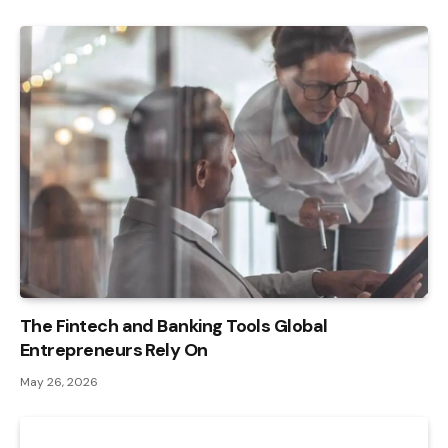
The Fintech and Banking Tools Global
Entrepreneurs Rely On
May 26, 2026