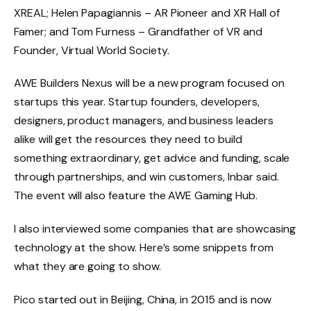
XREAL; Helen Papagiannis – AR Pioneer and XR Hall of
Famer; and Tom Furness – Grandfather of VR and
Founder, Virtual World Society.
AWE Builders Nexus will be a new program focused on
startups this year. Startup founders, developers,
designers, product managers, and business leaders
alike will get the resources they need to build
something extraordinary, get advice and funding, scale
through partnerships, and win customers, Inbar said.
The event will also feature the AWE Gaming Hub.
I also interviewed some companies that are showcasing
technology at the show. Here’s some snippets from
what they are going to show.
Pico started out in Beijing, China, in 2015 and is now