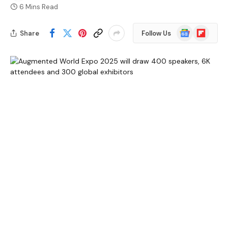
6 Mins Read
Google
Flipboard
Share
Follow Us
News