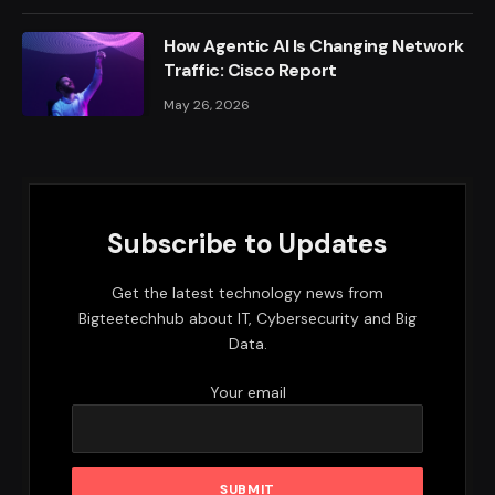
How Agentic AI Is Changing Network
Traffic: Cisco Report
May 26, 2026
Subscribe to Updates
Get the latest technology news from
Bigteetechhub about IT, Cybersecurity and Big
Data.
Your email