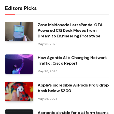
Editors Picks
Zane Maldonado LattePanda IOTA-
Powered CG Deck Moves from
Dream to Engineering Prototype
May 26, 2026
How Agentic AI Is Changing Network
Traffic: Cisco Report
May 26, 2026
Apple’s incredible AirPods Pro 3 drop
back below $200
May 26, 2026
A practical guide for platform teams