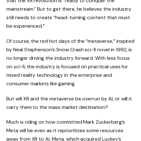
that the XR revolution is “ready to conquer the
mainstream.” But to get there, he believes the industry
still needs to create “head-turning content that must
be experienced.”
Of course, the red hot days of the “metaverse,” inspired
by Neal Stephenson’s Snow Crash sci-fi novel in 1992, is
no longer driving the industry forward. With less focus
on sci-fi, the industry is focused on practical uses for
mixed reality technology in the enterprise and
consumer markets like gaming.
But will XR and the metaverse be overrun by AI, or will it
carry them to the mass market destination?
Much is riding on how committed Mark Zuckerberg’s
Meta will be even as it reprioritizes some resources
away from XR to AI. Meta, which acquired Luckey’s