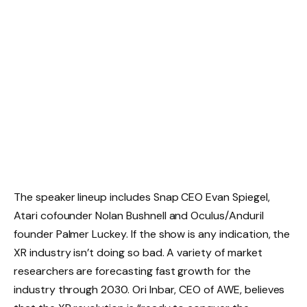
The speaker lineup includes Snap CEO Evan Spiegel,
Atari cofounder Nolan Bushnell and Oculus/Anduril
founder Palmer Luckey. If the show is any indication, the
XR industry isn’t doing so bad. A variety of market
researchers are forecasting fast growth for the
industry through 2030. Ori Inbar, CEO of AWE, believes