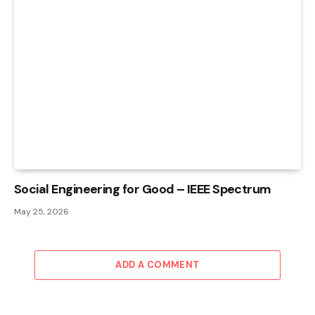
Social Engineering for Good – IEEE Spectrum
May 25, 2026
ADD A COMMENT