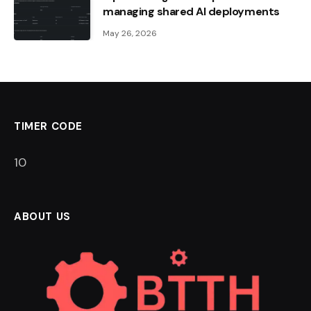
managing shared AI deployments
May 26, 2026
TIMER CODE
9
ABOUT US