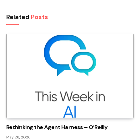
Related
Posts
Rethinking the Agent Harness – O’Reilly
May 26, 2026