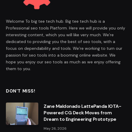
Welcome To big tee tech hub. Big tee tech hub is a
Professional seo tools Platform. Here we will provide you only
interesting content, which you will like very much. We’re
dedicated to providing you the best of seo tools, with a
focus on dependability and tools. We’re working to turn our
passion for seo tools into a booming online website. We
hope you enjoy our seo tools as much as we enjoy offering
them to you.
DON'T MISS!
Zane Maldonado LattePanda IOTA-
Powered CG Deck Moves from
Dream to Engineering Prototype
May 26, 2026