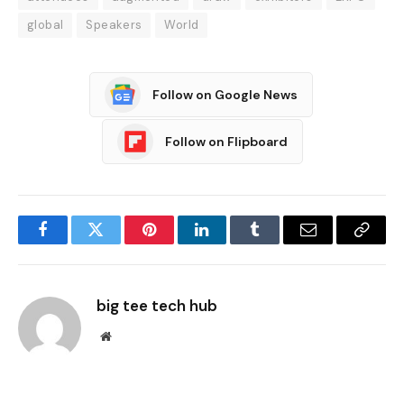
global
Speakers
World
Follow on Google News
Follow on Flipboard
Facebook
Twitter
Pinterest
LinkedIn
Tumblr
Email
Copy
Link
big tee tech hub
Website