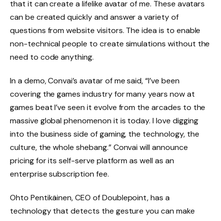
that it can create a lifelike avatar of me. These avatars
can be created quickly and answer a variety of
questions from website visitors. The idea is to enable
non-technical people to create simulations without the
need to code anything.
In a demo, Convai’s avatar of me said, “I’ve been
covering the games industry for many years now at
games beat I’ve seen it evolve from the arcades to the
massive global phenomenon it is today. I love digging
into the business side of gaming, the technology, the
culture, the whole shebang.” Convai will announce
pricing for its self-serve platform as well as an
enterprise subscription fee.
Ohto Pentikäinen, CEO of Doublepoint, has a
technology that detects the gesture you can make