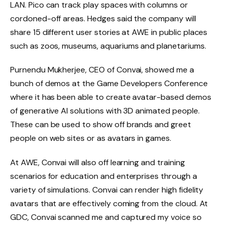
LAN. Pico can track play spaces with columns or
cordoned-off areas. Hedges said the company will
share 15 different user stories at AWE in public places
such as zoos, museums, aquariums and planetariums.
Purnendu Mukherjee, CEO of Convai, showed me a
bunch of demos at the Game Developers Conference
where it has been able to create avatar-based demos
of generative AI solutions with 3D animated people.
These can be used to show off brands and greet
people on web sites or as avatars in games.
At AWE, Convai will also off learning and training
scenarios for education and enterprises through a
variety of simulations. Convai can render high fidelity
avatars that are effectively coming from the cloud. At
GDC, Convai scanned me and captured my voice so