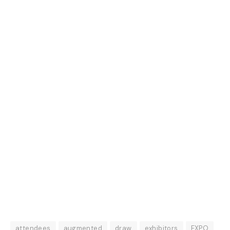
attendees
augmented
draw
exhibitors
EXPO