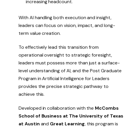
increasing headcount.
With AI handling both execution and insight,
leaders can focus on vision, impact, and long-
term value creation.
To effectively lead this transition from
operational oversight to strategic foresight,
leaders must possess more than just a surface-
level understanding of AI, and the Post Graduate
Program in Artificial Intelligence for Leaders
provides the precise strategic pathway to
achieve this.
Developed in collaboration with the
McCombs
School of Business at The University of Texas
at Austin
and
Great Learning
, this program is