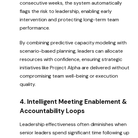
consecutive weeks, the system automatically
flags the risk to leadership, enabling early
intervention and protecting long-term team
performance.
By combining predictive capacity modeling with
scenario-based planning, leaders can allocate
resources with confidence, ensuring strategic
initiatives like Project Alpha are delivered without
compromising team well-being or execution
quality.
4. Intelligent Meeting Enablement &
Accountability Loops
Leadership effectiveness often diminishes when
senior leaders spend significant time following up