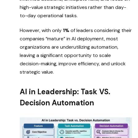
high-value strategic initiatives rather than day-
to-day operational tasks.
However, with only
1%
of leaders considering their
companies “mature” in AI deployment, most
organizations are underutilizing automation,
leaving a significant opportunity to scale
decision-making, improve efficiency, and unlock
strategic value.
AI in Leadership: Task VS.
Decision Automation