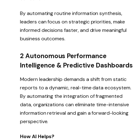
By automating routine information synthesis,
leaders can focus on strategic priorities, make
informed decisions faster, and drive meaningful
business outcomes.
2 Autonomous Performance
Intelligence & Predictive Dashboards
Modern leadership demands a shift from static
reports to a dynamic, real-time data ecosystem.
By automating the integration of fragmented
data, organizations can eliminate time-intensive
information retrieval and gain a forward-looking
perspective.
How AI Helps?