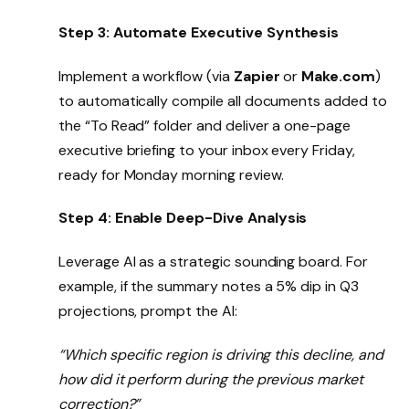
Step 3: Automate Executive Synthesis
Implement a workflow (via
Zapier
or
Make.com
)
to automatically compile all documents added to
the “To Read” folder and deliver a one-page
executive briefing to your inbox every Friday,
ready for Monday morning review.
Step 4: Enable Deep-Dive Analysis
Leverage AI as a strategic sounding board. For
example, if the summary notes a 5% dip in Q3
projections, prompt the AI:
“Which specific region is driving this decline, and
how did it perform during the previous market
correction?”