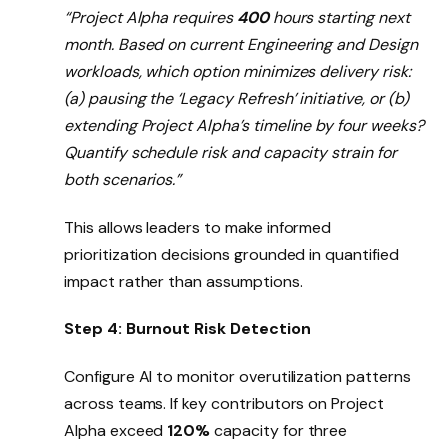
“Project Alpha requires
400
hours starting next
month. Based on current Engineering and Design
workloads, which option minimizes delivery risk:
(a) pausing the ‘Legacy Refresh’ initiative, or (b)
extending Project Alpha’s timeline by four weeks?
Quantify schedule risk and capacity strain for
both scenarios.”
This allows leaders to make informed
prioritization decisions grounded in quantified
impact rather than assumptions.
Step 4: Burnout Risk Detection
Configure AI to monitor overutilization patterns
across teams. If key contributors on Project
Alpha exceed
120%
capacity for three