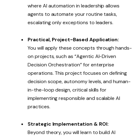
where AI automation in leadership allows
agents to automate your routine tasks,
escalating only exceptions to leaders.
Practical, Project-Based Application:
You will apply these concepts through hands-
on projects, such as “Agentic AI-Driven
Decision Orchestration” for enterprise
operations. This project focuses on defining
decision scope, autonomy levels, and human-
in-the-loop design, critical skills for
implementing responsible and scalable AI
practices.
Strategic Implementation & ROI:
Beyond theory, you will learn to build AI