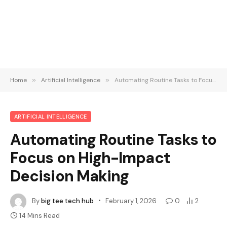
Home
»
Artificial Intelligence
»
Automating Routine Tasks to Focus on High-Impact Decision Making
ARTIFICIAL INTELLIGENCE
Automating Routine Tasks to
Focus on High-Impact
Decision Making
By
big tee tech hub
February 1, 2026
0
2
14 Mins Read