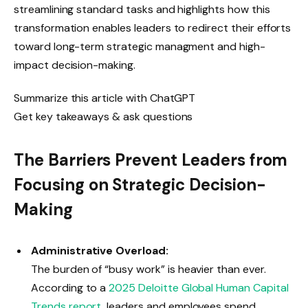
streamlining standard tasks and highlights how this
transformation enables leaders to redirect their efforts
toward long-term strategic managment and high-
impact decision-making.
Summarize this article with ChatGPT
Get key takeaways & ask questions
The Barriers Prevent Leaders from
Focusing on Strategic Decision-
Making
Administrative Overload:
The burden of “busy work” is heavier than ever.
According to a
2025 Deloitte Global Human Capital
Trends report
, leaders and employees spend