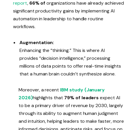
report
,
66% of
organizations have already achieved
significant productivity gains by implementing AI
automation in leadership to handle routine
workflows.
Augmentation:
Enhancing the “thinking.” This is where AI
provides “decision intelligence,” processing
millions of data points to offer real-time insights
that a human brain couldn’t synthesize alone.
Moreover, a recent
IBM study (January
2026)
highlights that
79% of leaders
expect AI
to be a primary driver of revenue by 2030, largely
through its ability to augment human judgment
and intuition, helping leaders to make faster, more
informed decisions, anticipate risks, and focus on