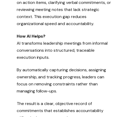
on action items, clarifying verbal commitments, or
reviewing meeting notes that lack strategic
context. This execution gap reduces
organizational speed and accountability.
How AI Helps?
AI transforms leadership meetings from informal
conversations into structured, traceable
execution inputs.
By automatically capturing decisions, assigning
ownership, and tracking progress, leaders can
focus on removing constraints rather than
managing follow-ups.
The result is a clear, objective record of
commitments that establishes accountability