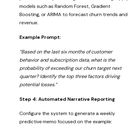
models such as Random Forest, Gradient
Boosting, or ARIMA to forecast churn trends and
revenue.
Example Prompt:
“Based on the last six months of customer
behavior and subscription data, what is the
probability of exceeding our churn target next
quarter? Identify the top three factors driving
potential losses.”
Step 4: Automated Narrative Reporting
Configure the system to generate a weekly
predictive memo focused on the example: