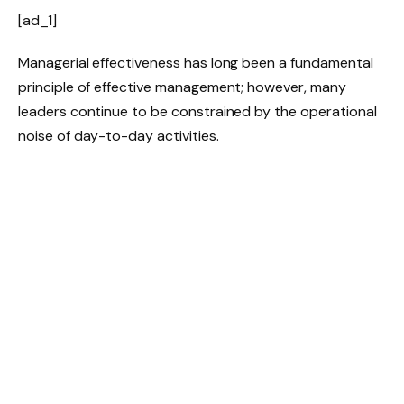
[ad_1]
Managerial effectiveness has long been a fundamental
principle of effective management; however, many
leaders continue to be constrained by the operational
noise of day-to-day activities.