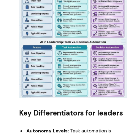
Key Differentiators for leaders
Autonomy Levels:
Task automation is