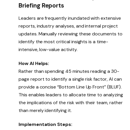
Briefing Reports
Leaders are frequently inundated with extensive
reports, industry analyses, and internal project
updates. Manually reviewing these documents to
identify the most critical insights is a time-
intensive, low-value activity.
How AI Helps:
Rather than spending 45 minutes reading a 30-
page report to identify a single risk factor, AI can
provide a concise “Bottom Line Up Front” (BLUF).
This enables leaders to allocate time to analyzing
the implications of the risk with their team, rather
than merely identifying it.
Implementation Steps: