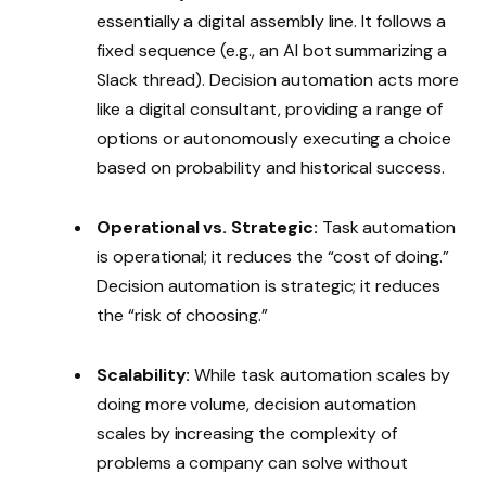
essentially a digital assembly line. It follows a
fixed sequence (e.g., an AI bot summarizing a
Slack thread). Decision automation acts more
like a digital consultant, providing a range of
options or autonomously executing a choice
based on probability and historical success.
Operational vs. Strategic:
Task automation
is operational; it reduces the “cost of doing.”
Decision automation is strategic; it reduces
the “risk of choosing.”
Scalability:
While task automation scales by
doing more volume, decision automation
scales by increasing the complexity of
problems a company can solve without