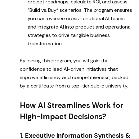
project roadmaps, calculate ROI, and assess
“Build vs. Buy” scenarios. The program ensures
you can oversee cross-functional AI teams
and integrate AI into product and operational
strategies to drive tangible business
transformation.
By joining this program, you will gain the
confidence to lead AI-driven initiatives that
improve efficiency and competitiveness, backed
by a certificate from a top-tier public university.
How AI Streamlines Work for
High-Impact Decisions?
1. Executive Information Synthesis &