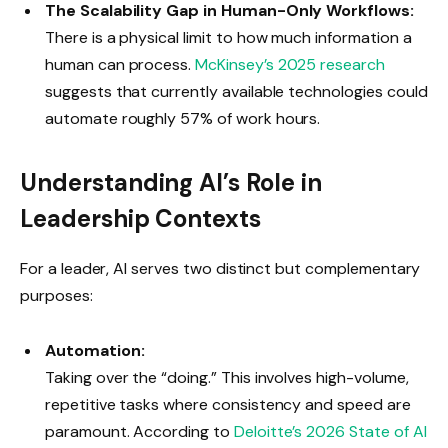
The Scalability Gap in Human-Only Workflows:
There is a physical limit to how much information a
human can process.
McKinsey’s 2025 research
suggests that currently available technologies could
automate roughly 57% of work hours.
Understanding AI’s Role in
Leadership Contexts
For a leader, AI serves two distinct but complementary
purposes:
Automation:
Taking over the “doing.” This involves high-volume,
repetitive tasks where consistency and speed are
paramount. According to
Deloitte’s 2026 State of AI