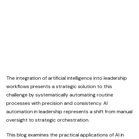
The integration of artificial intelligence into leadership
workflows presents a strategic solution to this
challenge by systematically automating routine
processes with precision and consistency. AI
automation in leadership represents a shift from manual
oversight to strategic orchestration.
This blog examines the practical applications of AI in