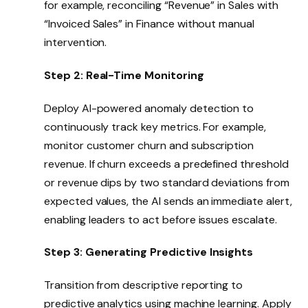
for example, reconciling “Revenue” in Sales with
“Invoiced Sales” in Finance without manual
intervention.
Step 2: Real-Time Monitoring
Deploy AI-powered anomaly detection to
continuously track key metrics. For example,
monitor customer churn and subscription
revenue. If churn exceeds a predefined threshold
or revenue dips by two standard deviations from
expected values, the AI sends an immediate alert,
enabling leaders to act before issues escalate.
Step 3: Generating Predictive Insights
Transition from descriptive reporting to
predictive analytics using machine learning. Apply