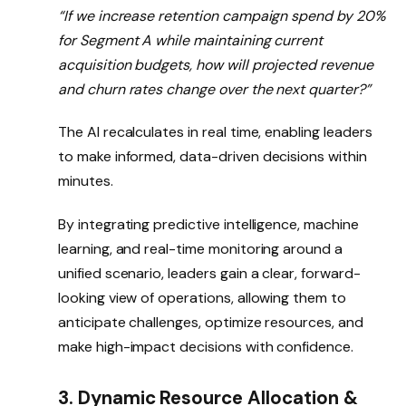
“If we increase retention campaign spend by 20%
for Segment A while maintaining current
acquisition budgets, how will projected revenue
and churn rates change over the next quarter?”
The AI recalculates in real time, enabling leaders
to make informed, data-driven decisions within
minutes.
By integrating predictive intelligence, machine
learning, and real-time monitoring around a
unified scenario, leaders gain a clear, forward-
looking view of operations, allowing them to
anticipate challenges, optimize resources, and
make high-impact decisions with confidence.
3. Dynamic Resource Allocation &