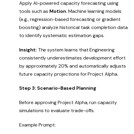
Apply AI-powered capacity forecasting using
tools such as
Motion
. Machine learning models
(e.g., regression-based forecasting or gradient
boosting) analyze historical task completion data
to identify systematic estimation gaps.
Insight:
The system learns that Engineering
consistently underestimates development effort
by approximately 20% and automatically adjusts
future capacity projections for Project Alpha.
Step 3: Scenario-Based Planning
Before approving Project Alpha, run capacity
simulations to evaluate trade-offs.
Example Prompt: