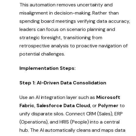
This automation removes uncertainty and
misalignment in decision-making. Rather than
spending board meetings verifying data accuracy,
leaders can focus on scenario planning and
strategic foresight, transitioning from
retrospective analysis to proactive navigation of
potential challenges.
Implementation Steps:
Step 1: AI-Driven Data Consolidation
Use an AI integration layer such as
Microsoft
Fabric
,
Salesforce Data Cloud
, or
Polymer
to
unify disparate silos. Connect CRM (Sales), ERP
(Operations), and HRIS (People) into a central
hub. The AI automatically cleans and maps data