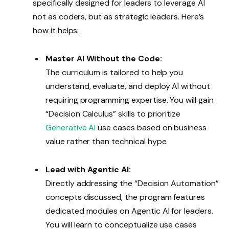
specifically designed for leaders to leverage AI
not as coders, but as strategic leaders. Here’s
how it helps:
Master AI Without the Code:
The curriculum is tailored to help you
understand, evaluate, and deploy AI without
requiring programming expertise. You will gain
“Decision Calculus” skills to prioritize
Generative AI
use cases based on business
value rather than technical hype.
Lead with Agentic AI:
Directly addressing the “Decision Automation”
concepts discussed, the program features
dedicated modules on Agentic AI for leaders.
You will learn to conceptualize use cases