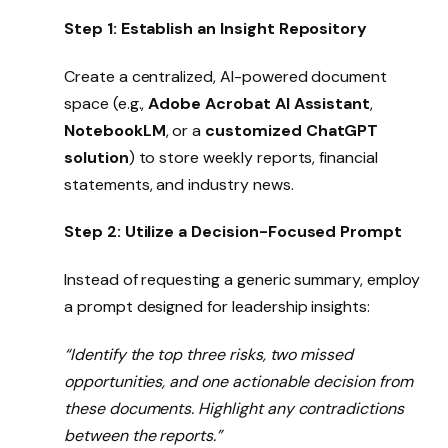
Step 1: Establish an Insight Repository
Create a centralized, AI-powered document
space (e.g.,
Adobe Acrobat AI Assistant
,
NotebookLM
, or a
customized ChatGPT
solution
) to store weekly reports, financial
statements, and industry news.
Step 2: Utilize a Decision-Focused Prompt
Instead of requesting a generic summary, employ
a prompt designed for leadership insights:
“Identify the top three risks, two missed
opportunities, and one actionable decision from
these documents. Highlight any contradictions
between the reports.”