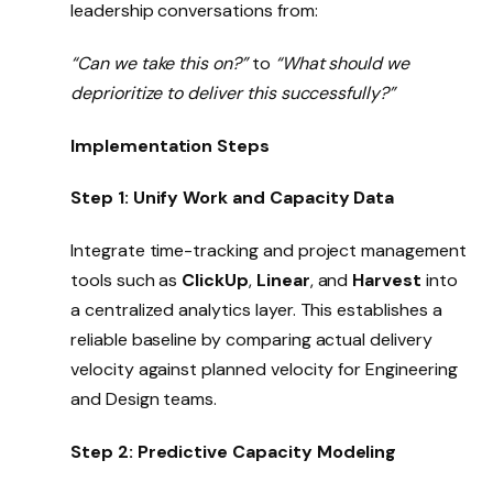
leadership conversations from:
“Can we take this on?”
to
“What should we
deprioritize to deliver this successfully?”
Implementation Steps
Step 1: Unify Work and Capacity Data
Integrate time-tracking and project management
tools such as
ClickUp
,
Linear
, and
Harvest
into
a centralized analytics layer. This establishes a
reliable baseline by comparing actual delivery
velocity against planned velocity for Engineering
and Design teams.
Step 2: Predictive Capacity Modeling