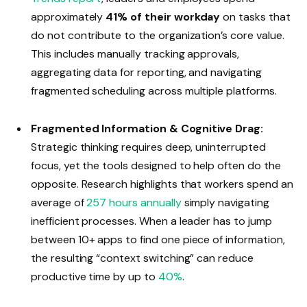
approximately
41% of their workday
on tasks that
do not contribute to the organization’s core value.
This includes manually tracking approvals,
aggregating data for reporting, and navigating
fragmented scheduling across multiple platforms.
Fragmented Information & Cognitive Drag:
Strategic thinking requires deep, uninterrupted
focus, yet the tools designed to help often do the
opposite. Research highlights that workers spend an
average of
257 hours annually
simply navigating
inefficient processes. When a leader has to jump
between 10+ apps to find one piece of information,
the resulting “context switching” can reduce
productive time by up to
40%
.