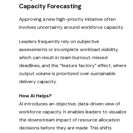
Capacity Forecasting
Approving a new high-priority initiative often
involves uncertainty around workforce capacity.
Leaders frequently rely on subjective
assessments or incomplete workload visibility,
which can result in team burnout, missed
deadlines, and the “feature factory” effect, where
output volume is prioritized over sustainable
delivery capacity.
How AI Helps?
AI introduces an objective, data-driven view of
workforce capacity. It enables leaders to visualize
the downstream impact of resource allocation
decisions before they are made. This shifts