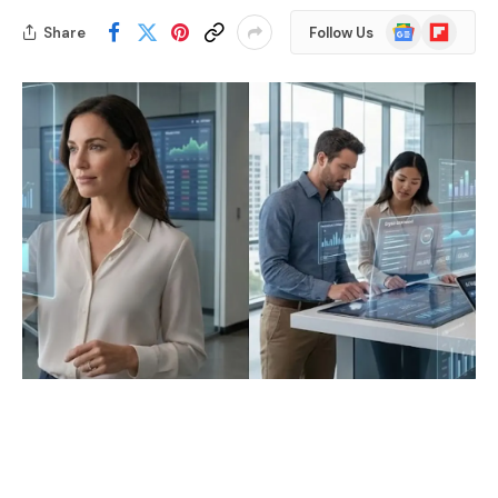
Google
Flipboard
Share
Follow Us
News