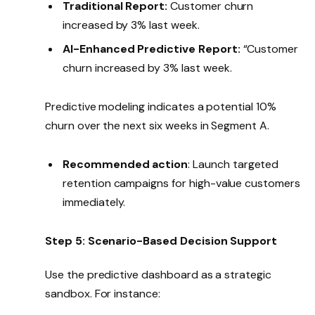
Traditional Report:
Customer churn
increased by 3% last week.
AI-Enhanced Predictive Report:
“Customer
churn increased by 3% last week.
Predictive modeling indicates a potential 10%
churn over the next six weeks in Segment A.
Recommended action
: Launch targeted
retention campaigns for high-value customers
immediately.
Step 5: Scenario-Based Decision Support
Use the predictive dashboard as a strategic
sandbox. For instance: