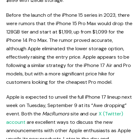
$899 with 128GB storage.
Before the launch of the iPhone 15 series in 2023, there
were rumors that the iPhone 15 Pro Max would drop the
128GB tier and start at $1,199, up from $1,099 for the
iPhone 14 Pro Max. The rumor proved accurate,
although Apple eliminated the lower storage option,
effectively raising the entry price. Apple appears to be
following a similar strategy for the iPhone 17 Air and Pro
models, but with a more significant price hike for
customers looking for the cheapest Pro model.
Apple is expected to unveil the full iPhone 17 lineup next
week on Tuesday, September 9 at its “Awe dropping”
event. Both the
MacRumors
site and our
X (Twitter)
account
are excellent ways to discuss the new
announcements with other Apple enthusiasts as Apple
unveils its new products. Later in the day and