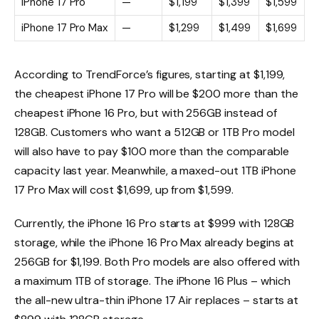
iPhone 17 Pro
—
$1,199
$1,399
$1,599
iPhone 17 Pro Max
—
$1,299
$1,499
$1,699
According to TrendForce’s figures, starting at $1,199,
the cheapest iPhone 17 Pro will be $200 more than the
cheapest iPhone 16 Pro, but with 256GB instead of
128GB. Customers who want a 512GB or 1TB Pro model
will also have to pay $100 more than the comparable
capacity last year. Meanwhile, a maxed-out 1TB iPhone
17 Pro Max will cost $1,699, up from $1,599.
Currently, the iPhone 16 Pro starts at $999 with 128GB
storage, while the iPhone 16 Pro Max already begins at
256GB for $1,199. Both Pro models are also offered with
a maximum 1TB of storage. The iPhone 16 Plus – which
the all-new ultra-thin iPhone 17 Air replaces – starts at