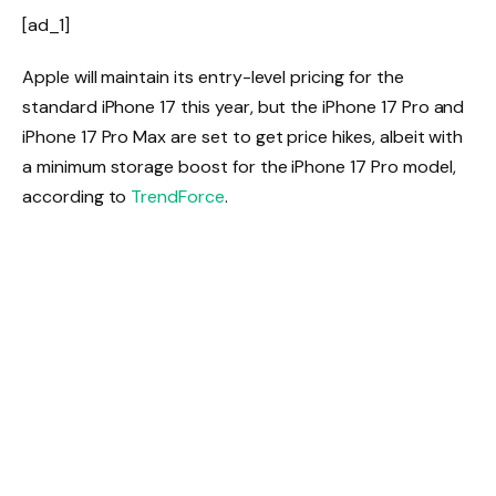
[ad_1]
Apple will maintain its entry-level pricing for the
standard iPhone 17 this year, but the iPhone 17 Pro and
iPhone 17 Pro Max are set to get price hikes, albeit with
a minimum storage boost for the iPhone 17 Pro model,
according to
TrendForce
.