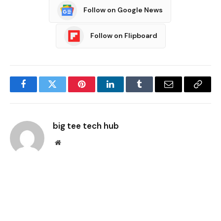
Follow on Google News
Follow on Flipboard
Facebook
Twitter
Pinterest
LinkedIn
Tumblr
Email
Copy
Link
big tee tech hub
Website