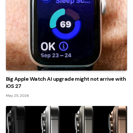
Big Apple Watch AI upgrade might not arrive with
iOS 27
May 25, 2026