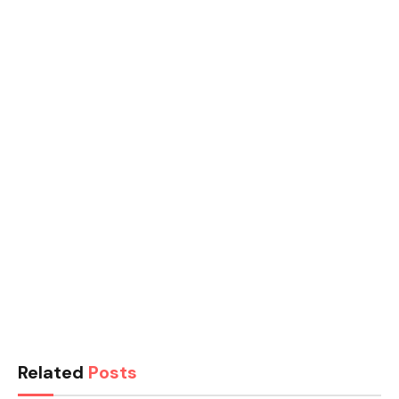
Related
Posts