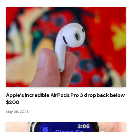
Apple’s incredible AirPods Pro 3 drop back below
$200
May 26, 2026