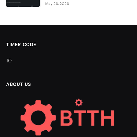
May 26, 2026
TIMER CODE
9
ABOUT US