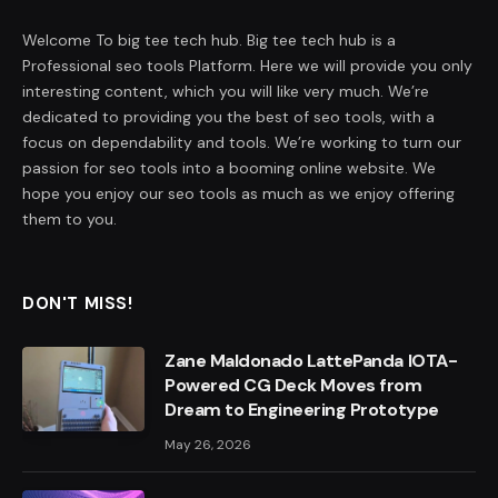
Welcome To big tee tech hub. Big tee tech hub is a
Professional seo tools Platform. Here we will provide you only
interesting content, which you will like very much. We’re
dedicated to providing you the best of seo tools, with a
focus on dependability and tools. We’re working to turn our
passion for seo tools into a booming online website. We
hope you enjoy our seo tools as much as we enjoy offering
them to you.
DON'T MISS!
Zane Maldonado LattePanda IOTA-
Powered CG Deck Moves from
Dream to Engineering Prototype
May 26, 2026