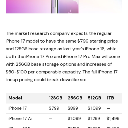
The market research company expects the regular
iPhone 17 model to have the same $799 starting price
and 128GB base storage as last year’s iPhone 16, while
both the iPhone 17 Pro and iPhone 17 Pro Max will come
with 256GB base storage options and increases of
$50-$100 per comparable capacity. The full iPhone 17
lineup pricing could break down like so:
Model
128GB
256GB
512GB
1TB
iPhone 17
$799
$899
$1,099
—
iPhone 17 Air
—
$1,099
$1,299
$1,499