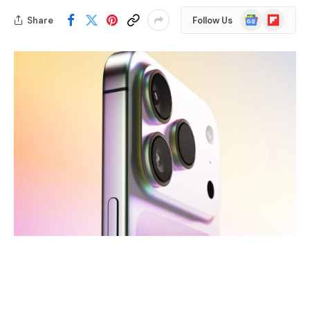
Google
Flipboard
Share
Follow Us
News