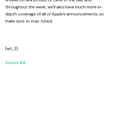
throughout the week, we’ll also have much more in-
depth coverage of all of Apple’s announcements, so
make sure to stay tuned.
[ad_2]
Source link