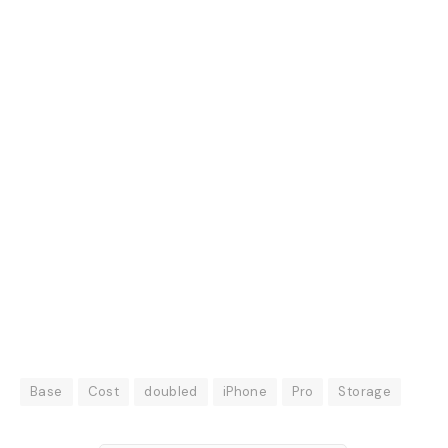
Base
Cost
doubled
iPhone
Pro
Storage