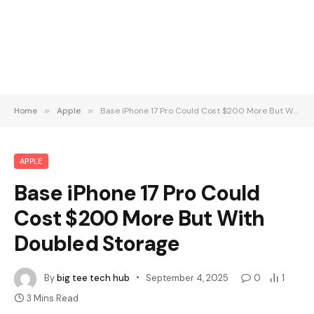
Home
»
Apple
»
Base iPhone 17 Pro Could Cost $200 More But With Doubled Storage
APPLE
Base iPhone 17 Pro Could
Cost $200 More But With
Doubled Storage
By
big tee tech hub
September 4, 2025
0
1
3 Mins Read