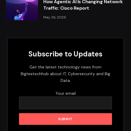
How Agentic AI Is Changing Network
Traffic: Cisco Report
May 26, 2026
Subscribe to Updates
Get the latest technology news from
Bigteetechhub about IT, Cybersecurity and Big
Data.
Your email