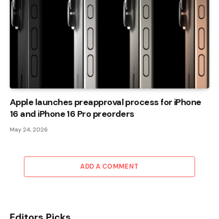
Apple launches preapproval process for iPhone
16 and iPhone 16 Pro preorders
May 24, 2026
ADD A COMMENT
Editors Picks