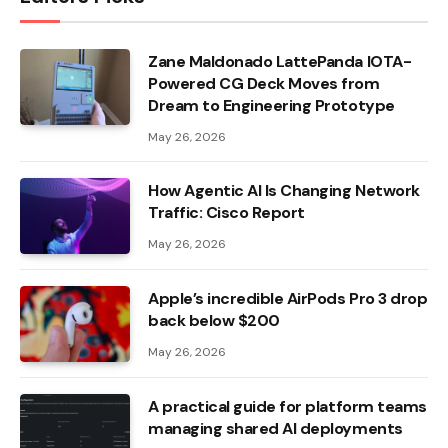
Zane Maldonado LattePanda IOTA-
Powered CG Deck Moves from
Dream to Engineering Prototype
May 26, 2026
How Agentic AI Is Changing Network
Traffic: Cisco Report
May 26, 2026
Apple’s incredible AirPods Pro 3 drop
back below $200
May 26, 2026
A practical guide for platform teams
managing shared AI deployments